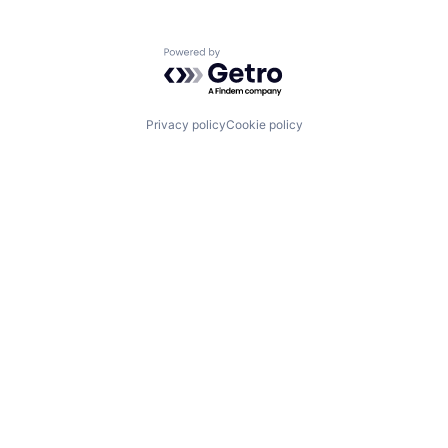
Powered by Getro.com
Privacy policy
Cookie policy