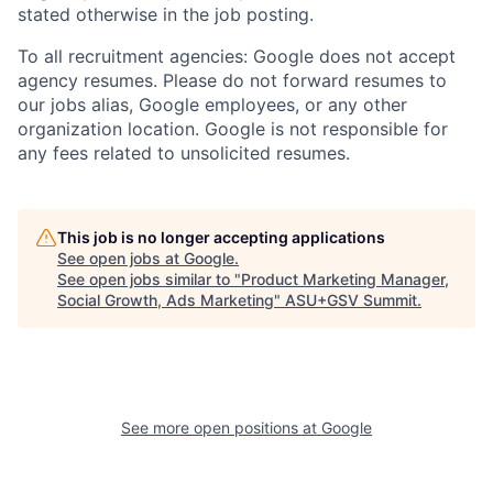
stated otherwise in the job posting.
To all recruitment agencies: Google does not accept
agency resumes. Please do not forward resumes to
our jobs alias, Google employees, or any other
organization location. Google is not responsible for
any fees related to unsolicited resumes.
This job is no longer accepting applications
See open jobs at
Google
.
See open jobs similar to "
Product Marketing Manager,
Social Growth, Ads Marketing
"
ASU+GSV Summit
.
See more open positions at
Google