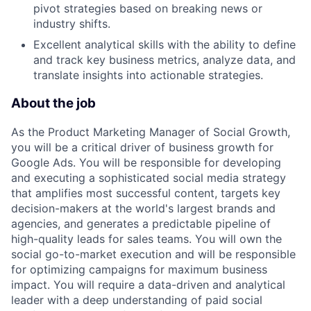
pivot strategies based on breaking news or
industry shifts.
Excellent analytical skills with the ability to define
and track key business metrics, analyze data, and
translate insights into actionable strategies.
About the job
As the Product Marketing Manager of Social Growth,
you will be a critical driver of business growth for
Google Ads. You will be responsible for developing
and executing a sophisticated social media strategy
that amplifies most successful content, targets key
decision-makers at the world's largest brands and
agencies, and generates a predictable pipeline of
high-quality leads for sales teams. You will own the
social go-to-market execution and will be responsible
for optimizing campaigns for maximum business
impact. You will require a data-driven and analytical
leader with a deep understanding of paid social