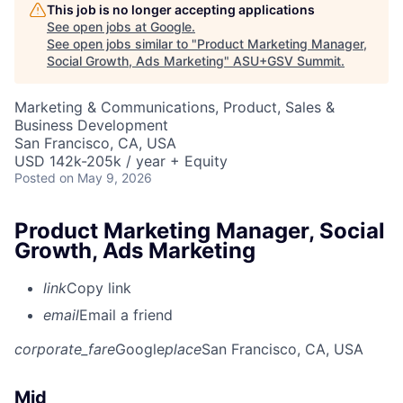
This job is no longer accepting applications
See open jobs at
Google
.
See open jobs similar to "
Product Marketing Manager,
Social Growth, Ads Marketing
"
ASU+GSV Summit
.
Marketing & Communications, Product, Sales &
Business Development
San Francisco, CA, USA
USD 142k-205k / year + Equity
Posted
on May 9, 2026
Product Marketing Manager, Social
Growth, Ads Marketing
link
Copy link
email
Email a friend
corporate_fare
Google
place
San Francisco, CA, USA
Mid