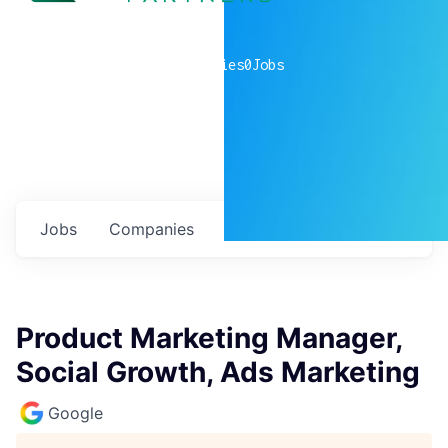
0
companies
0
Jobs
Jobs
Companies
Talent
My
alerts
Product Marketing Manager,
Social Growth, Ads Marketing
Google