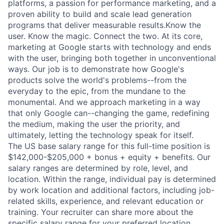
platforms, a passion for performance marketing, and a
proven ability to build and scale lead generation
programs that deliver measurable results.Know the
user. Know the magic. Connect the two. At its core,
marketing at Google starts with technology and ends
with the user, bringing both together in unconventional
ways. Our job is to demonstrate how Google's
products solve the world's problems--from the
everyday to the epic, from the mundane to the
monumental. And we approach marketing in a way
that only Google can--changing the game, redefining
the medium, making the user the priority, and
ultimately, letting the technology speak for itself.
The US base salary range for this full-time position is
$142,000-$205,000 + bonus + equity + benefits. Our
salary ranges are determined by role, level, and
location. Within the range, individual pay is determined
by work location and additional factors, including job-
related skills, experience, and relevant education or
training. Your recruiter can share more about the
specific salary range for your preferred location