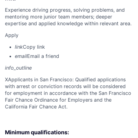
Experience driving progress, solving problems, and
mentoring more junior team members; deeper
expertise and applied knowledge within relevant area.
Apply
link
Copy link
email
Email a friend
info_outline
X
Applicants in San Francisco: Qualified applications
with arrest or conviction records will be considered
for employment in accordance with the San Francisco
Fair Chance Ordinance for Employers and the
California Fair Chance Act.
Minimum qualifications: