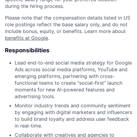
during the hiring process.
Please note that the compensation details listed in US
role postings reflect the base salary only, and do not
include bonus, equity, or benefits. Learn more about
benefits at Google
.
Responsibilities
Lead end-to-end social media strategy for Google
Ads across social media platforms, YouTube and
emerging platforms, partnering with cross-
functional teams to create "social-first" launch
moments for new AI-powered features and
advertising tools.
Monitor industry trends and community sentiment
by engaging with digital marketers and influencers
to build brand loyalty and address user feedback
in real-time.
Collaborate with creatives and agencies to