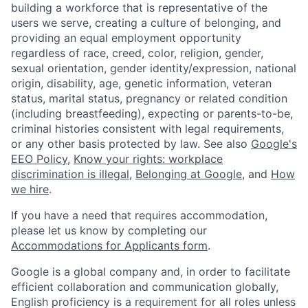
building a workforce that is representative of the
users we serve, creating a culture of belonging, and
providing an equal employment opportunity
regardless of race, creed, color, religion, gender,
sexual orientation, gender identity/expression, national
origin, disability, age, genetic information, veteran
status, marital status, pregnancy or related condition
(including breastfeeding), expecting or parents-to-be,
criminal histories consistent with legal requirements,
or any other basis protected by law. See also
Google's
EEO Policy
,
Know your rights: workplace
discrimination is illegal
,
Belonging at Google
, and
How
we hire
.
If you have a need that requires accommodation,
please let us know by completing our
Accommodations for Applicants form
.
Google is a global company and, in order to facilitate
efficient collaboration and communication globally,
English proficiency is a requirement for all roles unless