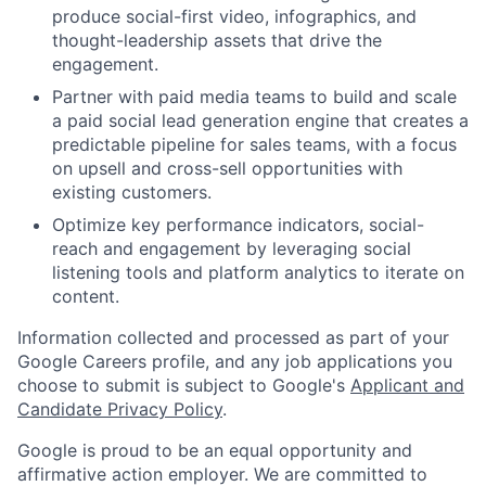
produce social-first video, infographics, and
thought-leadership assets that drive the
engagement.
Partner with paid media teams to build and scale
a paid social lead generation engine that creates a
predictable pipeline for sales teams, with a focus
on upsell and cross-sell opportunities with
existing customers.
Optimize key performance indicators, social-
reach and engagement by leveraging social
listening tools and platform analytics to iterate on
content.
Information collected and processed as part of your
Google Careers profile, and any job applications you
choose to submit is subject to Google's
Applicant and
Candidate Privacy Policy
.
Google is proud to be an equal opportunity and
affirmative action employer. We are committed to