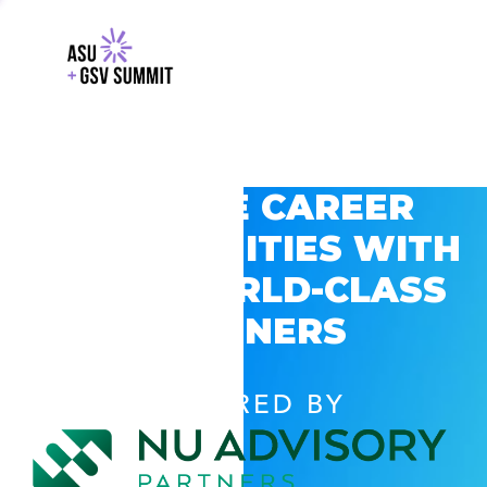
EXPLORE CAREER
OPPORTUNITIES WITH
GSV’S WORLD-CLASS
PARTNERS
POWERED BY