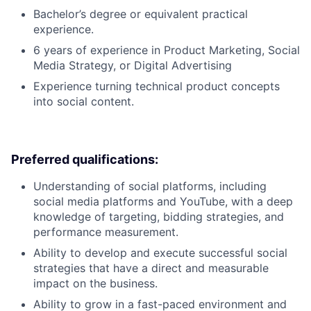
Bachelor’s degree or equivalent practical
experience.
6 years of experience in Product Marketing, Social
Media Strategy, or Digital Advertising
Experience turning technical product concepts
into social content.
Preferred qualifications:
Understanding of social platforms, including
social media platforms and YouTube, with a deep
knowledge of targeting, bidding strategies, and
performance measurement.
Ability to develop and execute successful social
strategies that have a direct and measurable
impact on the business.
Ability to grow in a fast-paced environment and