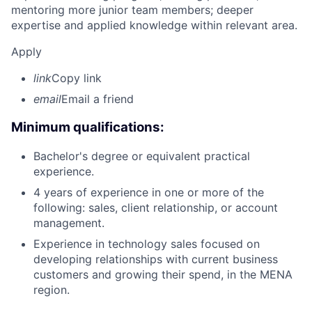
mentoring more junior team members; deeper
expertise and applied knowledge within relevant area.
Apply
link
Copy link
email
Email a friend
Minimum qualifications:
Bachelor's degree or equivalent practical
experience.
4 years of experience in one or more of the
following: sales, client relationship, or account
management.
Experience in technology sales focused on
developing relationships with current business
customers and growing their spend, in the MENA
region.