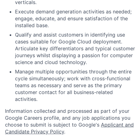
verticals.
Execute demand generation activities as needed;
engage, educate, and ensure satisfaction of the
installed base.
Qualify and assist customers in identifying use
cases suitable for Google Cloud deployment.
Articulate key differentiators and typical customer
journeys whilst displaying a passion for computer
science and cloud technology.
Manage multiple opportunities through the entire
cycle simultaneously; work with cross-functional
teams as necessary and serve as the primary
customer contact for all business-related
activities.
Information collected and processed as part of your
Google Careers profile, and any job applications you
choose to submit is subject to Google's
Applicant and
Candidate Privacy Policy
.