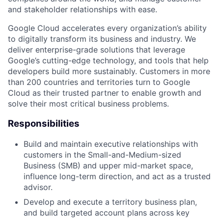
and stakeholder relationships with ease.
Google Cloud accelerates every organization’s ability
to digitally transform its business and industry. We
deliver enterprise-grade solutions that leverage
Google’s cutting-edge technology, and tools that help
developers build more sustainably. Customers in more
than 200 countries and territories turn to Google
Cloud as their trusted partner to enable growth and
solve their most critical business problems.
Responsibilities
Build and maintain executive relationships with
customers in the Small-and-Medium-sized
Business (SMB) and upper mid-market space,
influence long-term direction, and act as a trusted
advisor.
Develop and execute a territory business plan,
and build targeted account plans across key