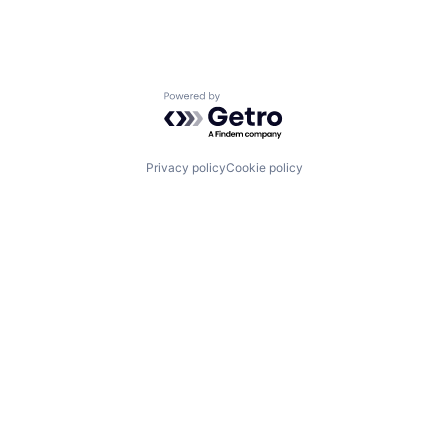
Powered by Getro.com
Privacy policy
Cookie policy