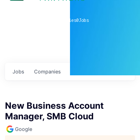
0
companies
0
Jobs
Jobs
Companies
Talent
My
alerts
New Business Account
Manager, SMB Cloud
Google