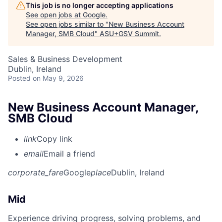
This job is no longer accepting applications
See open jobs at
Google
.
See open jobs similar to "
New Business Account
Manager, SMB Cloud
"
ASU+GSV Summit
.
Sales & Business Development
Dublin, Ireland
Posted
on May 9, 2026
New Business Account Manager,
SMB Cloud
link
Copy link
email
Email a friend
corporate_fare
Google
place
Dublin, Ireland
Mid
Experience driving progress, solving problems, and