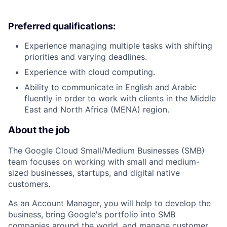
Preferred qualifications:
Experience managing multiple tasks with shifting
priorities and varying deadlines.
Experience with cloud computing.
Ability to communicate in English and Arabic
fluently in order to work with clients in the Middle
East and North Africa (MENA) region.
About the job
The Google Cloud Small/Medium Businesses (SMB)
team focuses on working with small and medium-
sized businesses, startups, and digital native
customers.
As an Account Manager, you will help to develop the
business, bring Google's portfolio into SMB
companies around the world, and manage customer