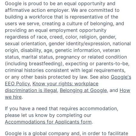
Google is proud to be an equal opportunity and
affirmative action employer. We are committed to
building a workforce that is representative of the
users we serve, creating a culture of belonging, and
providing an equal employment opportunity
regardless of race, creed, color, religion, gender,
sexual orientation, gender identity/expression, national
origin, disability, age, genetic information, veteran
status, marital status, pregnancy or related condition
(including breastfeeding), expecting or parents-to-be,
criminal histories consistent with legal requirements,
or any other basis protected by law. See also
Google's
EEO Policy
,
Know your rights: workplace
discrimination is illegal
,
Belonging at Google
, and
How
we hire
.
If you have a need that requires accommodation,
please let us know by completing our
Accommodations for Applicants form
.
Google is a global company and, in order to facilitate