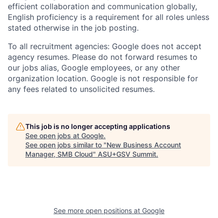
efficient collaboration and communication globally,
English proficiency is a requirement for all roles unless
stated otherwise in the job posting.
To all recruitment agencies: Google does not accept
agency resumes. Please do not forward resumes to
our jobs alias, Google employees, or any other
organization location. Google is not responsible for
any fees related to unsolicited resumes.
This job is no longer accepting applications
See open jobs at
Google
.
See open jobs similar to "
New Business Account
Manager, SMB Cloud
"
ASU+GSV Summit
.
See more open positions at
Google