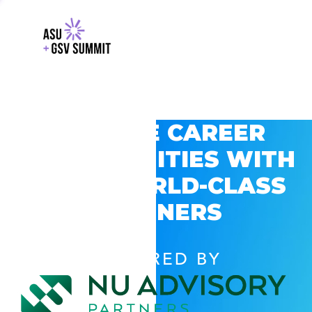
EXPLORE CAREER
OPPORTUNITIES WITH
GSV’S WORLD-CLASS
PARTNERS
POWERED BY