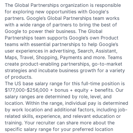
The Global Partnerships organization is responsible
for exploring new opportunities with Google's
partners. Google’s Global Partnerships team works
with a wide range of partners to bring the best of
Google to power their business. The Global
Partnerships team supports Google’s own Product
teams with essential partnerships to help Google’s
user experiences in advertising, Search, Assistant,
Maps, Travel, Shopping, Payments and more. Teams
create product-enabling partnerships, go-to-market
strategies and incubate business growth for a variety
of products.
The US base salary range for this full-time position is
$177,000-$256,000 + bonus + equity + benefits. Our
salary ranges are determined by role, level, and
location. Within the range, individual pay is determined
by work location and additional factors, including job-
related skills, experience, and relevant education or
training. Your recruiter can share more about the
specific salary range for your preferred location