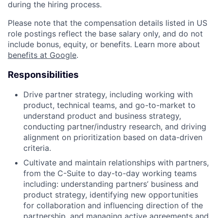
during the hiring process.
Please note that the compensation details listed in US
role postings reflect the base salary only, and do not
include bonus, equity, or benefits. Learn more about
benefits at Google
.
Responsibilities
Drive partner strategy, including working with
product, technical teams, and go-to-market to
understand product and business strategy,
conducting partner/industry research, and driving
alignment on prioritization based on data-driven
criteria.
Cultivate and maintain relationships with partners,
from the C-Suite to day-to-day working teams
including: understanding partners’ business and
product strategy, identifying new opportunities
for collaboration and influencing direction of the
partnership, and managing active agreements and