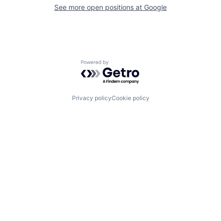
See more open positions at
Google
Powered by Getro.com
Privacy policy
Cookie policy