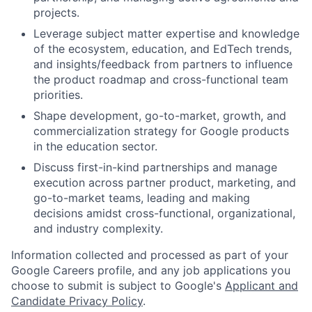
projects.
Leverage subject matter expertise and knowledge
of the ecosystem, education, and EdTech trends,
and insights/feedback from partners to influence
the product roadmap and cross-functional team
priorities.
Shape development, go-to-market, growth, and
commercialization strategy for Google products
in the education sector.
Discuss first-in-kind partnerships and manage
execution across partner product, marketing, and
go-to-market teams, leading and making
decisions amidst cross-functional, organizational,
and industry complexity.
Information collected and processed as part of your
Google Careers profile, and any job applications you
choose to submit is subject to Google's
Applicant and
Candidate Privacy Policy
.