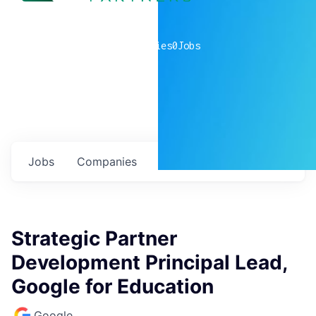
0
companies
0
Jobs
Jobs
Companies
Talent
My
alerts
Strategic Partner
Development Principal Lead,
Google for Education
Google