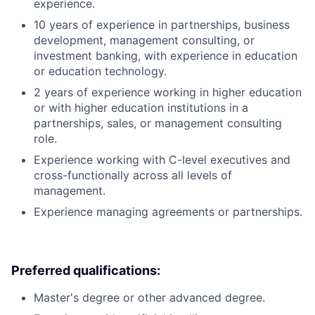
experience.
10 years of experience in partnerships, business
development, management consulting, or
investment banking, with experience in education
or education technology.
2 years of experience working in higher education
or with higher education institutions in a
partnerships, sales, or management consulting
role.
Experience working with C-level executives and
cross-functionally across all levels of
management.
Experience managing agreements or partnerships.
Preferred qualifications:
Master's degree or other advanced degree.