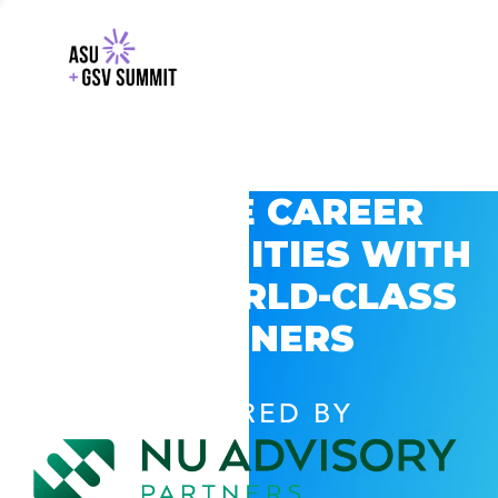
EXPLORE CAREER
OPPORTUNITIES WITH
GSV’S WORLD-CLASS
PARTNERS
POWERED BY