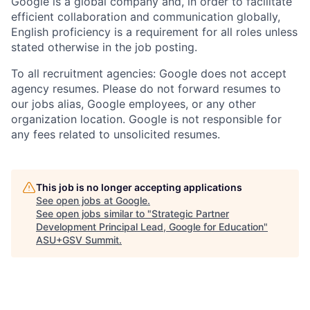
Google is a global company and, in order to facilitate
efficient collaboration and communication globally,
English proficiency is a requirement for all roles unless
stated otherwise in the job posting.
To all recruitment agencies: Google does not accept
agency resumes. Please do not forward resumes to
our jobs alias, Google employees, or any other
organization location. Google is not responsible for
any fees related to unsolicited resumes.
This job is no longer accepting applications
See open jobs at
Google
.
See open jobs similar to "
Strategic Partner
Development Principal Lead, Google for Education
"
ASU+GSV Summit
.