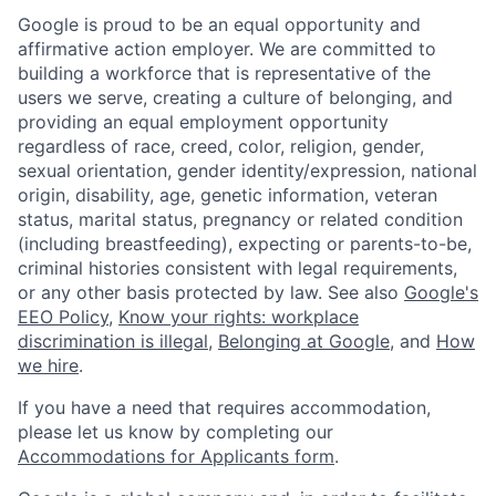
Google is proud to be an equal opportunity and
affirmative action employer. We are committed to
building a workforce that is representative of the
users we serve, creating a culture of belonging, and
providing an equal employment opportunity
regardless of race, creed, color, religion, gender,
sexual orientation, gender identity/expression, national
origin, disability, age, genetic information, veteran
status, marital status, pregnancy or related condition
(including breastfeeding), expecting or parents-to-be,
criminal histories consistent with legal requirements,
or any other basis protected by law. See also
Google's
EEO Policy
,
Know your rights: workplace
discrimination is illegal
,
Belonging at Google
, and
How
we hire
.
If you have a need that requires accommodation,
please let us know by completing our
Accommodations for Applicants form
.