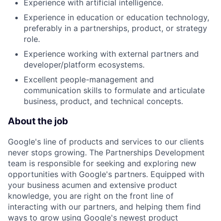
Experience with artificial intelligence.
Experience in education or education technology,
preferably in a partnerships, product, or strategy
role.
Experience working with external partners and
developer/platform ecosystems.
Excellent people-management and
communication skills to formulate and articulate
business, product, and technical concepts.
About the job
Google's line of products and services to our clients
never stops growing. The Partnerships Development
team is responsible for seeking and exploring new
opportunities with Google's partners. Equipped with
your business acumen and extensive product
knowledge, you are right on the front line of
interacting with our partners, and helping them find
ways to grow using Google's newest product