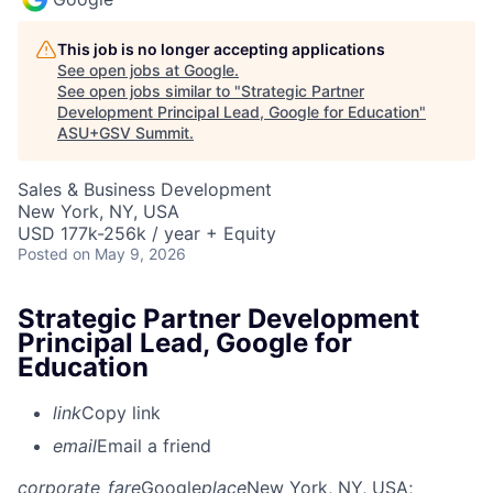
This job is no longer accepting applications
See open jobs at
Google
.
See open jobs similar to "
Strategic Partner
Development Principal Lead, Google for Education
"
ASU+GSV Summit
.
Sales & Business Development
New York, NY, USA
USD 177k-256k / year + Equity
Posted
on May 9, 2026
Strategic Partner Development
Principal Lead, Google for
Education
link
Copy link
email
Email a friend
corporate_fare
Google
place
New York, NY, USA
;