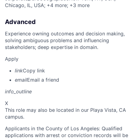
Chicago, IL, USA
; +4 more
; +3 more
Advanced
Experience owning outcomes and decision making,
solving ambiguous problems and influencing
stakeholders; deep expertise in domain.
Apply
link
Copy link
email
Email a friend
info_outline
X
This role may also be located in our Playa Vista, CA
campus.
Applicants in the County of Los Angeles: Qualified
applications with arrest or conviction records will be