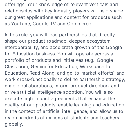
offerings. Your knowledge of relevant verticals and
relationships with key industry players will help shape
our great applications and content for products such
as YouTube, Google TV and Commerce.
In this role, you will lead partnerships that directly
shape our product roadmap, deepen ecosystem
interoperability, and accelerate growth of the Google
for Education business. You will operate across a
portfolio of products and initiatives (e.g., Google
Classroom, Gemini for Education, Workspace for
Education, Read Along, and go-to-market efforts) and
work cross-functionally to define partnership strategy,
enable collaborations, inform product direction, and
drive artificial intelligence adoption. You will also
execute high impact agreements that enhance the
quality of our products, enable learning and education
in the context of artificial intelligence, and allow us to
reach hundreds of millions of students and teachers
globally.