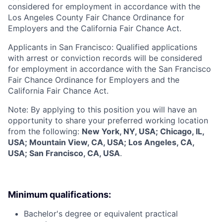
considered for employment in accordance with the
Los Angeles County Fair Chance Ordinance for
Employers and the California Fair Chance Act.
Applicants in San Francisco: Qualified applications
with arrest or conviction records will be considered
for employment in accordance with the San Francisco
Fair Chance Ordinance for Employers and the
California Fair Chance Act.
Note: By applying to this position you will have an
opportunity to share your preferred working location
from the following:
New York, NY, USA; Chicago, IL,
USA; Mountain View, CA, USA; Los Angeles, CA,
USA; San Francisco, CA, USA
.
Minimum qualifications:
Bachelor's degree or equivalent practical