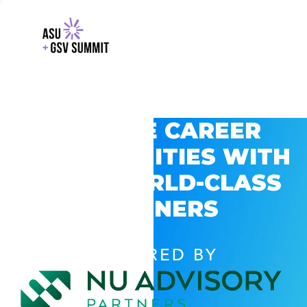
EXPLORE CAREER
OPPORTUNITIES WITH
GSV’S WORLD-CLASS
PARTNERS
POWERED BY