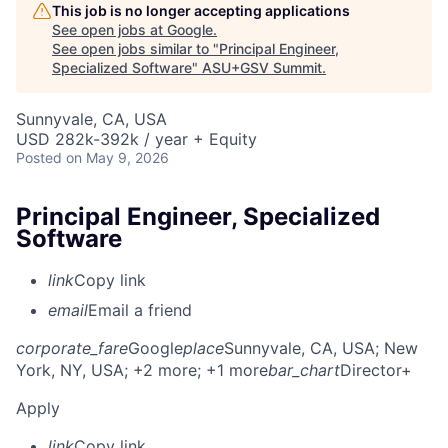
This job is no longer accepting applications
See open jobs at
Google
.
See open jobs similar to "
Principal Engineer,
Specialized Software
"
ASU+GSV Summit
.
Sunnyvale, CA, USA
USD 282k-392k / year + Equity
Posted
on May 9, 2026
Principal Engineer, Specialized
Software
link
Copy link
email
Email a friend
corporate_fare
Google
place
Sunnyvale, CA, USA
; New
York, NY, USA
; +2 more
; +1 more
bar_chart
Director+
Apply
link
Copy link