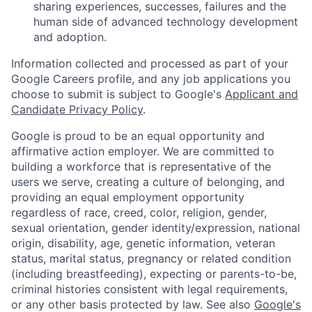
sharing experiences, successes, failures and the
human side of advanced technology development
and adoption.
Information collected and processed as part of your
Google Careers profile, and any job applications you
choose to submit is subject to Google's
Applicant and
Candidate Privacy Policy
.
Google is proud to be an equal opportunity and
affirmative action employer. We are committed to
building a workforce that is representative of the
users we serve, creating a culture of belonging, and
providing an equal employment opportunity
regardless of race, creed, color, religion, gender,
sexual orientation, gender identity/expression, national
origin, disability, age, genetic information, veteran
status, marital status, pregnancy or related condition
(including breastfeeding), expecting or parents-to-be,
criminal histories consistent with legal requirements,
or any other basis protected by law. See also
Google's