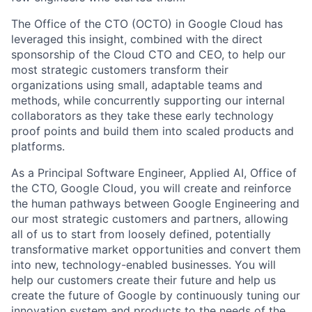
The Office of the CTO (OCTO) in Google Cloud has
leveraged this insight, combined with the direct
sponsorship of the Cloud CTO and CEO, to help our
most strategic customers transform their
organizations using small, adaptable teams and
methods, while concurrently supporting our internal
collaborators as they take these early technology
proof points and build them into scaled products and
platforms.
As a Principal Software Engineer, Applied AI, Office of
the CTO, Google Cloud, you will create and reinforce
the human pathways between Google Engineering and
our most strategic customers and partners, allowing
all of us to start from loosely defined, potentially
transformative market opportunities and convert them
into new, technology-enabled businesses. You will
help our customers create their future and help us
create the future of Google by continuously tuning our
innovation system and products to the needs of the