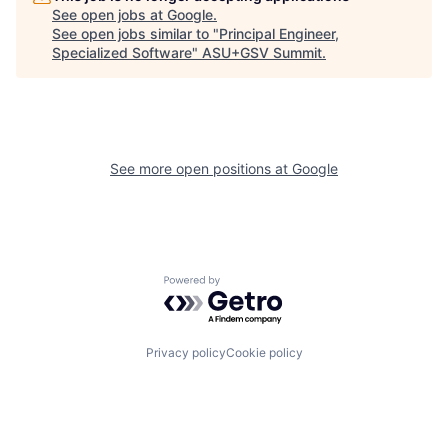
See open jobs at
Google
.
See open jobs similar to "
Principal Engineer,
Specialized Software
"
ASU+GSV Summit
.
See more open positions at
Google
Powered by Getro.com
Privacy policy
Cookie policy