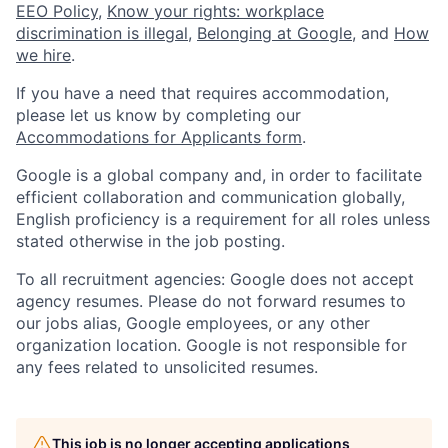
EEO Policy
,
Know your rights: workplace
discrimination is illegal
,
Belonging at Google
, and
How
we hire
.
If you have a need that requires accommodation,
please let us know by completing our
Accommodations for Applicants form
.
Google is a global company and, in order to facilitate
efficient collaboration and communication globally,
English proficiency is a requirement for all roles unless
stated otherwise in the job posting.
To all recruitment agencies: Google does not accept
agency resumes. Please do not forward resumes to
our jobs alias, Google employees, or any other
organization location. Google is not responsible for
any fees related to unsolicited resumes.
This job is no longer accepting applications