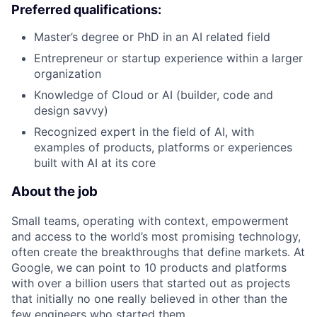
Preferred qualifications:
Master’s degree or PhD in an AI related field
Entrepreneur or startup experience within a larger
organization
Knowledge of Cloud or AI (builder, code and
design savvy)
Recognized expert in the field of AI, with
examples of products, platforms or experiences
built with AI at its core
About the job
Small teams, operating with context, empowerment
and access to the world’s most promising technology,
often create the breakthroughs that define markets. At
Google, we can point to 10 products and platforms
with over a billion users that started out as projects
that initially no one really believed in other than the
few engineers who started them.