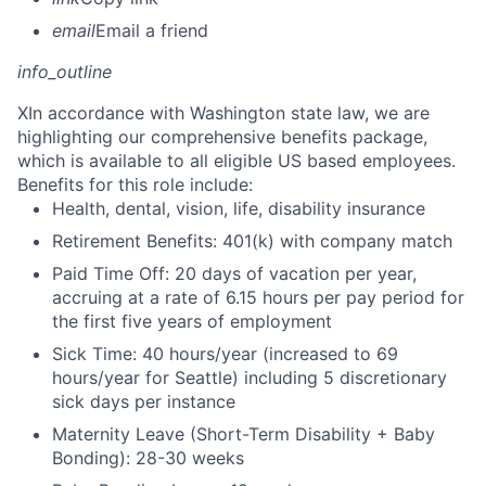
email
Email a friend
info_outline
X
In accordance with Washington state law, we are
highlighting our comprehensive benefits package,
which is available to all eligible US based employees.
Benefits for this role include:
Health, dental, vision, life, disability insurance
Retirement Benefits: 401(k) with company match
Paid Time Off: 20 days of vacation per year,
accruing at a rate of 6.15 hours per pay period for
the first five years of employment
Sick Time: 40 hours/year (increased to 69
hours/year for Seattle) including 5 discretionary
sick days per instance
Maternity Leave (Short-Term Disability + Baby
Bonding): 28-30 weeks