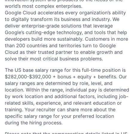
world’s most complex enterprises.
Google Cloud accelerates every organization’s ability
to digitally transform its business and industry. We
deliver enterprise-grade solutions that leverage
Google’s cutting-edge technology, and tools that help
developers build more sustainably. Customers in more
than 200 countries and territories turn to Google
Cloud as their trusted partner to enable growth and
solve their most critical business problems.
The US base salary range for this full-time position is
$282,000-$392,000 + bonus + equity + benefits. Our
salary ranges are determined by role, level, and
location. Within the range, individual pay is determined
by work location and additional factors, including job-
related skills, experience, and relevant education or
training. Your recruiter can share more about the
specific salary range for your preferred location
during the hiring process.
Please note that the compensation details listed in US