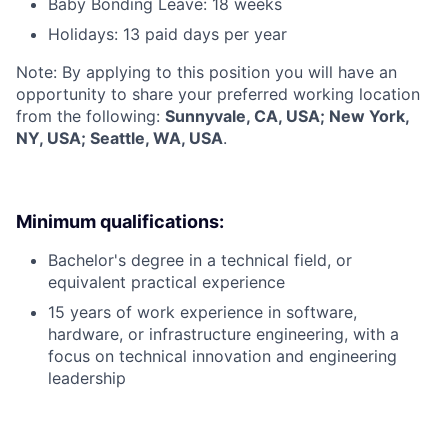
Baby Bonding Leave: 18 weeks
Holidays: 13 paid days per year
Note: By applying to this position you will have an
opportunity to share your preferred working location
from the following:
Sunnyvale, CA, USA; New York,
NY, USA; Seattle, WA, USA
.
Minimum qualifications:
Bachelor's degree in a technical field, or
equivalent practical experience
15 years of work experience in software,
hardware, or infrastructure engineering, with a
focus on technical innovation and engineering
leadership