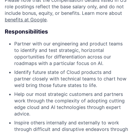
role postings reflect the base salary only, and do not
include bonus, equity, or benefits. Learn more about
benefits at Google
.
Responsibilities
Partner with our engineering and product teams
to identify and test strategic, horizontal
opportunities for differentiation across our
roadmaps with a particular focus on AI.
Identify future state of Cloud products and
partner closely with technical teams to chart how
we’d bring those future states to life.
Help our most strategic customers and partners
work through the complexity of adopting cutting
edge cloud and AI technologies through expert
advice.
Inspire others internally and externally to work
through difficult and disruptive endeavors through