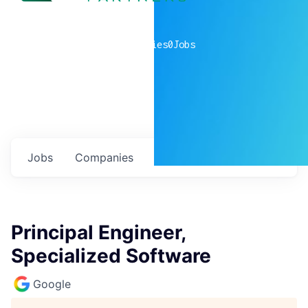
0
companies
0
Jobs
Jobs
Companies
Talent
My
alerts
Principal Engineer,
Specialized Software
Google