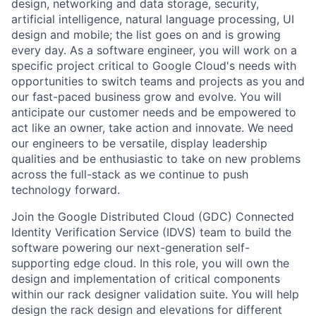
design, networking and data storage, security,
artificial intelligence, natural language processing, UI
design and mobile; the list goes on and is growing
every day. As a software engineer, you will work on a
specific project critical to Google Cloud's needs with
opportunities to switch teams and projects as you and
our fast-paced business grow and evolve. You will
anticipate our customer needs and be empowered to
act like an owner, take action and innovate. We need
our engineers to be versatile, display leadership
qualities and be enthusiastic to take on new problems
across the full-stack as we continue to push
technology forward.
Join the Google Distributed Cloud (GDC) Connected
Identity Verification Service (IDVS) team to build the
software powering our next-generation self-
supporting edge cloud. In this role, you will own the
design and implementation of critical components
within our rack designer validation suite. You will help
design the rack design and elevations for different