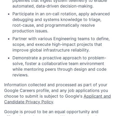
pipelines that ingest system telemetry to enable
automated, data-driven decision-making.
Participate in an on-call rotation, apply advanced
debugging and systems knowledge to triage,
root-cause, and programmatically resolve
production issues.
Partner with various Engineering teams to define,
scope, and execute high-impact projects that
improve global infrastructure reliability.
Demonstrate a proactive approach to problem-
solve, foster a collaborative team environment
while mentoring peers through design and code
reviews.
Information collected and processed as part of your
Google Careers profile, and any job applications you
choose to submit is subject to Google's
Applicant and
Candidate Privacy Policy
.
Google is proud to be an equal opportunity and