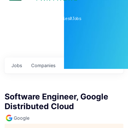
0
companies
0
Jobs
Jobs
Companies
Talent
My
alerts
Software Engineer, Google
Distributed Cloud
Google