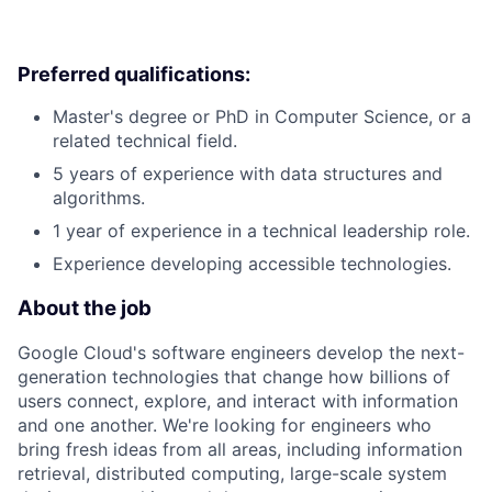
Preferred qualifications:
Master's degree or PhD in Computer Science, or a
related technical field.
5 years of experience with data structures and
algorithms.
1 year of experience in a technical leadership role.
Experience developing accessible technologies.
About the job
Google Cloud's software engineers develop the next-
generation technologies that change how billions of
users connect, explore, and interact with information
and one another. We're looking for engineers who
bring fresh ideas from all areas, including information
retrieval, distributed computing, large-scale system