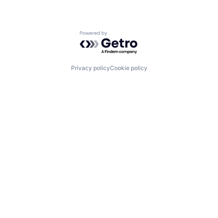
Powered by Getro.com
Privacy policy
Cookie policy