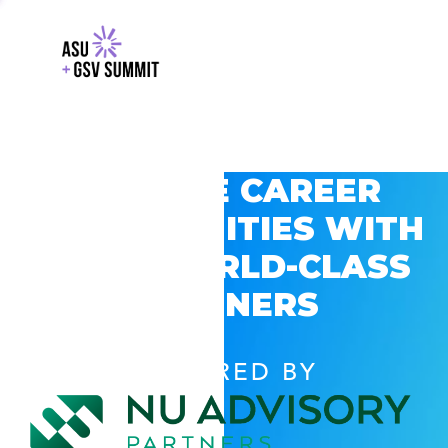
EXPLORE CAREER
OPPORTUNITIES WITH
GSV’S WORLD-CLASS
PARTNERS
POWERED BY