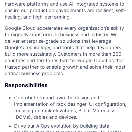
hardware platforms and use AI-integrated systems to
ensure our production environments are resilient, self-
healing, and high-performing.
Google Cloud accelerates every organization’s ability
to digitally transform its business and industry. We
deliver enterprise-grade solutions that leverage
Google’s technology, and tools that help developers
build more sustainably. Customers in more than 200
countries and territories turn to Google Cloud as their
trusted partner to enable growth and solve their most
critical business problems.
Responsibilities
Contribute to and own the design and
implementation of rack desinger, UI configuration,
focusing on rack elevations, Bill of Materialss
(BOMs), cables and devices.
Drive our AIOps evolution by building data