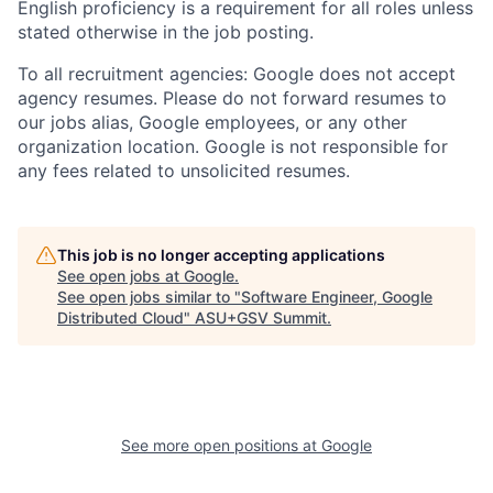
English proficiency is a requirement for all roles unless
stated otherwise in the job posting.
To all recruitment agencies: Google does not accept
agency resumes. Please do not forward resumes to
our jobs alias, Google employees, or any other
organization location. Google is not responsible for
any fees related to unsolicited resumes.
This job is no longer accepting applications
See open jobs at
Google
.
See open jobs similar to "
Software Engineer, Google
Distributed Cloud
"
ASU+GSV Summit
.
See more open positions at
Google