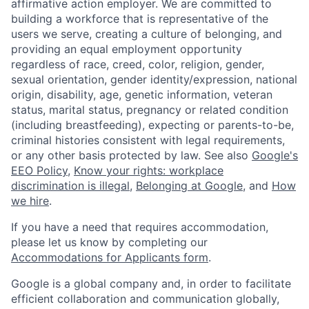
affirmative action employer. We are committed to
building a workforce that is representative of the
users we serve, creating a culture of belonging, and
providing an equal employment opportunity
regardless of race, creed, color, religion, gender,
sexual orientation, gender identity/expression, national
origin, disability, age, genetic information, veteran
status, marital status, pregnancy or related condition
(including breastfeeding), expecting or parents-to-be,
criminal histories consistent with legal requirements,
or any other basis protected by law. See also
Google's
EEO Policy
,
Know your rights: workplace
discrimination is illegal
,
Belonging at Google
, and
How
we hire
.
If you have a need that requires accommodation,
please let us know by completing our
Accommodations for Applicants form
.
Google is a global company and, in order to facilitate
efficient collaboration and communication globally,