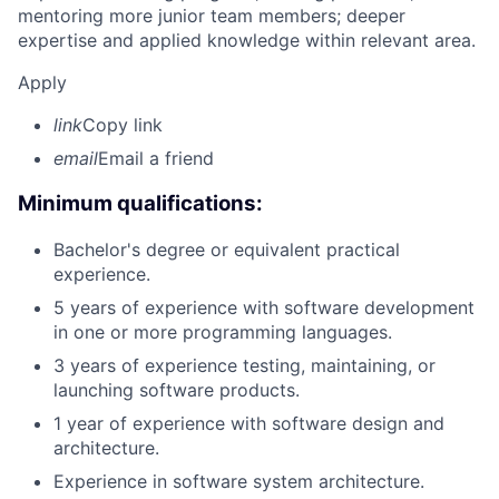
mentoring more junior team members; deeper
expertise and applied knowledge within relevant area.
Apply
link
Copy link
email
Email a friend
Minimum qualifications:
Bachelor's degree or equivalent practical
experience.
5 years of experience with software development
in one or more programming languages.
3 years of experience testing, maintaining, or
launching software products.
1 year of experience with software design and
architecture.
Experience in software system architecture.