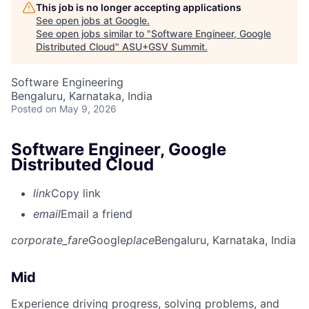
This job is no longer accepting applications
See open jobs at
Google
.
See open jobs similar to "
Software Engineer, Google
Distributed Cloud
"
ASU+GSV Summit
.
Software Engineering
Bengaluru, Karnataka, India
Posted
on May 9, 2026
Software Engineer, Google
Distributed Cloud
link
Copy link
email
Email a friend
corporate_fare
Google
place
Bengaluru, Karnataka, India
Mid
Experience driving progress, solving problems, and