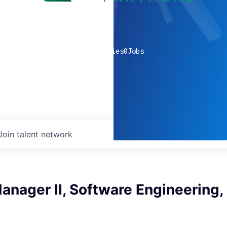
0
companies
0
Jobs
Join talent network
nager II, Software Engineering,