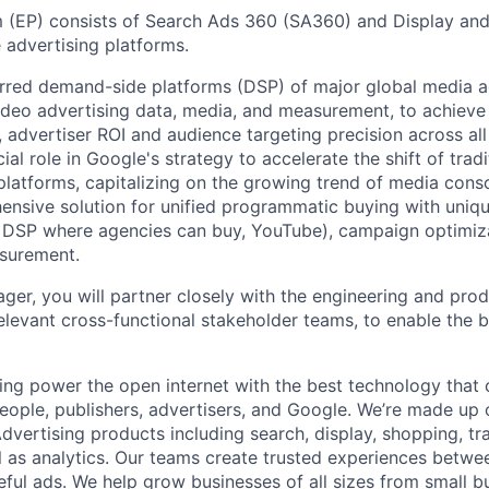
m (EP) consists of Search Ads 360 (SA360) and Display an
 advertising platforms.
rred demand-side platforms (DSP) of major global media a
video advertising data, media, and measurement, to achieve
, advertiser ROI and audience targeting precision across all 
al role in Google's strategy to accelerate the shift of trad
 platforms, capitalizing on the growing trend of media cons
ensive solution for unified programmatic buying with uniq
 DSP where agencies can buy, YouTube), campaign optimiza
surement.
er, you will partner closely with the engineering and pr
elevant cross-functional stakeholder teams, to enable the b
ing power the open internet with the best technology that
people, publishers, advertisers, and Google. We’re made up 
dvertising products including search, display, shopping, tr
ll as analytics. Our teams create trusted experiences betw
ful ads. We help grow businesses of all sizes from small bu