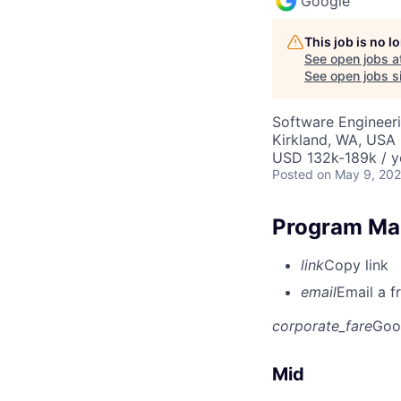
Google
This job is no 
See open jobs a
See open jobs si
Software Engineeri
Kirkland, WA, USA
USD 132k-189k / y
Posted
on May 9, 20
Program Man
link
Copy link
email
Email a f
corporate_fare
Goo
Mid