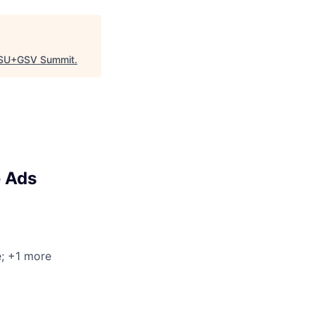
SU+GSV Summit
.
e Ads
e
; +1 more