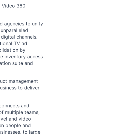
d Video 360
d agencies to unify
 unparalleled
digital channels.
itional TV ad
olidation by
ue inventory access
tion suite and
oduct management
usiness to deliver
 connects and
of multiple teams,
avel and video
een people and
sinesses, to large