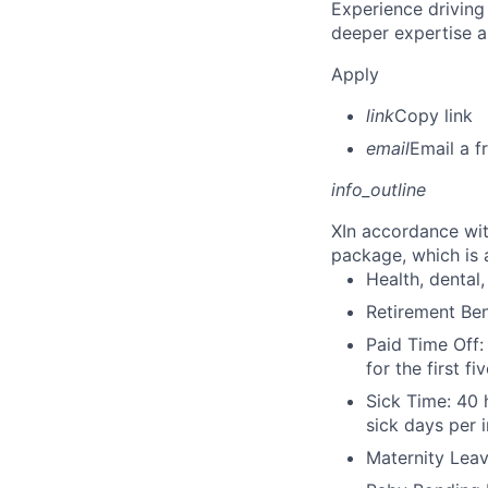
Experience driving
deeper expertise a
Apply
link
Copy link
email
Email a f
info_outline
X
In accordance wit
package, which is a
Health, dental, 
Retirement Be
Paid Time Off:
for the first 
Sick Time: 40 
sick days per 
Maternity Leav