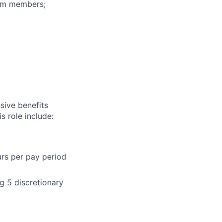
eam members;
sive benefits
s role include:
urs per pay period
g 5 discretionary