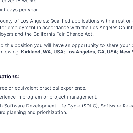
Leave: 18 weeks
aid days per year
ounty of Los Angeles: Qualified applications with arrest or
 for employment in accordance with the Los Angeles Count
oyers and the California Fair Chance Act.
to this position you will have an opportunity to share your
following:
Kirkland, WA, USA; Los Angeles, CA, USA; New 
cations:
ree or equivalent practical experience.
perience in program or project management.
th Software Development Life Cycle (SDLC), Software Re
re planning and prioritization.