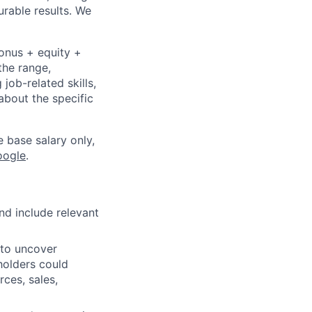
urable results. We
bonus + equity +
the range,
job-related skills,
about the specific
e base salary only,
oogle
.
nd include relevant
to uncover
holders could
rces, sales,