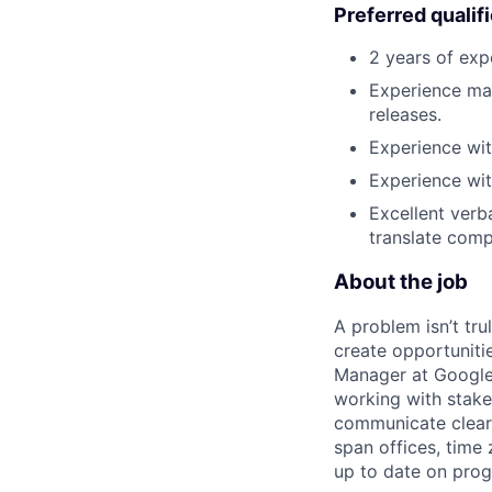
Preferred qualif
2 years of exp
Experience man
releases.
Experience wit
Experience wit
Excellent verb
translate comp
About the job
A problem isn’t tru
create opportuniti
Manager at Google, 
working with stake
communicate clearl
span offices, time
up to date on prog