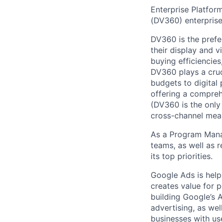
Enterprise Platfor
(DV360) enterprise
DV360 is the prefe
their display and 
buying efficiencies
DV360 plays a cruci
budgets to digital
offering a compreh
(DV360 is the only
cross-channel mea
As a Program Manag
teams, as well as r
its top priorities.
Google Ads is help
creates value for 
building Google’s A
advertising, as we
businesses with use