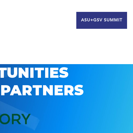
ASU+GSV SUMMIT
TUNITIES
 PARTNERS