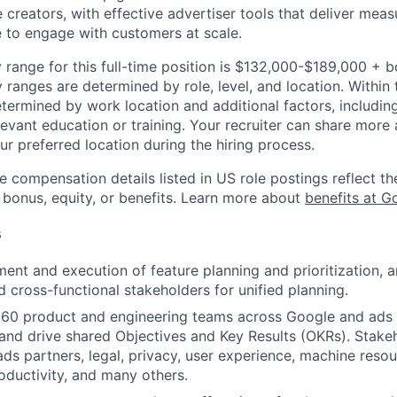
creators, with effective advertiser tools that deliver meas
 to engage with customers at scale.
 range for this full-time position is $132,000-$189,000 + 
y ranges are determined by role, level, and location. Within 
etermined by work location and additional factors, including 
evant education or training. Your recruiter can share more 
ur preferred location during the hiring process.
e compensation details listed in US role postings reflect th
 bonus, equity, or benefits. Learn more about
benefits at G
s
ent and execution of feature planning and prioritization, a
 cross-functional stakeholders for unified planning.
60 product and engineering teams across Google and ads 
nd drive shared Objectives and Key Results (OKRs). Stake
ads partners, legal, privacy, user experience, machine resou
oductivity, and many others.