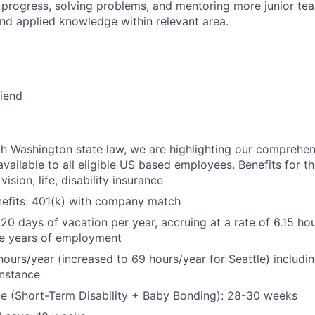
 progress, solving problems, and mentoring more junior t
nd applied knowledge within relevant area.
riend
h Washington state law, we are highlighting our comprehen
vailable to all eligible US based employees. Benefits for thi
vision, life, disability insurance
nefits: 401(k) with company match
 20 days of vacation per year, accruing at a rate of 6.15 ho
five years of employment
hours/year (increased to 69 hours/year for Seattle) includin
instance
e (Short-Term Disability + Baby Bonding): 28-30 weeks