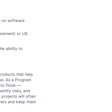
s on software
urement) or UX.
he ability to
 products that help
obe. As a Program
 to finish —
ntify risks, and
projects will often
ayers and keep them