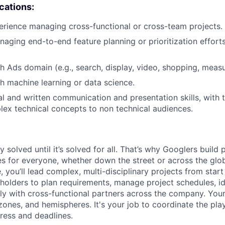
ications:
erience managing cross-functional or cross-team projects.
aging end-to-end feature planning or prioritization effort
h Ads domain (e.g., search, display, video, shopping, meas
h machine learning or data science.
al and written communication and presentation skills, with t
lex technical concepts to non technical audiences.
ly solved until it’s solved for all. That’s why Googlers build
es for everyone, whether down the street or across the gl
you’ll lead complex, multi-disciplinary projects from start
holders to plan requirements, manage project schedules, ide
y with cross-functional partners across the company. Your 
 zones, and hemispheres. It's your job to coordinate the pl
ress and deadlines.