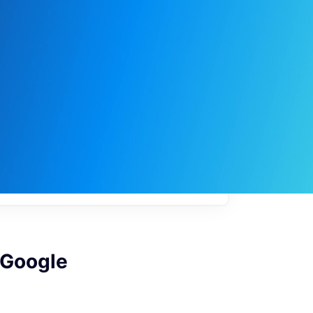
My
job
alerts
 Google