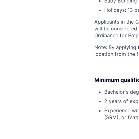
Baby Bonding 
Holidays: 13 p
Applicants in the C
will be considered
Ordinance for Empl
Note: By applying 
location from the 
Minimum qualifi
Bachelor's deg
2 years of ex
Experience wi
(SRM), or featu