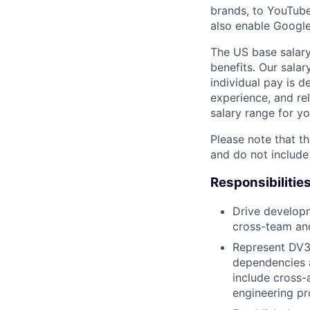
brands, to YouTube 
also enable Google
The US base salary
benefits. Our salar
individual pay is d
experience, and rel
salary range for yo
Please note that th
and do not include
Responsibilitie
Drive developm
cross-team and
Represent DV3
dependencies a
include cross-
engineering pr