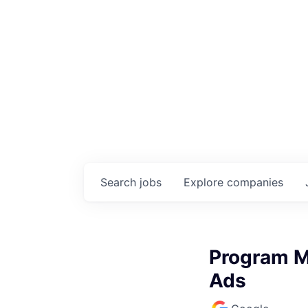
Search
jobs
Explore
companies
Program Ma
Ads