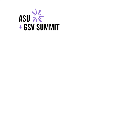
EXPLORE
WITH GSV
POWERE