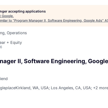
longer accepting applications
t
Google
.
milar to "
Program Manager II, Software Engineering, Google Ads
"
A
ng, Operations
ear + Equity
26
ager II, Software Engineering, Googl
riend
gle
place
Kirkland, WA, USA
; Los Angeles, CA, USA
; +2 mor