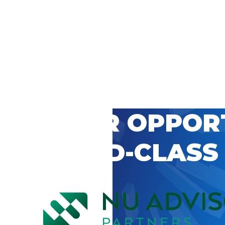
 CAREER OPPOR
’S WORLD-CLASS
D BY