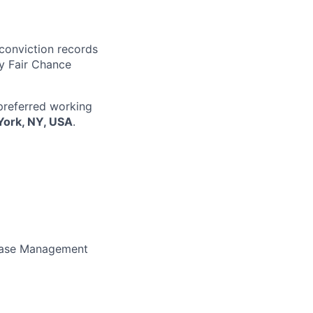
 conviction records
y Fair Chance
 preferred working
York, NY, USA
.
lease Management