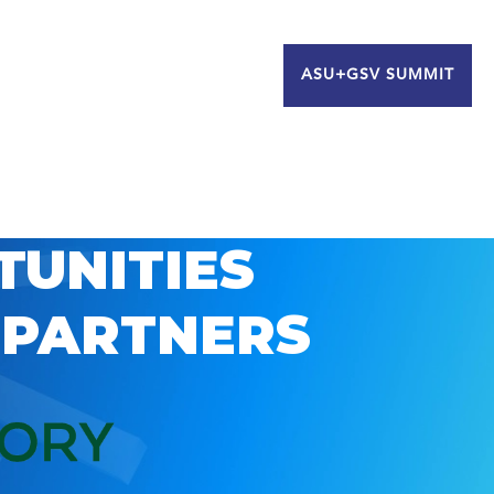
ASU+GSV SUMMIT
TUNITIES
 PARTNERS