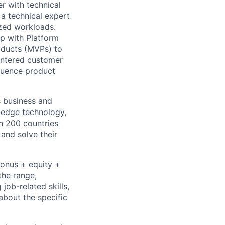
er with technical
 a technical expert
ized workloads.
ip with Platform
oducts (MVPs) to
centered customer
fluence product
s business and
g-edge technology,
n 200 countries
 and solve their
bonus + equity +
the range,
job-related skills,
about the specific