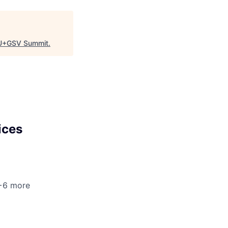
U+GSV Summit
.
ices
 +6 more