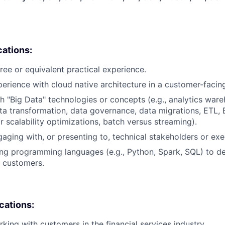
cations:
ree or equivalent practical experience.
perience with cloud native architecture in a customer-facing
h "Big Data" technologies or concepts (e.g., analytics ware
ta transformation, data governance, data migrations, ETL, 
 scalability optimizations, batch versus streaming).
aging with, or presenting to, technical stakeholders or exe
ng programming languages (e.g., Python, Spark, SQL) to d
 customers.
ications:
king with customers in the financial services industry.