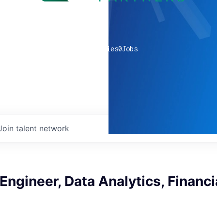
0
companies
0
Jobs
Join talent network
ngineer, Data Analytics, Financi