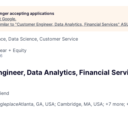
longer accepting applications
t
Google
.
milar to "
Customer Engineer, Data Analytics, Financial Services
"
AS
nce, Data Science, Customer Service
ear + Equity
26
ineer, Data Analytics, Financial Serv
riend
gle
place
Atlanta, GA, USA
; Cambridge, MA, USA
; +7 more
;