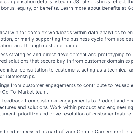
e compensation details listed in US role postings reflect th
 bonus, equity, or benefits. Learn more about
benefits at G
s
nical win for complex workloads within data analytics to e
ption, primarily supporting the business cycle from use case
uation, and through customer ramp.
ss strategies and direct development and prototyping to p
red solutions that secure buy-in from customer domain exp
echnical consultation to customers, acting as a technical a
r relationships.
ings from customer engagements to contribute to reusable
he Go-To-Market team.
cal feedback from customer engagements to Product and En
tectures and solutions. Work within product and engineeri
ument, prioritize and drive resolution of customer feature
ted and processed as part of your Google Careers profile, 