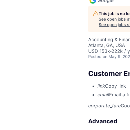
Google
This job is no 
See open jobs a
See open jobs si
Accounting & Fina
Atlanta, GA, USA
USD 153k-222k / y
Posted
on May 9, 20
Customer Eng
link
Copy link
email
Email a f
corporate_fare
Goo
Advanced