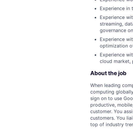
Experience in 
Experience wit
streaming, dat
governance on 
Experience wit
optimization o
Experience wit
cloud market, 
About the job
When leading compa
computing globally
sign on to use Goo
productive, mobile,
customer. You assi
customers. You lia
top of industry tr