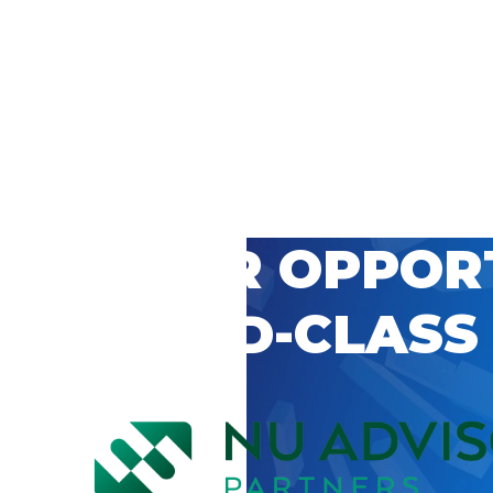
 CAREER OPPOR
’S WORLD-CLASS
D BY