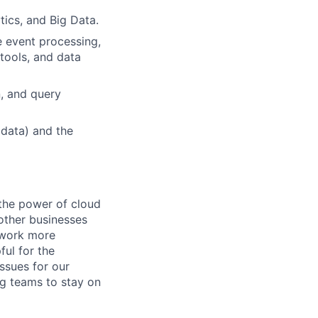
tics, and Big Data.
e event processing,
 tools, and data
n, and query
 data) and the
the power of cloud
other businesses
r work more
ful for the
ssues for our
g teams to stay on