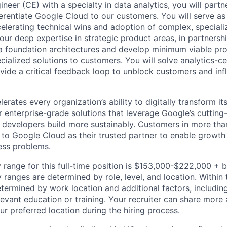
eer (CE) with a specialty in data analytics, you will partn
ferentiate Google Cloud to our customers. You will serve as
celerating technical wins and adoption of complex, special
our deep expertise in strategic product areas, in partnersh
a foundation architectures and develop minimum viable pr
ecialized solutions to customers. You will solve analytics-
vide a critical feedback loop to unblock customers and in
rates every organization’s ability to digitally transform it
er enterprise-grade solutions that leverage Google’s cuttin
p developers build more sustainably. Customers in more tha
n to Google Cloud as their trusted partner to enable growth
ness problems.
 range for this full-time position is $153,000-$222,000 + 
y ranges are determined by role, level, and location. Within 
etermined by work location and additional factors, including 
evant education or training. Your recruiter can share more 
ur preferred location during the hiring process.