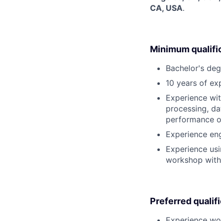
CA, USA
.
Minimum qualifi
Bachelor's deg
10 years of ex
Experience wit
processing, da
performance or
Experience eng
Experience usi
workshop with
Preferred qualif
Experience wor