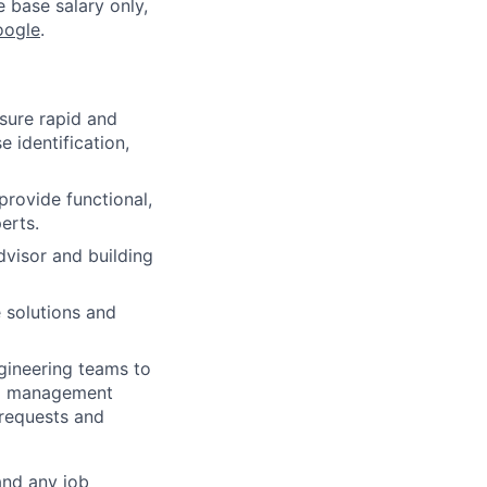
e base salary only,
oogle
.
nsure rapid and
 identification,
rovide functional,
erts.
dvisor and building
 solutions and
gineering teams to
ng management
 requests and
and any job