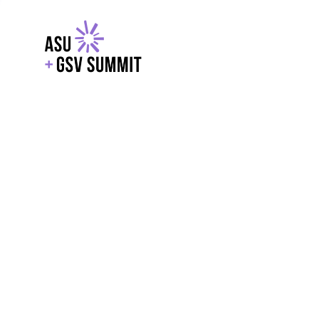
EXPLORE
WITH GSV
POWERE