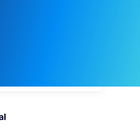
My
job
alerts
al