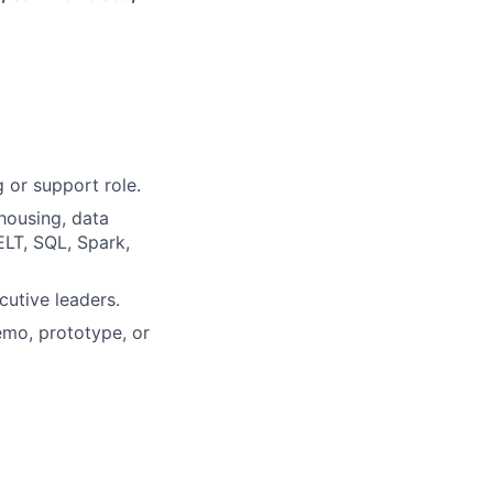
 or support role.
housing, data
ELT, SQL, Spark,
cutive leaders.
emo, prototype, or