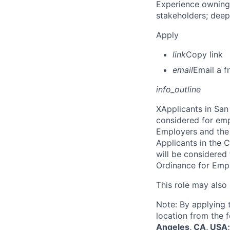
Experience owning
stakeholders; deep
Apply
link
Copy link
email
Email a f
info_outline
X
Applicants in San 
considered for emp
Employers and the 
Applicants in the C
will be considered
Ordinance for Empl
This role may also
Note: By applying 
location from the 
Angeles, CA, USA;