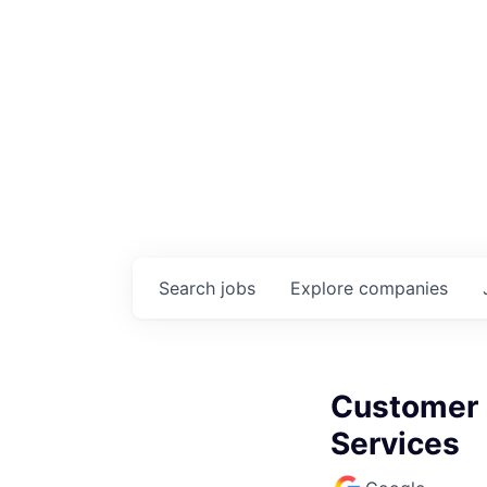
Search
jobs
Explore
companies
Customer E
Services