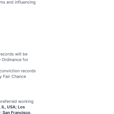
ms and influencing
records will be
 Ordinance for
 conviction records
y Fair Chance
 preferred working
 IL, USA; Los
; San Francisco,