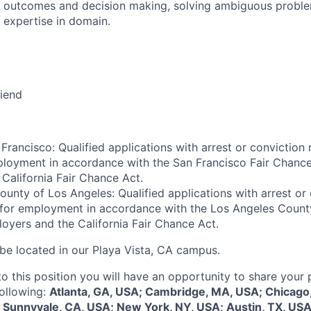
 outcomes and decision making, solving ambiguous proble
 expertise in domain.
riend
Francisco: Qualified applications with arrest or conviction 
loyment in accordance with the San Francisco Fair Chance
California Fair Chance Act.
ounty of Los Angeles: Qualified applications with arrest or
 for employment in accordance with the Los Angeles Count
oyers and the California Fair Chance Act.
 be located in our Playa Vista, CA campus.
to this position you will have an opportunity to share your
following:
Atlanta, GA, USA; Cambridge, MA, USA; Chicago,
 Sunnyvale, CA, USA; New York, NY, USA; Austin, TX, USA