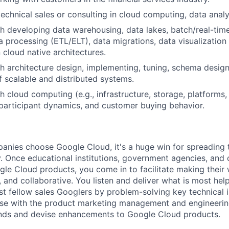
technical sales or consulting in cloud computing, data analy
h developing data warehousing, data lakes, batch/real-tim
a processing (ETL/ELT), data migrations, data visualization
cloud native architectures.
h architecture design, implementing, tuning, schema desig
f scalable and distributed systems.
h cloud computing (e.g., infrastructure, storage, platforms,
participant dynamics, and customer buying behavior.
nies choose Google Cloud, it's a huge win for spreading 
. Once educational institutions, government agencies, and 
gle Cloud products, you come in to facilitate making thei
 and collaborative. You listen and deliver what is most help
st fellow sales Googlers by problem-solving key technical i
ise with the product marketing management and engineerin
ends and devise enhancements to Google Cloud products.