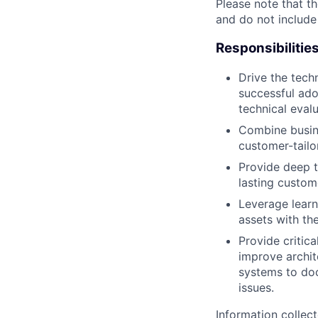
Please note that th
and do not include
Responsibilitie
Drive the tech
successful ado
technical eval
Combine busine
customer-tailo
Provide deep t
lasting custome
Leverage learn
assets with t
Provide criti
improve archi
systems to doc
issues.
Information collec