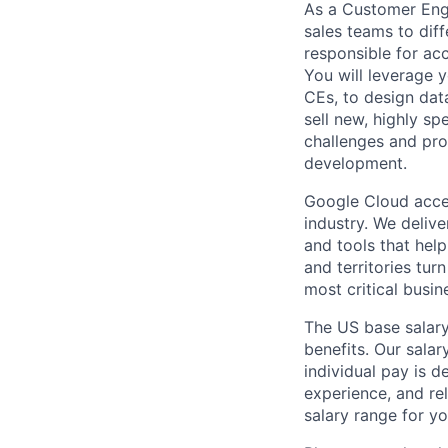
As a Customer Engin
sales teams to dif
responsible for ac
You will leverage y
CEs, to design dat
sell new, highly sp
challenges and pro
development.
Google Cloud accele
industry. We deliv
and tools that hel
and territories tur
most critical busi
The US base salary
benefits. Our salar
individual pay is d
experience, and rel
salary range for yo