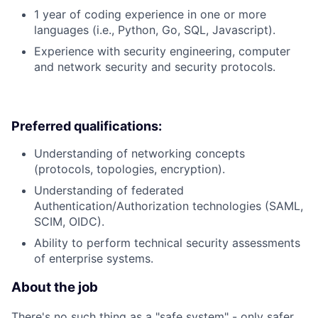
1 year of coding experience in one or more
languages (i.e., Python, Go, SQL, Javascript).
Experience with security engineering, computer
and network security and security protocols.
Preferred qualifications:
Understanding of networking concepts
(protocols, topologies, encryption).
Understanding of federated
Authentication/Authorization technologies (SAML,
SCIM, OIDC).
Ability to perform technical security assessments
of enterprise systems.
About the job
There's no such thing as a "safe system" - only safer