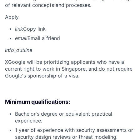
of relevant concepts and processes.
Apply
link
Copy link
email
Email a friend
info_outline
X
Google will be prioritizing applicants who have a
current right to work in Singapore, and do not require
Google's sponsorship of a visa.
Minimum qualifications:
Bachelor's degree or equivalent practical
experience.
1 year of experience with security assessments or
security design reviews or threat modeling.