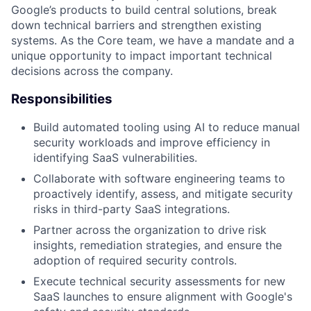
Google’s products to build central solutions, break
down technical barriers and strengthen existing
systems. As the Core team, we have a mandate and a
unique opportunity to impact important technical
decisions across the company.
Responsibilities
Build automated tooling using AI to reduce manual
security workloads and improve efficiency in
identifying SaaS vulnerabilities.
Collaborate with software engineering teams to
proactively identify, assess, and mitigate security
risks in third-party SaaS integrations.
Partner across the organization to drive risk
insights, remediation strategies, and ensure the
adoption of required security controls.
Execute technical security assessments for new
SaaS launches to ensure alignment with Google's