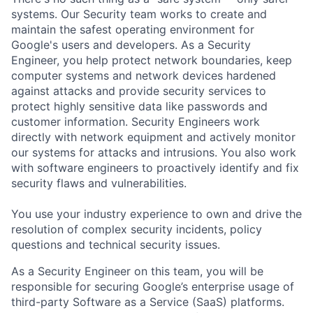
systems. Our Security team works to create and
maintain the safest operating environment for
Google's users and developers. As a Security
Engineer, you help protect network boundaries, keep
computer systems and network devices hardened
against attacks and provide security services to
protect highly sensitive data like passwords and
customer information. Security Engineers work
directly with network equipment and actively monitor
our systems for attacks and intrusions. You also work
with software engineers to proactively identify and fix
security flaws and vulnerabilities.
You use your industry experience to own and drive the
resolution of complex security incidents, policy
questions and technical security issues.
As a Security Engineer on this team, you will be
responsible for securing Google’s enterprise usage of
third-party Software as a Service (SaaS) platforms.