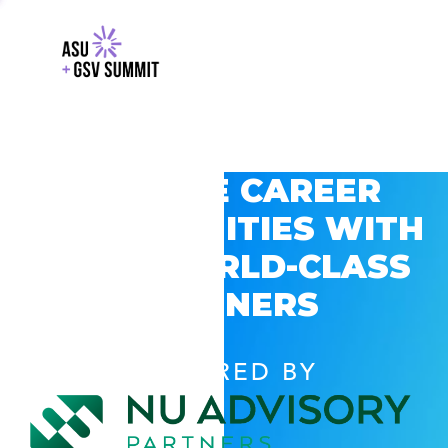
EXPLORE CAREER
OPPORTUNITIES WITH
GSV’S WORLD-CLASS
PARTNERS
POWERED BY