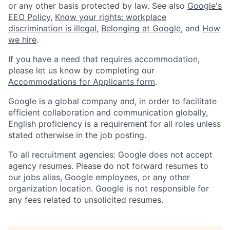
or any other basis protected by law. See also
Google's
EEO Policy
,
Know your rights: workplace
discrimination is illegal
,
Belonging at Google
, and
How
we hire
.
If you have a need that requires accommodation,
please let us know by completing our
Accommodations for Applicants form
.
Google is a global company and, in order to facilitate
efficient collaboration and communication globally,
English proficiency is a requirement for all roles unless
stated otherwise in the job posting.
To all recruitment agencies: Google does not accept
agency resumes. Please do not forward resumes to
our jobs alias, Google employees, or any other
organization location. Google is not responsible for
any fees related to unsolicited resumes.