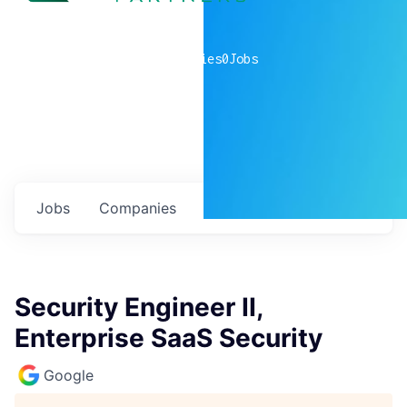
0
companies
0
Jobs
Jobs
Companies
Talent
My
alerts
Security Engineer II,
Enterprise SaaS Security
Google