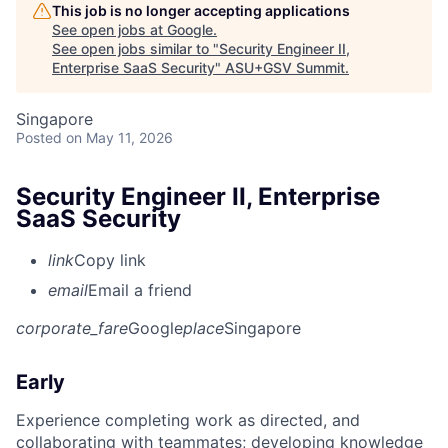
This job is no longer accepting applications
See open jobs at
Google
.
See open jobs similar to "
Security Engineer II,
Enterprise SaaS Security
"
ASU+GSV Summit
.
Singapore
Posted
on May 11, 2026
Security Engineer II, Enterprise
SaaS Security
link
Copy link
email
Email a friend
corporate_fare
Google
place
Singapore
Early
Experience completing work as directed, and
collaborating with teammates; developing knowledge