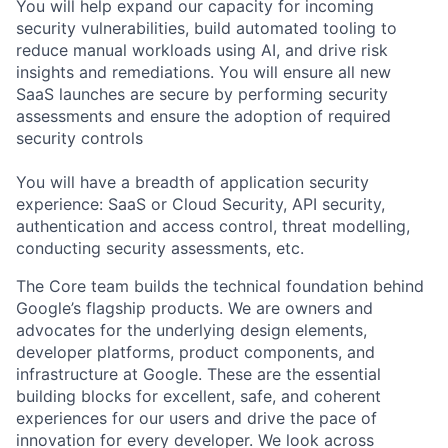
You will help expand our capacity for incoming
security vulnerabilities, build automated tooling to
reduce manual workloads using AI, and drive risk
insights and remediations. You will ensure all new
SaaS launches are secure by performing security
assessments and ensure the adoption of required
security controls
You will have a breadth of application security
experience: SaaS or Cloud Security, API security,
authentication and access control, threat modelling,
conducting security assessments, etc.
The Core team builds the technical foundation behind
Google’s flagship products. We are owners and
advocates for the underlying design elements,
developer platforms, product components, and
infrastructure at Google. These are the essential
building blocks for excellent, safe, and coherent
experiences for our users and drive the pace of
innovation for every developer. We look across