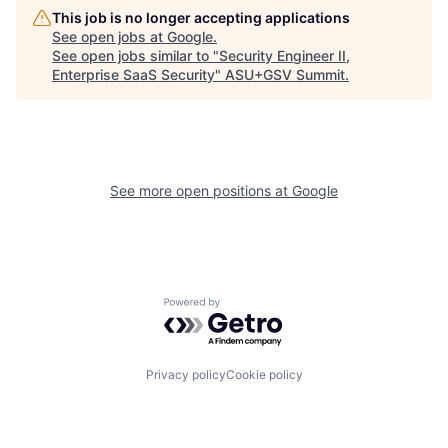
This job is no longer accepting applications
See open jobs at
Google
.
See open jobs similar to "
Security Engineer II,
Enterprise SaaS Security
"
ASU+GSV Summit
.
See more open positions at
Google
Powered by Getro.com
Privacy policy
Cookie policy