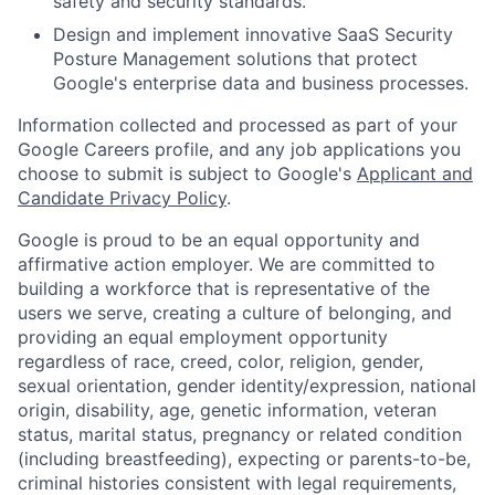
safety and security standards.
Design and implement innovative SaaS Security
Posture Management solutions that protect
Google's enterprise data and business processes.
Information collected and processed as part of your
Google Careers profile, and any job applications you
choose to submit is subject to Google's
Applicant and
Candidate Privacy Policy
.
Google is proud to be an equal opportunity and
affirmative action employer. We are committed to
building a workforce that is representative of the
users we serve, creating a culture of belonging, and
providing an equal employment opportunity
regardless of race, creed, color, religion, gender,
sexual orientation, gender identity/expression, national
origin, disability, age, genetic information, veteran
status, marital status, pregnancy or related condition
(including breastfeeding), expecting or parents-to-be,
criminal histories consistent with legal requirements,