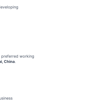
developing
r preferred working
i, China
.
business