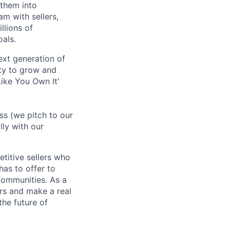
 them into
am with sellers,
llions of
oals.
ext generation of
ty to grow and
ike You Own It'
ss (we pitch to our
lly with our
titive sellers who
has to offer to
communities. As a
rs and make a real
the future of