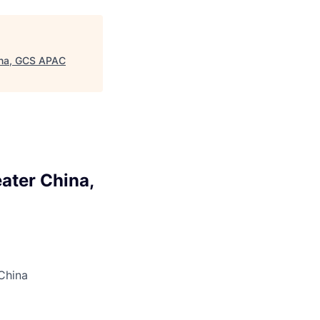
hina, GCS APAC
ater China,
 China