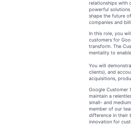
relationships with
powerful solutions
shape the future of
companies and bill
In this role, you w
customers for Goog
transform. The Cus
mentality to enabl
You will demonstra
clients), and acco
acquisitions, prod
Google Customer So
maintain a relentl
small- and medium
member of our tea
difference in thei
innovation for cust