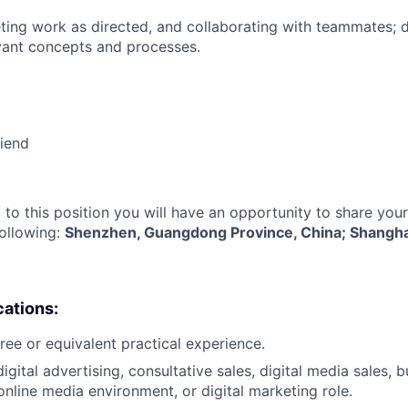
ing work as directed, and collaborating with teammates; 
vant concepts and processes.
riend
 to this position you will have an opportunity to share you
following:
Shenzhen, Guangdong Province, China; Shangha
cations:
ree or equivalent practical experience.
igital advertising, consultative sales, digital media sales, 
nline media environment, or digital marketing role.