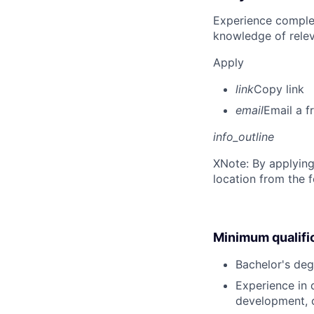
Experience complet
knowledge of rele
Apply
link
Copy link
email
Email a f
info_outline
X
Note: By applying
location from the 
Minimum qualifi
Bachelor's deg
Experience in d
development, o