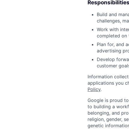
Responsibilitie
Build and mana
challenges, ma
Work with inte
completed on 
Plan for, and 
advertising pro
Develop forwar
customer goals
Information collec
applications you c
Policy
.
Google is proud to
to building a workf
belonging, and pro
religion, gender, se
genetic information