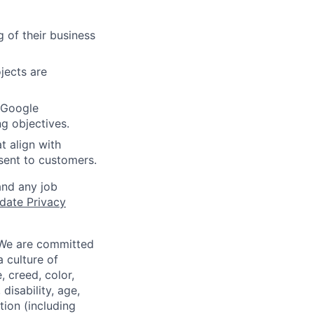
 of their business
jects are
f Google
ng objectives.
t align with
sent to customers.
and any job
date Privacy
 We are committed
a culture of
 creed, color,
disability, age,
tion (including