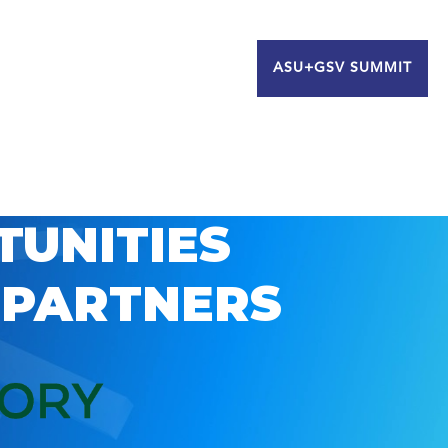
ASU+GSV SUMMIT
TUNITIES
 PARTNERS