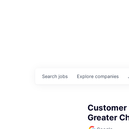
Search
jobs
Explore
companies
Customer O
Greater C