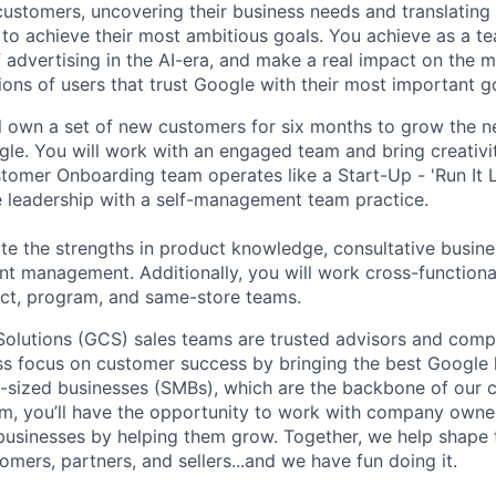
 customers, uncovering their business needs and translating
 to achieve their most ambitious goals. You achieve as a te
 advertising in the AI-era, and make a real impact on the mi
ions of users that trust Google with their most important g
ill own a set of new customers for six months to grow the n
le. You will work with an engaged team and bring creativi
tomer Onboarding team operates like a Start-Up - 'Run It L
e leadership with a self-management team practice.
te the strengths in product knowledge, consultative busine
unt management. Additionally, you will work cross-functiona
uct, program, and same-store teams.
lutions (GCS) sales teams are trusted advisors and compe
ess focus on customer success by bringing the best Google 
-sized businesses (SMBs), which are the backbone of our 
m, you’ll have the opportunity to work with company owne
r businesses by helping them grow. Together, we help shape 
omers, partners, and sellers...and we have fun doing it.