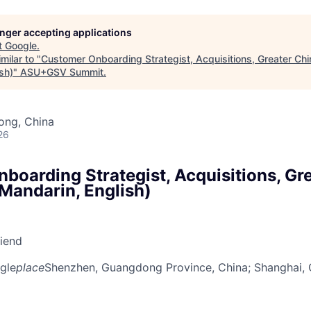
longer accepting applications
t
Google
.
milar to "
Customer Onboarding Strategist, Acquisitions, Greater C
sh)
"
ASU+GSV Summit
.
ong, China
26
boarding Strategist, Acquisitions, Gre
andarin, English)
riend
gle
place
Shenzhen, Guangdong Province, China
; Shanghai,