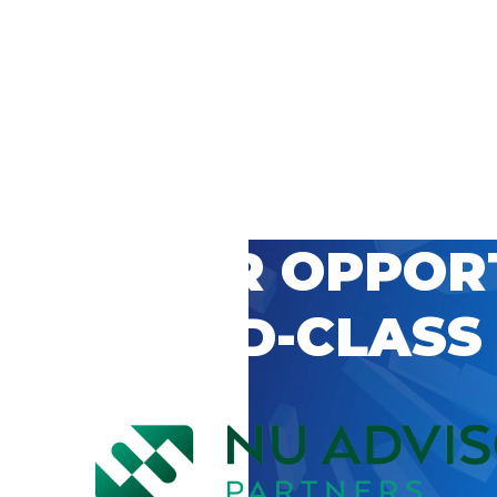
 CAREER OPPOR
’S WORLD-CLASS
D BY