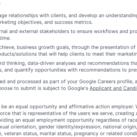
s
ge relationships with clients, and develop an understanding
rketing objectives, and success metrics.
rnal and external stakeholders to ensure workflows and pro
time.
achieve, business growth goals, through the presentation o
ducts/solutions that will help clients to meet their marketi
d thinking, data-driven analyses and recommendations tha
, and quantify opportunities with recommendations to pre
ted and processed as part of your Google Careers profile, 
hoose to submit is subject to Google's
Applicant and Candi
 be an equal opportunity and affirmative action employer.
orce that is representative of the users we serve, creating 
viding an equal employment opportunity regardless of race,
xual orientation, gender identity/expression, national origin, 
, veteran status, marital status, pregnancy or related condi