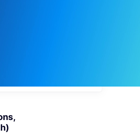
My
job
alerts
ons,
sh)