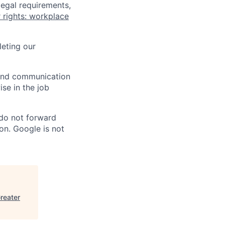
legal requirements,
 rights: workplace
eting our
n and communication
ise in the job
 do not forward
on. Google is not
reater