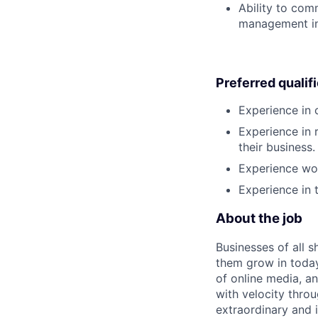
Ability to com
management in 
Preferred qualif
Experience in 
Experience in 
their business.
Experience wor
Experience in 
About the job
Businesses of all s
them grow in today
of online media, 
with velocity throu
extraordinary and 