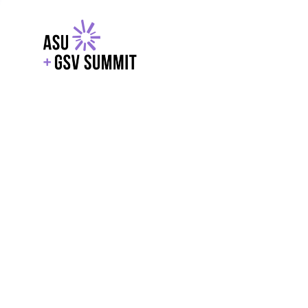
EXPLORE
WITH GSV
POWERE