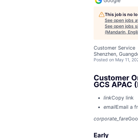
Google
This job is no 
See open jobs a
See open jobs si
(Mandarin, Engli
Customer Service
Shenzhen, Guangd
Posted
on May 11, 20
Customer On
GCS APAC (M
link
Copy link
email
Email a f
corporate_fare
Goo
Early