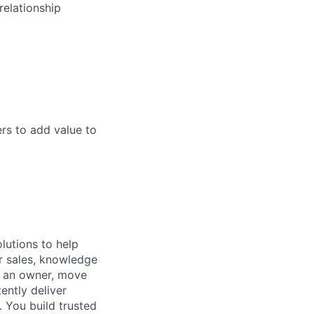
relationship
rs to add value to
lutions to help
r sales, knowledge
e an owner, move
ently deliver
 You build trusted