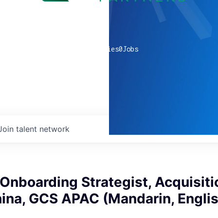
0
companies
0
Jobs
Join talent network
nboarding Strategist, Acquisiti
hina, GCS APAC (Mandarin, Engli