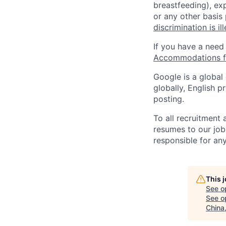
breastfeeding), exp
or any other basis
discrimination is il
If you have a need
Accommodations fo
Google is a global
globally, English p
posting.
To all recruitment
resumes to our job
responsible for any
This 
See o
See op
China