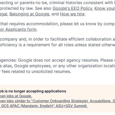
ecting or parents-to-be, criminal histories consistent with 
 protected by law. See also
Google's EEO Policy
,
Know your
legal
,
Belonging at Google
, and
How we hire
.
 that requires accommodation, please let us know by compl
r Applicants form
.
 company and, in order to facilitate efficient collaboratio
roficiency is a requirement for all roles unless stated otherw
 agencies: Google does not accept agency resumes. Please
s alias, Google employees, or any other organization locati
 fees related to unsolicited resumes.
job is no longer accepting applications
pen jobs at
Google
.
en jobs similar to "
Customer Onboarding Strategist, Acquisitions, G
, GCS APAC (Mandarin, English)
"
ASU+GSV Summit
.