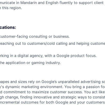
municate in Mandarin and English fluently to support client 
this region.
ications:
customer-facing consulting or business.
reaching out to customers/cold calling and helping custome
king in a digital agency, with a Google product focus.
the application or gaming industry.
hapes and sizes rely on Google’s unparalleled advertising so
's dynamic marketing environment. You bring a passion fo
and commitment to maximize customer success. You act lik
gh change, finding innovative and strategic ways to consist
incremental outcomes for both Google and your customers.