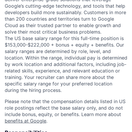
Google’s cutting-edge technology, and tools that help
developers build more sustainably. Customers in more
than 200 countries and territories turn to Google
Cloud as their trusted partner to enable growth and
solve their most critical business problems.
The US base salary range for this full-time position is
$153,000-$222,000 + bonus + equity + benefits. Our
salary ranges are determined by role, level, and
location. Within the range, individual pay is determined
by work location and additional factors, including job-
related skills, experience, and relevant education or
training. Your recruiter can share more about the
specific salary range for your preferred location
during the hiring process.
Please note that the compensation details listed in US
role postings reflect the base salary only, and do not
include bonus, equity, or benefits. Learn more about
benefits at Google
.