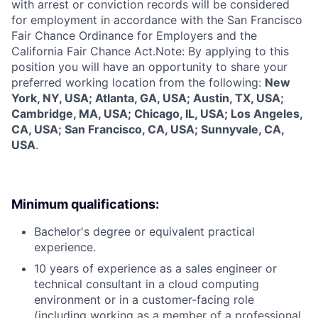
with arrest or conviction records will be considered
for employment in accordance with the San Francisco
Fair Chance Ordinance for Employers and the
California Fair Chance Act.Note: By applying to this
position you will have an opportunity to share your
preferred working location from the following:
New
York, NY, USA; Atlanta, GA, USA; Austin, TX, USA;
Cambridge, MA, USA; Chicago, IL, USA; Los Angeles,
CA, USA; San Francisco, CA, USA; Sunnyvale, CA,
USA
.
Minimum qualifications:
Bachelor's degree or equivalent practical
experience.
10 years of experience as a sales engineer or
technical consultant in a cloud computing
environment or in a customer-facing role
(including working as a member of a professional