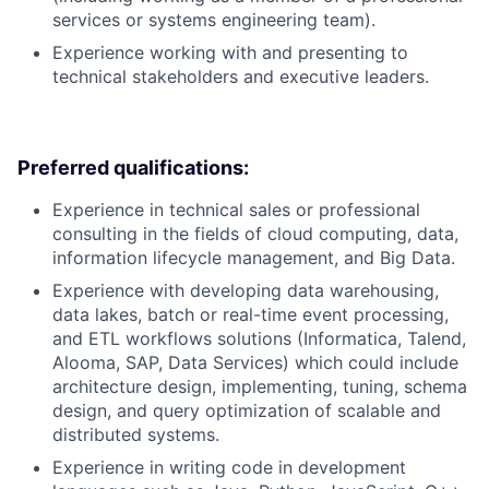
services or systems engineering team).
Experience working with and presenting to
technical stakeholders and executive leaders.
Preferred qualifications:
Experience in technical sales or professional
consulting in the fields of cloud computing, data,
information lifecycle management, and Big Data.
Experience with developing data warehousing,
data lakes, batch or real-time event processing,
and ETL workflows solutions (Informatica, Talend,
Alooma, SAP, Data Services) which could include
architecture design, implementing, tuning, schema
design, and query optimization of scalable and
distributed systems.
Experience in writing code in development