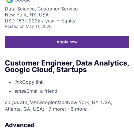
Data Science, Customer Service
New York, NY, USA
USD 153k-222k / year + Equity
Posted
on May 11, 2026
Apply now
Customer Engineer, Data Analytics,
Google Cloud, Startups
link
Copy link
email
Email a friend
corporate_fare
Google
place
New York, NY, USA
;
Atlanta, GA, USA
; +7 more
; +6 more
Advanced