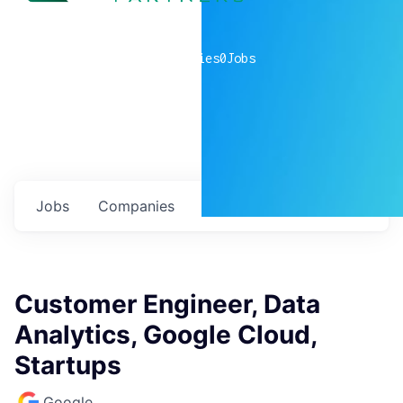
0
companies
0
Jobs
Jobs
Companies
Talent
My
alerts
Customer Engineer, Data
Analytics, Google Cloud,
Startups
Google