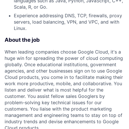
languages such as Java, Python, JavaScript, C++,
Scala, R, or Go.
Experience addressing DNS, TCP, firewalls, proxy
servers, load balancing, VPN, and VPC, and with
Linux.
About the job
When leading companies choose Google Cloud, it's a
huge win for spreading the power of cloud computing
globally. Once educational institutions, government
agencies, and other businesses sign on to use Google
Cloud products, you come in to facilitate making their
work more productive, mobile, and collaborative. You
listen and deliver what is most helpful for the
customer. You assist fellow sales Googlers by
problem-solving key technical issues for our
customers. You liaise with the product marketing
management and engineering teams to stay on top of
industry trends and devise enhancements to Google
Cloud products.