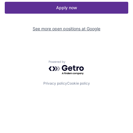
Apply now
See more open positions at
Google
Powered by Getro.com
Privacy policy
Cookie policy