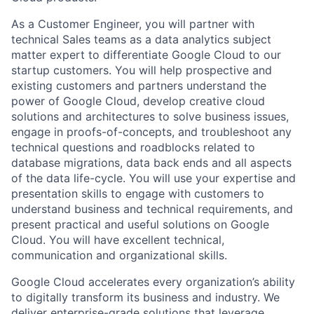
As a Customer Engineer, you will partner with
technical Sales teams as a data analytics subject
matter expert to differentiate Google Cloud to our
startup customers. You will help prospective and
existing customers and partners understand the
power of Google Cloud, develop creative cloud
solutions and architectures to solve business issues,
engage in proofs-of-concepts, and troubleshoot any
technical questions and roadblocks related to
database migrations, data back ends and all aspects
of the data life-cycle. You will use your expertise and
presentation skills to engage with customers to
understand business and technical requirements, and
present practical and useful solutions on Google
Cloud. You will have excellent technical,
communication and organizational skills.
Google Cloud accelerates every organization’s ability
to digitally transform its business and industry. We
deliver enterprise-grade solutions that leverage