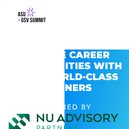
EXPLORE CAREER
OPPORTUNITIES WITH
GSV’S WORLD-CLASS
PARTNERS
POWERED BY