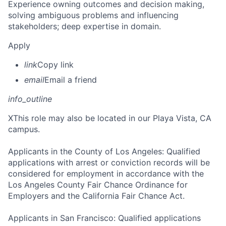
Experience owning outcomes and decision making,
solving ambiguous problems and influencing
stakeholders; deep expertise in domain.
Apply
link
Copy link
email
Email a friend
info_outline
X
This role may also be located in our Playa Vista, CA
campus.
Applicants in the County of Los Angeles: Qualified
applications with arrest or conviction records will be
considered for employment in accordance with the
Los Angeles County Fair Chance Ordinance for
Employers and the California Fair Chance Act.
Applicants in San Francisco: Qualified applications