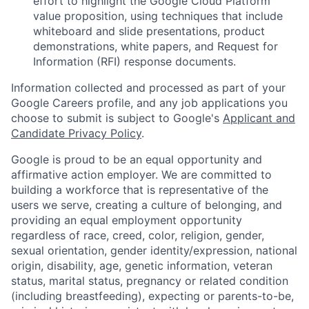
effort to highlight the Google Cloud Platform
value proposition, using techniques that include
whiteboard and slide presentations, product
demonstrations, white papers, and Request for
Information (RFI) response documents.
Information collected and processed as part of your
Google Careers profile, and any job applications you
choose to submit is subject to Google's
Applicant and
Candidate Privacy Policy
.
Google is proud to be an equal opportunity and
affirmative action employer. We are committed to
building a workforce that is representative of the
users we serve, creating a culture of belonging, and
providing an equal employment opportunity
regardless of race, creed, color, religion, gender,
sexual orientation, gender identity/expression, national
origin, disability, age, genetic information, veteran
status, marital status, pregnancy or related condition
(including breastfeeding), expecting or parents-to-be,