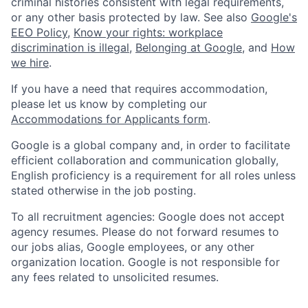
criminal histories consistent with legal requirements,
or any other basis protected by law. See also
Google's
EEO Policy
,
Know your rights: workplace
discrimination is illegal
,
Belonging at Google
, and
How
we hire
.
If you have a need that requires accommodation,
please let us know by completing our
Accommodations for Applicants form
.
Google is a global company and, in order to facilitate
efficient collaboration and communication globally,
English proficiency is a requirement for all roles unless
stated otherwise in the job posting.
To all recruitment agencies: Google does not accept
agency resumes. Please do not forward resumes to
our jobs alias, Google employees, or any other
organization location. Google is not responsible for
any fees related to unsolicited resumes.