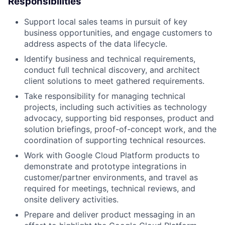
Responsibilities
Support local sales teams in pursuit of key
business opportunities, and engage customers to
address aspects of the data lifecycle.
Identify business and technical requirements,
conduct full technical discovery, and architect
client solutions to meet gathered requirements.
Take responsibility for managing technical
projects, including such activities as technology
advocacy, supporting bid responses, product and
solution briefings, proof-of-concept work, and the
coordination of supporting technical resources.
Work with Google Cloud Platform products to
demonstrate and prototype integrations in
customer/partner environments, and travel as
required for meetings, technical reviews, and
onsite delivery activities.
Prepare and deliver product messaging in an