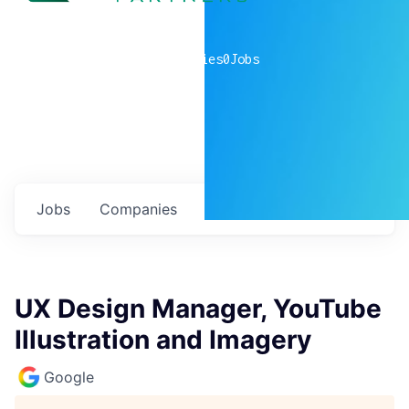
0
companies
0
Jobs
Jobs
Companies
Talent
My
alerts
UX Design Manager, YouTube
Illustration and Imagery
Google