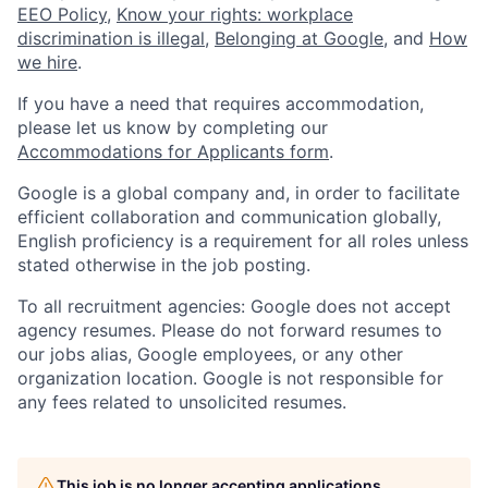
EEO Policy
,
Know your rights: workplace
discrimination is illegal
,
Belonging at Google
, and
How
we hire
.
If you have a need that requires accommodation,
please let us know by completing our
Accommodations for Applicants form
.
Google is a global company and, in order to facilitate
efficient collaboration and communication globally,
English proficiency is a requirement for all roles unless
stated otherwise in the job posting.
To all recruitment agencies: Google does not accept
agency resumes. Please do not forward resumes to
our jobs alias, Google employees, or any other
organization location. Google is not responsible for
any fees related to unsolicited resumes.
This job is no longer accepting applications