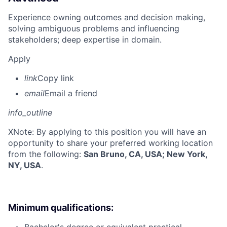
Experience owning outcomes and decision making,
solving ambiguous problems and influencing
stakeholders; deep expertise in domain.
Apply
link
Copy link
email
Email a friend
info_outline
X
Note: By applying to this position you will have an
opportunity to share your preferred working location
from the following:
San Bruno, CA, USA; New York,
NY, USA
.
Minimum qualifications: