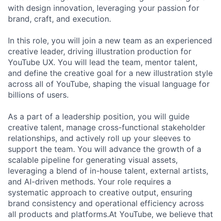
with design innovation, leveraging your passion for
brand, craft, and execution.
In this role, you will join a new team as an experienced
creative leader, driving illustration production for
YouTube UX. You will lead the team, mentor talent,
and define the creative goal for a new illustration style
across all of YouTube, shaping the visual language for
billions of users.
As a part of a leadership position, you will guide
creative talent, manage cross-functional stakeholder
relationships, and actively roll up your sleeves to
support the team. You will advance the growth of a
scalable pipeline for generating visual assets,
leveraging a blend of in-house talent, external artists,
and AI-driven methods. Your role requires a
systematic approach to creative output, ensuring
brand consistency and operational efficiency across
all products and platforms.At YouTube, we believe that