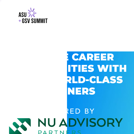
EXPLORE CAREER
OPPORTUNITIES WITH
GSV’S WORLD-CLASS
PARTNERS
POWERED BY