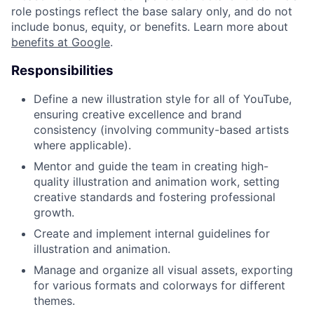
role postings reflect the base salary only, and do not
include bonus, equity, or benefits. Learn more about
benefits at Google
.
Responsibilities
Define a new illustration style for all of YouTube,
ensuring creative excellence and brand
consistency (involving community-based artists
where applicable).
Mentor and guide the team in creating high-
quality illustration and animation work, setting
creative standards and fostering professional
growth.
Create and implement internal guidelines for
illustration and animation.
Manage and organize all visual assets, exporting
for various formats and colorways for different
themes.