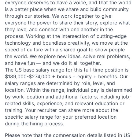
everyone deserves to have a voice, and that the world
is a better place when we share and build community
through our stories. We work together to give
everyone the power to share their story, explore what
they love, and connect with one another in the
process. Working at the intersection of cutting-edge
technology and boundless creativity, we move at the
speed of culture with a shared goal to show people
the world. We explore new ideas, solve real problems,
and have fun — and we do it all together.
The US base salary range for this full-time position is
$189,000-$274,000 + bonus + equity + benefits. Our
salary ranges are determined by role, level, and
location. Within the range, individual pay is determined
by work location and additional factors, including job-
related skills, experience, and relevant education or
training. Your recruiter can share more about the
specific salary range for your preferred location
during the hiring process.
Please note that the compensation details listed in US