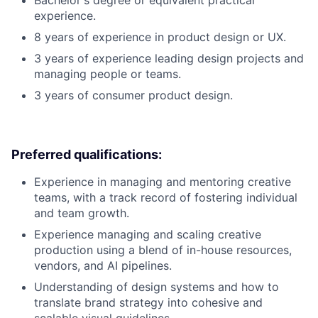
Bachelor's degree or equivalent practical
experience.
8 years of experience in product design or UX.
3 years of experience leading design projects and
managing people or teams.
3 years of consumer product design.
Preferred qualifications:
Experience in managing and mentoring creative
teams, with a track record of fostering individual
and team growth.
Experience managing and scaling creative
production using a blend of in-house resources,
vendors, and AI pipelines.
Understanding of design systems and how to
translate brand strategy into cohesive and