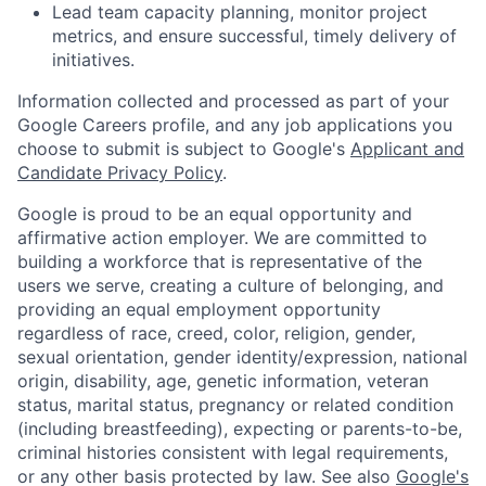
Lead team capacity planning, monitor project
metrics, and ensure successful, timely delivery of
initiatives.
Information collected and processed as part of your
Google Careers profile, and any job applications you
choose to submit is subject to Google's
Applicant and
Candidate Privacy Policy
.
Google is proud to be an equal opportunity and
affirmative action employer. We are committed to
building a workforce that is representative of the
users we serve, creating a culture of belonging, and
providing an equal employment opportunity
regardless of race, creed, color, religion, gender,
sexual orientation, gender identity/expression, national
origin, disability, age, genetic information, veteran
status, marital status, pregnancy or related condition
(including breastfeeding), expecting or parents-to-be,
criminal histories consistent with legal requirements,
or any other basis protected by law. See also
Google's