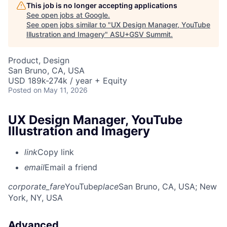
This job is no longer accepting applications
See open jobs at
Google
.
See open jobs similar to "
UX Design Manager, YouTube
Illustration and Imagery
"
ASU+GSV Summit
.
Product, Design
San Bruno, CA, USA
USD 189k-274k / year + Equity
Posted
on May 11, 2026
UX Design Manager, YouTube
Illustration and Imagery
link
Copy link
email
Email a friend
corporate_fare
YouTube
place
San Bruno, CA, USA
; New
York, NY, USA
Advanced