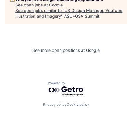
See open jobs at
Google
.
See open jobs similar to "
UX Design Manager, YouTube
Illustration and Imagery
"
ASU+GSV Summit
.
See more open positions at
Google
Powered by Getro.com
Privacy policy
Cookie policy