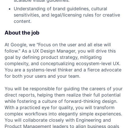
scalable visual guidelines.
Understanding of brand guidelines, cultural
sensitivities, and legal/licensing rules for creative
content.
About the job
At Google, we "Focus on the user and all else will
follow." As a UX Design Manager, you will drive this
goal by defining product strategy, mitigating
complexity, and conceptualizing ecosystem-level UX.
You are a systems-level thinker and a fierce advocate
for both your users and your team.
You will be responsible for guiding the careers of your
direct reports, helping them realize their full potential
while fostering a culture of forward-thinking design.
With a practiced eye for quality, you will transform
complex workflows into elegantly simple experiences.
You will collaborate closely with Engineering and
Product Management leaders to align business goals