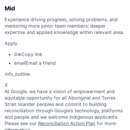
Mid
Experience driving progress, solving problems, and
mentoring more junior team members; deeper
expertise and applied knowledge within relevant area.
Apply
link
Copy link
email
Email a friend
info_outline
X
At Google, we have a vision of empowerment and
equitable opportunity for all Aboriginal and Torres
Strait Islander peoples and commit to building
reconciliation through Google’s technology, platforms
and people and we welcome Indigenous applicants.
Please see our
Reconciliation Action Plan
for more
information.