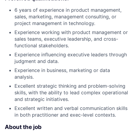
6 years of experience in product management,
sales, marketing, management consulting, or
project management in technology.
Experience working with product management or
sales teams, executive leadership, and cross-
functional stakeholders.
Experience influencing executive leaders through
judgment and data.
Experience in business, marketing or data
analysis.
Excellent strategic thinking and problem-solving
skills, with the ability to lead complex operational
and strategic initiatives.
Excellent written and verbal communication skills
in both practitioner and exec-level contexts.
About the job