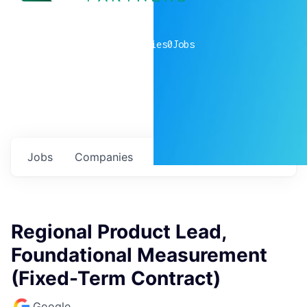
0
companies
0
Jobs
Jobs
Companies
Talent
My
alerts
Regional Product Lead,
Foundational Measurement
(Fixed-Term Contract)
Google