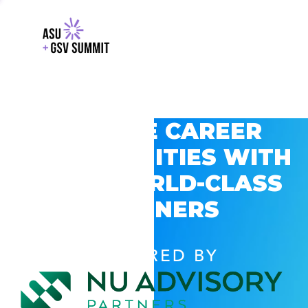
EXPLORE CAREER
OPPORTUNITIES WITH
GSV’S WORLD-CLASS
PARTNERS
POWERED BY