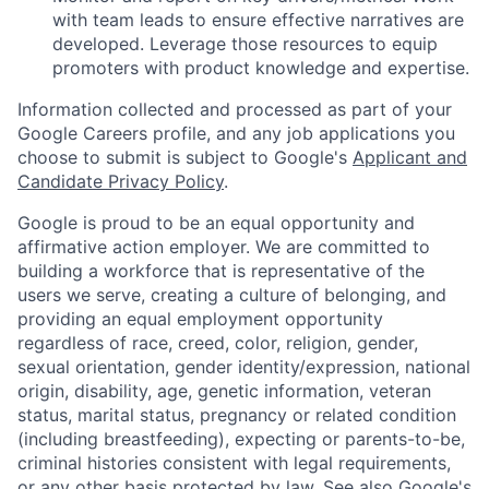
with team leads to ensure effective narratives are
developed. Leverage those resources to equip
promoters with product knowledge and expertise.
Information collected and processed as part of your
Google Careers profile, and any job applications you
choose to submit is subject to Google's
Applicant and
Candidate Privacy Policy
.
Google is proud to be an equal opportunity and
affirmative action employer. We are committed to
building a workforce that is representative of the
users we serve, creating a culture of belonging, and
providing an equal employment opportunity
regardless of race, creed, color, religion, gender,
sexual orientation, gender identity/expression, national
origin, disability, age, genetic information, veteran
status, marital status, pregnancy or related condition
(including breastfeeding), expecting or parents-to-be,
criminal histories consistent with legal requirements,
or any other basis protected by law. See also
Google's