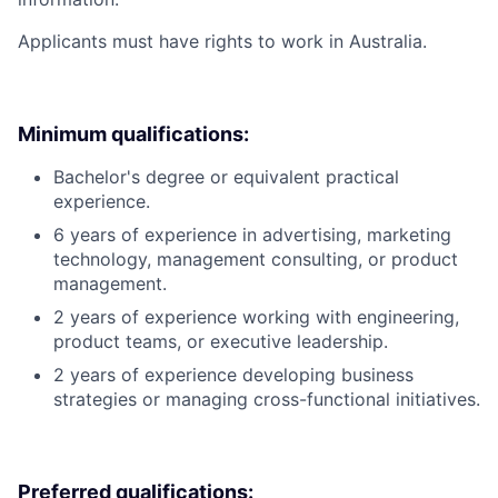
Applicants must have rights to work in Australia.
Minimum qualifications:
Bachelor's degree or equivalent practical
experience.
6 years of experience in advertising, marketing
technology, management consulting, or product
management.
2 years of experience working with engineering,
product teams, or executive leadership.
2 years of experience developing business
strategies or managing cross-functional initiatives.
Preferred qualifications: