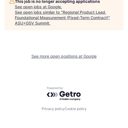
This job is no longer accepting applications
See open jobs at
Google
.
See open jobs similar to "
Regional Product Lead,
Foundational Measurement (Fixed-Term Contract)
"
ASU+GSV Summit
.
See more open positions at
Google
Powered by Getro.com
Privacy policy
Cookie policy