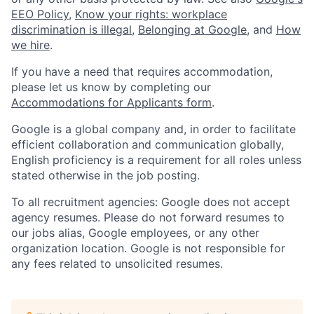
EEO Policy
,
Know your rights: workplace
discrimination is illegal
,
Belonging at Google
, and
How
we hire
.
If you have a need that requires accommodation,
please let us know by completing our
Accommodations for Applicants form
.
Google is a global company and, in order to facilitate
efficient collaboration and communication globally,
English proficiency is a requirement for all roles unless
stated otherwise in the job posting.
To all recruitment agencies: Google does not accept
agency resumes. Please do not forward resumes to
our jobs alias, Google employees, or any other
organization location. Google is not responsible for
any fees related to unsolicited resumes.