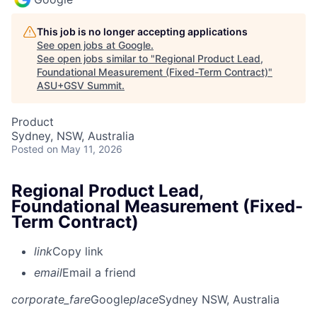
This job is no longer accepting applications
See open jobs at
Google
.
See open jobs similar to "
Regional Product Lead,
Foundational Measurement (Fixed-Term Contract)
"
ASU+GSV Summit
.
Product
Sydney, NSW, Australia
Posted
on May 11, 2026
Regional Product Lead,
Foundational Measurement (Fixed-
Term Contract)
link
Copy link
email
Email a friend
corporate_fare
Google
place
Sydney NSW, Australia