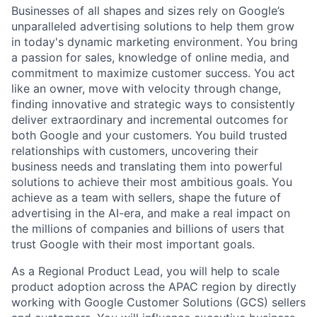
Businesses of all shapes and sizes rely on Google’s
unparalleled advertising solutions to help them grow
in today's dynamic marketing environment. You bring
a passion for sales, knowledge of online media, and
commitment to maximize customer success. You act
like an owner, move with velocity through change,
finding innovative and strategic ways to consistently
deliver extraordinary and incremental outcomes for
both Google and your customers. You build trusted
relationships with customers, uncovering their
business needs and translating them into powerful
solutions to achieve their most ambitious goals. You
achieve as a team with sellers, shape the future of
advertising in the AI-era, and make a real impact on
the millions of companies and billions of users that
trust Google with their most important goals.
As a Regional Product Lead, you will help to scale
product adoption across the APAC region by directly
working with Google Customer Solutions (GCS) sellers