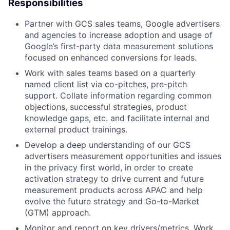
Responsibilities
Partner with GCS sales teams, Google advertisers
and agencies to increase adoption and usage of
Google’s first-party data measurement solutions
focused on enhanced conversions for leads.
Work with sales teams based on a quarterly
named client list via co-pitches, pre-pitch
support. Collate information regarding common
objections, successful strategies, product
knowledge gaps, etc. and facilitate internal and
external product trainings.
Develop a deep understanding of our GCS
advertisers measurement opportunities and issues
in the privacy first world, in order to create
activation strategy to drive current and future
measurement products across APAC and help
evolve the future strategy and Go-to-Market
(GTM) approach.
Monitor and report on key drivers/metrics. Work