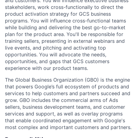
and customers. You will influence executive business
stakeholders, work cross-functionally to direct the
product activation strategy for GCS business
programs. You will influence cross-functional teams
while building and delivering the best go-to-market
plan for the product area. You'll be responsible for
training sellers, presenting in external webinars and
live events, and pitching and activating top
opportunities. You will advocate the needs,
opportunities, and gaps that GCS customers
experience with our product teams.
The Global Business Organization (GBO) is the engine
that powers Google’s full ecosystem of products and
services to help customers and partners succeed and
grow. GBO includes the commercial arms of Ads
sellers, business development teams, and customer
services and support, as well as overlay programs
that enable coordinated engagement with Google's
most complex and important customers and partners.