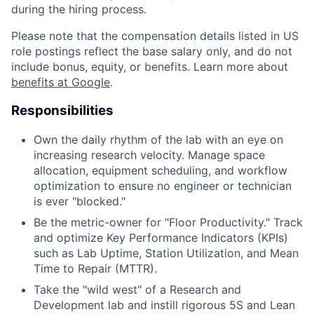
during the hiring process.
Please note that the compensation details listed in US
role postings reflect the base salary only, and do not
include bonus, equity, or benefits. Learn more about
benefits at Google
.
Responsibilities
Own the daily rhythm of the lab with an eye on
increasing research velocity. Manage space
allocation, equipment scheduling, and workflow
optimization to ensure no engineer or technician
is ever "blocked."
Be the metric-owner for "Floor Productivity." Track
and optimize Key Performance Indicators (KPIs)
such as Lab Uptime, Station Utilization, and Mean
Time to Repair (MTTR).
Take the "wild west" of a Research and
Development lab and instill rigorous 5S and Lean