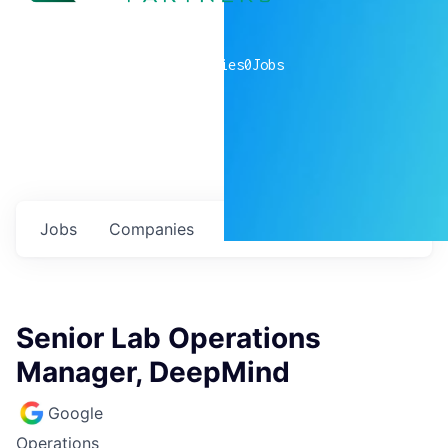
0
companies
0
Jobs
Jobs
Companies
Talent
My
alerts
Senior Lab Operations
Manager, DeepMind
Google
Operations