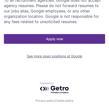
To all recruitment agencies: Google does not accept
agency resumes. Please do not forward resumes to
our jobs alias, Google employees, or any other
organization location. Google is not responsible for
any fees related to unsolicited resumes.
Apply now
See more open positions at
Google
Powered by Getro.com
Privacy policy
Cookie policy