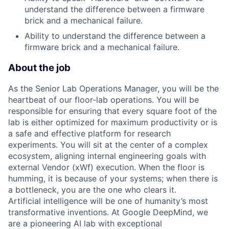
understand the difference between a firmware
brick and a mechanical failure.
Ability to understand the difference between a
firmware brick and a mechanical failure.
About the job
As the Senior Lab Operations Manager, you will be the
heartbeat of our floor-lab operations. You will be
responsible for ensuring that every square foot of the
lab is either optimized for maximum productivity or is
a safe and effective platform for research
experiments. You will sit at the center of a complex
ecosystem, aligning internal engineering goals with
external Vendor (xWf) execution. When the floor is
humming, it is because of your systems; when there is
a bottleneck, you are the one who clears it.
Artificial intelligence will be one of humanity’s most
transformative inventions. At Google DeepMind, we
are a pioneering AI lab with exceptional