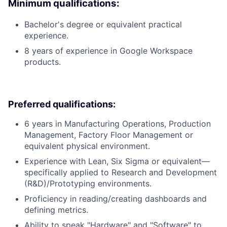
Minimum qualifications:
Bachelor's degree or equivalent practical
experience.
8 years of experience in Google Workspace
products.
Preferred qualifications:
6 years in Manufacturing Operations, Production
Management, Factory Floor Management or
equivalent physical environment.
Experience with Lean, Six Sigma or equivalent—
specifically applied to Research and Development
(R&D)/Prototyping environments.
Proficiency in reading/creating dashboards and
defining metrics.
Ability to speak "Hardware" and "Software" to