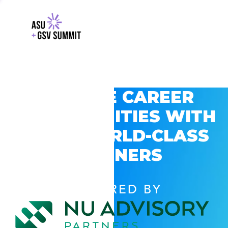
EXPLORE CAREER
OPPORTUNITIES WITH
GSV’S WORLD-CLASS
PARTNERS
POWERED BY