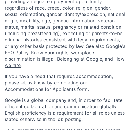
providing an equal employment opportunity
regardless of race, creed, color, religion, gender,
sexual orientation, gender identity/expression, national
origin, disability, age, genetic information, veteran
status, marital status, pregnancy or related condition
(including breastfeeding), expecting or parents-to-be,
criminal histories consistent with legal requirements,
or any other basis protected by law. See also
Google's
EEO Policy
,
Know your rights: workplace
discrimination is illegal
,
Belonging at Google
, and
How
we hire
.
If you have a need that requires accommodation,
please let us know by completing our
Accommodations for Applicants form
.
Google is a global company and, in order to facilitate
efficient collaboration and communication globally,
English proficiency is a requirement for all roles unless
stated otherwise in the job posting.