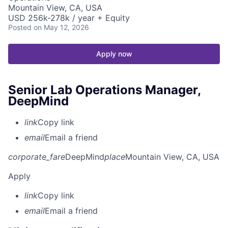
Mountain View, CA, USA
USD 256k-278k / year + Equity
Posted
on May 12, 2026
Apply now
Senior Lab Operations Manager,
DeepMind
link
Copy link
email
Email a friend
corporate_fare
DeepMind
place
Mountain View, CA, USA
Apply
link
Copy link
email
Email a friend