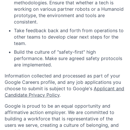
methodologies. Ensure that whether a tech is
working on various partner robots or a Humanoid
prototype, the environment and tools are
consistent.
Take feedback back and forth from operations to
other teams to develop clear next steps for the
team.
Build the culture of "safety-first" high
performance. Make sure agreed safety protocols
are implemented.
Information collected and processed as part of your
Google Careers profile, and any job applications you
choose to submit is subject to Google's
Applicant and
Candidate Privacy Policy
.
Google is proud to be an equal opportunity and
affirmative action employer. We are committed to
building a workforce that is representative of the
users we serve, creating a culture of belonging, and