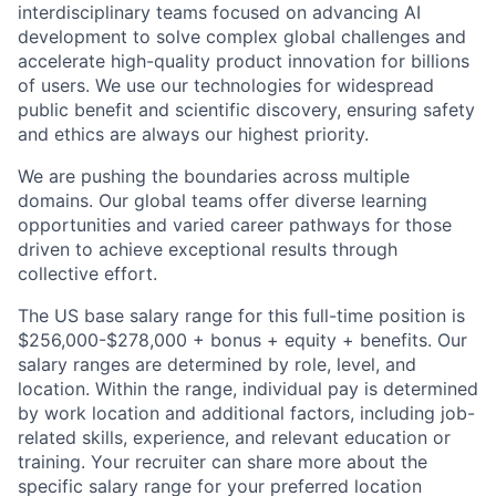
interdisciplinary teams focused on advancing AI
development to solve complex global challenges and
accelerate high-quality product innovation for billions
of users. We use our technologies for widespread
public benefit and scientific discovery, ensuring safety
and ethics are always our highest priority.
We are pushing the boundaries across multiple
domains. Our global teams offer diverse learning
opportunities and varied career pathways for those
driven to achieve exceptional results through
collective effort.
The US base salary range for this full-time position is
$256,000-$278,000 + bonus + equity + benefits. Our
salary ranges are determined by role, level, and
location. Within the range, individual pay is determined
by work location and additional factors, including job-
related skills, experience, and relevant education or
training. Your recruiter can share more about the
specific salary range for your preferred location