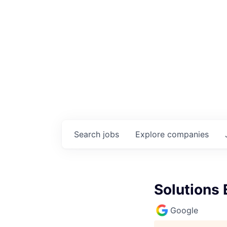
Search
jobs
Explore
companies
Solutions
Google