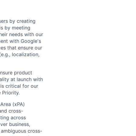
sers by creating
is by meeting
heir needs with our
ment with Google's
es that ensure our
.g., localization,
ensure product
lity at launch with
 critical for our
Priority.
 Area (xPA)
and cross-
ting across
iver business,
d ambiguous cross-