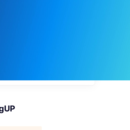
My
job
alerts
 gUP