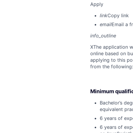
Apply
link
Copy link
email
Email a f
info_outline
X
The application w
online based on bu
applying to this po
from the following
Minimum qualifi
Bachelor’s degr
equivalent pra
6 years of exp
6 years of exp