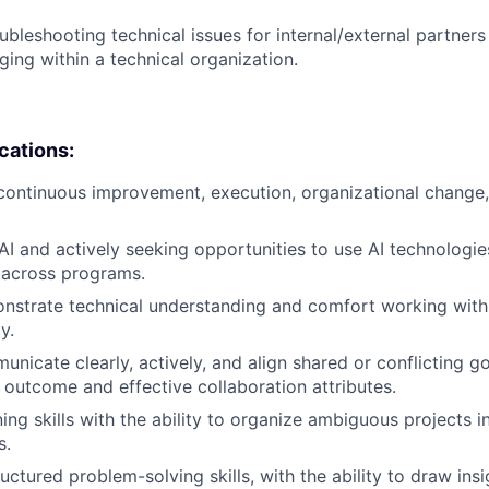
ubleshooting technical issues for internal/external partner
ng within a technical organization.
ications:
 continuous improvement, execution, organizational change
I and actively seeking opportunities to use AI technologie
across programs.
onstrate technical understanding and comfort working with
y.
unicate clearly, actively, and align shared or conflicting go
e outcome and effective collaboration attributes.
ing skills with the ability to organize ambiguous projects i
s.
uctured problem-solving skills, with the ability to draw ins