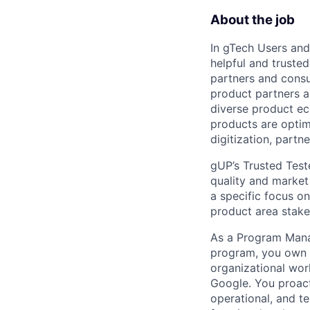
About the job
In gTech Users and
helpful and truste
partners and consu
product partners a
diverse product ec
products are optimi
digitization, partn
gUP’s Trusted Test
quality and market 
a specific focus on
product area stakeh
As a Program Mana
program, you own t
organizational wor
Google. You proacti
operational, and t