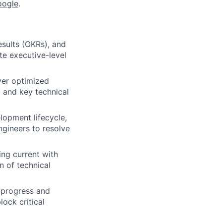
oogle
.
sults (OKRs), and
ate executive-level
iver optimized
 and key technical
elopment lifecycle,
gineers to resolve
ing current with
 of technical
 progress and
ock critical