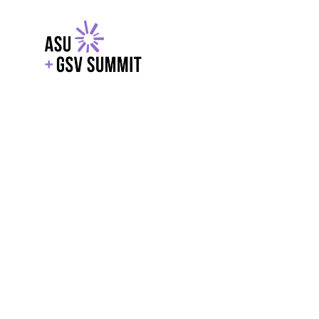
EXPLORE
WITH GSV
POWERE