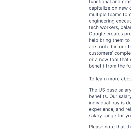
functional and cro
capitalize on new o
multiple teams to 
engineering execut
tech workers, bala
Google creates pro
help bring them to 
are rooted in our t
customers’ complex
or a new tool that
benefit from the fu
To learn more abo
The US base salary
benefits. Our salar
individual pay is d
experience, and rel
salary range for yo
Please note that th