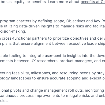
 bonus, equity, or benefits. Learn more about
benefits at G
s
rogram charters by defining scope, Objectives and Key Re
e utilizing data-driven insights to manage risks and facilit
cision-making.
h cross-functional partners to prioritize objectives and del
plans that ensure alignment between executive leadership
able tooling to integrate user-centric insights into the dev
rements between UX researchers, product managers, and en
eering feasibility, milestones, and resourcing needs by stay
ology landscapes to ensure accurate scoping and execution
ional pivots and change management roll outs, monitoring
ontinuous process improvements to mitigate risks and unbl
cles.