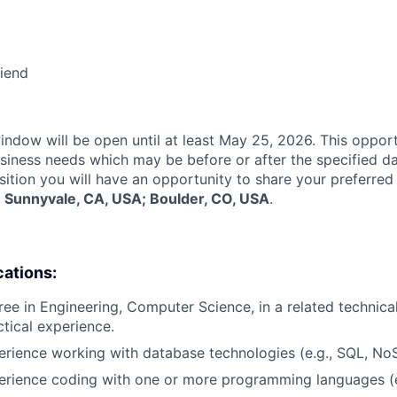
riend
indow will be open until at least May 25, 2026. This opport
siness needs which may be before or after the specified d
sition you will have an opportunity to share your preferred
:
Sunnyvale, CA, USA; Boulder, CO, USA
.
cations:
ee in Engineering, Computer Science, in a related technical 
ctical experience.
erience working with database technologies (e.g., SQL, No
erience coding with one or more programming languages (e