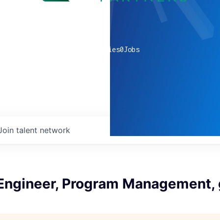
0
companies
0
Jobs
Join talent network
 Engineer, Program Management,