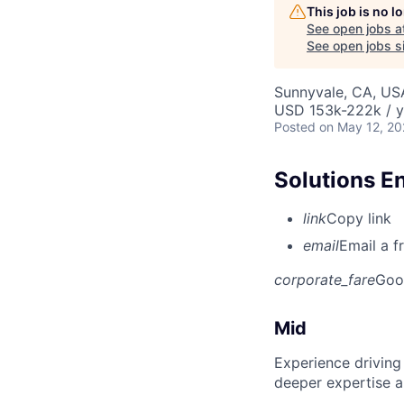
This job is no 
See open jobs a
See open jobs si
Sunnyvale, CA, US
USD 153k-222k / y
Posted
on May 12, 2
Solutions E
link
Copy link
email
Email a f
corporate_fare
Goo
Mid
Experience driving
deeper expertise a