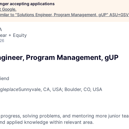
longer accepting applications
t
Google
.
milar to "
Solutions Engineer, Program Management, gUP
"
ASU+GSV
A
ear + Equity
026
ngineer, Program Management, gUP
riend
gle
place
Sunnyvale, CA, USA
; Boulder, CO, USA
 progress, solving problems, and mentoring more junior t
nd applied knowledge within relevant area.