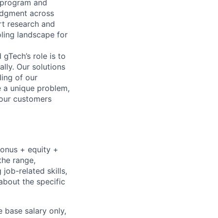
e program and
judgment across
rt research and
oling landscape for
gTech’s role is to
lly. Our solutions
ding of our
e a unique problem,
 our customers
bonus + equity +
the range,
job-related skills,
about the specific
e base salary only,