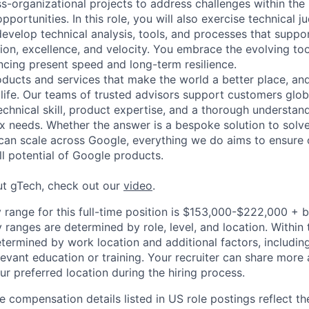
ss-organizational projects to address challenges within th
pportunities. In this role, you will also exercise technical 
develop technical analysis, tools, and processes that suppo
ion, excellence, and velocity. You embrace the evolving to
ncing present speed and long-term resilience.
ducts and services that make the world a better place, and 
life. Our teams of trusted advisors support customers globa
echnical skill, product expertise, and a thorough understan
 needs. Whether the answer is a bespoke solution to solv
 can scale across Google, everything we do aims to ensure
ll potential of Google products.
ut gTech, check out our
video
.
 range for this full-time position is $153,000-$222,000 + 
y ranges are determined by role, level, and location. Within 
etermined by work location and additional factors, including 
evant education or training. Your recruiter can share more 
ur preferred location during the hiring process.
e compensation details listed in US role postings reflect th