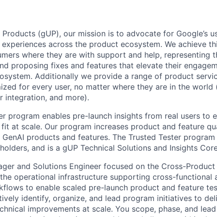
 Products (gUP), our mission is to advocate for Google’s u
d experiences across the product ecosystem. We achieve th
mers where they are with support and help, representing t
nd proposing fixes and features that elevate their engage
osystem. Additionally we provide a range of product servic
zed for every user, no matter where they are in the world (e
er integration, and more).
er program enables pre-launch insights from real users to 
fit at scale. Our program increases product and feature qua
 GenAI products and features. The Trusted Tester program is
olders, and is a gUP Technical Solutions and Insights Core 
ger and Solutions Engineer focused on the Cross-Product
he operational infrastructure supporting cross-functional 
kflows to enable scaled pre-launch product and feature tes
vely identify, organize, and lead program initiatives to del
echnical improvements at scale. You scope, phase, and lea