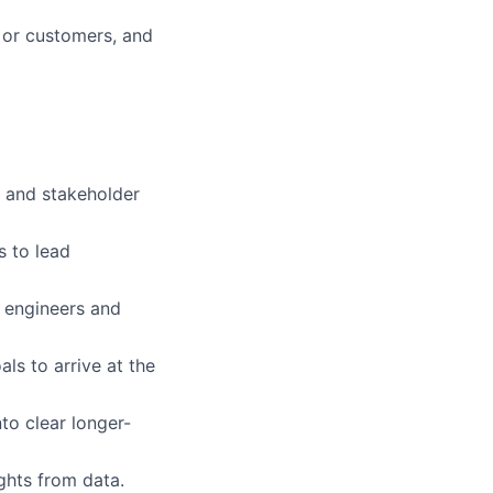
s or customers, and
, and stakeholder
s to lead
 engineers and
als to arrive at the
nto clear longer-
ights from data.