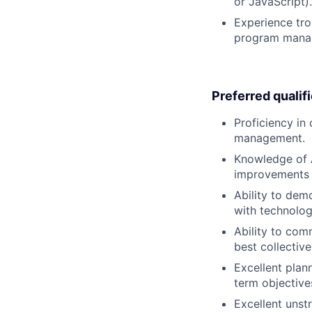
or JavaScript).
Experience tro
program managi
Preferred qualif
Proficiency in
management.
Knowledge of A
improvements 
Ability to dem
with technolog
Ability to comm
best collectiv
Excellent plann
term objective
Excellent unstr