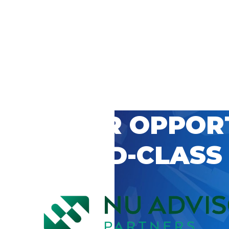
 CAREER OPPOR
’S WORLD-CLASS
D BY