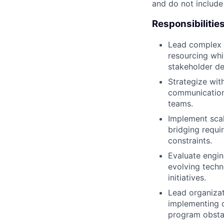
and do not include
Responsibilitie
Lead complex p
resourcing whil
stakeholder de
Strategize wit
communication 
teams.
Implement scal
bridging requi
constraints.
Evaluate engin
evolving techn
initiatives.
Lead organizat
implementing c
program obsta