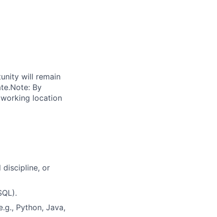
unity will remain
ate.Note: By
 working location
discipline, or
SQL).
.g., Python, Java,