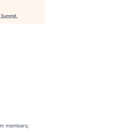
 Summit
.
eam members;