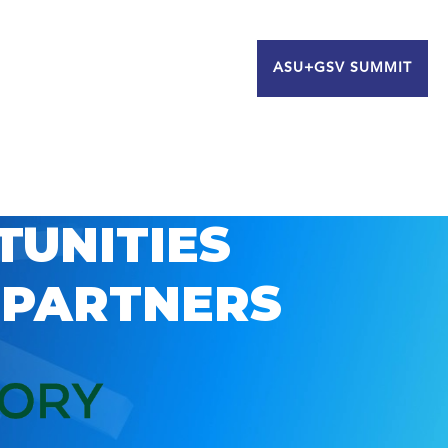
ASU+GSV SUMMIT
TUNITIES
 PARTNERS