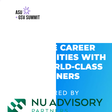
EXPLORE CAREER
OPPORTUNITIES WITH
GSV’S WORLD-CLASS
PARTNERS
POWERED BY