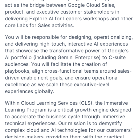
act as the bridge between Google Cloud Sales,
product, and executive customer stakeholders in
delivering Explore AI for Leaders workshops and other
core Labs for Sales activities.
You will be responsible for designing, operationalizing,
and delivering high-touch, interactive AI experiences
that showcase the transformative power of Google's
AI portfolio (including Gemini Enterprise) to C-suite
audiences. You will facilitate the creation of
playbooks, align cross-functional teams around sales-
driven enablement goals, and ensure operational
excellence as we scale these executive-level
experiences globally.
Within Cloud Learning Services (CLS), the Immersive
Learning Program is a critical growth engine designed
to accelerate the business cycle through immersive
technical experiences. Our mission is to demystify
complex cloud and AI technologies for our customers'
decision-makers, providing them with the practical