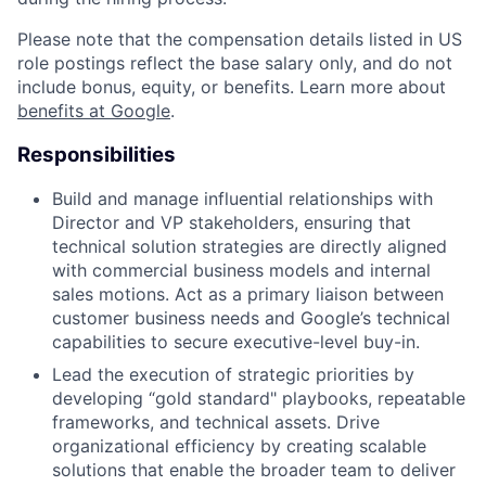
Please note that the compensation details listed in US
role postings reflect the base salary only, and do not
include bonus, equity, or benefits. Learn more about
benefits at Google
.
Responsibilities
Build and manage influential relationships with
Director and VP stakeholders, ensuring that
technical solution strategies are directly aligned
with commercial business models and internal
sales motions. Act as a primary liaison between
customer business needs and Google’s technical
capabilities to secure executive-level buy-in.
Lead the execution of strategic priorities by
developing “gold standard" playbooks, repeatable
frameworks, and technical assets. Drive
organizational efficiency by creating scalable
solutions that enable the broader team to deliver