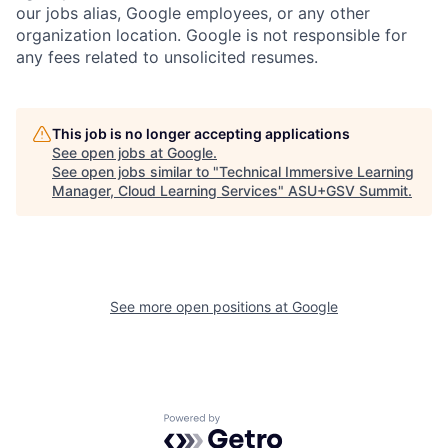
our jobs alias, Google employees, or any other
organization location. Google is not responsible for
any fees related to unsolicited resumes.
This job is no longer accepting applications
See open jobs at
Google
.
See open jobs similar to "
Technical Immersive Learning
Manager, Cloud Learning Services
"
ASU+GSV Summit
.
See more open positions at
Google
Powered by Getro.com