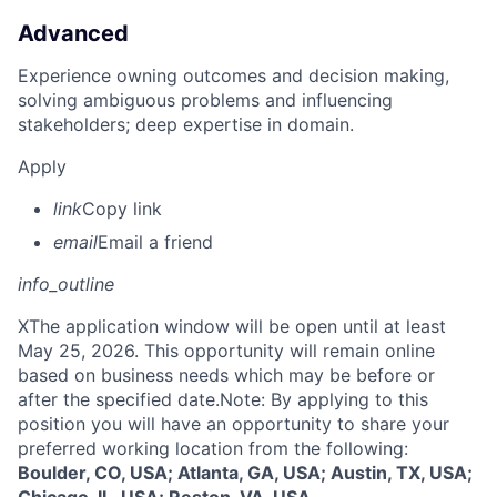
Advanced
Experience owning outcomes and decision making,
solving ambiguous problems and influencing
stakeholders; deep expertise in domain.
Apply
link
Copy link
email
Email a friend
info_outline
X
The application window will be open until at least
May 25, 2026. This opportunity will remain online
based on business needs which may be before or
after the specified date.Note: By applying to this
position you will have an opportunity to share your
preferred working location from the following:
Boulder, CO, USA; Atlanta, GA, USA; Austin, TX, USA;