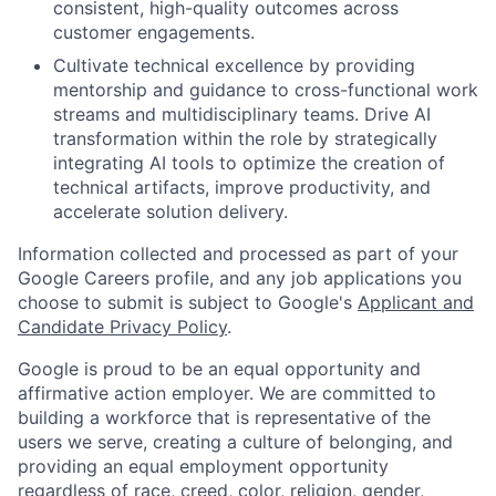
consistent, high-quality outcomes across
customer engagements.
Cultivate technical excellence by providing
mentorship and guidance to cross-functional work
streams and multidisciplinary teams. Drive AI
transformation within the role by strategically
integrating AI tools to optimize the creation of
technical artifacts, improve productivity, and
accelerate solution delivery.
Information collected and processed as part of your
Google Careers profile, and any job applications you
choose to submit is subject to Google's
Applicant and
Candidate Privacy Policy
.
Google is proud to be an equal opportunity and
affirmative action employer. We are committed to
building a workforce that is representative of the
users we serve, creating a culture of belonging, and
providing an equal employment opportunity
regardless of race, creed, color, religion, gender,