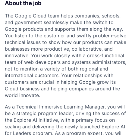
About the job
The Google Cloud team helps companies, schools,
and government seamlessly make the switch to
Google products and supports them along the way.
You listen to the customer and swiftly problem-solve
technical issues to show how our products can make
businesses more productive, collaborative, and
innovative. You work closely with a cross-functional
team of web developers and systems administrators,
not to mention a variety of both regional and
international customers. Your relationships with
customers are crucial in helping Google grow its
Cloud business and helping companies around the
world innovate.
As a Technical Immersive Learning Manager, you will
be a strategic program leader, driving the success of
the Explore AI initiative, with a primary focus on
scaling and delivering the newly launched Explore AI
for Leaders program. As a program expert, you will