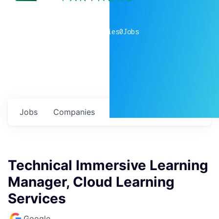
0
companies
0
Jobs
Jobs
Companies
Talent
My
alerts
Technical Immersive Learning
Manager, Cloud Learning
Services
Google