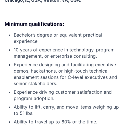
Chicago, IL, USA; Reston, VA, USA
.
Minimum qualifications:
Bachelor’s degree or equivalent practical
experience.
10 years of experience in technology, program
management, or enterprise consulting.
Experience designing and facilitating executive
demos, hackathons, or high-touch technical
enablement sessions for C-level executives and
senior stakeholders.
Experience driving customer satisfaction and
program adoption.
Ability to lift, carry, and move items weighing up
to 51 lbs.
Ability to travel up to 60% of the time.