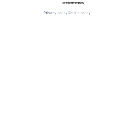
Privacy policy
Cookie policy