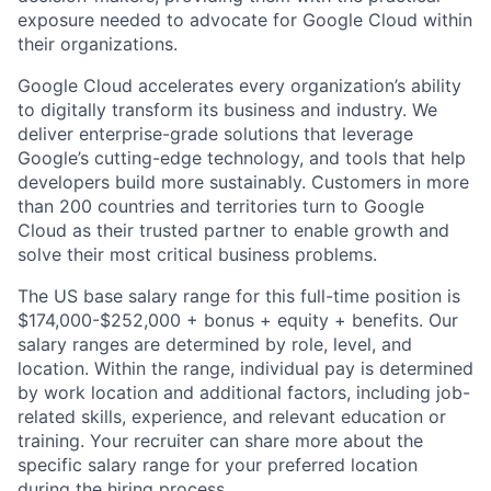
exposure needed to advocate for Google Cloud within
their organizations.
Google Cloud accelerates every organization’s ability
to digitally transform its business and industry. We
deliver enterprise-grade solutions that leverage
Google’s cutting-edge technology, and tools that help
developers build more sustainably. Customers in more
than 200 countries and territories turn to Google
Cloud as their trusted partner to enable growth and
solve their most critical business problems.
The US base salary range for this full-time position is
$174,000-$252,000 + bonus + equity + benefits. Our
salary ranges are determined by role, level, and
location. Within the range, individual pay is determined
by work location and additional factors, including job-
related skills, experience, and relevant education or
training. Your recruiter can share more about the
specific salary range for your preferred location
during the hiring process.