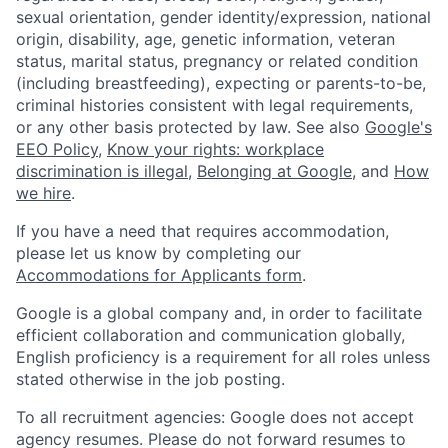
sexual orientation, gender identity/expression, national
origin, disability, age, genetic information, veteran
status, marital status, pregnancy or related condition
(including breastfeeding), expecting or parents-to-be,
criminal histories consistent with legal requirements,
or any other basis protected by law. See also
Google's
EEO Policy
,
Know your rights: workplace
discrimination is illegal
,
Belonging at Google
, and
How
we hire
.
If you have a need that requires accommodation,
please let us know by completing our
Accommodations for Applicants form
.
Google is a global company and, in order to facilitate
efficient collaboration and communication globally,
English proficiency is a requirement for all roles unless
stated otherwise in the job posting.
To all recruitment agencies: Google does not accept
agency resumes. Please do not forward resumes to