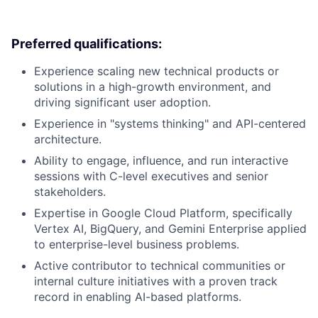
Preferred qualifications:
Experience scaling new technical products or
solutions in a high-growth environment, and
driving significant user adoption.
Experience in "systems thinking" and API-centered
architecture.
Ability to engage, influence, and run interactive
sessions with C-level executives and senior
stakeholders.
Expertise in Google Cloud Platform, specifically
Vertex AI, BigQuery, and Gemini Enterprise applied
to enterprise-level business problems.
Active contributor to technical communities or
internal culture initiatives with a proven track
record in enabling AI-based platforms.