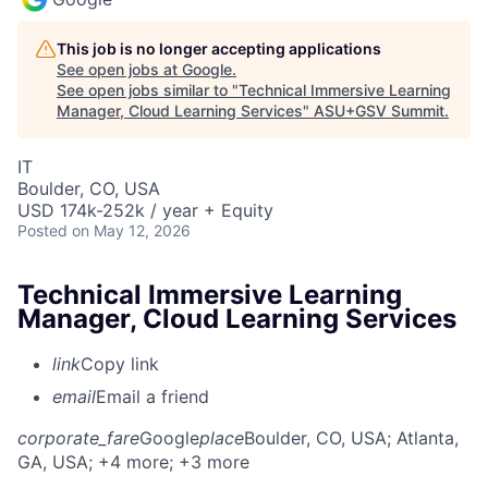
This job is no longer accepting applications
See open jobs at
Google
.
See open jobs similar to "
Technical Immersive Learning
Manager, Cloud Learning Services
"
ASU+GSV Summit
.
IT
Boulder, CO, USA
USD 174k-252k / year + Equity
Posted
on May 12, 2026
Technical Immersive Learning
Manager, Cloud Learning Services
link
Copy link
email
Email a friend
corporate_fare
Google
place
Boulder, CO, USA
; Atlanta,
GA, USA
; +4 more
; +3 more