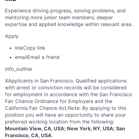
Experience driving progress, solving problems, and
mentoring more junior team members; deeper
expertise and applied knowledge within relevant area.
Apply
link
Copy link
email
Email a friend
info_outline
X
Applicants in San Francisco: Qualified applications
with arrest or conviction records will be considered
for employment in accordance with the San Francisco
Fair Chance Ordinance for Employers and the
California Fair Chance Act.Note: By applying to this
position you will have an opportunity to share your
preferred working location from the following:
Mountain View, CA, USA; New York, NY, USA; San
Francisco, CA, USA
.