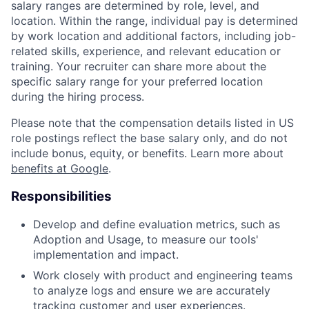
salary ranges are determined by role, level, and
location. Within the range, individual pay is determined
by work location and additional factors, including job-
related skills, experience, and relevant education or
training. Your recruiter can share more about the
specific salary range for your preferred location
during the hiring process.
Please note that the compensation details listed in US
role postings reflect the base salary only, and do not
include bonus, equity, or benefits. Learn more about
benefits at Google
.
Responsibilities
Develop and define evaluation metrics, such as
Adoption and Usage, to measure our tools'
implementation and impact.
Work closely with product and engineering teams
to analyze logs and ensure we are accurately
tracking customer and user experiences.