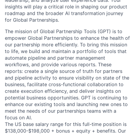
insights will play a critical role in shaping our product
roadmap and the broader AI transformation journey
for Global Partnerships.
The mission of Global Partnership Tools (GPT) is to
empower Global Partnerships to enhance the health of
our partnership more efficiently. To bring this mission
to life, we build and maintain a portfolio of tools that
automate pipeline and partner management
workflows, and provide various reports. These
reports: create a single source of truth for partners
and pipeline activity to ensure visibility on state of the
business, facilitate cross-functional collaboration to
create execution efficiency, and deliver insights on
potential business opportunities. GPT is continuing to
enhance our existing tools and launching new ones to
meet the needs of our partnerships teams with a
focus on AI.
The US base salary range for this full-time position is
$138,000-$198,000 + bonus + equity + benefits. Our