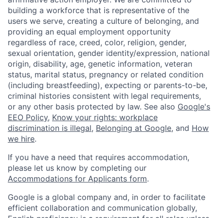
building a workforce that is representative of the
users we serve, creating a culture of belonging, and
providing an equal employment opportunity
regardless of race, creed, color, religion, gender,
sexual orientation, gender identity/expression, national
origin, disability, age, genetic information, veteran
status, marital status, pregnancy or related condition
(including breastfeeding), expecting or parents-to-be,
criminal histories consistent with legal requirements,
or any other basis protected by law. See also
Google's
EEO Policy
,
Know your rights: workplace
discrimination is illegal
,
Belonging at Google
, and
How
we hire
.
If you have a need that requires accommodation,
please let us know by completing our
Accommodations for Applicants form
.
Google is a global company and, in order to facilitate
efficient collaboration and communication globally,