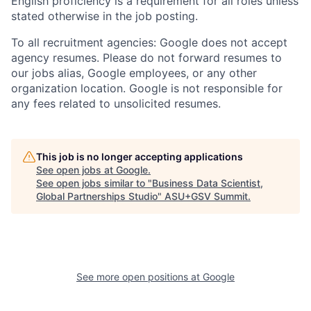
English proficiency is a requirement for all roles unless
stated otherwise in the job posting.
To all recruitment agencies: Google does not accept
agency resumes. Please do not forward resumes to
our jobs alias, Google employees, or any other
organization location. Google is not responsible for
any fees related to unsolicited resumes.
This job is no longer accepting applications
See open jobs at
Google
.
See open jobs similar to "
Business Data Scientist,
Global Partnerships Studio
"
ASU+GSV Summit
.
See more open positions at
Google