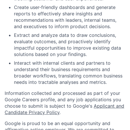
Create user-friendly dashboards and generate
reports to effectively share insights and
recommendations with leaders, internal teams,
and executives to inform product decisions.
Extract and analyze data to draw conclusions,
evaluate outcomes, and proactively identify
impactful opportunities to improve existing data
solutions based on your findings.
Interact with internal clients and partners to
understand their business requirements and
broader workflows, translating common business
needs into tractable analyses and metrics.
Information collected and processed as part of your
Google Careers profile, and any job applications you
choose to submit is subject to Google's
Applicant and
Candidate Privacy Policy
.
Google is proud to be an equal opportunity and
affirmative action employer. We are committed to