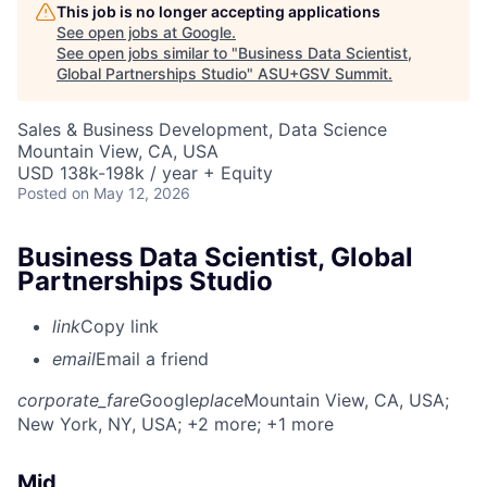
This job is no longer accepting applications
See open jobs at
Google
.
See open jobs similar to "
Business Data Scientist,
Global Partnerships Studio
"
ASU+GSV Summit
.
Sales & Business Development, Data Science
Mountain View, CA, USA
USD 138k-198k / year + Equity
Posted
on May 12, 2026
Business Data Scientist, Global
Partnerships Studio
link
Copy link
email
Email a friend
corporate_fare
Google
place
Mountain View, CA, USA
;
New York, NY, USA
; +2 more
; +1 more
Mid