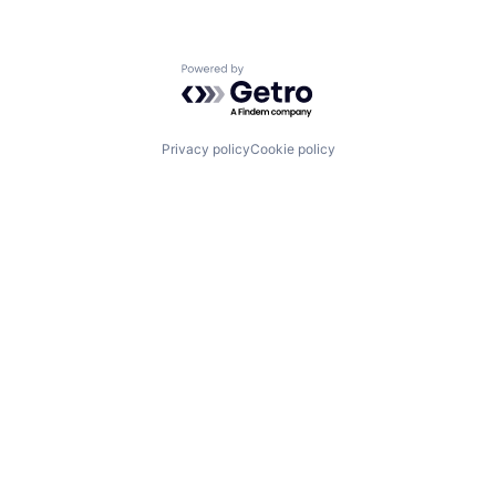
Powered by Getro.com
Privacy policy
Cookie policy