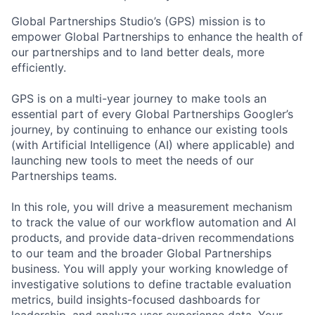
Global Partnerships Studio’s (GPS) mission is to
empower Global Partnerships to enhance the health of
our partnerships and to land better deals, more
efficiently.
GPS is on a multi-year journey to make tools an
essential part of every Global Partnerships Googler’s
journey, by continuing to enhance our existing tools
(with Artificial Intelligence (AI) where applicable) and
launching new tools to meet the needs of our
Partnerships teams.
In this role, you will drive a measurement mechanism
to track the value of our workflow automation and AI
products, and provide data-driven recommendations
to our team and the broader Global Partnerships
business. You will apply your working knowledge of
investigative solutions to define tractable evaluation
metrics, build insights-focused dashboards for
leadership, and analyze user experience data. Your