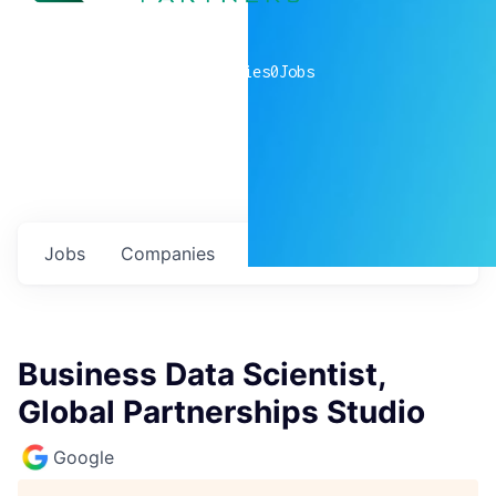
0
companies
0
Jobs
Jobs
Companies
Talent
My
alerts
Business Data Scientist,
Global Partnerships Studio
Google