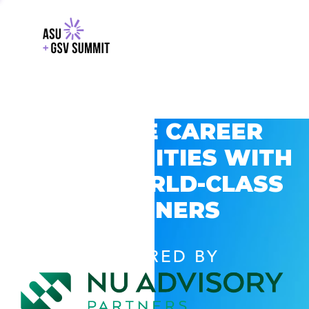
EXPLORE CAREER
OPPORTUNITIES WITH
GSV’S WORLD-CLASS
PARTNERS
POWERED BY