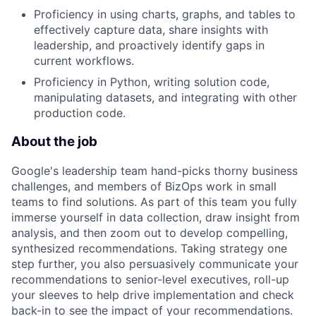
Proficiency in using charts, graphs, and tables to
effectively capture data, share insights with
leadership, and proactively identify gaps in
current workflows.
Proficiency in Python, writing solution code,
manipulating datasets, and integrating with other
production code.
About the job
Google's leadership team hand-picks thorny business
challenges, and members of BizOps work in small
teams to find solutions. As part of this team you fully
immerse yourself in data collection, draw insight from
analysis, and then zoom out to develop compelling,
synthesized recommendations. Taking strategy one
step further, you also persuasively communicate your
recommendations to senior-level executives, roll-up
your sleeves to help drive implementation and check
back-in to see the impact of your recommendations.