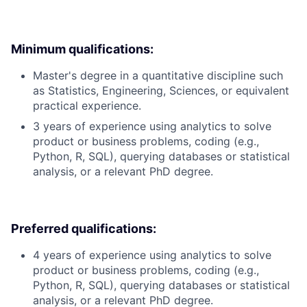
Minimum qualifications:
Master's degree in a quantitative discipline such
as Statistics, Engineering, Sciences, or equivalent
practical experience.
3 years of experience using analytics to solve
product or business problems, coding (e.g.,
Python, R, SQL), querying databases or statistical
analysis, or a relevant PhD degree.
Preferred qualifications:
4 years of experience using analytics to solve
product or business problems, coding (e.g.,
Python, R, SQL), querying databases or statistical
analysis, or a relevant PhD degree.