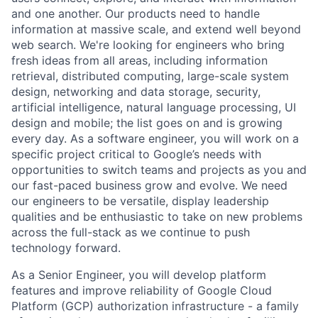
and one another. Our products need to handle
information at massive scale, and extend well beyond
web search. We're looking for engineers who bring
fresh ideas from all areas, including information
retrieval, distributed computing, large-scale system
design, networking and data storage, security,
artificial intelligence, natural language processing, UI
design and mobile; the list goes on and is growing
every day. As a software engineer, you will work on a
specific project critical to Google’s needs with
opportunities to switch teams and projects as you and
our fast-paced business grow and evolve. We need
our engineers to be versatile, display leadership
qualities and be enthusiastic to take on new problems
across the full-stack as we continue to push
technology forward.
As a Senior Engineer, you will develop platform
features and improve reliability of Google Cloud
Platform (GCP) authorization infrastructure - a family