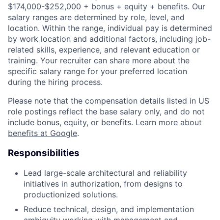
$174,000-$252,000 + bonus + equity + benefits. Our
salary ranges are determined by role, level, and
location. Within the range, individual pay is determined
by work location and additional factors, including job-
related skills, experience, and relevant education or
training. Your recruiter can share more about the
specific salary range for your preferred location
during the hiring process.
Please note that the compensation details listed in US
role postings reflect the base salary only, and do not
include bonus, equity, or benefits. Learn more about
benefits at Google
.
Responsibilities
Lead large-scale architectural and reliability
initiatives in authorization, from designs to
productionized solutions.
Reduce technical, design, and implementation