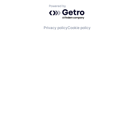
Powered by Getro.com
Privacy policy
Cookie policy