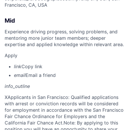
Francisco, CA, USA
Mid
Experience driving progress, solving problems, and
mentoring more junior team members; deeper
expertise and applied knowledge within relevant area.
Apply
link
Copy link
email
Email a friend
info_outline
X
Applicants in San Francisco: Qualified applications
with arrest or conviction records will be considered
for employment in accordance with the San Francisco
Fair Chance Ordinance for Employers and the
California Fair Chance Act.Note: By applying to this
position you will have an opportunity to share your