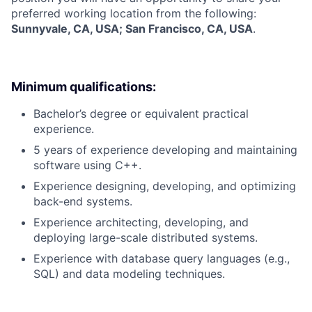
preferred working location from the following:
Sunnyvale, CA, USA; San Francisco, CA, USA
.
Minimum qualifications:
Bachelor’s degree or equivalent practical
experience.
5 years of experience developing and maintaining
software using C++.
Experience designing, developing, and optimizing
back-end systems.
Experience architecting, developing, and
deploying large-scale distributed systems.
Experience with database query languages (e.g.,
SQL) and data modeling techniques.