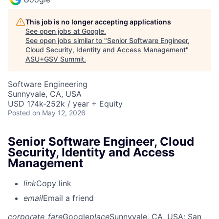
This job is no longer accepting applications
See open jobs at
Google
.
See open jobs similar to "
Senior Software Engineer,
Cloud Security, Identity and Access Management
"
ASU+GSV Summit
.
Software Engineering
Sunnyvale, CA, USA
USD 174k-252k / year + Equity
Posted
on May 12, 2026
Senior Software Engineer, Cloud
Security, Identity and Access
Management
link
Copy link
email
Email a friend
corporate_fare
Google
place
Sunnyvale, CA, USA
; San