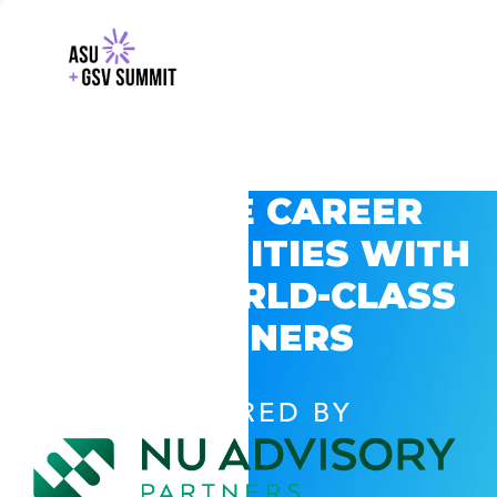
EXPLORE CAREER
OPPORTUNITIES WITH
GSV’S WORLD-CLASS
PARTNERS
POWERED BY