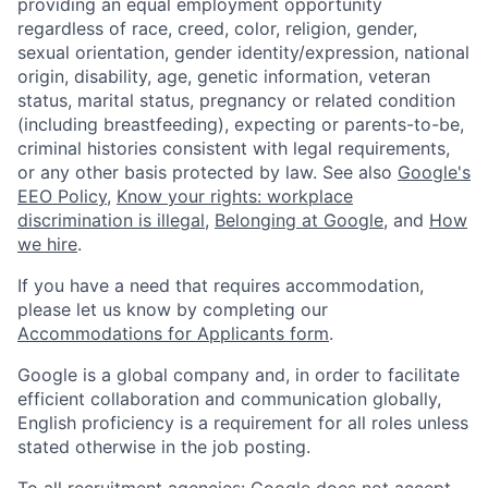
providing an equal employment opportunity
regardless of race, creed, color, religion, gender,
sexual orientation, gender identity/expression, national
origin, disability, age, genetic information, veteran
status, marital status, pregnancy or related condition
(including breastfeeding), expecting or parents-to-be,
criminal histories consistent with legal requirements,
or any other basis protected by law. See also
Google's
EEO Policy
,
Know your rights: workplace
discrimination is illegal
,
Belonging at Google
, and
How
we hire
.
If you have a need that requires accommodation,
please let us know by completing our
Accommodations for Applicants form
.
Google is a global company and, in order to facilitate
efficient collaboration and communication globally,
English proficiency is a requirement for all roles unless
stated otherwise in the job posting.