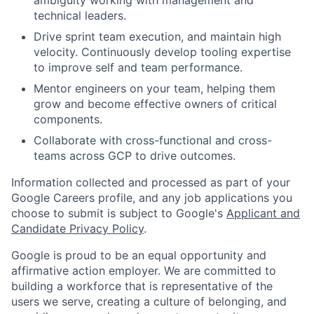
ambiguity working with management and
technical leaders.
Drive sprint team execution, and maintain high
velocity. Continuously develop tooling expertise
to improve self and team performance.
Mentor engineers on your team, helping them
grow and become effective owners of critical
components.
Collaborate with cross-functional and cross-
teams across GCP to drive outcomes.
Information collected and processed as part of your
Google Careers profile, and any job applications you
choose to submit is subject to Google's
Applicant and
Candidate Privacy Policy
.
Google is proud to be an equal opportunity and
affirmative action employer. We are committed to
building a workforce that is representative of the
users we serve, creating a culture of belonging, and