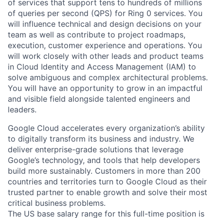
of services that support tens to hundreds of millions
of queries per second (QPS) for Ring 0 services. You
will influence technical and design decisions on your
team as well as contribute to project roadmaps,
execution, customer experience and operations. You
will work closely with other leads and product teams
in Cloud Identity and Access Management (IAM) to
solve ambiguous and complex architectural problems.
You will have an opportunity to grow in an impactful
and visible field alongside talented engineers and
leaders.
Google Cloud accelerates every organization’s ability
to digitally transform its business and industry. We
deliver enterprise-grade solutions that leverage
Google’s technology, and tools that help developers
build more sustainably. Customers in more than 200
countries and territories turn to Google Cloud as their
trusted partner to enable growth and solve their most
critical business problems.
The US base salary range for this full-time position is