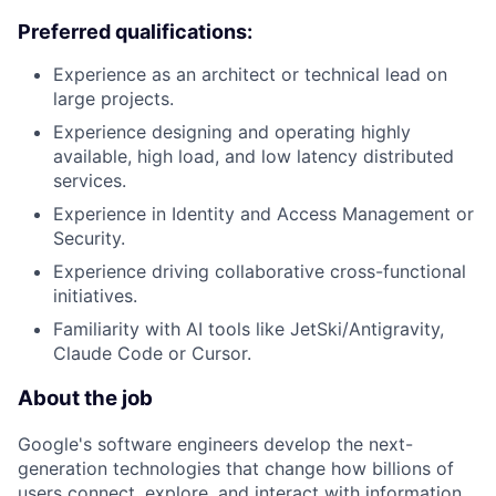
Preferred qualifications:
Experience as an architect or technical lead on
large projects.
Experience designing and operating highly
available, high load, and low latency distributed
services.
Experience in Identity and Access Management or
Security.
Experience driving collaborative cross-functional
initiatives.
Familiarity with AI tools like JetSki/Antigravity,
Claude Code or Cursor.
About the job
Google's software engineers develop the next-
generation technologies that change how billions of
users connect, explore, and interact with information