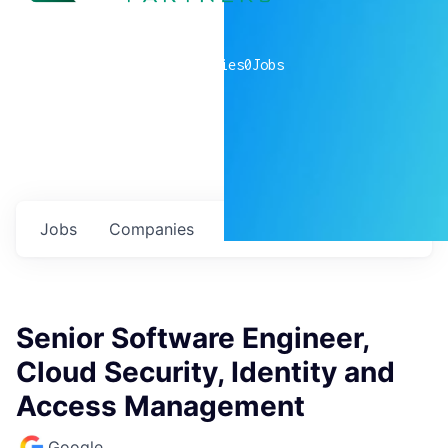
0
companies
0
Jobs
Jobs
Companies
Talent
My
alerts
Senior Software Engineer,
Cloud Security, Identity and
Access Management
Google