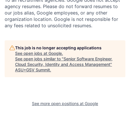
To all recruitment agencies: Google does not accept
agency resumes. Please do not forward resumes to
our jobs alias, Google employees, or any other
organization location. Google is not responsible for
any fees related to unsolicited resumes.
This job is no longer accepting applications
See open jobs at
Google
.
See open jobs similar to "
Senior Software Engineer,
Cloud Security, Identity and Access Management
"
ASU+GSV Summit
.
See more open positions at
Google