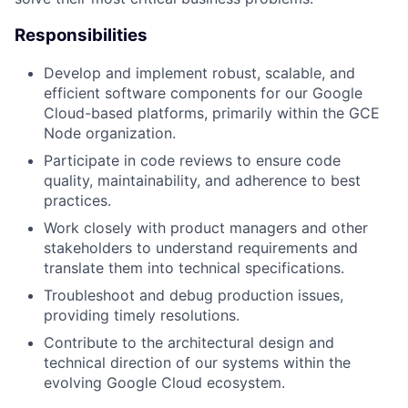
Responsibilities
Develop and implement robust, scalable, and
efficient software components for our Google
Cloud-based platforms, primarily within the GCE
Node organization.
Participate in code reviews to ensure code
quality, maintainability, and adherence to best
practices.
Work closely with product managers and other
stakeholders to understand requirements and
translate them into technical specifications.
Troubleshoot and debug production issues,
providing timely resolutions.
Contribute to the architectural design and
technical direction of our systems within the
evolving Google Cloud ecosystem.