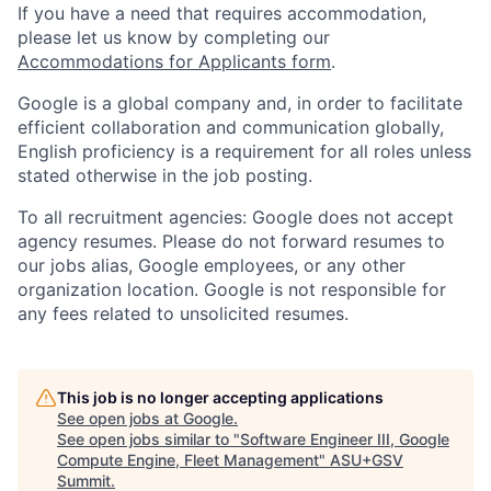
If you have a need that requires accommodation,
please let us know by completing our
Accommodations for Applicants form
.
Google is a global company and, in order to facilitate
efficient collaboration and communication globally,
English proficiency is a requirement for all roles unless
stated otherwise in the job posting.
To all recruitment agencies: Google does not accept
agency resumes. Please do not forward resumes to
our jobs alias, Google employees, or any other
organization location. Google is not responsible for
any fees related to unsolicited resumes.
This job is no longer accepting applications
See open jobs at
Google
.
See open jobs similar to "
Software Engineer III, Google
Compute Engine, Fleet Management
"
ASU+GSV
Summit
.