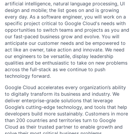
artificial intelligence, natural language processing, UI
design and mobile; the list goes on and is growing
every day. As a software engineer, you will work on a
specific project critical to Google Cloud's needs with
opportunities to switch teams and projects as you and
our fast-paced business grow and evolve. You will
anticipate our customer needs and be empowered to
act like an owner, take action and innovate. We need
our engineers to be versatile, display leadership
qualities and be enthusiastic to take on new problems
across the full-stack as we continue to push
technology forward.
Google Cloud accelerates every organization’s ability
to digitally transform its business and industry. We
deliver enterprise-grade solutions that leverage
Google’s cutting-edge technology, and tools that help
developers build more sustainably. Customers in more
than 200 countries and territories turn to Google
Cloud as their trusted partner to enable growth and
solve their most critical business problems.