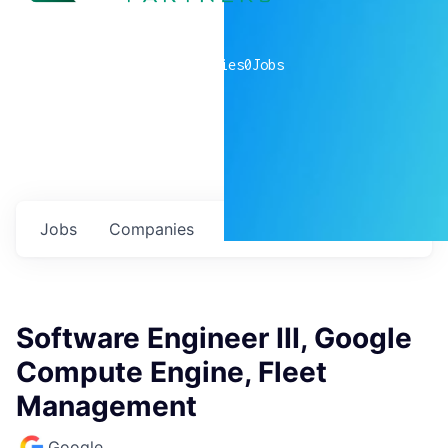
0
companies
0
Jobs
Jobs
Companies
Talent
My
alerts
Software Engineer III, Google
Compute Engine, Fleet
Management
Google