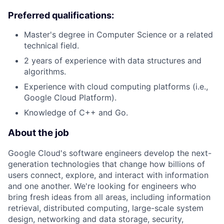
Preferred qualifications:
Master's degree in Computer Science or a related
technical field.
2 years of experience with data structures and
algorithms.
Experience with cloud computing platforms (i.e.,
Google Cloud Platform).
Knowledge of C++ and Go.
About the job
Google Cloud's software engineers develop the next-
generation technologies that change how billions of
users connect, explore, and interact with information
and one another. We're looking for engineers who
bring fresh ideas from all areas, including information
retrieval, distributed computing, large-scale system
design, networking and data storage, security,