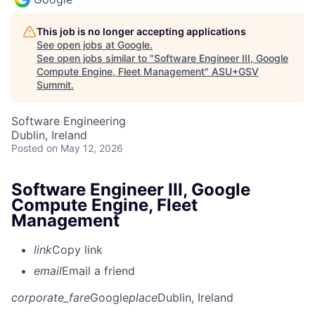
This job is no longer accepting applications
See open jobs at
Google
.
See open jobs similar to "
Software Engineer III, Google
Compute Engine, Fleet Management
"
ASU+GSV
Summit
.
Software Engineering
Dublin, Ireland
Posted
on May 12, 2026
Software Engineer III, Google
Compute Engine, Fleet
Management
link
Copy link
email
Email a friend
corporate_fare
Google
place
Dublin, Ireland