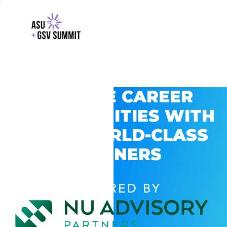
EXPLORE CAREER
OPPORTUNITIES WITH
GSV’S WORLD-CLASS
PARTNERS
POWERED BY