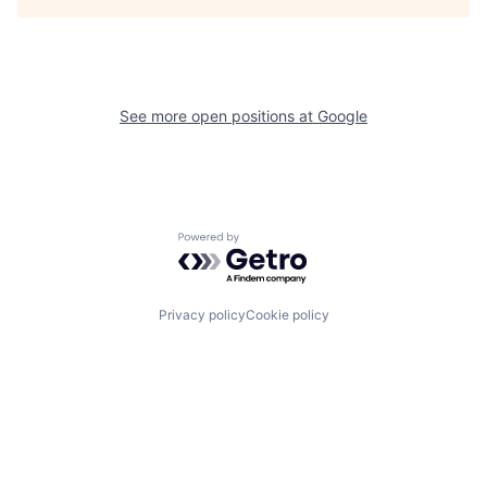
See more open positions at
Google
Powered by Getro.com
Privacy policy
Cookie policy