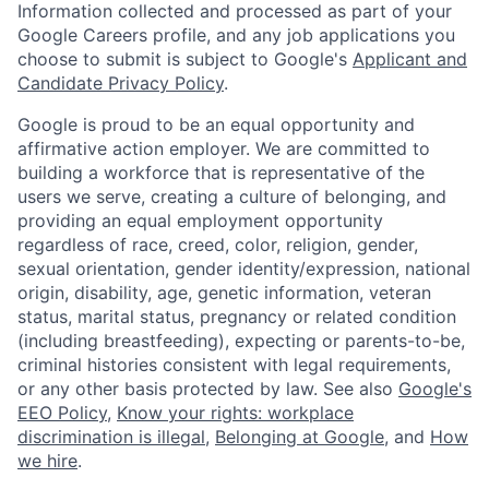
Information collected and processed as part of your
Google Careers profile, and any job applications you
choose to submit is subject to Google's
Applicant and
Candidate Privacy Policy
.
Google is proud to be an equal opportunity and
affirmative action employer. We are committed to
building a workforce that is representative of the
users we serve, creating a culture of belonging, and
providing an equal employment opportunity
regardless of race, creed, color, religion, gender,
sexual orientation, gender identity/expression, national
origin, disability, age, genetic information, veteran
status, marital status, pregnancy or related condition
(including breastfeeding), expecting or parents-to-be,
criminal histories consistent with legal requirements,
or any other basis protected by law. See also
Google's
EEO Policy
,
Know your rights: workplace
discrimination is illegal
,
Belonging at Google
, and
How
we hire
.