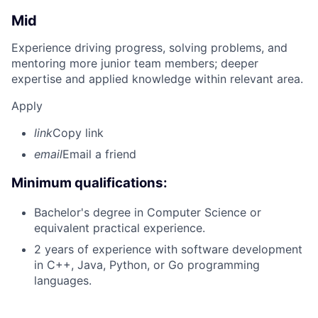
Mid
Experience driving progress, solving problems, and
mentoring more junior team members; deeper
expertise and applied knowledge within relevant area.
Apply
link
Copy link
email
Email a friend
Minimum qualifications:
Bachelor's degree in Computer Science or
equivalent practical experience.
2 years of experience with software development
in C++, Java, Python, or Go programming
languages.