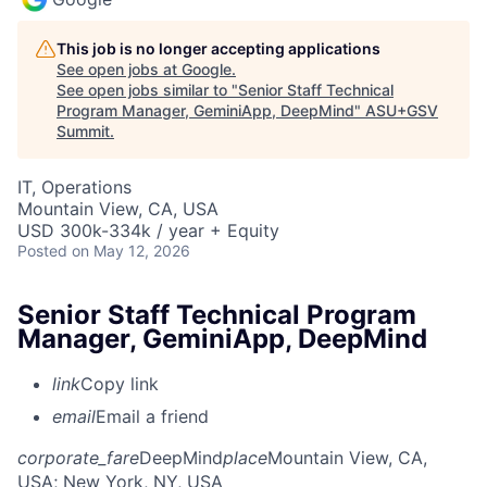
This job is no longer accepting applications
See open jobs at
Google
.
See open jobs similar to "
Senior Staff Technical
Program Manager, GeminiApp, DeepMind
"
ASU+GSV
Summit
.
IT, Operations
Mountain View, CA, USA
USD 300k-334k / year + Equity
Posted
on May 12, 2026
Senior Staff Technical Program
Manager, GeminiApp, DeepMind
link
Copy link
email
Email a friend
corporate_fare
DeepMind
place
Mountain View, CA,
USA
; New York, NY, USA