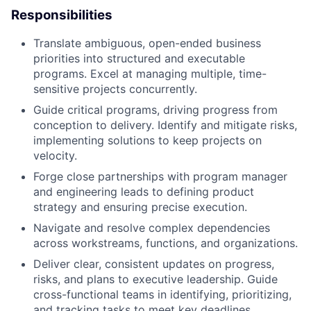
Responsibilities
Translate ambiguous, open-ended business
priorities into structured and executable
programs. Excel at managing multiple, time-
sensitive projects concurrently.
Guide critical programs, driving progress from
conception to delivery. Identify and mitigate risks,
implementing solutions to keep projects on
velocity.
Forge close partnerships with program manager
and engineering leads to defining product
strategy and ensuring precise execution.
Navigate and resolve complex dependencies
across workstreams, functions, and organizations.
Deliver clear, consistent updates on progress,
risks, and plans to executive leadership. Guide
cross-functional teams in identifying, prioritizing,
and tracking tasks to meet key deadlines.