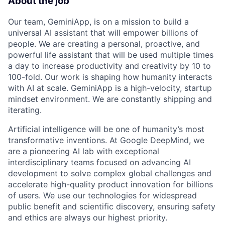
About the job
Our team, GeminiApp, is on a mission to build a
universal AI assistant that will empower billions of
people. We are creating a personal, proactive, and
powerful life assistant that will be used multiple times
a day to increase productivity and creativity by 10 to
100-fold. Our work is shaping how humanity interacts
with AI at scale. GeminiApp is a high-velocity, startup
mindset environment. We are constantly shipping and
iterating.
Artificial intelligence will be one of humanity’s most
transformative inventions. At Google DeepMind, we
are a pioneering AI lab with exceptional
interdisciplinary teams focused on advancing AI
development to solve complex global challenges and
accelerate high-quality product innovation for billions
of users. We use our technologies for widespread
public benefit and scientific discovery, ensuring safety
and ethics are always our highest priority.