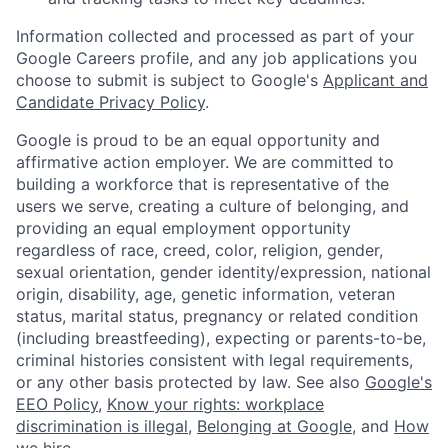
Information collected and processed as part of your
Google Careers profile, and any job applications you
choose to submit is subject to Google's
Applicant and
Candidate Privacy Policy
.
Google is proud to be an equal opportunity and
affirmative action employer. We are committed to
building a workforce that is representative of the
users we serve, creating a culture of belonging, and
providing an equal employment opportunity
regardless of race, creed, color, religion, gender,
sexual orientation, gender identity/expression, national
origin, disability, age, genetic information, veteran
status, marital status, pregnancy or related condition
(including breastfeeding), expecting or parents-to-be,
criminal histories consistent with legal requirements,
or any other basis protected by law. See also
Google's
EEO Policy
,
Know your rights: workplace
discrimination is illegal
,
Belonging at Google
, and
How