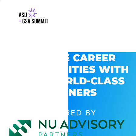
EXPLORE CAREER
OPPORTUNITIES WITH
GSV’S WORLD-CLASS
PARTNERS
POWERED BY