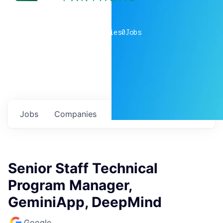
0
companies
0
Jobs
Jobs
Companies
Talent
My
alerts
Senior Staff Technical
Program Manager,
GeminiApp, DeepMind
Google