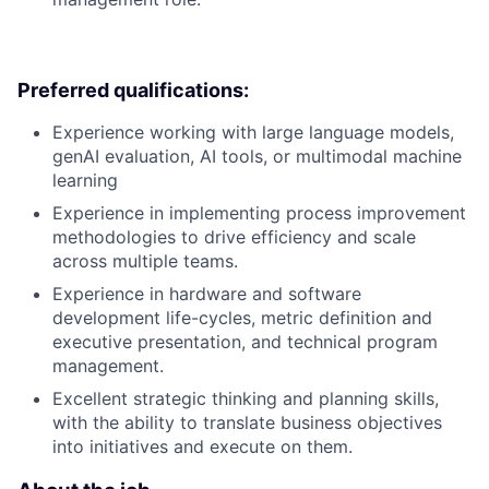
Preferred qualifications:
Experience working with large language models,
genAI evaluation, AI tools, or multimodal machine
learning
Experience in implementing process improvement
methodologies to drive efficiency and scale
across multiple teams.
Experience in hardware and software
development life-cycles, metric definition and
executive presentation, and technical program
management.
Excellent strategic thinking and planning skills,
with the ability to translate business objectives
into initiatives and execute on them.