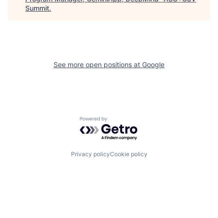
Summit
.
See more open positions at
Google
Powered by Getro.com
Privacy policy
Cookie policy