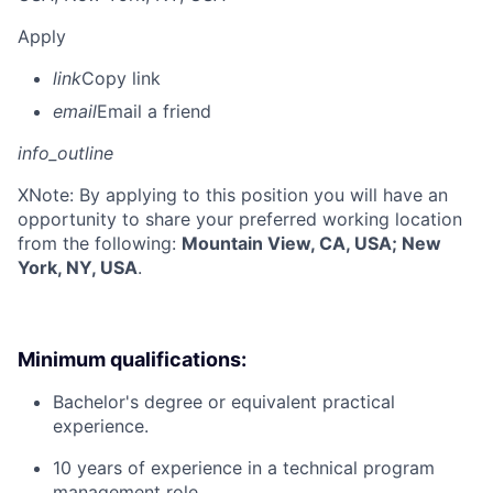
Apply
link
Copy link
email
Email a friend
info_outline
X
Note: By applying to this position you will have an
opportunity to share your preferred working location
from the following:
Mountain View, CA, USA; New
York, NY, USA
.
Minimum qualifications:
Bachelor's degree or equivalent practical
experience.
10 years of experience in a technical program
management role.