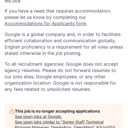
we hire
.
If you have a need that requires accommodation,
please let us know by completing our
Accommodations for Applicants form
.
Google is a global company and, in order to facilitate
efficient collaboration and communication globally,
English proficiency is a requirement for all roles unless
stated otherwise in the job posting.
To all recruitment agencies: Google does not accept
agency resumes. Please do not forward resumes to
our jobs alias, Google employees, or any other
organization location. Google is not responsible for
any fees related to unsolicited resumes.
This job is no longer accepting applications
See open jobs at
Google
.
See open jobs similar to "
Senior Staff Technical
Program Manager, GeminiApp, DeepMind
"
ASU+GSV