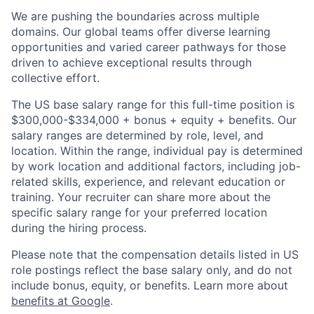
We are pushing the boundaries across multiple
domains. Our global teams offer diverse learning
opportunities and varied career pathways for those
driven to achieve exceptional results through
collective effort.
The US base salary range for this full-time position is
$300,000-$334,000 + bonus + equity + benefits. Our
salary ranges are determined by role, level, and
location. Within the range, individual pay is determined
by work location and additional factors, including job-
related skills, experience, and relevant education or
training. Your recruiter can share more about the
specific salary range for your preferred location
during the hiring process.
Please note that the compensation details listed in US
role postings reflect the base salary only, and do not
include bonus, equity, or benefits. Learn more about
benefits at Google
.