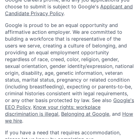
choose to submit is subject to Google's
Applicant and
Candidate Privacy Policy
.
Google is proud to be an equal opportunity and
affirmative action employer. We are committed to
building a workforce that is representative of the
users we serve, creating a culture of belonging, and
providing an equal employment opportunity
regardless of race, creed, color, religion, gender,
sexual orientation, gender identity/expression, national
origin, disability, age, genetic information, veteran
status, marital status, pregnancy or related condition
(including breastfeeding), expecting or parents-to-be,
criminal histories consistent with legal requirements,
or any other basis protected by law. See also
Google's
EEO Policy
,
Know your rights: workplace
discrimination is illegal
,
Belonging at Google
, and
How
we hire
.
If you have a need that requires accommodation,