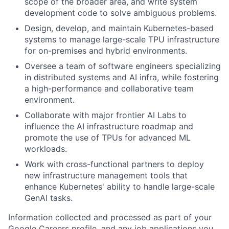
scope of the broader area, and write system
development code to solve ambiguous problems.
Design, develop, and maintain Kubernetes-based
systems to manage large-scale TPU infrastructure
for on-premises and hybrid environments.
Oversee a team of software engineers specializing
in distributed systems and AI infra, while fostering
a high-performance and collaborative team
environment.
Collaborate with major frontier AI Labs to
influence the AI infrastructure roadmap and
promote the use of TPUs for advanced ML
workloads.
Work with cross-functional partners to deploy
new infrastructure management tools that
enhance Kubernetes' ability to handle large-scale
GenAI tasks.
Information collected and processed as part of your
Google Careers profile, and any job applications you