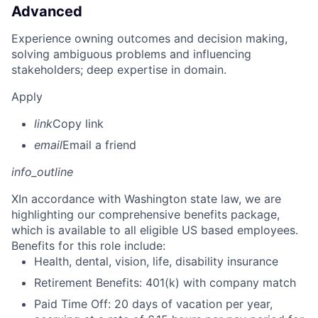
Advanced
Experience owning outcomes and decision making,
solving ambiguous problems and influencing
stakeholders; deep expertise in domain.
Apply
link
Copy link
email
Email a friend
info_outline
X
In accordance with Washington state law, we are
highlighting our comprehensive benefits package,
which is available to all eligible US based employees.
Benefits for this role include:
Health, dental, vision, life, disability insurance
Retirement Benefits: 401(k) with company match
Paid Time Off: 20 days of vacation per year,