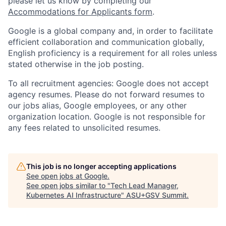
please let us know by completing our
Accommodations for Applicants form
.
Google is a global company and, in order to facilitate
efficient collaboration and communication globally,
English proficiency is a requirement for all roles unless
stated otherwise in the job posting.
To all recruitment agencies: Google does not accept
agency resumes. Please do not forward resumes to
our jobs alias, Google employees, or any other
organization location. Google is not responsible for
any fees related to unsolicited resumes.
This job is no longer accepting applications
See open jobs at
Google
.
See open jobs similar to "
Tech Lead Manager,
Kubernetes AI Infrastructure
"
ASU+GSV Summit
.