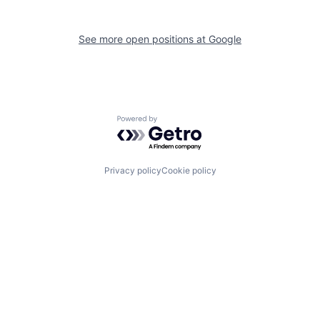
See more open positions at
Google
Powered by Getro.com
Privacy policy
Cookie policy