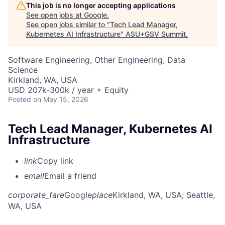
This job is no longer accepting applications
See open jobs at
Google
.
See open jobs similar to "
Tech Lead Manager,
Kubernetes AI Infrastructure
"
ASU+GSV Summit
.
Software Engineering, Other Engineering, Data
Science
Kirkland, WA, USA
USD 207k-300k / year + Equity
Posted
on May 15, 2026
Tech Lead Manager, Kubernetes AI
Infrastructure
link
Copy link
email
Email a friend
corporate_fare
Google
place
Kirkland, WA, USA
; Seattle,
WA, USA