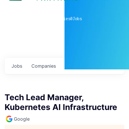
0
companies
0
Jobs
Jobs
Companies
Talent
My
alerts
Tech Lead Manager,
Kubernetes AI Infrastructure
Google