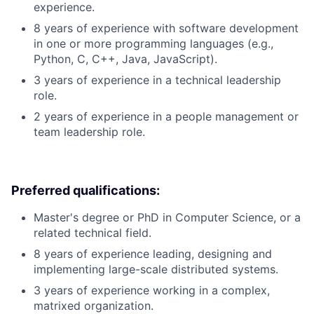
experience.
8 years of experience with software development
in one or more programming languages (e.g.,
Python, C, C++, Java, JavaScript).
3 years of experience in a technical leadership
role.
2 years of experience in a people management or
team leadership role.
Preferred qualifications:
Master's degree or PhD in Computer Science, or a
related technical field.
8 years of experience leading, designing and
implementing large-scale distributed systems.
3 years of experience working in a complex,
matrixed organization.