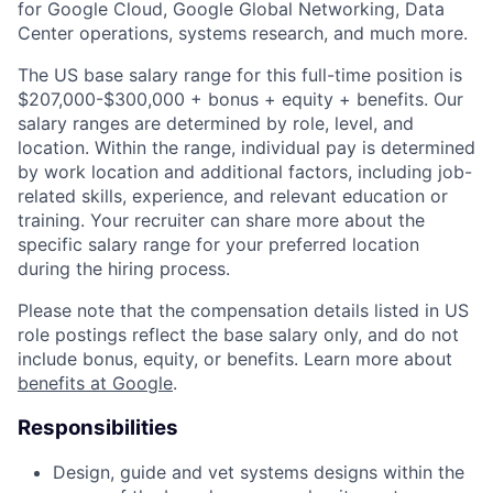
for Google Cloud, Google Global Networking, Data
Center operations, systems research, and much more.
The US base salary range for this full-time position is
$207,000-$300,000 + bonus + equity + benefits. Our
salary ranges are determined by role, level, and
location. Within the range, individual pay is determined
by work location and additional factors, including job-
related skills, experience, and relevant education or
training. Your recruiter can share more about the
specific salary range for your preferred location
during the hiring process.
Please note that the compensation details listed in US
role postings reflect the base salary only, and do not
include bonus, equity, or benefits. Learn more about
benefits at Google
.
Responsibilities
Design, guide and vet systems designs within the