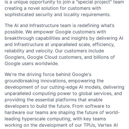
is a unique opportunity to join a "special project" team
creating a novel solution for customers with
sophisticated security and locality requirements.
The AI and Infrastructure team is redefining what’s
possible. We empower Google customers with
breakthrough capabilities and insights by delivering AI
and Infrastructure at unparalleled scale, efficiency,
reliability and velocity. Our customers include
Googlers, Google Cloud customers, and billions of
Google users worldwide.
We're the driving force behind Google's
groundbreaking innovations, empowering the
development of our cutting-edge AI models, delivering
unparalleled computing power to global services, and
providing the essential platforms that enable
developers to build the future. From software to
hardware our teams are shaping the future of world-
leading hyperscale computing, with key teams
working on the development of our TPUs, Vertex AI