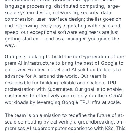
language processing, distributed computing, large-
scale system design, networking, security, data
compression, user interface design; the list goes on
and is growing every day. Operating with scale and
speed, our exceptional software engineers are just
getting started -- and as a manager, you guide the
way.
Google is looking to build the next-generation of on-
prem AI infrastructure to bring the best of Google to
empower Frontier model and AI solution builders to
advance for AI around the world. Our team is
responsible for building reliable and scalable TPU
orchestration with Kubernetes. Our goal is to enable
customers to effectively and reliably run their GenAI
workloads by leveraging Google TPU infra at scale.
The team is on a mission to redefine the future of at-
scale computing by delivering a groundbreaking, on-
premises AI supercomputer experience with K8s. This