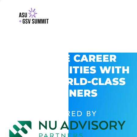
EXPLORE CAREER
OPPORTUNITIES WITH
GSV’S WORLD-CLASS
PARTNERS
POWERED BY