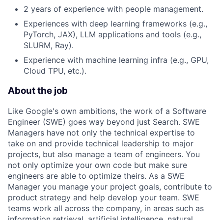
2 years of experience with people management.
Experiences with deep learning frameworks (e.g.,
PyTorch, JAX), LLM applications and tools (e.g.,
SLURM, Ray).
Experience with machine learning infra (e.g., GPU,
Cloud TPU, etc.).
About the job
Like Google's own ambitions, the work of a Software
Engineer (SWE) goes way beyond just Search. SWE
Managers have not only the technical expertise to
take on and provide technical leadership to major
projects, but also manage a team of engineers. You
not only optimize your own code but make sure
engineers are able to optimize theirs. As a SWE
Manager you manage your project goals, contribute to
product strategy and help develop your team. SWE
teams work all across the company, in areas such as
information retrieval, artificial intelligence, natural