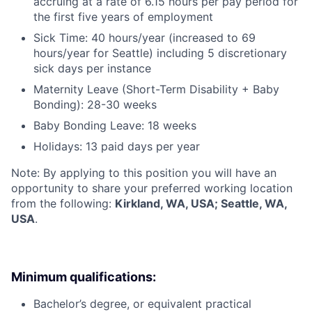
accruing at a rate of 6.15 hours per pay period for
the first five years of employment
Sick Time: 40 hours/year (increased to 69
hours/year for Seattle) including 5 discretionary
sick days per instance
Maternity Leave (Short-Term Disability + Baby
Bonding): 28-30 weeks
Baby Bonding Leave: 18 weeks
Holidays: 13 paid days per year
Note: By applying to this position you will have an
opportunity to share your preferred working location
from the following:
Kirkland, WA, USA; Seattle, WA,
USA
.
Minimum qualifications:
Bachelor’s degree, or equivalent practical