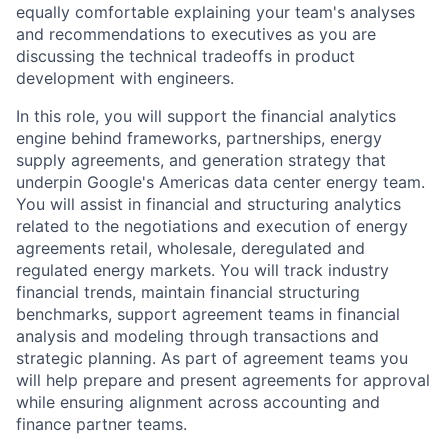
equally comfortable explaining your team's analyses
and recommendations to executives as you are
discussing the technical tradeoffs in product
development with engineers.
In this role, you will support the financial analytics
engine behind frameworks, partnerships, energy
supply agreements, and generation strategy that
underpin Google's Americas data center energy team.
You will assist in financial and structuring analytics
related to the negotiations and execution of energy
agreements retail, wholesale, deregulated and
regulated energy markets. You will track industry
financial trends, maintain financial structuring
benchmarks, support agreement teams in financial
analysis and modeling through transactions and
strategic planning. As part of agreement teams you
will help prepare and present agreements for approval
while ensuring alignment across accounting and
finance partner teams.