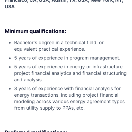
Francisco, CA, USA; Austin, TX, USA; New York, NY,
USA
.
Minimum qualifications:
Bachelor's degree in a technical field, or
equivalent practical experience.
5 years of experience in program management.
5 years of experience in energy or infrastructure
project financial analytics and financial structuring
and analysis.
3 years of experience with financial analysis for
energy transactions, including project financial
modeling across various energy agreement types
from utility supply to PPAs, etc.