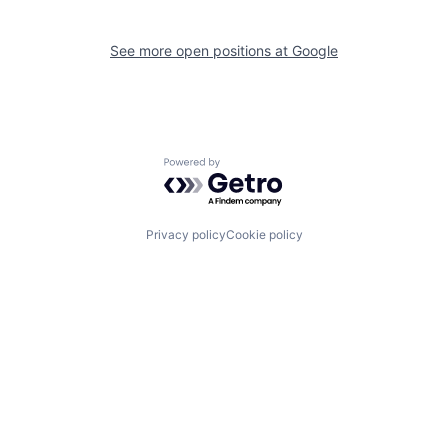
See more open positions at
Google
Powered by Getro.com
Privacy policy
Cookie policy