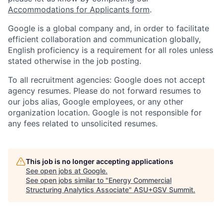
Accommodations for Applicants form
.
Google is a global company and, in order to facilitate
efficient collaboration and communication globally,
English proficiency is a requirement for all roles unless
stated otherwise in the job posting.
To all recruitment agencies: Google does not accept
agency resumes. Please do not forward resumes to
our jobs alias, Google employees, or any other
organization location. Google is not responsible for
any fees related to unsolicited resumes.
This job is no longer accepting applications
See open jobs at
Google
.
See open jobs similar to "
Energy Commercial
Structuring Analytics Associate
"
ASU+GSV Summit
.