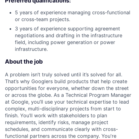
Preferred qualifications:
5 years of experience managing cross-functional
or cross-team projects.
3 years of experience supporting agreement
negotiations and drafting in the infrastructure
field, including power generation or power
infrastructure.
About the job
A problem isn’t truly solved until it’s solved for all.
That’s why Googlers build products that help create
opportunities for everyone, whether down the street
or across the globe. As a Technical Program Manager
at Google, you’ll use your technical expertise to lead
complex, multi-disciplinary projects from start to
finish. You’ll work with stakeholders to plan
requirements, identify risks, manage project
schedules, and communicate clearly with cross-
functional partners across the company. You're