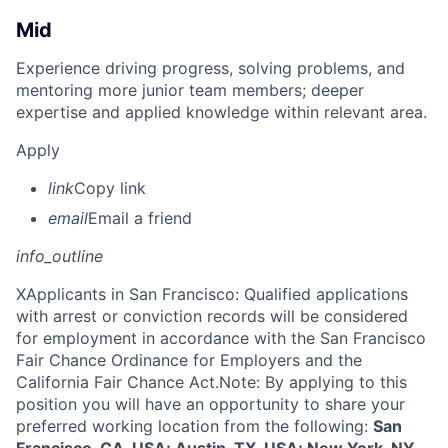
Mid
Experience driving progress, solving problems, and
mentoring more junior team members; deeper
expertise and applied knowledge within relevant area.
Apply
link
Copy link
email
Email a friend
info_outline
X
Applicants in San Francisco: Qualified applications
with arrest or conviction records will be considered
for employment in accordance with the San Francisco
Fair Chance Ordinance for Employers and the
California Fair Chance Act.Note: By applying to this
position you will have an opportunity to share your
preferred working location from the following:
San