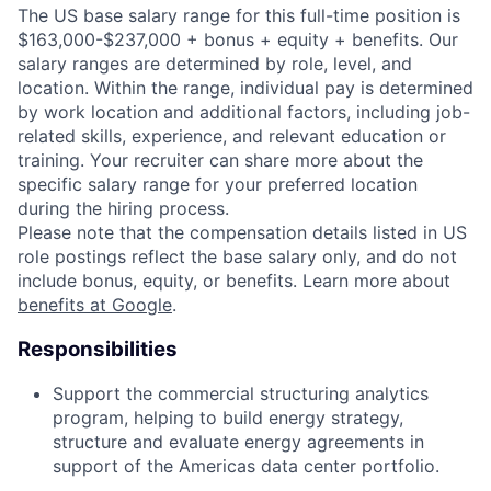
The US base salary range for this full-time position is
$163,000-$237,000 + bonus + equity + benefits. Our
salary ranges are determined by role, level, and
location. Within the range, individual pay is determined
by work location and additional factors, including job-
related skills, experience, and relevant education or
training. Your recruiter can share more about the
specific salary range for your preferred location
during the hiring process.
Please note that the compensation details listed in US
role postings reflect the base salary only, and do not
include bonus, equity, or benefits. Learn more about
benefits at Google
.
Responsibilities
Support the commercial structuring analytics
program, helping to build energy strategy,
structure and evaluate energy agreements in
support of the Americas data center portfolio.