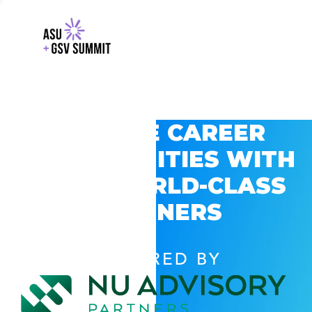
EXPLORE CAREER
OPPORTUNITIES WITH
GSV’S WORLD-CLASS
PARTNERS
POWERED BY