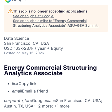
This job is no longer accepting applications
See open jobs at
Google
.
See open jobs similar to "
Energy Commercial
Structuring Analytics Associate
"
ASU+GSV Summit
.
Data Science
San Francisco, CA, USA
USD 163k-237k / year + Equity
Posted
on May 15, 2026
Energy Commercial Structuring
Analytics Associate
link
Copy link
email
Email a friend
corporate_fare
Google
place
San Francisco, CA, USA
;
Austin, TX, USA
; +2 more
; +1 more