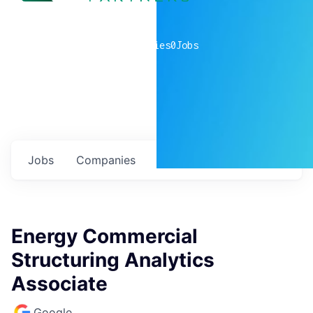
0
companies
0
Jobs
Jobs
Companies
Talent
My
alerts
Energy Commercial
Structuring Analytics
Associate
Google