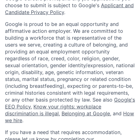
choose to submit is subject to Google's
Applicant and
Candidate Privacy Policy
.
Google is proud to be an equal opportunity and
affirmative action employer. We are committed to
building a workforce that is representative of the
users we serve, creating a culture of belonging, and
providing an equal employment opportunity
regardless of race, creed, color, religion, gender,
sexual orientation, gender identity/expression, national
origin, disability, age, genetic information, veteran
status, marital status, pregnancy or related condition
(including breastfeeding), expecting or parents-to-be,
criminal histories consistent with legal requirements,
or any other basis protected by law. See also
Google's
EEO Policy
,
Know your rights: workplace
discrimination is illegal
,
Belonging at Google
, and
How
we hire
.
If you have a need that requires accommodation,
please let us know by completing our