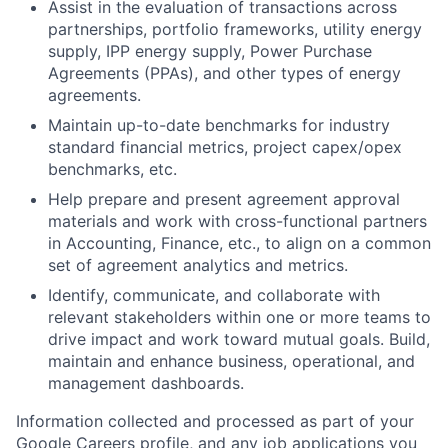
Assist in the evaluation of transactions across
partnerships, portfolio frameworks, utility energy
supply, IPP energy supply, Power Purchase
Agreements (PPAs), and other types of energy
agreements.
Maintain up-to-date benchmarks for industry
standard financial metrics, project capex/opex
benchmarks, etc.
Help prepare and present agreement approval
materials and work with cross-functional partners
in Accounting, Finance, etc., to align on a common
set of agreement analytics and metrics.
Identify, communicate, and collaborate with
relevant stakeholders within one or more teams to
drive impact and work toward mutual goals. Build,
maintain and enhance business, operational, and
management dashboards.
Information collected and processed as part of your
Google Careers profile, and any job applications you