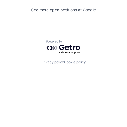
See more open positions at
Google
Powered by Getro.com
Privacy policy
Cookie policy