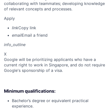
collaborating with teammates; developing knowledge
of relevant concepts and processes.
Apply
link
Copy link
email
Email a friend
info_outline
X
Google will be prioritizing applicants who have a
current right to work in Singapore, and do not require
Google's sponsorship of a visa.
Minimum qualifications:
Bachelor’s degree or equivalent practical
experience.