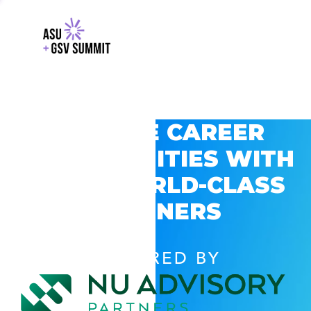
EXPLORE CAREER
OPPORTUNITIES WITH
GSV’S WORLD-CLASS
PARTNERS
POWERED BY