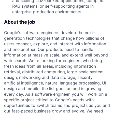
and scaling LLM-backed applications, complex
RAG systems, or self-supporting agents in
enterprise production environments.
About the job
Google's software engineers develop the next-
generation technologies that change how billions of
users connect, explore, and interact with information
and one another. Our products need to handle
information at massive scale, and extend well beyond
web search. We're looking for engineers who bring
fresh ideas from all areas, including information
retrieval, distributed computing, large-scale system
design, networking and data storage, security,
artificial intelligence, natural language processing, UI
design and mobile; the list goes on and is growing
every day. As a software engineer, you will work on a
specific project critical to Google’s needs with
opportunities to switch teams and projects as you and
our fast-paced business grow and evolve. We need