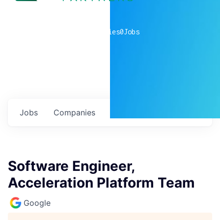
0
companies
0
Jobs
Jobs
Companies
Talent
My
alerts
Software Engineer,
Acceleration Platform Team
Google