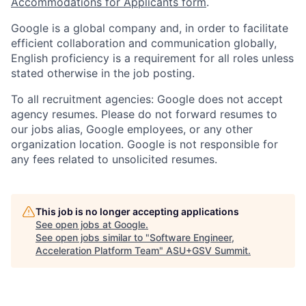
Accommodations for Applicants form
.
Google is a global company and, in order to facilitate
efficient collaboration and communication globally,
English proficiency is a requirement for all roles unless
stated otherwise in the job posting.
To all recruitment agencies: Google does not accept
agency resumes. Please do not forward resumes to
our jobs alias, Google employees, or any other
organization location. Google is not responsible for
any fees related to unsolicited resumes.
This job is no longer accepting applications
See open jobs at
Google
.
See open jobs similar to "
Software Engineer,
Acceleration Platform Team
"
ASU+GSV Summit
.