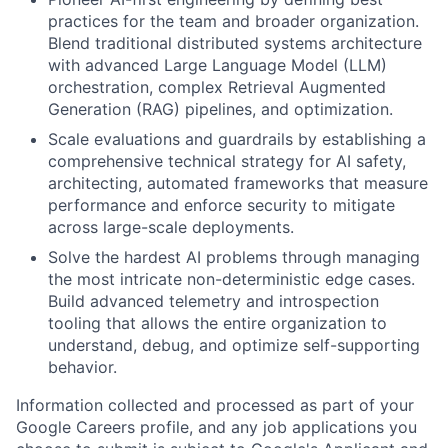
practices for the team and broader organization.
Blend traditional distributed systems architecture
with advanced Large Language Model (LLM)
orchestration, complex Retrieval Augmented
Generation (RAG) pipelines, and optimization.
Scale evaluations and guardrails by establishing a
comprehensive technical strategy for AI safety,
architecting, automated frameworks that measure
performance and enforce security to mitigate
across large-scale deployments.
Solve the hardest AI problems through managing
the most intricate non-deterministic edge cases.
Build advanced telemetry and introspection
tooling that allows the entire organization to
understand, debug, and optimize self-supporting
behavior.
Information collected and processed as part of your
Google Careers profile, and any job applications you