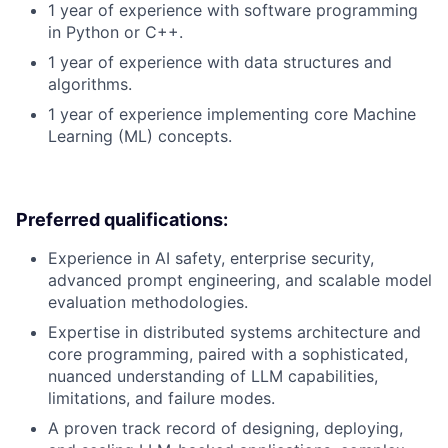
1 year of experience with software programming
in Python or C++.
1 year of experience with data structures and
algorithms.
1 year of experience implementing core Machine
Learning (ML) concepts.
Preferred qualifications:
Experience in AI safety, enterprise security,
advanced prompt engineering, and scalable model
evaluation methodologies.
Expertise in distributed systems architecture and
core programming, paired with a sophisticated,
nuanced understanding of LLM capabilities,
limitations, and failure modes.
A proven track record of designing, deploying,