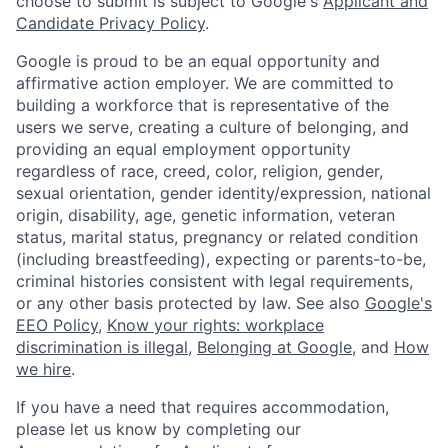
choose to submit is subject to Google's
Applicant and
Candidate Privacy Policy
.
Google is proud to be an equal opportunity and
affirmative action employer. We are committed to
building a workforce that is representative of the
users we serve, creating a culture of belonging, and
providing an equal employment opportunity
regardless of race, creed, color, religion, gender,
sexual orientation, gender identity/expression, national
origin, disability, age, genetic information, veteran
status, marital status, pregnancy or related condition
(including breastfeeding), expecting or parents-to-be,
criminal histories consistent with legal requirements,
or any other basis protected by law. See also
Google's
EEO Policy
,
Know your rights: workplace
discrimination is illegal
,
Belonging at Google
, and
How
we hire
.
If you have a need that requires accommodation,
please let us know by completing our