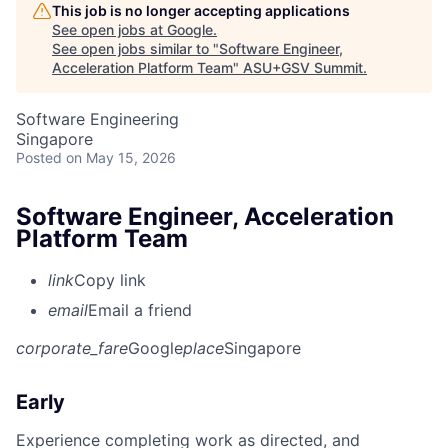
This job is no longer accepting applications
See open jobs at
Google
.
See open jobs similar to "
Software Engineer,
Acceleration Platform Team
"
ASU+GSV Summit
.
Software Engineering
Singapore
Posted
on May 15, 2026
Software Engineer, Acceleration
Platform Team
link
Copy link
email
Email a friend
corporate_fare
Google
place
Singapore
Early
Experience completing work as directed, and