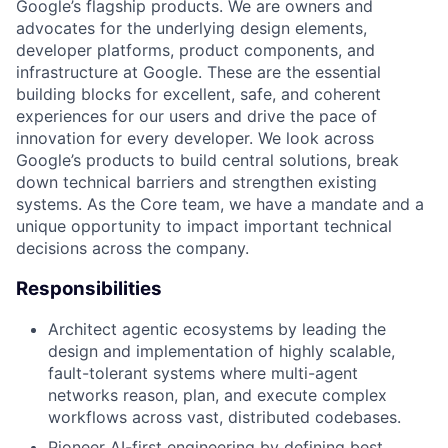
Google’s flagship products. We are owners and
advocates for the underlying design elements,
developer platforms, product components, and
infrastructure at Google. These are the essential
building blocks for excellent, safe, and coherent
experiences for our users and drive the pace of
innovation for every developer. We look across
Google’s products to build central solutions, break
down technical barriers and strengthen existing
systems. As the Core team, we have a mandate and a
unique opportunity to impact important technical
decisions across the company.
Responsibilities
Architect agentic ecosystems by leading the
design and implementation of highly scalable,
fault-tolerant systems where multi-agent
networks reason, plan, and execute complex
workflows across vast, distributed codebases.
Pioneer AI-first engineering by defining best