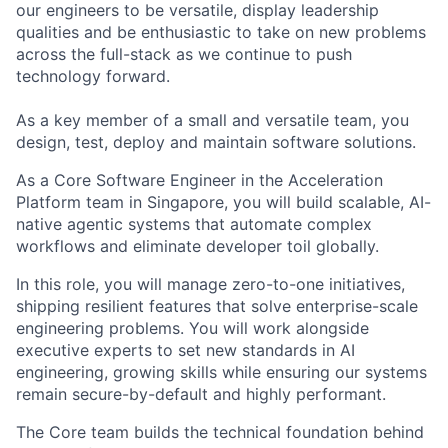
our engineers to be versatile, display leadership
qualities and be enthusiastic to take on new problems
across the full-stack as we continue to push
technology forward.
As a key member of a small and versatile team, you
design, test, deploy and maintain software solutions.
As a Core Software Engineer in the Acceleration
Platform team in Singapore, you will build scalable, AI-
native agentic systems that automate complex
workflows and eliminate developer toil globally.
In this role, you will manage zero-to-one initiatives,
shipping resilient features that solve enterprise-scale
engineering problems. You will work alongside
executive experts to set new standards in AI
engineering, growing skills while ensuring our systems
remain secure-by-default and highly performant.
The Core team builds the technical foundation behind