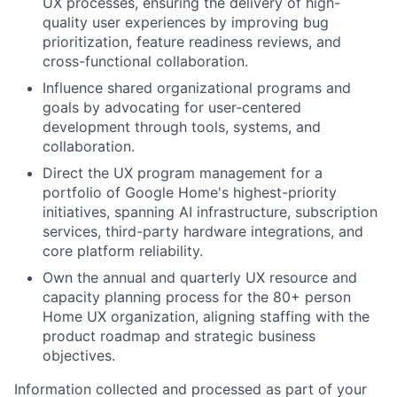
UX processes, ensuring the delivery of high-
quality user experiences by improving bug
prioritization, feature readiness reviews, and
cross-functional collaboration.
Influence shared organizational programs and
goals by advocating for user-centered
development through tools, systems, and
collaboration.
Direct the UX program management for a
portfolio of Google Home's highest-priority
initiatives, spanning AI infrastructure, subscription
services, third-party hardware integrations, and
core platform reliability.
Own the annual and quarterly UX resource and
capacity planning process for the 80+ person
Home UX organization, aligning staffing with the
product roadmap and strategic business
objectives.
Information collected and processed as part of your