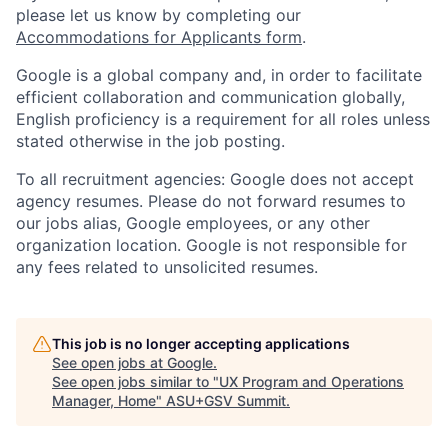
please let us know by completing our
Accommodations for Applicants form
.
Google is a global company and, in order to facilitate
efficient collaboration and communication globally,
English proficiency is a requirement for all roles unless
stated otherwise in the job posting.
To all recruitment agencies: Google does not accept
agency resumes. Please do not forward resumes to
our jobs alias, Google employees, or any other
organization location. Google is not responsible for
any fees related to unsolicited resumes.
This job is no longer accepting applications
See open jobs at
Google
.
See open jobs similar to "
UX Program and Operations
Manager, Home
"
ASU+GSV Summit
.