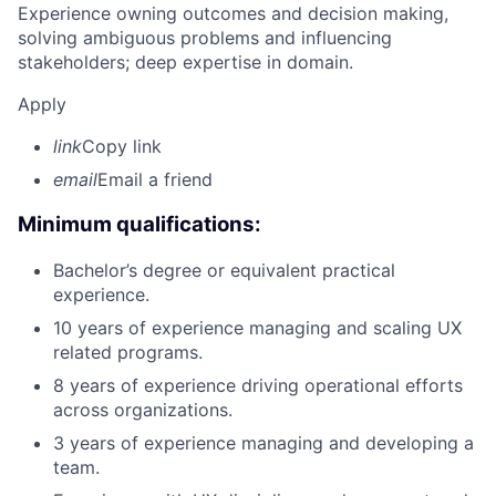
Experience owning outcomes and decision making,
solving ambiguous problems and influencing
stakeholders; deep expertise in domain.
Apply
link
Copy link
email
Email a friend
Minimum qualifications:
Bachelor’s degree or equivalent practical
experience.
10 years of experience managing and scaling UX
related programs.
8 years of experience driving operational efforts
across organizations.
3 years of experience managing and developing a
team.