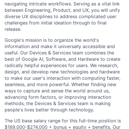
navigating intricate workflows. Serving as a vital link
between Engineering, Product, and UX, you will unify
diverse UX disciplines to address complicated user
challenges from initial ideation through to final
release.
Google's mission is to organize the world's
information and make it universally accessible and
useful. Our Devices & Services team combines the
best of Google AI, Software, and Hardware to create
radically helpful experiences for users. We research,
design, and develop new technologies and hardware
to make our user's interaction with computing faster,
seamless, and more powerful. Whether finding new
ways to capture and sense the world around us,
advancing form factors, or improving interaction
methods, the Devices & Services team is making
people's lives better through technology.
The US base salary range for this full-time position is
$189,000-$274,000 + bonus + equity + benefits. Our