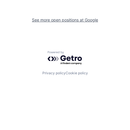
See more open positions at
Google
Powered by Getro.com
Privacy policy
Cookie policy