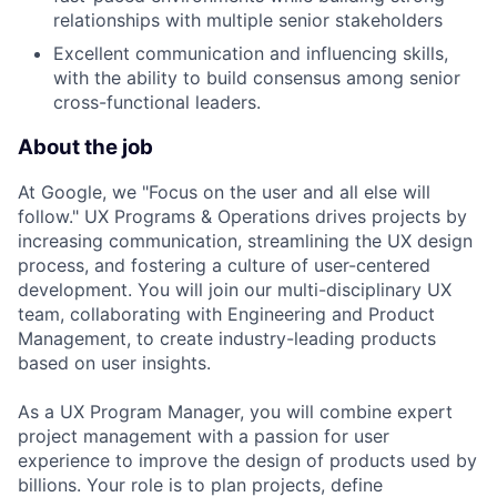
relationships with multiple senior stakeholders
Excellent communication and influencing skills,
with the ability to build consensus among senior
cross-functional leaders.
About the job
At Google, we "Focus on the user and all else will
follow." UX Programs & Operations drives projects by
increasing communication, streamlining the UX design
process, and fostering a culture of user-centered
development. You will join our multi-disciplinary UX
team, collaborating with Engineering and Product
Management, to create industry-leading products
based on user insights.
As a UX Program Manager, you will combine expert
project management with a passion for user
experience to improve the design of products used by
billions. Your role is to plan projects, define