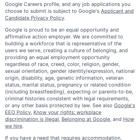
Google Careers profile, and any job applications you
choose to submit is subject to Google's
Applicant and
Candidate Privacy Policy
.
Google is proud to be an equal opportunity and
affirmative action employer. We are committed to
building a workforce that is representative of the
users we serve, creating a culture of belonging, and
providing an equal employment opportunity
regardless of race, creed, color, religion, gender,
sexual orientation, gender identity/expression, national
origin, disability, age, genetic information, veteran
status, marital status, pregnancy or related condition
(including breastfeeding), expecting or parents-to-be,
criminal histories consistent with legal requirements,
or any other basis protected by law. See also
Google's
EEO Policy
,
Know your rights: workplace
discrimination is illegal
,
Belonging at Google
, and
How
we hire
.
If you have a need that requires accommodation,