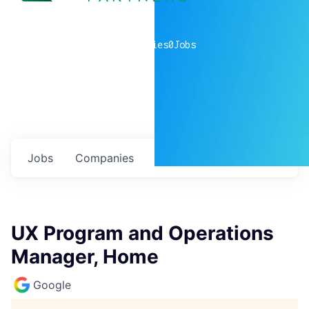
0
companies
0
Jobs
Jobs
Companies
Talent
My
alerts
UX Program and Operations
Manager, Home
Google