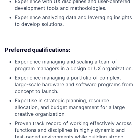
Experience with UX disciplines and user-centered
development tools and methodologies.
Experience analyzing data and leveraging insights
to develop solutions.
Preferred qualifications:
Experience managing and scaling a team of
program managers in a design or UX organization.
Experience managing a portfolio of complex,
large-scale hardware and software programs from
concept to launch.
Expertise in strategic planning, resource
allocation, and budget management for a large
creative organization.
Proven track record of working effectively across
functions and disciplines in highly dynamic and
fast-paced environments while building strong