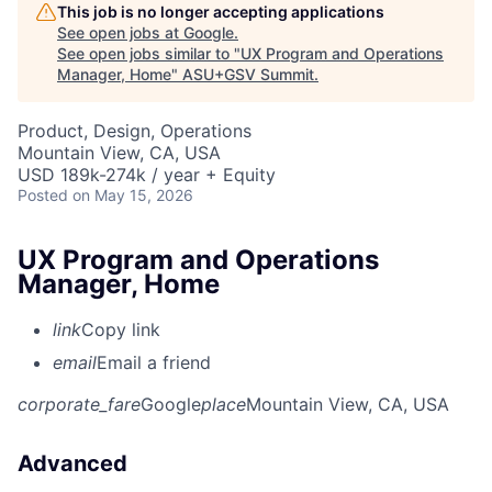
This job is no longer accepting applications
See open jobs at
Google
.
See open jobs similar to "
UX Program and Operations
Manager, Home
"
ASU+GSV Summit
.
Product, Design, Operations
Mountain View, CA, USA
USD 189k-274k / year + Equity
Posted
on May 15, 2026
UX Program and Operations
Manager, Home
link
Copy link
email
Email a friend
corporate_fare
Google
place
Mountain View, CA, USA
Advanced