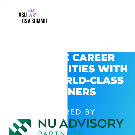
EXPLORE CAREER
OPPORTUNITIES WITH
GSV’S WORLD-CLASS
PARTNERS
POWERED BY