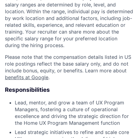
salary ranges are determined by role, level, and
location. Within the range, individual pay is determined
by work location and additional factors, including job-
related skills, experience, and relevant education or
training. Your recruiter can share more about the
specific salary range for your preferred location
during the hiring process.
Please note that the compensation details listed in US
role postings reflect the base salary only, and do not
include bonus, equity, or benefits. Learn more about
benefits at Google
.
Responsibilities
Lead, mentor, and grow a team of UX Program
Managers, fostering a culture of operational
excellence and driving the strategic direction for
the Home UX Program Management function
Lead strategic initiatives to refine and scale core