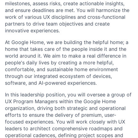
milestones, assess risks, create actionable insights,
and ensure deadlines are met. You will harmonize the
work of various UX disciplines and cross-functional
partners to drive team objectives and create
innovative experiences.
At Google Home, we are building the helpful home; a
home that takes care of the people inside it and the
world around it. We aim to make a real difference in
people's daily lives by creating a more helpful,
comfortable, and sustainable home environment
through our integrated ecosystem of devices,
software, and AI-powered experiences.
In this leadership position, you will oversee a group of
UX Program Managers within the Google Home
organization, driving both strategic and operational
efforts to ensure the delivery of premium, user-
focused experiences. You will work closely with UX
leaders to architect comprehensive roadmaps and
operational cadences, defining project scopes and