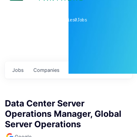
0
companies
0
Jobs
Jobs
Companies
Talent
My
alerts
Data Center Server
Operations Manager, Global
Server Operations
Google