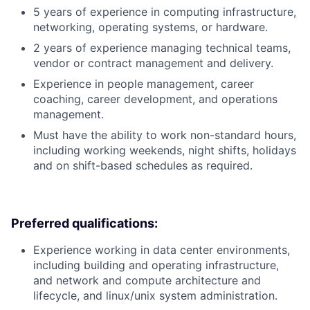
5 years of experience in computing infrastructure,
networking, operating systems, or hardware.
2 years of experience managing technical teams,
vendor or contract management and delivery.
Experience in people management, career
coaching, career development, and operations
management.
Must have the ability to work non-standard hours,
including working weekends, night shifts, holidays
and on shift-based schedules as required.
Preferred qualifications:
Experience working in data center environments,
including building and operating infrastructure,
and network and compute architecture and
lifecycle, and linux/unix system administration.