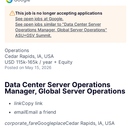
This job is no longer accepting applications
See open jobs at
Google
.
See open jobs similar to "
Data Center Server
Operations Manager, Global Server Operations
"
ASU+GSV Summit
.
Operations
Cedar Rapids, IA, USA
USD 115k-165k / year + Equity
Posted
on May 15, 2026
Data Center Server Operations
Manager, Global Server Operations
link
Copy link
email
Email a friend
corporate_fare
Google
place
Cedar Rapids, IA, USA