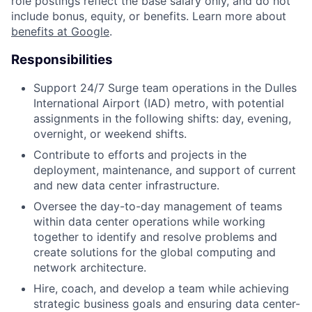
role postings reflect the base salary only, and do not
include bonus, equity, or benefits. Learn more about
benefits at Google
.
Responsibilities
Support 24/7 Surge team operations in the Dulles
International Airport (IAD) metro, with potential
assignments in the following shifts: day, evening,
overnight, or weekend shifts.
Contribute to efforts and projects in the
deployment, maintenance, and support of current
and new data center infrastructure.
Oversee the day-to-day management of teams
within data center operations while working
together to identify and resolve problems and
create solutions for the global computing and
network architecture.
Hire, coach, and develop a team while achieving
strategic business goals and ensuring data center-