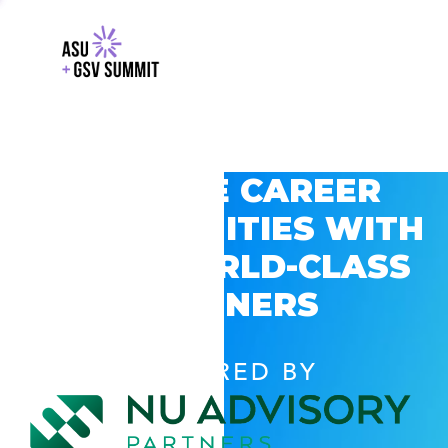
EXPLORE CAREER
OPPORTUNITIES WITH
GSV’S WORLD-CLASS
PARTNERS
POWERED BY