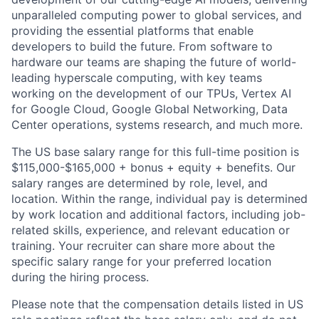
unparalleled computing power to global services, and
providing the essential platforms that enable
developers to build the future. From software to
hardware our teams are shaping the future of world-
leading hyperscale computing, with key teams
working on the development of our TPUs, Vertex AI
for Google Cloud, Google Global Networking, Data
Center operations, systems research, and much more.
The US base salary range for this full-time position is
$115,000-$165,000 + bonus + equity + benefits. Our
salary ranges are determined by role, level, and
location. Within the range, individual pay is determined
by work location and additional factors, including job-
related skills, experience, and relevant education or
training. Your recruiter can share more about the
specific salary range for your preferred location
during the hiring process.
Please note that the compensation details listed in US