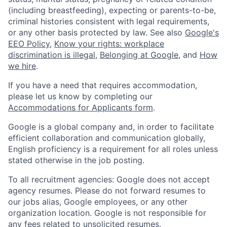
(including breastfeeding), expecting or parents-to-be,
criminal histories consistent with legal requirements,
or any other basis protected by law. See also
Google's
EEO Policy
,
Know your rights: workplace
discrimination is illegal
,
Belonging at Google
, and
How
we hire
.
If you have a need that requires accommodation,
please let us know by completing our
Accommodations for Applicants form
.
Google is a global company and, in order to facilitate
efficient collaboration and communication globally,
English proficiency is a requirement for all roles unless
stated otherwise in the job posting.
To all recruitment agencies: Google does not accept
agency resumes. Please do not forward resumes to
our jobs alias, Google employees, or any other
organization location. Google is not responsible for
any fees related to unsolicited resumes.