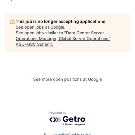
This job is no longer accepting applications
See open jobs at
Google
.
See open jobs similar to "
Data Center Server
Operations Manager, Global Server Operations
"
ASU+GSV Summit
.
See more open positions at
Google
Powered by Getro.com
Privacy policy
Cookie policy