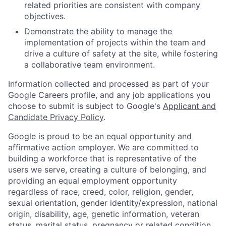
related priorities are consistent with company
objectives.
Demonstrate the ability to manage the
implementation of projects within the team and
drive a culture of safety at the site, while fostering
a collaborative team environment.
Information collected and processed as part of your
Google Careers profile, and any job applications you
choose to submit is subject to Google's
Applicant and
Candidate Privacy Policy
.
Google is proud to be an equal opportunity and
affirmative action employer. We are committed to
building a workforce that is representative of the
users we serve, creating a culture of belonging, and
providing an equal employment opportunity
regardless of race, creed, color, religion, gender,
sexual orientation, gender identity/expression, national
origin, disability, age, genetic information, veteran
status, marital status, pregnancy or related condition