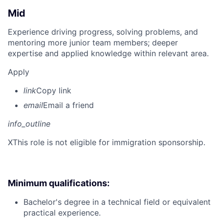
Mid
Experience driving progress, solving problems, and
mentoring more junior team members; deeper
expertise and applied knowledge within relevant area.
Apply
link
Copy link
email
Email a friend
info_outline
X
This role is not eligible for immigration sponsorship.
Minimum qualifications:
Bachelor's degree in a technical field or equivalent
practical experience.