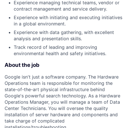
Experience managing technical teams, vendor or
contract management and service delivery.
Experience with initiating and executing initiatives
in a global environment.
Experience with data gathering, with excellent
analysis and presentation skills.
Track record of leading and improving
environmental health and safety initiatives.
About the job
Google isn't just a software company. The Hardware
Operations team is responsible for monitoring the
state-of-the-art physical infrastructure behind
Google's powerful search technology. As a Hardware
Operations Manager, you will manage a team of Data
Center Technicians. You will oversee the quality
installation of server hardware and components and
take charge of complicated
installations/troubleshooting.