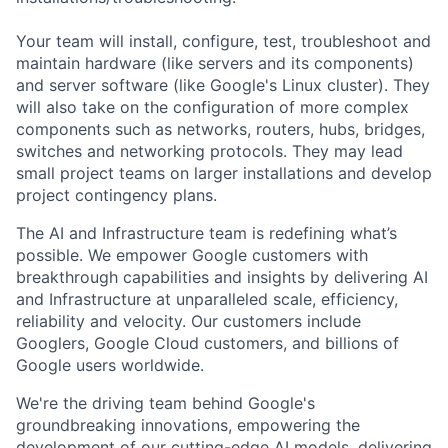
Your team will install, configure, test, troubleshoot and
maintain hardware (like servers and its components)
and server software (like Google's Linux cluster). They
will also take on the configuration of more complex
components such as networks, routers, hubs, bridges,
switches and networking protocols. They may lead
small project teams on larger installations and develop
project contingency plans.
The AI and Infrastructure team is redefining what’s
possible. We empower Google customers with
breakthrough capabilities and insights by delivering AI
and Infrastructure at unparalleled scale, efficiency,
reliability and velocity. Our customers include
Googlers, Google Cloud customers, and billions of
Google users worldwide.
We're the driving team behind Google's
groundbreaking innovations, empowering the
development of our cutting-edge AI models, delivering