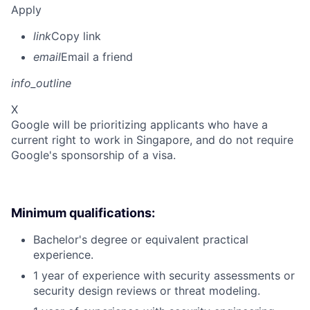
Apply
link
Copy link
email
Email a friend
info_outline
X
Google will be prioritizing applicants who have a
current right to work in Singapore, and do not require
Google's sponsorship of a visa.
Minimum qualifications:
Bachelor's degree or equivalent practical
experience.
1 year of experience with security assessments or
security design reviews or threat modeling.