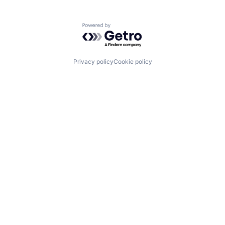
Powered by Getro.com
Privacy policy
Cookie policy