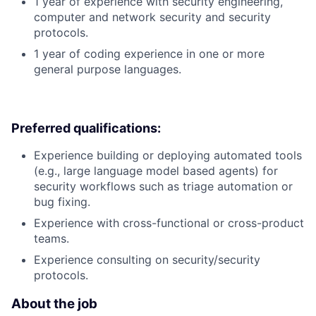
1 year of experience with security engineering,
computer and network security and security
protocols.
1 year of coding experience in one or more
general purpose languages.
Preferred qualifications:
Experience building or deploying automated tools
(e.g., large language model based agents) for
security workflows such as triage automation or
bug fixing.
Experience with cross-functional or cross-product
teams.
Experience consulting on security/security
protocols.
About the job