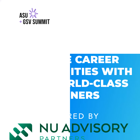
EXPLORE CAREER
OPPORTUNITIES WITH
GSV’S WORLD-CLASS
PARTNERS
POWERED BY