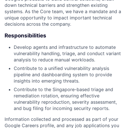
down technical barriers and strengthen existing
systems. As the Core team, we have a mandate and a
unique opportunity to impact important technical
decisions across the company.
Responsibilities
Develop agents and infrastructure to automate
vulnerability handling, triage, and conduct variant
analysis to reduce manual workloads.
Contribute to a unified vulnerability analysis
pipeline and dashboarding system to provide
insights into emerging threats.
Contribute to the Singapore-based triage and
remediation rotation, ensuring effective
vulnerability reproduction, severity assessment,
and bug filing for incoming security reports.
Information collected and processed as part of your
Google Careers profile, and any job applications you