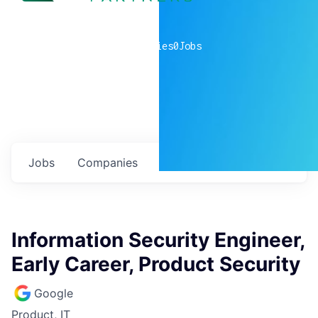
0
companies
0
Jobs
Jobs
Companies
Talent
My
alerts
Information Security Engineer,
Early Career, Product Security
Google
Product, IT