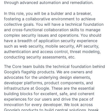
through advanced automation and remediation.
In this role, you will be a builder and a breaker,
fostering a collaborative environment to achieve
collective goals. You will have a technical foundation
and cross-functional collaboration skills to manage
complex security issues and operations. You should
have a breadth of application security experience
such as web security, mobile security, API security,
authentication and access control, threat modeling,
conducting security assessments, etc.
The Core team builds the technical foundation behind
Google’s flagship products. We are owners and
advocates for the underlying design elements,
developer platforms, product components, and
infrastructure at Google. These are the essential
building blocks for excellent, safe, and coherent
experiences for our users and drive the pace of
innovation for every developer. We look across
Google’s products to build central solutions, break