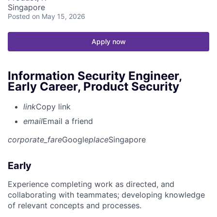
Singapore
Posted
on May 15, 2026
Apply now
Information Security Engineer,
Early Career, Product Security
link
Copy link
email
Email a friend
corporate_fare
Google
place
Singapore
Early
Experience completing work as directed, and
collaborating with teammates; developing knowledge
of relevant concepts and processes.