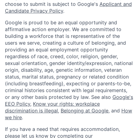
choose to submit is subject to Google's
Applicant and
Candidate Privacy Policy
.
Google is proud to be an equal opportunity and
affirmative action employer. We are committed to
building a workforce that is representative of the
users we serve, creating a culture of belonging, and
providing an equal employment opportunity
regardless of race, creed, color, religion, gender,
sexual orientation, gender identity/expression, national
origin, disability, age, genetic information, veteran
status, marital status, pregnancy or related condition
(including breastfeeding), expecting or parents-to-be,
criminal histories consistent with legal requirements,
or any other basis protected by law. See also
Google's
EEO Policy
,
Know your rights: workplace
discrimination is illegal
,
Belonging at Google
, and
How
we hire
.
If you have a need that requires accommodation,
please let us know by completing our