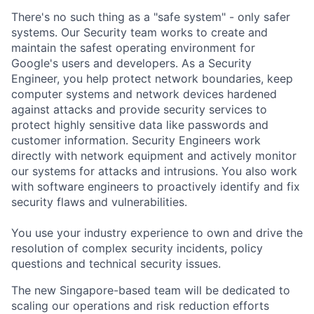
There's no such thing as a "safe system" - only safer
systems. Our Security team works to create and
maintain the safest operating environment for
Google's users and developers. As a Security
Engineer, you help protect network boundaries, keep
computer systems and network devices hardened
against attacks and provide security services to
protect highly sensitive data like passwords and
customer information. Security Engineers work
directly with network equipment and actively monitor
our systems for attacks and intrusions. You also work
with software engineers to proactively identify and fix
security flaws and vulnerabilities.
You use your industry experience to own and drive the
resolution of complex security incidents, policy
questions and technical security issues.
The new Singapore-based team will be dedicated to
scaling our operations and risk reduction efforts