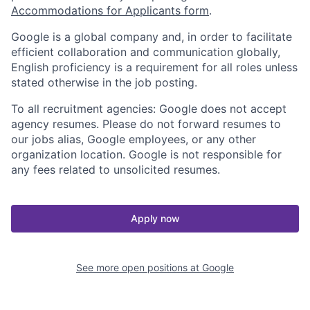
Accommodations for Applicants form
.
Google is a global company and, in order to facilitate
efficient collaboration and communication globally,
English proficiency is a requirement for all roles unless
stated otherwise in the job posting.
To all recruitment agencies: Google does not accept
agency resumes. Please do not forward resumes to
our jobs alias, Google employees, or any other
organization location. Google is not responsible for
any fees related to unsolicited resumes.
Apply now
See more open positions at
Google