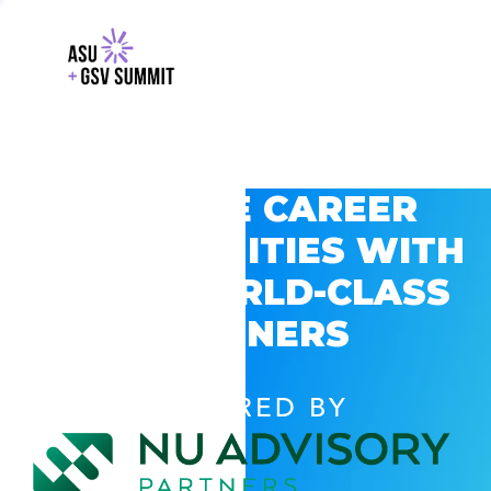
EXPLORE CAREER
OPPORTUNITIES WITH
GSV’S WORLD-CLASS
PARTNERS
POWERED BY