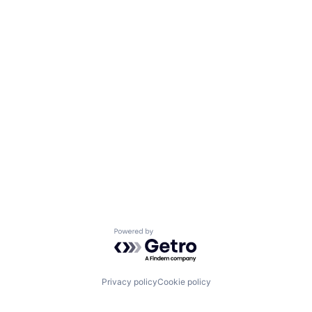
Powered by Getro.com
Privacy policy
Cookie policy