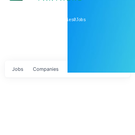
0
companies
0
Jobs
Jobs
Companies
Talent
My
alerts