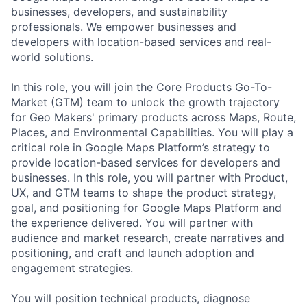
businesses, developers, and sustainability
professionals. We empower businesses and
developers with location-based services and real-
world solutions.
In this role, you will join the Core Products Go-To-
Market (GTM) team to unlock the growth trajectory
for Geo Makers' primary products across Maps, Route,
Places, and Environmental Capabilities. You will play a
critical role in Google Maps Platform’s strategy to
provide location-based services for developers and
businesses. In this role, you will partner with Product,
UX, and GTM teams to shape the product strategy,
goal, and positioning for Google Maps Platform and
the experience delivered. You will partner with
audience and market research, create narratives and
positioning, and craft and launch adoption and
engagement strategies.
You will position technical products, diagnose