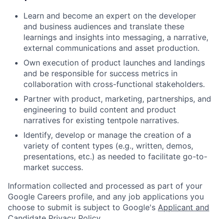
Learn and become an expert on the developer
and business audiences and translate these
learnings and insights into messaging, a narrative,
external communications and asset production.
Own execution of product launches and landings
and be responsible for success metrics in
collaboration with cross-functional stakeholders.
Partner with product, marketing, partnerships, and
engineering to build content and product
narratives for existing tentpole narratives.
Identify, develop or manage the creation of a
variety of content types (e.g., written, demos,
presentations, etc.) as needed to facilitate go-to-
market success.
Information collected and processed as part of your
Google Careers profile, and any job applications you
choose to submit is subject to Google's
Applicant and
Candidate Privacy Policy
.