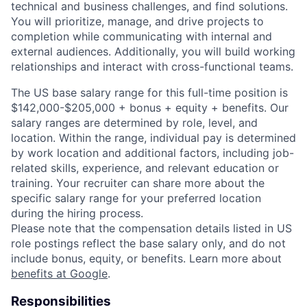
technical and business challenges, and find solutions.
You will prioritize, manage, and drive projects to
completion while communicating with internal and
external audiences. Additionally, you will build working
relationships and interact with cross-functional teams.
The US base salary range for this full-time position is
$142,000-$205,000 + bonus + equity + benefits. Our
salary ranges are determined by role, level, and
location. Within the range, individual pay is determined
by work location and additional factors, including job-
related skills, experience, and relevant education or
training. Your recruiter can share more about the
specific salary range for your preferred location
during the hiring process.
Please note that the compensation details listed in US
role postings reflect the base salary only, and do not
include bonus, equity, or benefits. Learn more about
benefits at Google
.
Responsibilities