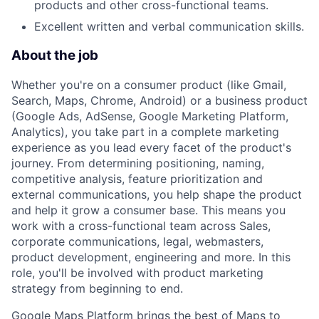
products and other cross-functional teams.
Excellent written and verbal communication skills.
About the job
Whether you're on a consumer product (like Gmail,
Search, Maps, Chrome, Android) or a business product
(Google Ads, AdSense, Google Marketing Platform,
Analytics), you take part in a complete marketing
experience as you lead every facet of the product's
journey. From determining positioning, naming,
competitive analysis, feature prioritization and
external communications, you help shape the product
and help it grow a consumer base. This means you
work with a cross-functional team across Sales,
corporate communications, legal, webmasters,
product development, engineering and more. In this
role, you'll be involved with product marketing
strategy from beginning to end.
Google Maps Platform brings the best of Maps to