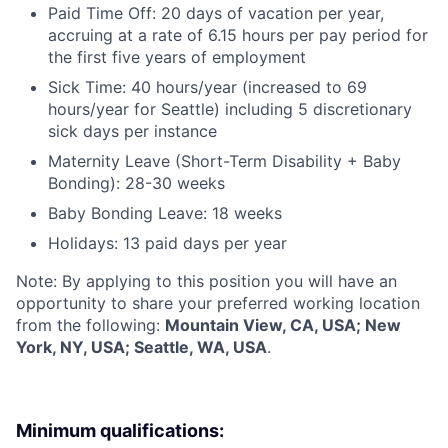
Paid Time Off: 20 days of vacation per year,
accruing at a rate of 6.15 hours per pay period for
the first five years of employment
Sick Time: 40 hours/year (increased to 69
hours/year for Seattle) including 5 discretionary
sick days per instance
Maternity Leave (Short-Term Disability + Baby
Bonding): 28-30 weeks
Baby Bonding Leave: 18 weeks
Holidays: 13 paid days per year
Note: By applying to this position you will have an
opportunity to share your preferred working location
from the following:
Mountain View, CA, USA; New
York, NY, USA; Seattle, WA, USA
.
Minimum qualifications: