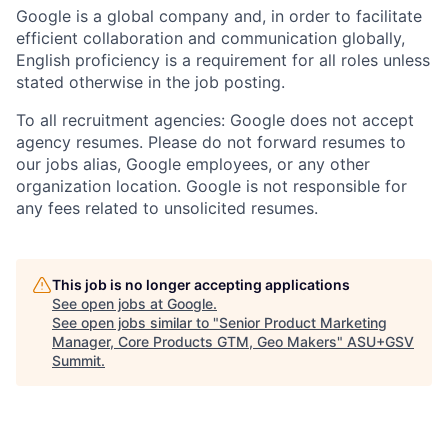
Google is a global company and, in order to facilitate
efficient collaboration and communication globally,
English proficiency is a requirement for all roles unless
stated otherwise in the job posting.
To all recruitment agencies: Google does not accept
agency resumes. Please do not forward resumes to
our jobs alias, Google employees, or any other
organization location. Google is not responsible for
any fees related to unsolicited resumes.
This job is no longer accepting applications
See open jobs at
Google
.
See open jobs similar to "
Senior Product Marketing
Manager, Core Products GTM, Geo Makers
"
ASU+GSV
Summit
.