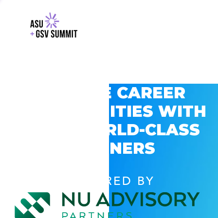
EXPLORE CAREER
OPPORTUNITIES WITH
GSV’S WORLD-CLASS
PARTNERS
POWERED BY