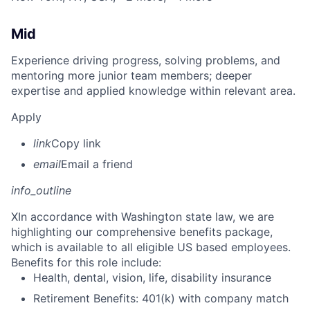
Mid
Experience driving progress, solving problems, and
mentoring more junior team members; deeper
expertise and applied knowledge within relevant area.
Apply
link
Copy link
email
Email a friend
info_outline
X
In accordance with Washington state law, we are
highlighting our comprehensive benefits package,
which is available to all eligible US based employees.
Benefits for this role include:
Health, dental, vision, life, disability insurance
Retirement Benefits: 401(k) with company match