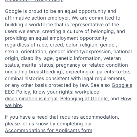
Google is proud to be an equal opportunity and
affirmative action employer. We are committed to
building a workforce that is representative of the
users we serve, creating a culture of belonging, and
providing an equal employment opportunity
regardless of race, creed, color, religion, gender,
sexual orientation, gender identity/expression, national
origin, disability, age, genetic information, veteran
status, marital status, pregnancy or related condition
(including breastfeeding), expecting or parents-to-be,
criminal histories consistent with legal requirements,
or any other basis protected by law. See also
Google's
EEO Policy
,
Know your rights: workplace
discrimination is illegal
,
Belonging at Google
, and
How
we hire
.
If you have a need that requires accommodation,
please let us know by completing our
Accommodations for Applicants form
.