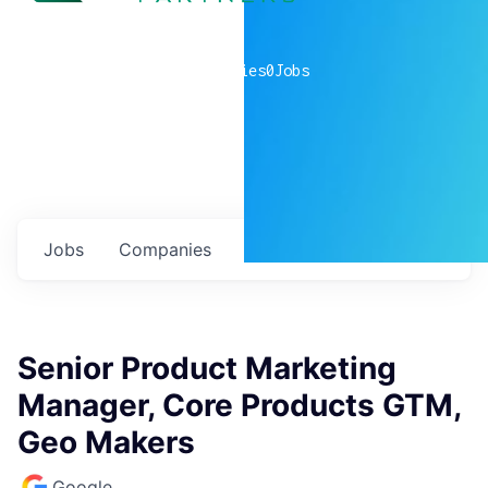
0
companies
0
Jobs
Jobs
Companies
Talent
My
alerts
Senior Product Marketing
Manager, Core Products GTM,
Geo Makers
Google