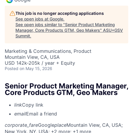
This job is no longer accepting applications
See open jobs at
Google
.
See open jobs similar to "
Senior Product Marketing
Manager, Core Products GTM, Geo Makers
"
ASU+GSV
Summit
.
Marketing & Communications, Product
Mountain View, CA, USA
USD 142k-205k / year + Equity
Posted
on May 15, 2026
Senior Product Marketing Manager,
Core Products GTM, Geo Makers
link
Copy link
email
Email a friend
corporate_fare
Google
place
Mountain View, CA, USA
;
New York, NY, USA
; +2 more
; +1 more