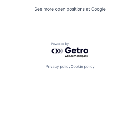
See more open positions at
Google
Powered by Getro.com
Privacy policy
Cookie policy