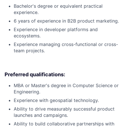
Bachelor's degree or equivalent practical
experience.
6 years of experience in B2B product marketing.
Experience in developer platforms and
ecosystems.
Experience managing cross-functional or cross-
team projects.
Preferred qualifications:
MBA or Master's degree in Computer Science or
Engineering.
Experience with geospatial technology.
Ability to drive measurably successful product
launches and campaigns.
Ability to build collaborative partnerships with