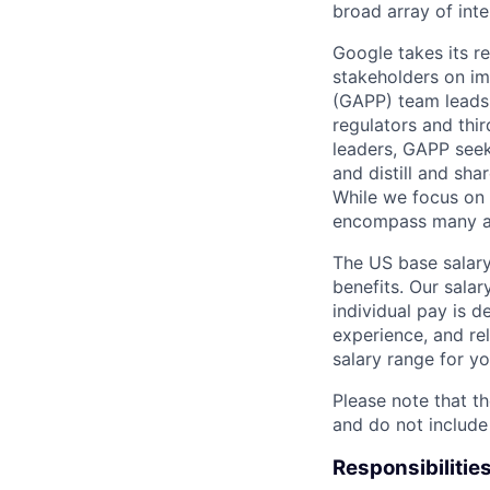
broad array of inte
Google takes its r
stakeholders on im
(GAPP) team leads 
regulators and thir
leaders, GAPP seeks
and distill and sh
While we focus on c
encompass many are
The US base salary
benefits. Our salar
individual pay is d
experience, and rel
salary range for yo
Please note that th
and do not include
Responsibilitie