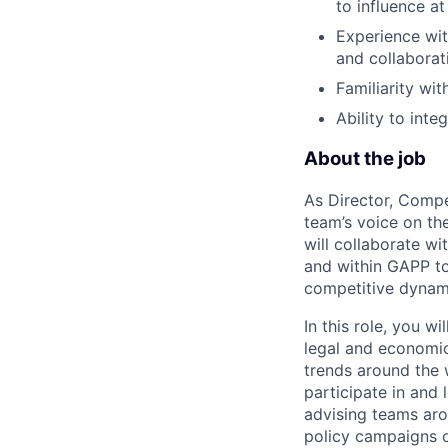
to influence at
Experience wit
and collaborati
Familiarity wit
Ability to int
About the job
As Director, Compe
team’s voice on the
will collaborate wi
and within GAPP to 
competitive dynami
In this role, you w
legal and economic
trends around the 
participate in and 
advising teams aro
policy campaigns o