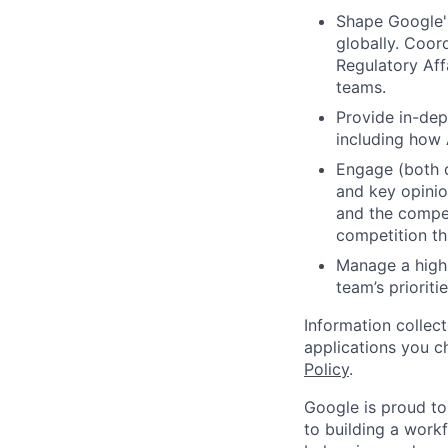
Shape Google's
globally. Coor
Regulatory Aff
teams.
Provide in-dep
including how A
Engage (both d
and key opinio
and the compet
competition th
Manage a high-
team’s prioriti
Information collec
applications you c
Policy
.
Google is proud to
to building a workf