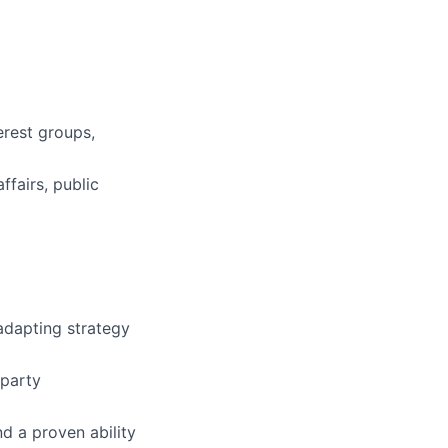
erest groups,
fairs, public
adapting strategy
-party
d a proven ability