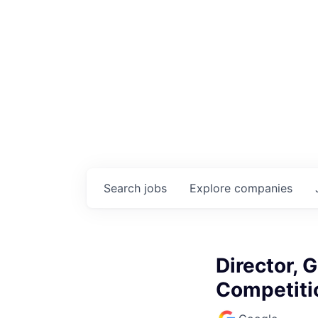
Search
jobs
Explore
companies
Director, 
Competiti