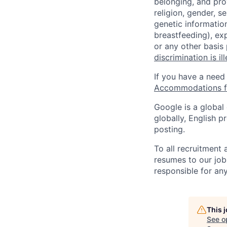
belonging, and pro
religion, gender, se
genetic information
breastfeeding), exp
or any other basis
discrimination is il
If you have a need
Accommodations fo
Google is a global
globally, English p
posting.
To all recruitment
resumes to our job
responsible for any
This 
See o