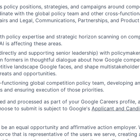
 policy positions, strategies, and campaigns around compe
dinate with the global policy team and other cross-function
airs and Legal, Communications, Partnerships, and Product
th policy expertise and strategic horizon scanning on comp
I is affecting these areas.
irectly and supporting senior leadership) with policymakers
n formers in thoughtful dialogue about how Google compet
itive landscape Google faces, and shape multistakeholder
reats and opportunities.
functioning global competition policy team, developing a
es and ensuring execution of those priorities.
ted and processed as part of your Google Careers profile, 
hoose to submit is subject to Google's
Applicant and Candi
 be an equal opportunity and affirmative action employer.
orce that is representative of the users we serve, creating 