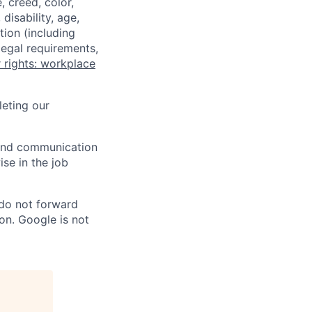
 creed, color,
disability, age,
tion (including
legal requirements,
 rights: workplace
eting our
n and communication
ise in the job
 do not forward
on. Google is not