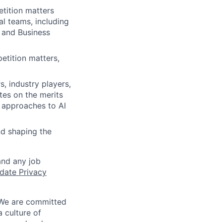
tition matters
al teams, including
 and Business
etition matters,
, industry players,
es on the merits
 approaches to AI
nd shaping the
and any job
date Privacy
 We are committed
a culture of