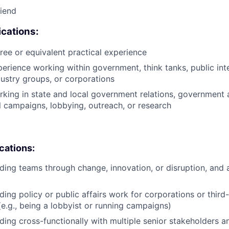
riend
cations:
ree or equivalent practical experience
perience working within government, think tanks, public int
ustry groups, or corporations
king in state and local government relations, government af
al campaigns, lobbying, outreach, or research
ications:
ding teams through change, innovation, or disruption, and 
ding policy or public affairs work for corporations or third
(e.g., being a lobbyist or running campaigns)
ding cross-functionally with multiple senior stakeholders an