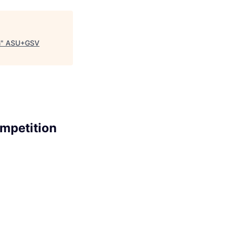
n
"
ASU+GSV
ompetition