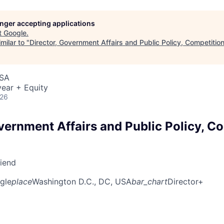
longer accepting applications
t
Google
.
milar to "
Director, Government Affairs and Public Policy, Competitio
USA
ear + Equity
026
vernment Affairs and Public Policy, C
riend
gle
place
Washington D.C., DC, USA
bar_chart
Director+