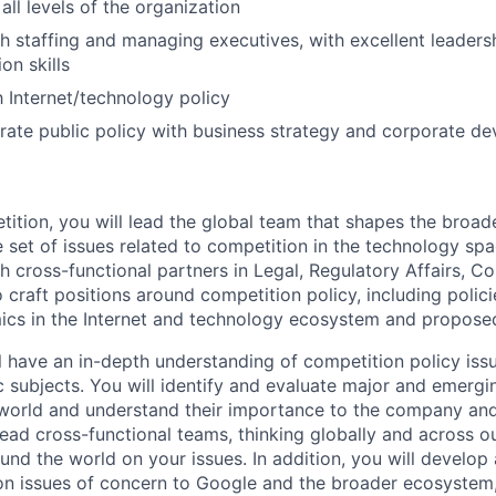
 all levels of the organization
h staffing and managing executives, with excellent leader
on skills
h Internet/technology policy
egrate public policy with business strategy and corporate d
tition, you will lead the global team that shapes the broade
 set of issues related to competition in the technology spac
th cross-functional partners in Legal, Regulatory Affairs, 
craft positions around competition policy, including policie
cs in the Internet and technology ecosystem and proposed
ill have an in-depth understanding of competition policy iss
 subjects. You will identify and evaluate major and emergi
world and understand their importance to the company and i
lead cross-functional teams, thinking globally and across o
und the world on your issues. In addition, you will develop
n issues of concern to Google and the broader ecosystem,