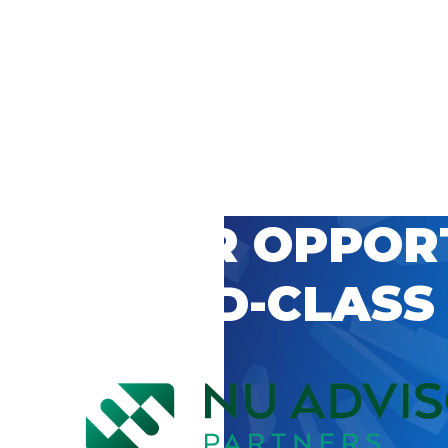
 CAREER OPPOR
’S WORLD-CLASS
D BY