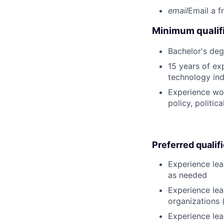
email
Email a f
Minimum qualifi
Bachelor's deg
15 years of ex
technology ind
Experience wor
policy, politic
Preferred qualif
Experience lea
as needed
Experience lea
organizations 
Experience lea