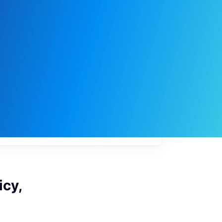
My
job
alerts
icy,