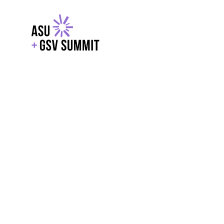
EXPLORE
WITH GSV
POWERE