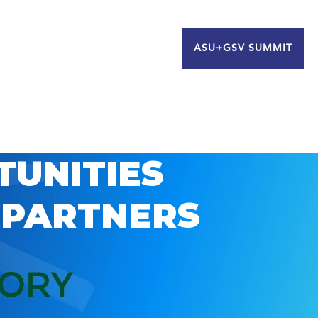
ASU+GSV SUMMIT
TUNITIES
 PARTNERS