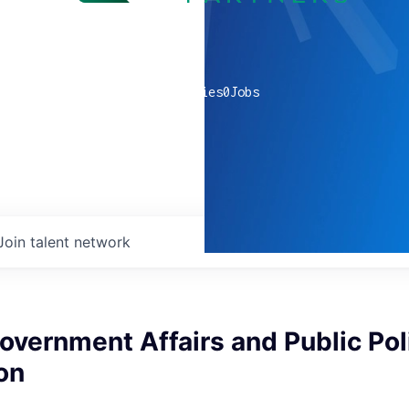
0
companies
0
Jobs
Join talent network
Government Affairs and Public Pol
on