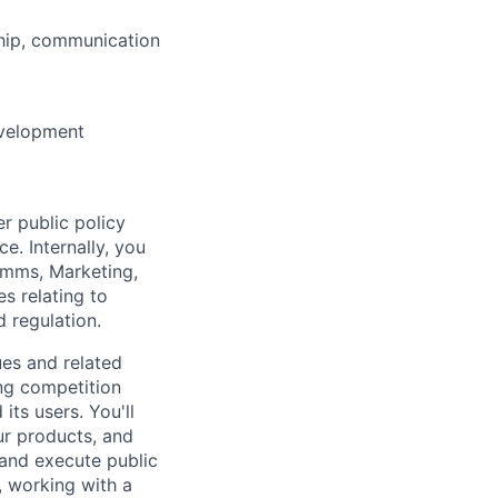
ship, communication
evelopment
r public policy
e. Internally, you
Comms, Marketing,
s relating to
 regulation.
ues and related
ng competition
ts users. You'll
ur products, and
 and execute public
 working with a