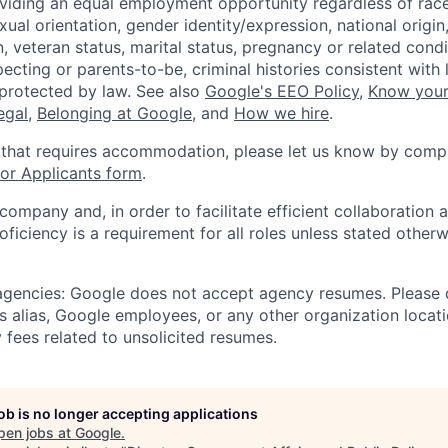
viding an equal employment opportunity regardless of race,
xual orientation, gender identity/expression, national origin, 
, veteran status, marital status, pregnancy or related condi
ecting or parents-to-be, criminal histories consistent with 
 protected by law. See also
Google's EEO Policy
,
Know your
legal
,
Belonging at Google
, and
How we hire
.
 that requires accommodation, please let us know by compl
r Applicants form
.
 company and, in order to facilitate efficient collaboratio
roficiency is a requirement for all roles unless stated otherw
 agencies: Google does not accept agency resumes. Please
s alias, Google employees, or any other organization locati
 fees related to unsolicited resumes.
job is no longer accepting applications
pen jobs at
Google
.