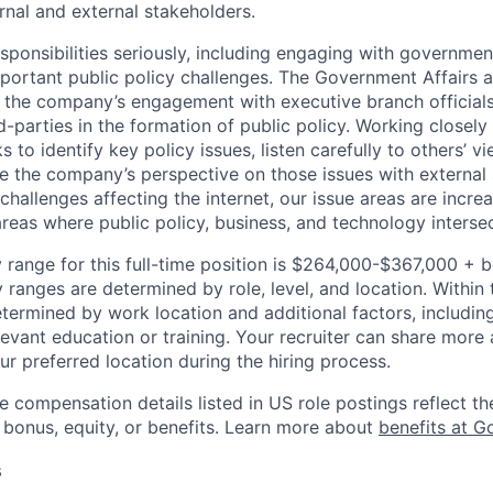
rnal and external stakeholders.
esponsibilities seriously, including engaging with governme
portant public policy challenges. The Government Affairs a
the company’s engagement with executive branch officials, 
d-parties in the formation of public policy. Working closel
 to identify key policy issues, listen carefully to others’ v
are the company’s perspective on those issues with external
hallenges affecting the internet, our issue areas are incre
as where public policy, business, and technology intersec
 range for this full-time position is $264,000-$367,000 + 
y ranges are determined by role, level, and location. Within 
etermined by work location and additional factors, including 
evant education or training. Your recruiter can share more 
ur preferred location during the hiring process.
e compensation details listed in US role postings reflect th
 bonus, equity, or benefits. Learn more about
benefits at G
s