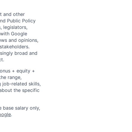
nt and other
nd Public Policy
legislators,
y with Google
iews and opinions,
 stakeholders.
asingly broad and
t.
bonus + equity +
the range,
job-related skills,
about the specific
e base salary only,
oogle
.