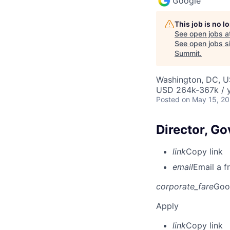
Google
This job is no 
See open jobs a
See open jobs si
Summit
.
Washington, DC, 
USD 264k-367k / y
Posted
on May 15, 2
Director, Go
link
Copy link
email
Email a f
corporate_fare
Goo
Apply
link
Copy link