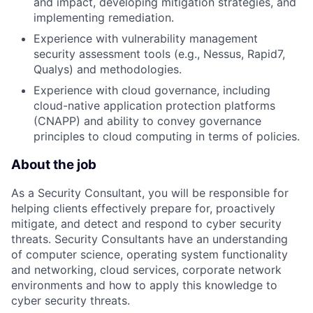
and impact, developing mitigation strategies, and
implementing remediation.
Experience with vulnerability management
security assessment tools (e.g., Nessus, Rapid7,
Qualys) and methodologies.
Experience with cloud governance, including
cloud-native application protection platforms
(CNAPP) and ability to convey governance
principles to cloud computing in terms of policies.
About the job
As a Security Consultant, you will be responsible for
helping clients effectively prepare for, proactively
mitigate, and detect and respond to cyber security
threats. Security Consultants have an understanding
of computer science, operating system functionality
and networking, cloud services, corporate network
environments and how to apply this knowledge to
cyber security threats.