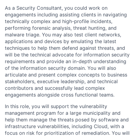
As a Security Consultant, you could work on
engagements including assisting clients in navigating
technically complex and high-profile incidents,
performing forensic analysis, threat hunting, and
malware triage. You may also test client networks,
applications and devices by emulating the latest
techniques to help them defend against threats, and
will be the technical advocate for information security
requirements and provide an in-depth understanding
of the information security domain. You will also
articulate and present complex concepts to business
stakeholders, executive leadership, and technical
contributors and successfully lead complex
engagements alongside cross functional teams.
In this role, you will support the vulnerability
management program for a large municipality and
help them manage the threats posed by software and
infrastructure vulnerabilities, including Cloud, with a
focus on risk for prioritization of remediation. You will