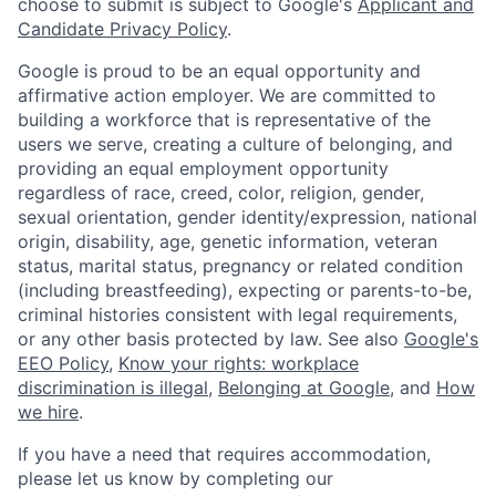
choose to submit is subject to Google's
Applicant and
Candidate Privacy Policy
.
Google is proud to be an equal opportunity and
affirmative action employer. We are committed to
building a workforce that is representative of the
users we serve, creating a culture of belonging, and
providing an equal employment opportunity
regardless of race, creed, color, religion, gender,
sexual orientation, gender identity/expression, national
origin, disability, age, genetic information, veteran
status, marital status, pregnancy or related condition
(including breastfeeding), expecting or parents-to-be,
criminal histories consistent with legal requirements,
or any other basis protected by law. See also
Google's
EEO Policy
,
Know your rights: workplace
discrimination is illegal
,
Belonging at Google
, and
How
we hire
.
If you have a need that requires accommodation,
please let us know by completing our