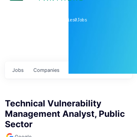
0
companies
0
Jobs
Jobs
Companies
Talent
My
alerts
Technical Vulnerability
Management Analyst, Public
Sector
Google