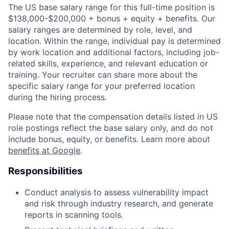
The US base salary range for this full-time position is
$138,000-$200,000 + bonus + equity + benefits. Our
salary ranges are determined by role, level, and
location. Within the range, individual pay is determined
by work location and additional factors, including job-
related skills, experience, and relevant education or
training. Your recruiter can share more about the
specific salary range for your preferred location
during the hiring process.
Please note that the compensation details listed in US
role postings reflect the base salary only, and do not
include bonus, equity, or benefits. Learn more about
benefits at Google
.
Responsibilities
Conduct analysis to assess vulnerability impact
and risk through industry research, and generate
reports in scanning tools.