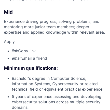
Mid
Experience driving progress, solving problems, and
mentoring more junior team members; deeper
expertise and applied knowledge within relevant area.
Apply
link
Copy link
email
Email a friend
Minimum qualifications:
Bachelor's degree in Computer Science,
Information Systems, Cybersecurity or related
technical field or equivalent practical experience.
5 years of experience assessing and developing
cybersecurity solutions across multiple security
domains.