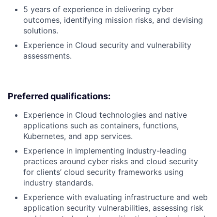
5 years of experience in delivering cyber
outcomes, identifying mission risks, and devising
solutions.
Experience in Cloud security and vulnerability
assessments.
Preferred qualifications:
Experience in Cloud technologies and native
applications such as containers, functions,
Kubernetes, and app services.
Experience in implementing industry-leading
practices around cyber risks and cloud security
for clients’ cloud security frameworks using
industry standards.
Experience with evaluating infrastructure and web
application security vulnerabilities, assessing risk