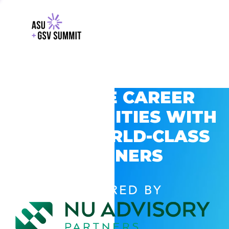
EXPLORE CAREER
OPPORTUNITIES WITH
GSV’S WORLD-CLASS
PARTNERS
POWERED BY