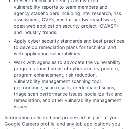
Present technical briefings and written
vulnerability reports to team members and
agency stakeholders including intel research, risk
assessment, CVE’s, vendor hardware/software,
open web application security project (OWASP)
and industry trends.
Apply cyber security standards and best practices
to develop remediation plans for technical and
web application vulnerabilities.
Work with agencies to advocate the vulnerability
program around areas of cybersecurity posture,
program enhancement, risk reduction,
vulnerability management scanning tool
performance, scan results, credentialed scans,
triage scan performance issues, socialize risk and
remediation, and other vulnerability management
issues.
Information collected and processed as part of your
Google Careers profile, and any job applications you