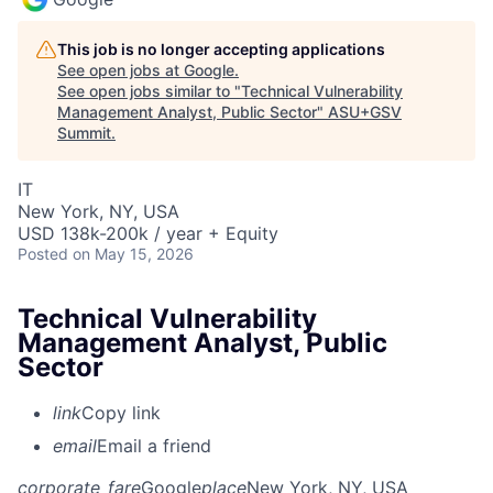
This job is no longer accepting applications
See open jobs at
Google
.
See open jobs similar to "
Technical Vulnerability
Management Analyst, Public Sector
"
ASU+GSV
Summit
.
IT
New York, NY, USA
USD 138k-200k / year + Equity
Posted
on May 15, 2026
Technical Vulnerability
Management Analyst, Public
Sector
link
Copy link
email
Email a friend
corporate_fare
Google
place
New York, NY, USA