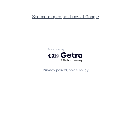
See more open positions at
Google
Powered by Getro.com
Privacy policy
Cookie policy