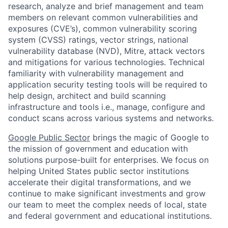
research, analyze and brief management and team
members on relevant common vulnerabilities and
exposures (CVE’s), common vulnerability scoring
system (CVSS) ratings, vector strings, national
vulnerability database (NVD), Mitre, attack vectors
and mitigations for various technologies. Technical
familiarity with vulnerability management and
application security testing tools will be required to
help design, architect and build scanning
infrastructure and tools i.e., manage, configure and
conduct scans across various systems and networks.
Google Public Sector
brings the magic of Google to
the mission of government and education with
solutions purpose-built for enterprises. We focus on
helping United States public sector institutions
accelerate their digital transformations, and we
continue to make significant investments and grow
our team to meet the complex needs of local, state
and federal government and educational institutions.