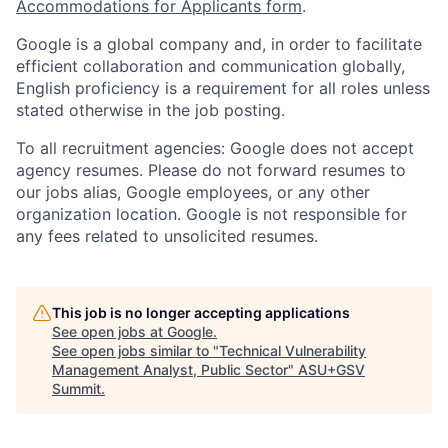
Accommodations for Applicants form
.
Google is a global company and, in order to facilitate
efficient collaboration and communication globally,
English proficiency is a requirement for all roles unless
stated otherwise in the job posting.
To all recruitment agencies: Google does not accept
agency resumes. Please do not forward resumes to
our jobs alias, Google employees, or any other
organization location. Google is not responsible for
any fees related to unsolicited resumes.
This job is no longer accepting applications
See open jobs at
Google
.
See open jobs similar to "
Technical Vulnerability
Management Analyst, Public Sector
"
ASU+GSV
Summit
.