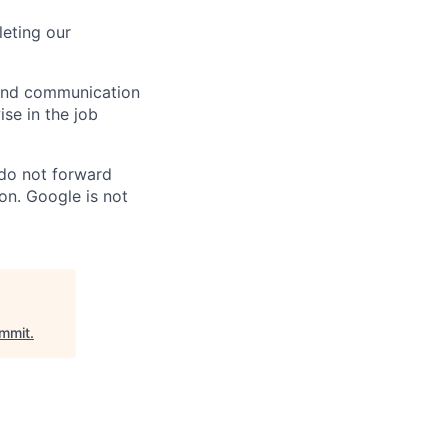
eting our
n and communication
ise in the job
 do not forward
on. Google is not
mmit
.