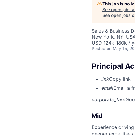
This job is no 
See open jobs a
See open jobs si
Sales & Business 
New York, NY, US
USD 124k-180k / y
Posted
on May 15, 2
Principal A
link
Copy link
email
Email a f
corporate_fare
Goo
Mid
Experience driving
deeper expertise a