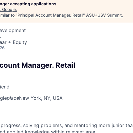
longer accepting applications
t
Google
.
milar to "
Principal Account Manager. Retail
"
ASU+GSV Summit
.
Development
A
ear + Equity
026
ccount Manager. Retail
riend
gle
place
New York, NY, USA
 progress, solving problems, and mentoring more junior t
nd applied knowledge within relevant area.