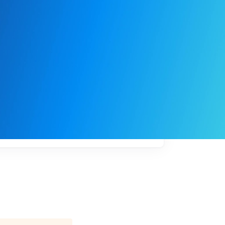
My
job
alerts