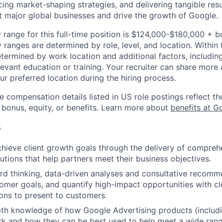
cing market-shaping strategies, and delivering tangible resu
ct major global businesses and drive the growth of Google.
 range for this full-time position is $124,000-$180,000 + 
y ranges are determined by role, level, and location. Within 
etermined by work location and additional factors, including 
evant education or training. Your recruiter can share more 
ur preferred location during the hiring process.
e compensation details listed in US role postings reflect th
 bonus, equity, or benefits. Learn more about
benefits at G
s
chieve client growth goals through the delivery of compre
lutions that help partners meet their business objectives.
d thinking, data-driven analyses and consultative recomm
tomer goals, and quantify high-impact opportunities with cl
ns to present to customers.
epth knowledge of how Google Advertising products (inclu
rk and how they can be best used to help meet a wide ran