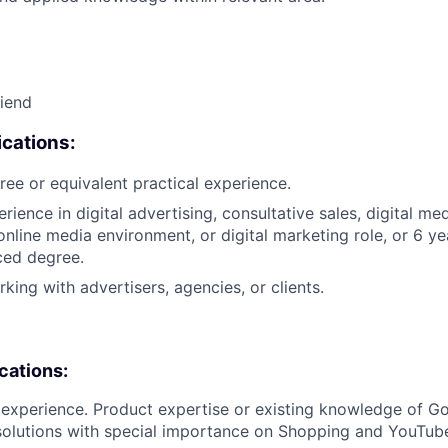
riend
cations:
ree or equivalent practical experience.
rience in digital advertising, consultative sales, digital me
nline media environment, or digital marketing role, or 6 ye
ced degree.
king with advertisers, agencies, or clients.
ications:
y experience. Product expertise or existing knowledge of Go
solutions with special importance on Shopping and YouTub