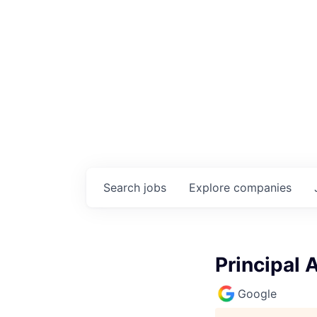
Search
jobs
Explore
companies
Principal 
Google