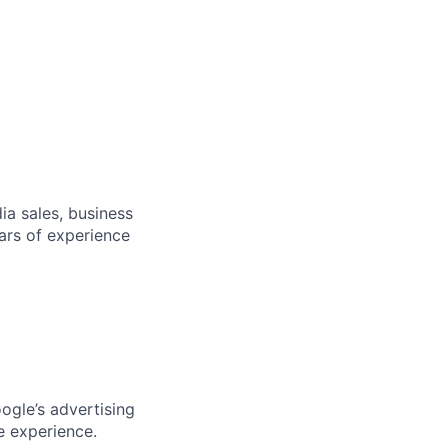
dia sales, business
ars of experience
ogle’s advertising
e experience.