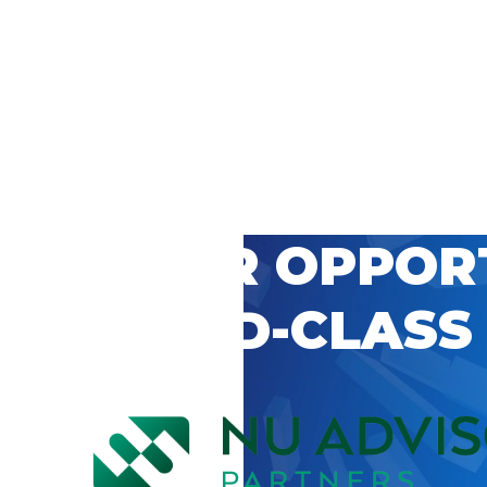
 CAREER OPPOR
’S WORLD-CLASS
D BY