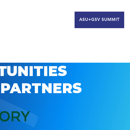
ASU+GSV SUMMIT
TUNITIES
 PARTNERS