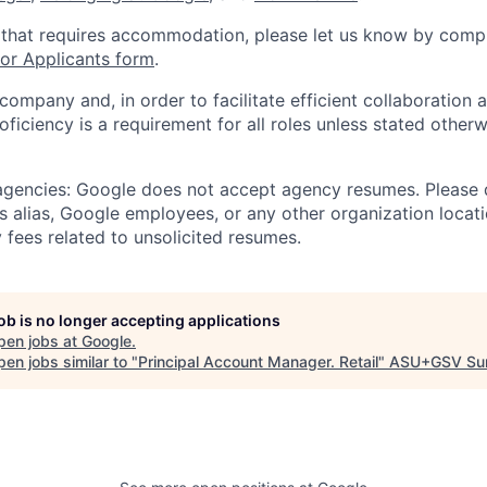
 that requires accommodation, please let us know by compl
r Applicants form
.
 company and, in order to facilitate efficient collaboratio
roficiency is a requirement for all roles unless stated otherw
 agencies: Google does not accept agency resumes. Please
s alias, Google employees, or any other organization locati
 fees related to unsolicited resumes.
job is no longer accepting applications
pen jobs at
Google
.
en jobs similar to "
Principal Account Manager. Retail
"
ASU+GSV Su