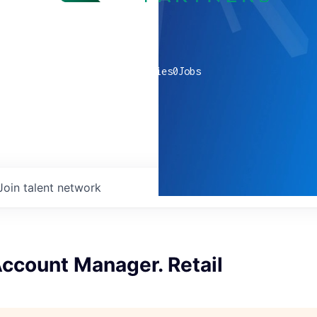
0
companies
0
Jobs
Join talent network
Account Manager. Retail