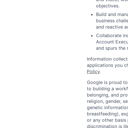
objectives.
Build and mana
business chall
and reactive 
Collaborate in
Account Execut
and spurs the 
Information collec
applications you c
Policy
.
Google is proud to
to building a workf
belonging, and pro
religion, gender, se
genetic information
breastfeeding), exp
or any other basis
discrimination is il