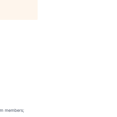
eam members;