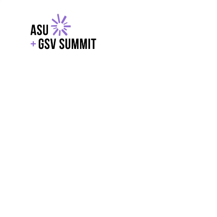
EXPLORE
WITH GSV
POWERE