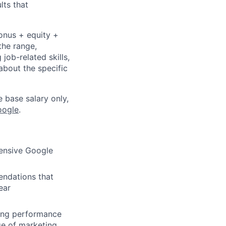
lts that
bonus + equity +
the range,
job-related skills,
about the specific
e base salary only,
oogle
.
hensive Google
endations that
ear
ding performance
ge of marketing