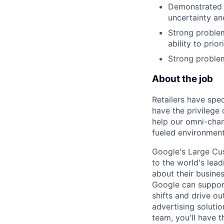
Demonstrated s
uncertainty an
Strong problem
ability to prio
Strong problem
About the job
Retailers have spe
have the privilege 
help our omni-chan
fueled environment
Google's Large Cus
to the world's lea
about their busine
Google can support
shifts and drive ou
advertising solut
team, you'll have t