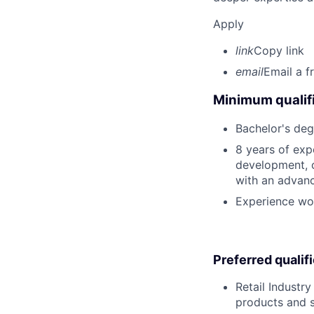
Apply
link
Copy link
email
Email a f
Minimum qualifi
Bachelor's deg
8 years of expe
development, o
with an advan
Experience wor
Preferred qualif
Retail Industr
products and 