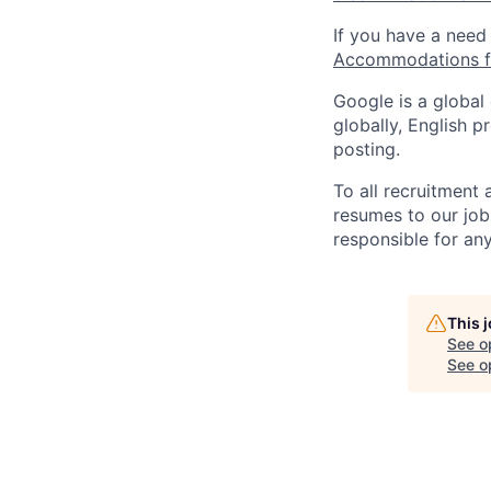
If you have a need
Accommodations fo
Google is a global
globally, English p
posting.
To all recruitment
resumes to our job
responsible for any
This 
See o
See op