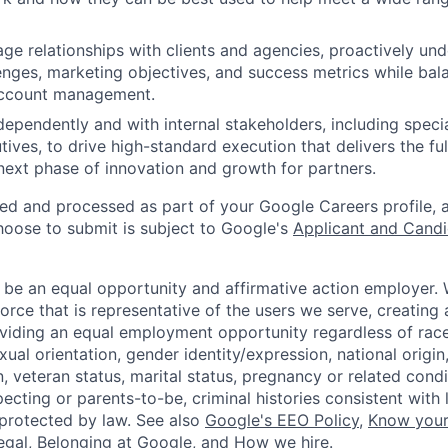
ge relationships with clients and agencies, proactively und
enges, marketing objectives, and success metrics while bal
account management.
dependently and with internal stakeholders, including speci
ives, to drive high-standard execution that delivers the fu
next phase of innovation and growth for partners.
ted and processed as part of your Google Careers profile, 
hoose to submit is subject to Google's
Applicant and Candi
 be an equal opportunity and affirmative action employer.
orce that is representative of the users we serve, creating 
viding an equal employment opportunity regardless of race,
xual orientation, gender identity/expression, national origin, 
, veteran status, marital status, pregnancy or related condi
ecting or parents-to-be, criminal histories consistent with 
 protected by law. See also
Google's EEO Policy
,
Know your
legal
,
Belonging at Google
, and
How we hire
.