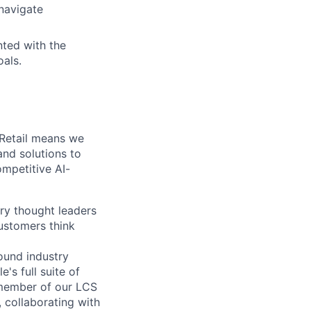
 navigate
nted with the
oals.
 Retail means we
and solutions to
ompetitive AI-
ry thought leaders
ustomers think
ound industry
's full suite of
 member of our LCS
, collaborating with