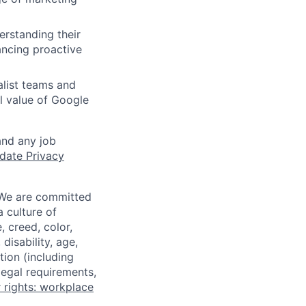
erstanding their
ancing proactive
alist teams and
ll value of Google
and any job
date Privacy
 We are committed
a culture of
 creed, color,
disability, age,
tion (including
legal requirements,
 rights: workplace