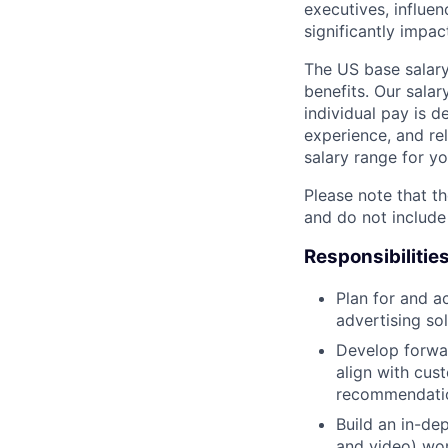
executives, influen
significantly impa
The US base salary
benefits. Our salar
individual pay is d
experience, and rel
salary range for yo
Please note that th
and do not include
Responsibilitie
Plan for and a
advertising so
Develop forwar
align with cus
recommendatio
Build an in-d
and video) wo