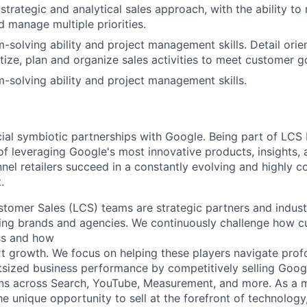
trategic and analytical sales approach, with the ability to
d manage multiple priorities.
-solving ability and project management skills. Detail orie
ritize, plan and organize sales activities to meet customer g
-solving ability and project management skills.
cial symbiotic partnerships with Google. Being part of LCS
of leveraging Google's most innovative products, insights, 
nel retailers succeed in a constantly evolving and highly c
.
tomer Sales (LCS) teams are strategic partners and indust
ding brands and agencies. We continuously challenge how c
ss and how
 growth. We focus on helping these players navigate prof
tsized business performance by competitively selling Google
ions across Search, YouTube, Measurement, and more. As a
he unique opportunity to sell at the forefront of technology