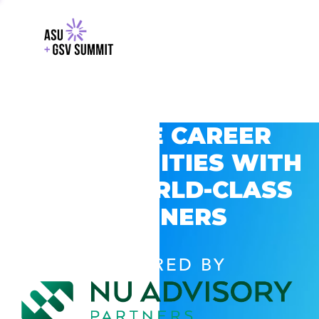
EXPLORE CAREER
OPPORTUNITIES WITH
GSV’S WORLD-CLASS
PARTNERS
POWERED BY