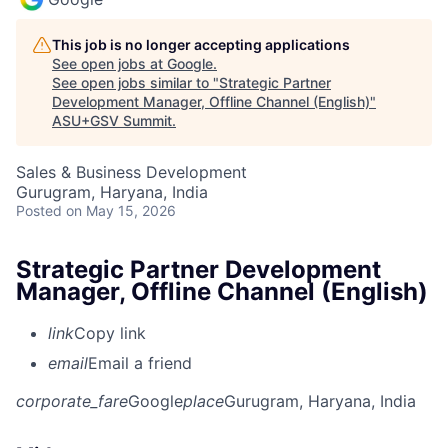
This job is no longer accepting applications
See open jobs at
Google
.
See open jobs similar to "
Strategic Partner
Development Manager, Offline Channel (English)
"
ASU+GSV Summit
.
Sales & Business Development
Gurugram, Haryana, India
Posted
on May 15, 2026
Strategic Partner Development
Manager, Offline Channel (English)
link
Copy link
email
Email a friend
corporate_fare
Google
place
Gurugram, Haryana, India