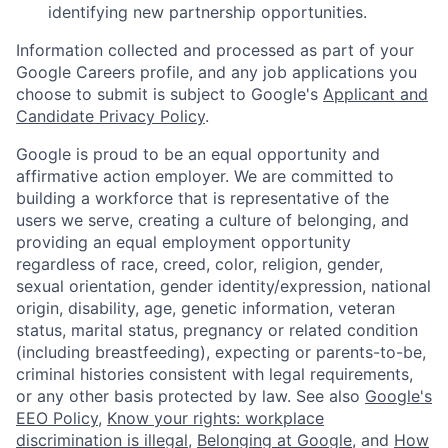
identifying new partnership opportunities.
Information collected and processed as part of your
Google Careers profile, and any job applications you
choose to submit is subject to Google's
Applicant and
Candidate Privacy Policy
.
Google is proud to be an equal opportunity and
affirmative action employer. We are committed to
building a workforce that is representative of the
users we serve, creating a culture of belonging, and
providing an equal employment opportunity
regardless of race, creed, color, religion, gender,
sexual orientation, gender identity/expression, national
origin, disability, age, genetic information, veteran
status, marital status, pregnancy or related condition
(including breastfeeding), expecting or parents-to-be,
criminal histories consistent with legal requirements,
or any other basis protected by law. See also
Google's
EEO Policy
,
Know your rights: workplace
discrimination is illegal
,
Belonging at Google
, and
How