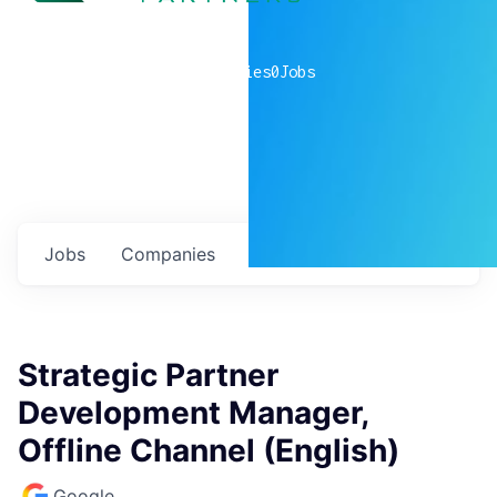
0
companies
0
Jobs
Jobs
Companies
Talent
My
alerts
Strategic Partner
Development Manager,
Offline Channel (English)
Google