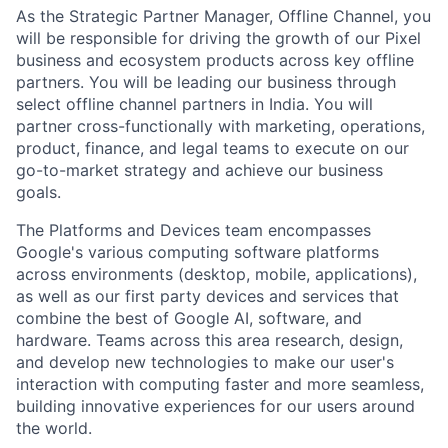
As the Strategic Partner Manager, Offline Channel, you
will be responsible for driving the growth of our Pixel
business and ecosystem products across key offline
partners. You will be leading our business through
select offline channel partners in India. You will
partner cross-functionally with marketing, operations,
product, finance, and legal teams to execute on our
go-to-market strategy and achieve our business
goals.
The Platforms and Devices team encompasses
Google's various computing software platforms
across environments (desktop, mobile, applications),
as well as our first party devices and services that
combine the best of Google AI, software, and
hardware. Teams across this area research, design,
and develop new technologies to make our user's
interaction with computing faster and more seamless,
building innovative experiences for our users around
the world.