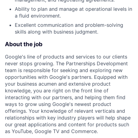
Ability to plan and manage at operational levels in
a fluid environment.
Excellent communication and problem-solving
skills along with business judgment.
About the job
Google's line of products and services to our clients
never stops growing. The Partnerships Development
team is responsible for seeking and exploring new
opportunities with Google's partners. Equipped with
your business acumen and extensive product
knowledge, you are right on the front line of
interacting with our partners, and helping them find
ways to grow using Google's newest product
offerings. Your knowledge of relevant verticals and
relationships with key industry players will help shape
our great applications and content for products such
as YouTube, Google TV and Commerce.