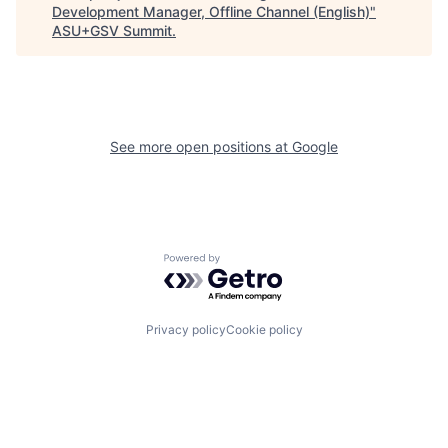
Development Manager, Offline Channel (English)
"
ASU+GSV Summit
.
See more open positions at
Google
Powered by Getro.com
Privacy policy
Cookie policy