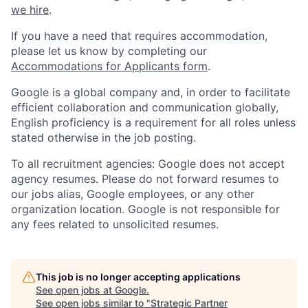
we hire
.
If you have a need that requires accommodation,
please let us know by completing our
Accommodations for Applicants form
.
Google is a global company and, in order to facilitate
efficient collaboration and communication globally,
English proficiency is a requirement for all roles unless
stated otherwise in the job posting.
To all recruitment agencies: Google does not accept
agency resumes. Please do not forward resumes to
our jobs alias, Google employees, or any other
organization location. Google is not responsible for
any fees related to unsolicited resumes.
This job is no longer accepting applications
See open jobs at
Google
.
See open jobs similar to "
Strategic Partner