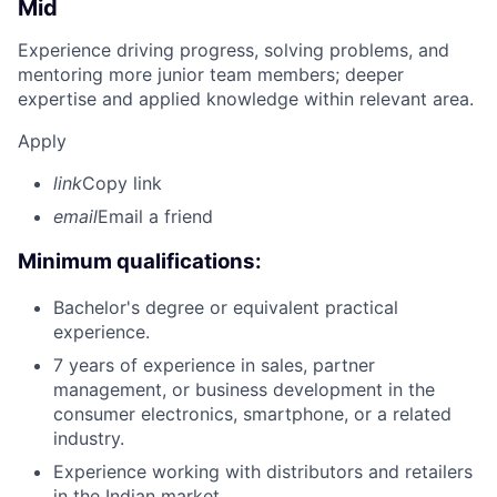
Mid
Experience driving progress, solving problems, and
mentoring more junior team members; deeper
expertise and applied knowledge within relevant area.
Apply
link
Copy link
email
Email a friend
Minimum qualifications:
Bachelor's degree or equivalent practical
experience.
7 years of experience in sales, partner
management, or business development in the
consumer electronics, smartphone, or a related
industry.
Experience working with distributors and retailers
in the Indian market.