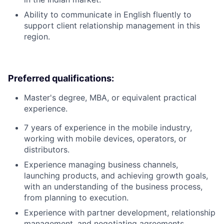
Ability to communicate in English fluently to
support client relationship management in this
region.
Preferred qualifications:
Master's degree, MBA, or equivalent practical
experience.
7 years of experience in the mobile industry,
working with mobile devices, operators, or
distributors.
Experience managing business channels,
launching products, and achieving growth goals,
with an understanding of the business process,
from planning to execution.
Experience with partner development, relationship
management, and negotiating agreements.