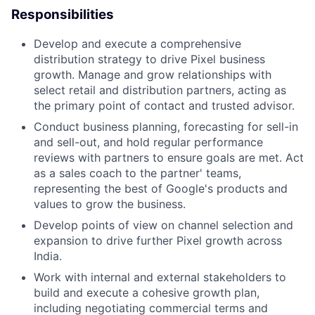
Responsibilities
Develop and execute a comprehensive
distribution strategy to drive Pixel business
growth. Manage and grow relationships with
select retail and distribution partners, acting as
the primary point of contact and trusted advisor.
Conduct business planning, forecasting for sell-in
and sell-out, and hold regular performance
reviews with partners to ensure goals are met. Act
as a sales coach to the partner' teams,
representing the best of Google's products and
values to grow the business.
Develop points of view on channel selection and
expansion to drive further Pixel growth across
India.
Work with internal and external stakeholders to
build and execute a cohesive growth plan,
including negotiating commercial terms and