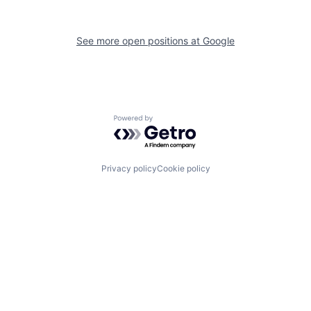
See more open positions at
Google
Powered by Getro.com
Privacy policy
Cookie policy