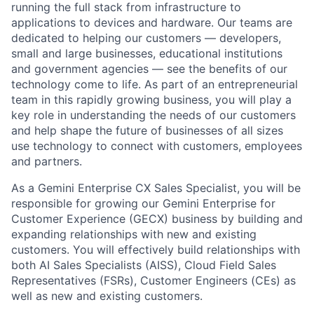
running the full stack from infrastructure to
applications to devices and hardware. Our teams are
dedicated to helping our customers — developers,
small and large businesses, educational institutions
and government agencies — see the benefits of our
technology come to life. As part of an entrepreneurial
team in this rapidly growing business, you will play a
key role in understanding the needs of our customers
and help shape the future of businesses of all sizes
use technology to connect with customers, employees
and partners.
As a Gemini Enterprise CX Sales Specialist, you will be
responsible for growing our Gemini Enterprise for
Customer Experience (GECX) business by building and
expanding relationships with new and existing
customers. You will effectively build relationships with
both AI Sales Specialists (AISS), Cloud Field Sales
Representatives (FSRs), Customer Engineers (CEs) as
well as new and existing customers.