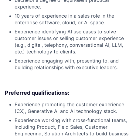
Bachelor's degree or equivalent practical
experience.
10 years of experience in a sales role in the
enterprise software, cloud, or AI space.
Experience identifying AI use cases to solve
customer issues or selling customer experience
(e.g., digital, telephony, conversational AI, LLM,
etc.) technology to clients.
Experience engaging with, presenting to, and
building relationships with executive leaders.
Preferred qualifications:
Experience promoting the customer experience
(CX), Generative AI and AI technology stack.
Experience working with cross-functional teams,
including Product, Field Sales, Customer
Engineering, Solution Architects to build business