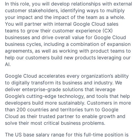
In this role, you will develop relationships with external
customer stakeholders, identifying ways to multiply
your impact and the impact of the team as a whole.
You will partner with internal Google Cloud sales
teams to grow their customer experience (CX)
businesses and drive overall value for Google Cloud
business cycles, including a combination of expansion
agreements, as well as working with product teams to
help our customers build new products leveraging our
AI.
Google Cloud accelerates every organization’s ability
to digitally transform its business and industry. We
deliver enterprise-grade solutions that leverage
Google’s cutting-edge technology, and tools that help
developers build more sustainably. Customers in more
than 200 countries and territories turn to Google
Cloud as their trusted partner to enable growth and
solve their most critical business problems.
The US base salary range for this full-time position is