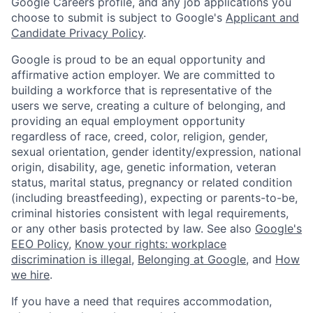
Google Careers profile, and any job applications you
choose to submit is subject to Google's
Applicant and
Candidate Privacy Policy
.
Google is proud to be an equal opportunity and
affirmative action employer. We are committed to
building a workforce that is representative of the
users we serve, creating a culture of belonging, and
providing an equal employment opportunity
regardless of race, creed, color, religion, gender,
sexual orientation, gender identity/expression, national
origin, disability, age, genetic information, veteran
status, marital status, pregnancy or related condition
(including breastfeeding), expecting or parents-to-be,
criminal histories consistent with legal requirements,
or any other basis protected by law. See also
Google's
EEO Policy
,
Know your rights: workplace
discrimination is illegal
,
Belonging at Google
, and
How
we hire
.
If you have a need that requires accommodation,