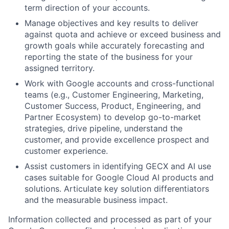
term direction of your accounts.
Manage objectives and key results to deliver
against quota and achieve or exceed business and
growth goals while accurately forecasting and
reporting the state of the business for your
assigned territory.
Work with Google accounts and cross-functional
teams (e.g., Customer Engineering, Marketing,
Customer Success, Product, Engineering, and
Partner Ecosystem) to develop go-to-market
strategies, drive pipeline, understand the
customer, and provide excellence prospect and
customer experience.
Assist customers in identifying GECX and AI use
cases suitable for Google Cloud AI products and
solutions. Articulate key solution differentiators
and the measurable business impact.
Information collected and processed as part of your