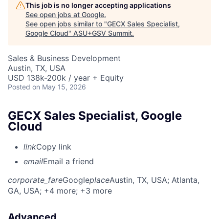
This job is no longer accepting applications
See open jobs at
Google
.
See open jobs similar to "
GECX Sales Specialist,
Google Cloud
"
ASU+GSV Summit
.
Sales & Business Development
Austin, TX, USA
USD 138k-200k / year + Equity
Posted
on May 15, 2026
GECX Sales Specialist, Google
Cloud
link
Copy link
email
Email a friend
corporate_fare
Google
place
Austin, TX, USA
; Atlanta,
GA, USA
; +4 more
; +3 more
Advanced