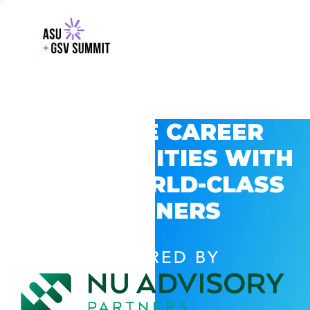
EXPLORE CAREER
OPPORTUNITIES WITH
GSV’S WORLD-CLASS
PARTNERS
POWERED BY