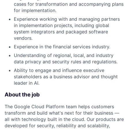
cases for transformation and accompanying plans
for implementation.
Experience working with and managing partners
in implementation projects, including global
system integrators and packaged software
vendors.
Experience in the financial services industry.
Understanding of regional, local, and industry
data privacy and security rules and regulations.
Ability to engage and influence executive
stakeholders as a business advisor and thought
leader in AI.
About the job
The Google Cloud Platform team helps customers
transform and build what's next for their business —
all with technology built in the cloud. Our products are
developed for security, reliability and scalability,