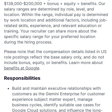
$138,000-$200,000 + bonus + equity + benefits. Our
salary ranges are determined by role, level, and
location. Within the range, individual pay is determined
by work location and additional factors, including job-
related skills, experience, and relevant education or
training. Your recruiter can share more about the
specific salary range for your preferred location
during the hiring process.
Please note that the compensation details listed in US
role postings reflect the base salary only, and do not
include bonus, equity, or benefits. Learn more about
benefits at Google
.
Responsibilities
Build and maintain executive relationships with
customers as the Gemini Enterprise for customer
experience subject matter expert, manage
business cycles, identify suitable use cases for
Google Cloud solutions, and influence the long-