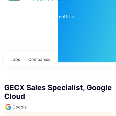
0
companies
0
Jobs
Jobs
Companies
Talent
My
alerts
GECX Sales Specialist, Google
Cloud
Google