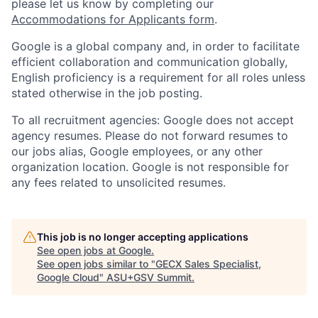
please let us know by completing our
Accommodations for Applicants form
.
Google is a global company and, in order to facilitate
efficient collaboration and communication globally,
English proficiency is a requirement for all roles unless
stated otherwise in the job posting.
To all recruitment agencies: Google does not accept
agency resumes. Please do not forward resumes to
our jobs alias, Google employees, or any other
organization location. Google is not responsible for
any fees related to unsolicited resumes.
This job is no longer accepting applications
See open jobs at
Google
.
See open jobs similar to "
GECX Sales Specialist,
Google Cloud
"
ASU+GSV Summit
.