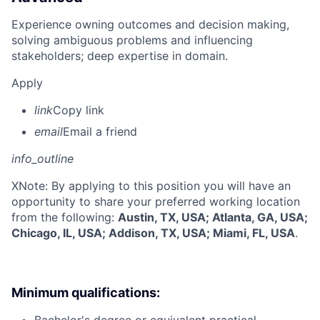
Experience owning outcomes and decision making,
solving ambiguous problems and influencing
stakeholders; deep expertise in domain.
Apply
link
Copy link
email
Email a friend
info_outline
X
Note: By applying to this position you will have an
opportunity to share your preferred working location
from the following:
Austin, TX, USA; Atlanta, GA, USA;
Chicago, IL, USA; Addison, TX, USA; Miami, FL, USA
.
Minimum qualifications: