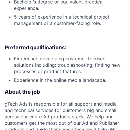
Bachelor’s degree or equivalent practical
experience.
5 years of experience in a technical project
management or a customer-facing role.
Preferred qualifications:
Experience developing customer-focused
solutions including: troubleshooting, finding new
processes or product features.
Experience in the online media landscape.
About the job
gTech Ads is responsible for all support and media
and technical services for customers big and small
across our entire Ad products stack. We help our
customers get the most out of our Ad and Publisher
products and guide them when they need help. We