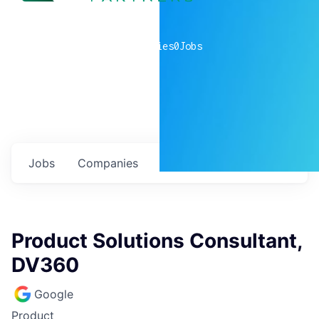
0
companies
0
Jobs
Jobs
Companies
Talent
My
alerts
Product Solutions Consultant,
DV360
Google
Product