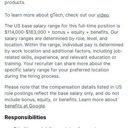
products.
To learn more about gTech, check out our
video
.
The US base salary range for this full-time position is
$114,000-$163,000 + bonus + equity + benefits. Our
salary ranges are determined by role, level, and
location. Within the range, individual pay is determined
by work location and additional factors, including job-
related skills, experience, and relevant education or
training. Your recruiter can share more about the
specific salary range for your preferred location
during the hiring process.
Please note that the compensation details listed in US
role postings reflect the base salary only, and do not
include bonus, equity, or benefits. Learn more about
benefits at Google
.
Responsibilities