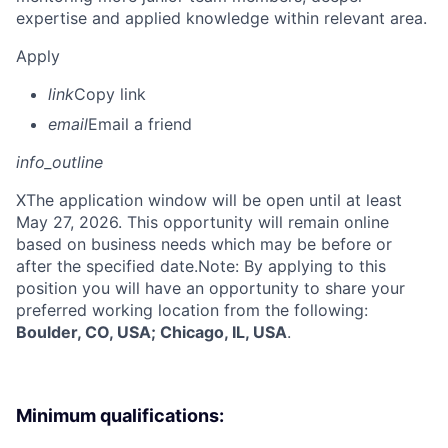
expertise and applied knowledge within relevant area.
Apply
link
Copy link
email
Email a friend
info_outline
X
The application window will be open until at least
May 27, 2026. This opportunity will remain online
based on business needs which may be before or
after the specified date.Note: By applying to this
position you will have an opportunity to share your
preferred working location from the following:
Boulder, CO, USA; Chicago, IL, USA
.
Minimum qualifications: