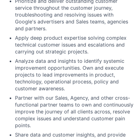
Prioritize and deliver outstanding customer
service throughout the customer journey,
troubleshooting and resolving issues with
Google's advertisers and Sales teams, agencies
and partners.
Apply deep product expertise solving complex
technical customer issues and escalations and
carrying out strategic projects.
Analyze data and insights to identify systemic
improvement opportunities. Own and execute
projects to lead improvements in product,
technology, operational process, policy and
customer awareness.
Partner with our Sales, Agency, and other cross-
functional partner teams to own and continuously
improve the journey of all clients across, resolve
complex issues and understand customer pain
points.
Share data and customer insights, and provide