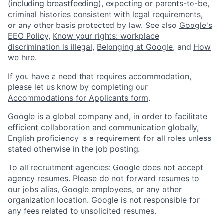
(including breastfeeding), expecting or parents-to-be,
criminal histories consistent with legal requirements,
or any other basis protected by law. See also
Google's
EEO Policy
,
Know your rights: workplace
discrimination is illegal
,
Belonging at Google
, and
How
we hire
.
If you have a need that requires accommodation,
please let us know by completing our
Accommodations for Applicants form
.
Google is a global company and, in order to facilitate
efficient collaboration and communication globally,
English proficiency is a requirement for all roles unless
stated otherwise in the job posting.
To all recruitment agencies: Google does not accept
agency resumes. Please do not forward resumes to
our jobs alias, Google employees, or any other
organization location. Google is not responsible for
any fees related to unsolicited resumes.