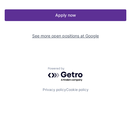
Apply now
See more open positions at
Google
Powered by Getro.com
Privacy policy
Cookie policy