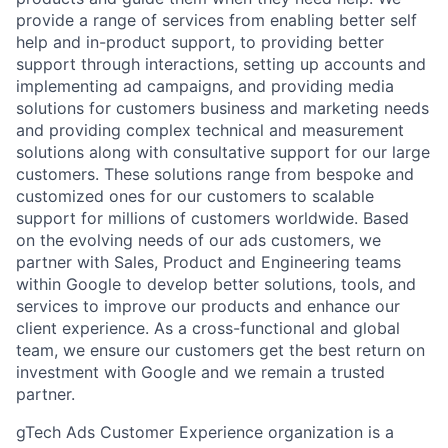
provide a range of services from enabling better self
help and in-product support, to providing better
support through interactions, setting up accounts and
implementing ad campaigns, and providing media
solutions for customers business and marketing needs
and providing complex technical and measurement
solutions along with consultative support for our large
customers. These solutions range from bespoke and
customized ones for our customers to scalable
support for millions of customers worldwide. Based
on the evolving needs of our ads customers, we
partner with Sales, Product and Engineering teams
within Google to develop better solutions, tools, and
services to improve our products and enhance our
client experience. As a cross-functional and global
team, we ensure our customers get the best return on
investment with Google and we remain a trusted
partner.
gTech Ads Customer Experience organization is a