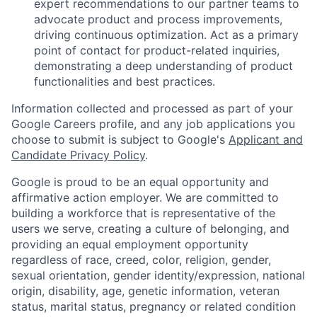
expert recommendations to our partner teams to
advocate product and process improvements,
driving continuous optimization. Act as a primary
point of contact for product-related inquiries,
demonstrating a deep understanding of product
functionalities and best practices.
Information collected and processed as part of your
Google Careers profile, and any job applications you
choose to submit is subject to Google's
Applicant and
Candidate Privacy Policy
.
Google is proud to be an equal opportunity and
affirmative action employer. We are committed to
building a workforce that is representative of the
users we serve, creating a culture of belonging, and
providing an equal employment opportunity
regardless of race, creed, color, religion, gender,
sexual orientation, gender identity/expression, national
origin, disability, age, genetic information, veteran
status, marital status, pregnancy or related condition