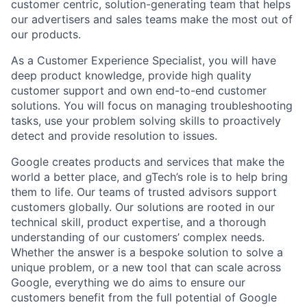
customer centric, solution-generating team that helps
our advertisers and sales teams make the most out of
our products.
As a Customer Experience Specialist, you will have
deep product knowledge, provide high quality
customer support and own end-to-end customer
solutions. You will focus on managing troubleshooting
tasks, use your problem solving skills to proactively
detect and provide resolution to issues.
Google creates products and services that make the
world a better place, and gTech’s role is to help bring
them to life. Our teams of trusted advisors support
customers globally. Our solutions are rooted in our
technical skill, product expertise, and a thorough
understanding of our customers’ complex needs.
Whether the answer is a bespoke solution to solve a
unique problem, or a new tool that can scale across
Google, everything we do aims to ensure our
customers benefit from the full potential of Google