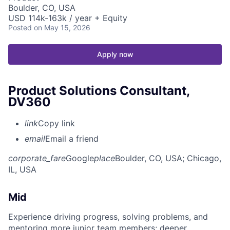
Boulder, CO, USA
USD 114k-163k / year + Equity
Posted
on May 15, 2026
Apply now
Product Solutions Consultant,
DV360
link
Copy link
email
Email a friend
corporate_fare
Google
place
Boulder, CO, USA
; Chicago,
IL, USA
Mid
Experience driving progress, solving problems, and
mentoring more junior team members; deeper