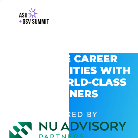
EXPLORE CAREER
OPPORTUNITIES WITH
GSV’S WORLD-CLASS
PARTNERS
POWERED BY