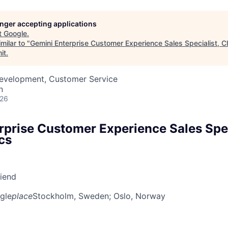
longer accepting applications
t
Google
.
milar to "
Gemini Enterprise Customer Experience Sales Specialist, C
it
.
Development, Customer Service
n
026
rprise Customer Experience Sales Spec
cs
riend
gle
place
Stockholm, Sweden
; Oslo, Norway