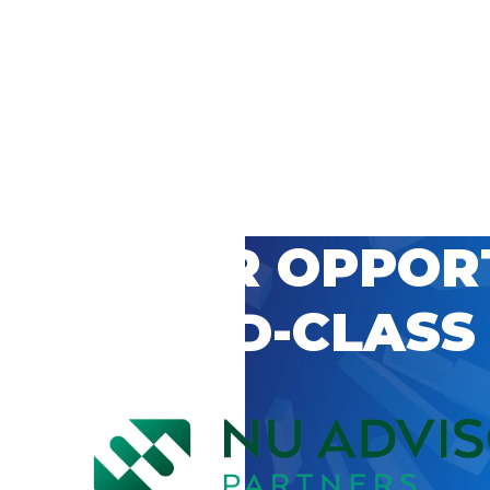
 CAREER OPPOR
’S WORLD-CLASS
D BY