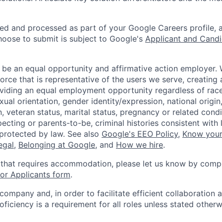
ted and processed as part of your Google Careers profile, 
hoose to submit is subject to Google's
Applicant and Candi
 be an equal opportunity and affirmative action employer.
orce that is representative of the users we serve, creating 
viding an equal employment opportunity regardless of race,
xual orientation, gender identity/expression, national origin, 
, veteran status, marital status, pregnancy or related condi
ecting or parents-to-be, criminal histories consistent with 
 protected by law. See also
Google's EEO Policy
,
Know your
legal
,
Belonging at Google
, and
How we hire
.
 that requires accommodation, please let us know by compl
r Applicants form
.
 company and, in order to facilitate efficient collaboratio
roficiency is a requirement for all roles unless stated otherw