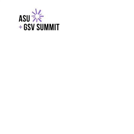
EXPLORE
WITH GSV
POWERE