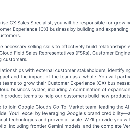
rise CX Sales Specialist, you will be responsible for growi
tomer Experience (CX) business by building and expanding 
ustomers.
e necessary selling skills to effectively build relationships 
, Cloud Field Sales Representatives (FSRs), Customer Engine
g customers.
elationships with external customer stakeholders, identifyi
pact and the impact of the team as a whole. You will partne
 teams to grow their Customer Experience (CX) businesses
loud business cycles, including a combination of expansio
th product teams to help our customers build new products 
me to join Google Cloud’s Go-To-Market team, leading the AI
de. You’ll excel by leveraging Google's brand credibility—a
onal technologies and proven at scale. We’ll provide you wi
lio, including frontier Gemini models, and the complete Ver