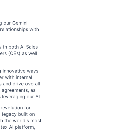
ng our Gemini
relationships with
with both AI Sales
ers (CEs) as well
ng innovative ways
r with internal
 and drive overall
n agreements, as
leveraging our AI.
 revolution for
 legacy built on
th the world's most
tex AI platform,