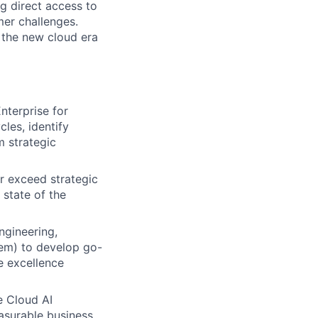
ng direct access to
er challenges.
e the new cloud era
nterprise for
les, identify
m strategic
r exceed strategic
 state of the
ngineering,
em) to develop go-
e excellence
e Cloud AI
easurable business