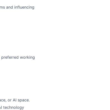
ms and influencing
r preferred working
ace, or AI space.
AI technology