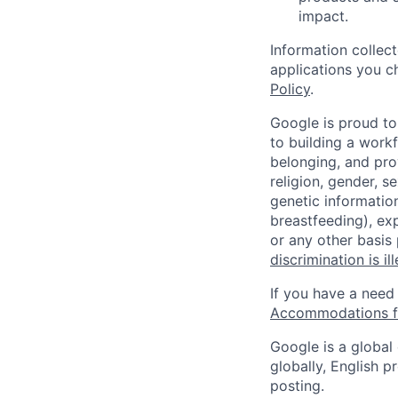
impact.
Information collec
applications you c
Policy
.
Google is proud to
to building a workf
belonging, and pro
religion, gender, se
genetic information
breastfeeding), exp
or any other basis
discrimination is il
If you have a need
Accommodations fo
Google is a global
globally, English p
posting.