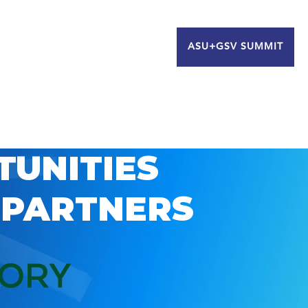
ASU+GSV SUMMIT
TUNITIES
 PARTNERS