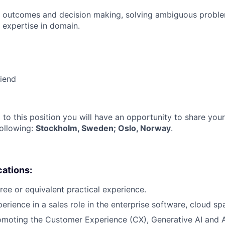
 outcomes and decision making, solving ambiguous proble
 expertise in domain.
riend
 to this position you will have an opportunity to share you
following:
Stockholm, Sweden; Oslo, Norway
.
cations:
ree or equivalent practical experience.
erience in a sales role in the enterprise software, cloud sp
omoting the Customer Experience (CX), Generative AI and 