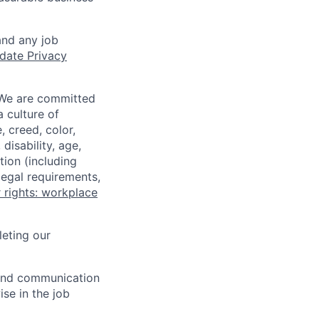
and any job
date Privacy
 We are committed
a culture of
 creed, color,
disability, age,
tion (including
legal requirements,
 rights: workplace
eting our
n and communication
ise in the job