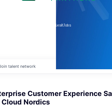
0
companies
0
Jobs
Join talent network
terprise Customer Experience Sa
, Cloud Nordics