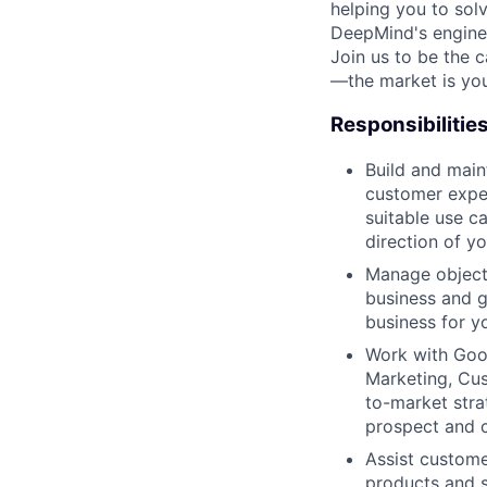
helping you to sol
DeepMind's engine
Join us to be the 
—the market is you
Responsibilitie
Build and main
customer exper
suitable use c
direction of y
Manage objecti
business and g
business for yo
Work with Goog
Marketing, Cus
to-market stra
prospect and 
Assist custome
products and s