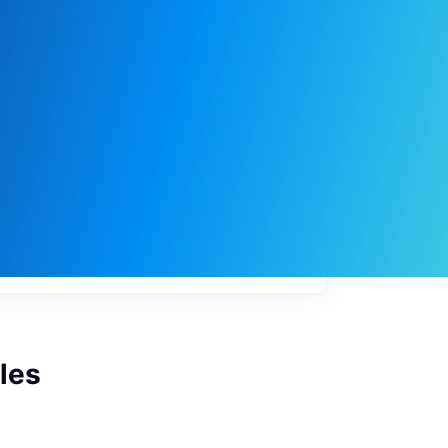
My
job
alerts
les