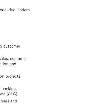
xecutive leaders.
ing customer
sales, customer
ation and
on projects,
l banking,
ods (CPG).
 rules and