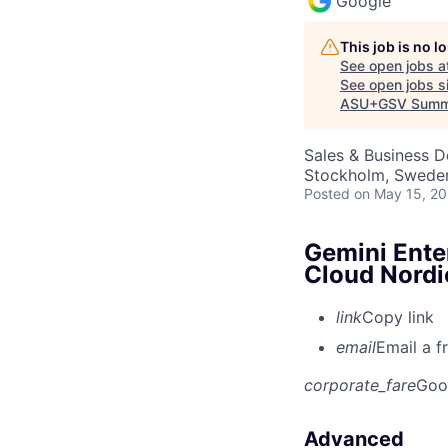
Google
This job is no 
See open jobs a
See open jobs si
ASU+GSV Summ
Sales & Business 
Stockholm, Swede
Posted
on May 15, 2
Gemini Ente
Cloud Nordi
link
Copy link
email
Email a f
corporate_fare
Goo
Advanced