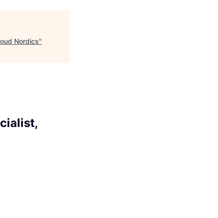
loud Nordics
"
ialist,