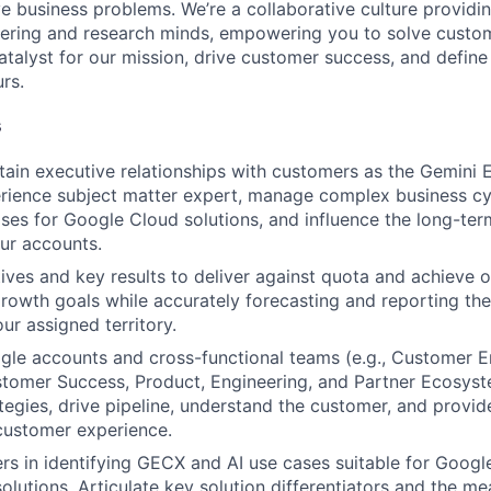
ve business problems. We’re a collaborative culture providi
ering and research minds, empowering you to solve custom
catalyst for our mission, drive customer success, and defin
rs.
s
tain executive relationships with customers as the Gemini E
ience subject matter expert, manage complex business cyc
ases for Google Cloud solutions, and influence the long-ter
our accounts.
ves and key results to deliver against quota and achieve o
rowth goals while accurately forecasting and reporting the
ur assigned territory.
le accounts and cross-functional teams (e.g., Customer E
tomer Success, Product, Engineering, and Partner Ecosyst
tegies, drive pipeline, understand the customer, and provid
customer experience.
rs in identifying GECX and AI use cases suitable for Googl
olutions. Articulate key solution differentiators and the m