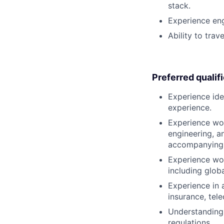
stack.
Experience eng
Ability to trav
Preferred qualif
Experience ide
experience.
Experience wor
engineering, a
accompanying 
Experience wo
including glob
Experience in a
insurance, te
Understanding 
regulations.