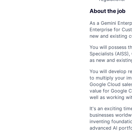
About the job
As a Gemini Enterp
Enterprise for Cus
new and existing c
You will possess th
Specialists (AISS)
as new and existin
You will develop r
to multiply your im
Google Cloud sales
value for Google C
well as working wi
It's an exciting ti
businesses worldwi
inventing foundati
advanced AI portfo