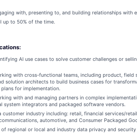
aging with, presenting to, and building relationships with e
el up to 50% of the time.
ications:
ntifying AI use cases to solve customer challenges or sell
king with cross-functional teams, including product, field 
nd solution architects to build business cases for transform
plans for implementation.
rking with and managing partners in complex implementati
al system integrators and packaged software vendors.
 customer industry including: retail, financial services/retai
lecommunications, automotive, and Consumer Packaged Go
of regional or local and industry data privacy and security