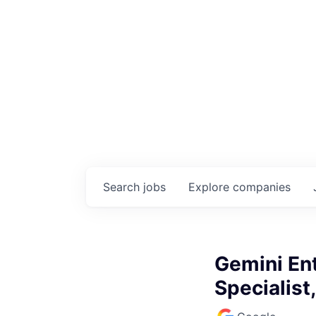
Search
jobs
Explore
companies
Gemini En
Specialist