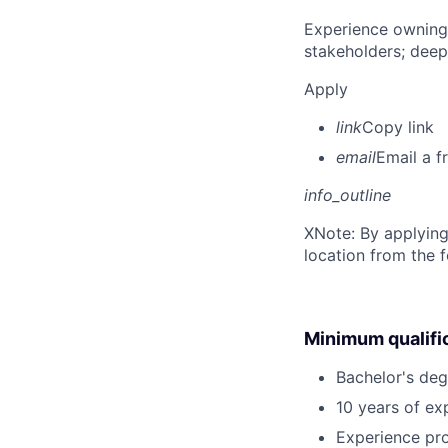
Experience owning
stakeholders; deep
Apply
link
Copy link
email
Email a f
info_outline
X
Note: By applying
location from the 
Minimum qualifi
Bachelor's deg
10 years of exp
Experience pr