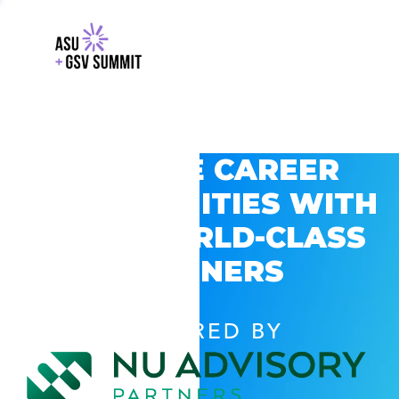
EXPLORE CAREER
OPPORTUNITIES WITH
GSV’S WORLD-CLASS
PARTNERS
POWERED BY