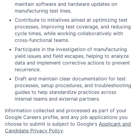
maintain software and hardware updates on
manufacturing test lines.
Contribute to initiatives aimed at optimizing test
processes, improving test coverage, and reducing
cycle times, while working collaboratively with
cross-functional teams.
Participate in the investigation of manufacturing
yield issues and field escapes, helping to analyze
data and implement corrective actions to prevent
recurrence.
Draft and maintain clear documentation for test
processes, setup procedures, and troubleshooting
guides to help standardize practices across
internal teams and external partners.
Information collected and processed as part of your
Google Careers profile, and any job applications you
choose to submit is subject to Google's
Applicant and
Candidate Privacy Policy
.