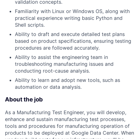
validation concepts.
Familiarity with Linux or Windows OS, along with
practical experience writing basic Python and
Shell scripts.
Ability to draft and execute detailed test plans
based on product specifications, ensuring testing
procedures are followed accurately.
Ability to assist the engineering team in
troubleshooting manufacturing issues and
conducting root-cause analysis.
Ability to learn and adopt new tools, such as
automation or data analysis.
About the job
As a Manufacturing Test Engineer, you will develop,
enhance and sustain manufacturing test processes,
tools and procedures for manufacturing operation of
products to be deployed at Google Data Center. When