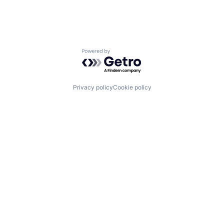
Powered by Getro.com
Privacy policy
Cookie policy