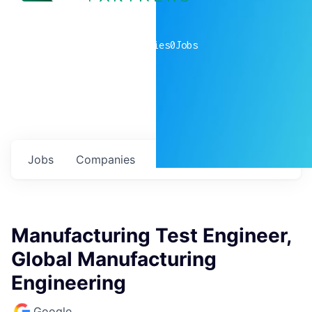
0
companies
0
Jobs
Jobs
Companies
Talent
My
alerts
Manufacturing Test Engineer,
Global Manufacturing
Engineering
Google