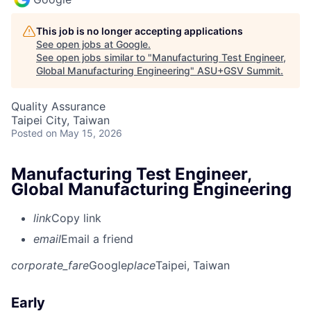
This job is no longer accepting applications
See open jobs at
Google
.
See open jobs similar to "
Manufacturing Test Engineer,
Global Manufacturing Engineering
"
ASU+GSV Summit
.
Quality Assurance
Taipei City, Taiwan
Posted
on May 15, 2026
Manufacturing Test Engineer,
Global Manufacturing Engineering
link
Copy link
email
Email a friend
corporate_fare
Google
place
Taipei, Taiwan
Early