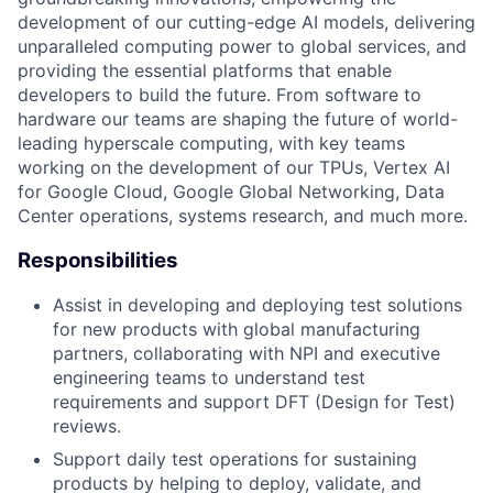
development of our cutting-edge AI models, delivering
unparalleled computing power to global services, and
providing the essential platforms that enable
developers to build the future. From software to
hardware our teams are shaping the future of world-
leading hyperscale computing, with key teams
working on the development of our TPUs, Vertex AI
for Google Cloud, Google Global Networking, Data
Center operations, systems research, and much more.
Responsibilities
Assist in developing and deploying test solutions
for new products with global manufacturing
partners, collaborating with NPI and executive
engineering teams to understand test
requirements and support DFT (Design for Test)
reviews.
Support daily test operations for sustaining
products by helping to deploy, validate, and