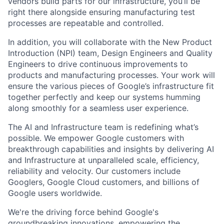
vendors build parts for our infrastructure, you’ll be
right there alongside ensuring manufacturing test
processes are repeatable and controlled.
In addition, you will collaborate with the New Product
Introduction (NPI) team, Design Engineers and Quality
Engineers to drive continuous improvements to
products and manufacturing processes. Your work will
ensure the various pieces of Google’s infrastructure fit
together perfectly and keep our systems humming
along smoothly for a seamless user experience.
The AI and Infrastructure team is redefining what’s
possible. We empower Google customers with
breakthrough capabilities and insights by delivering AI
and Infrastructure at unparalleled scale, efficiency,
reliability and velocity. Our customers include
Googlers, Google Cloud customers, and billions of
Google users worldwide.
We're the driving force behind Google's
groundbreaking innovations, empowering the