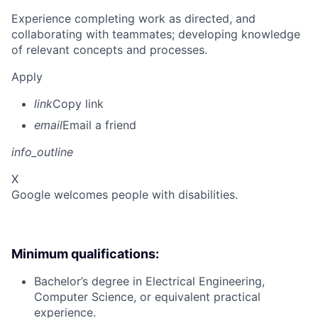
Experience completing work as directed, and
collaborating with teammates; developing knowledge
of relevant concepts and processes.
Apply
link
Copy link
email
Email a friend
info_outline
X
Google welcomes people with disabilities.
Minimum qualifications:
Bachelor’s degree in Electrical Engineering,
Computer Science, or equivalent practical
experience.