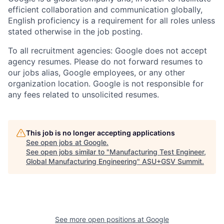
efficient collaboration and communication globally,
English proficiency is a requirement for all roles unless
stated otherwise in the job posting.
To all recruitment agencies: Google does not accept
agency resumes. Please do not forward resumes to
our jobs alias, Google employees, or any other
organization location. Google is not responsible for
any fees related to unsolicited resumes.
This job is no longer accepting applications
See open jobs at
Google
.
See open jobs similar to "
Manufacturing Test Engineer,
Global Manufacturing Engineering
"
ASU+GSV Summit
.
See more open positions at
Google