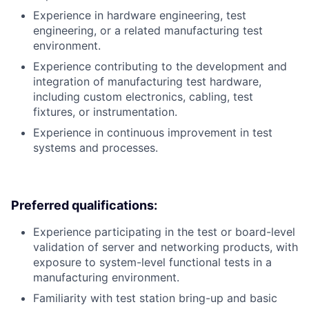
Experience in hardware engineering, test
engineering, or a related manufacturing test
environment.
Experience contributing to the development and
integration of manufacturing test hardware,
including custom electronics, cabling, test
fixtures, or instrumentation.
Experience in continuous improvement in test
systems and processes.
Preferred qualifications:
Experience participating in the test or board-level
validation of server and networking products, with
exposure to system-level functional tests in a
manufacturing environment.
Familiarity with test station bring-up and basic