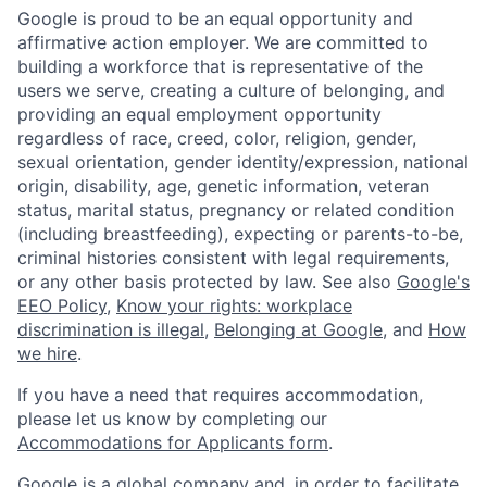
Google is proud to be an equal opportunity and
affirmative action employer. We are committed to
building a workforce that is representative of the
users we serve, creating a culture of belonging, and
providing an equal employment opportunity
regardless of race, creed, color, religion, gender,
sexual orientation, gender identity/expression, national
origin, disability, age, genetic information, veteran
status, marital status, pregnancy or related condition
(including breastfeeding), expecting or parents-to-be,
criminal histories consistent with legal requirements,
or any other basis protected by law. See also
Google's
EEO Policy
,
Know your rights: workplace
discrimination is illegal
,
Belonging at Google
, and
How
we hire
.
If you have a need that requires accommodation,
please let us know by completing our
Accommodations for Applicants form
.
Google is a global company and, in order to facilitate