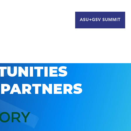
ASU+GSV SUMMIT
TUNITIES
 PARTNERS