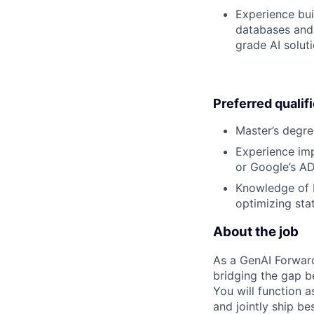
Experience bui
databases and 
grade AI soluti
Preferred qualif
Master’s degre
Experience imp
or Google’s ADK
Knowledge of L
optimizing sta
About the job
As a GenAI Forwar
bridging the gap b
You will function 
and jointly ship be