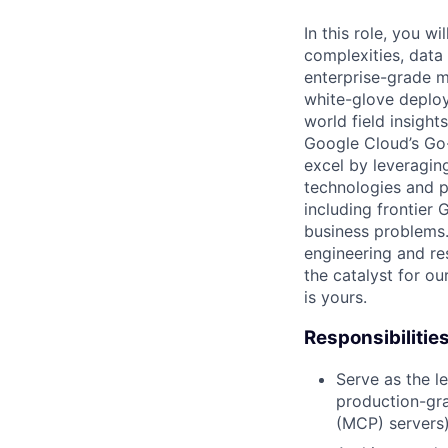
In this role, you w
complexities, data
enterprise-grade m
white-glove deploy
world field insight
Google Cloud’s Go-
excel by leveragin
technologies and p
including frontier
business problems.
engineering and re
the catalyst for o
is yours.
Responsibilitie
Serve as the l
production-gra
(MCP) servers)