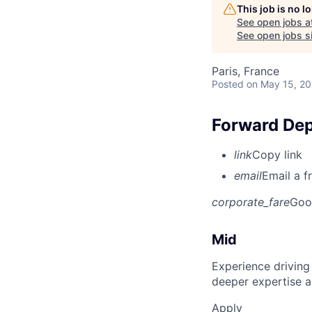
This job is no 
See open jobs a
See open jobs si
Paris, France
Posted
on May 15, 2
Forward Dep
link
Copy link
email
Email a f
corporate_fare
Goo
Mid
Experience driving
deeper expertise a
Apply