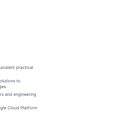
uivalent practical
olutions to
ges.
rs and engineering
ogle Cloud Platform