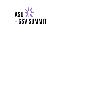
EXPLORE
WITH GSV
POWERE