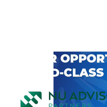
 CAREER OPPOR
’S WORLD-CLASS
D BY