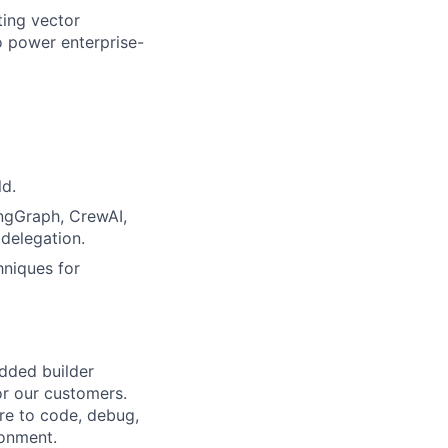
ting vector
o power enterprise-
ld.
ngGraph, CrewAI,
 delegation.
hniques for
dded builder
or our customers.
ure to code, debug,
ronment.