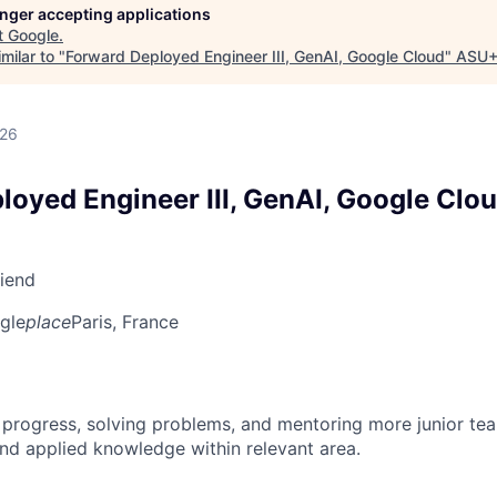
longer accepting applications
t
Google
.
milar to "
Forward Deployed Engineer III, GenAI, Google Cloud
"
ASU+
026
loyed Engineer III, GenAI, Google Clo
riend
gle
place
Paris, France
 progress, solving problems, and mentoring more junior t
nd applied knowledge within relevant area.