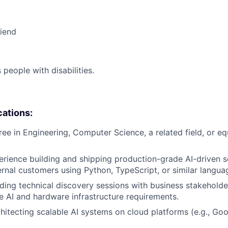
riend
eople with disabilities.
cations:
ree in Engineering, Computer Science, a related field, or eq
erience building and shipping production-grade AI-driven s
ternal customers using Python, TypeScript, or similar langua
ding technical discovery sessions with business stakeholde
e AI and hardware infrastructure requirements.
hitecting scalable AI systems on cloud platforms (e.g., Go