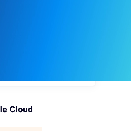
My
job
alerts
gle Cloud