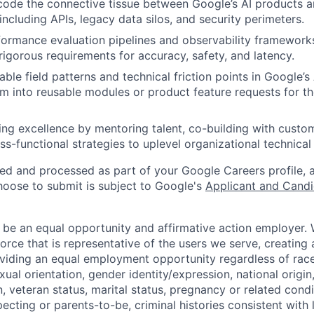
code the connective tissue between Google’s AI products a
 including APIs, legacy data silos, and security perimeters.
formance evaluation pipelines and observability framework
igorous requirements for accuracy, safety, and latency.
able field patterns and technical friction points in Google’s 
m into reusable modules or product feature requests for t
ing excellence by mentoring talent, co-building with custo
ss-functional strategies to uplevel organizational technical 
ted and processed as part of your Google Careers profile, 
hoose to submit is subject to Google's
Applicant and Candi
 be an equal opportunity and affirmative action employer.
orce that is representative of the users we serve, creating 
viding an equal employment opportunity regardless of race,
xual orientation, gender identity/expression, national origin, 
, veteran status, marital status, pregnancy or related condi
ecting or parents-to-be, criminal histories consistent with 