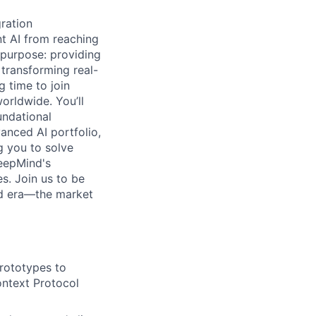
gration
t AI from reaching
 purpose: providing
 transforming real-
g time to join
orldwide. You’ll
undational
anced AI portfolio,
g you to solve
DeepMind's
s. Join us to be
ud era—the market
prototypes to
ontext Protocol