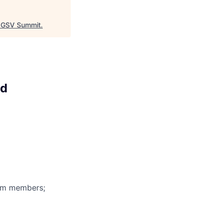
GSV Summit
.
ud
eam members;