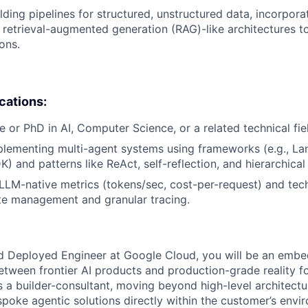
lding pipelines for structured, unstructured data, incorpora
retrieval-augmented generation (RAG)-like architectures t
ons.
ications:
e or PhD in AI, Computer Science, or a related technical fie
lementing multi-agent systems using frameworks (e.g., La
) and patterns like ReAct, self-reflection, and hierarchical
LM-native metrics (tokens/sec, cost-per-request) and tec
te management and granular tracing.
d Deployed Engineer at Google Cloud, you will be an embe
etween frontier AI products and production-grade reality f
as a builder-consultant, moving beyond high-level architect
spoke agentic solutions directly within the customer’s envi