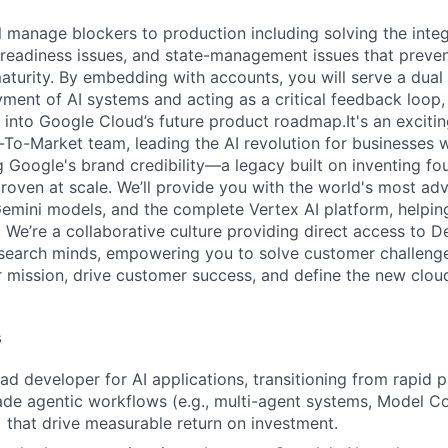
ill manage blockers to production including solving the inte
 readiness issues, and state-management issues that preven
aturity. By embedding with accounts, you will serve a dual
ment of AI systems and acting as a critical feedback loop,
s into Google Cloud’s future product roadmap.It's an excitin
To-Market team, leading the AI revolution for businesses w
g Google's brand credibility—a legacy built on inventing fo
roven at scale. We’ll provide you with the world's most adv
 Gemini models, and the complete Vertex AI platform, helpin
 We’re a collaborative culture providing direct access to 
search minds, empowering you to solve customer challenge
ur mission, drive customer success, and define the new clo
s
ead developer for AI applications, transitioning from rapid 
de agentic workflows (e.g., multi-agent systems, Model C
 that drive measurable return on investment.