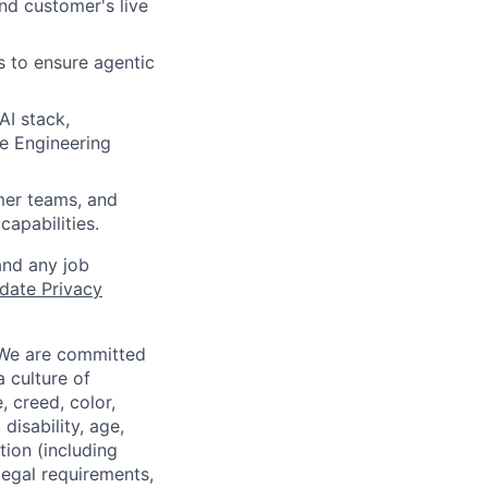
nd customer's live
s to ensure agentic
AI stack,
he Engineering
mer teams, and
capabilities.
and any job
date Privacy
 We are committed
a culture of
 creed, color,
disability, age,
tion (including
legal requirements,