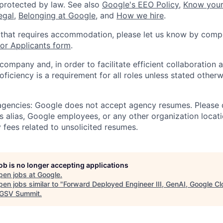
 protected by law. See also
Google's EEO Policy
,
Know your
legal
,
Belonging at Google
, and
How we hire
.
 that requires accommodation, please let us know by compl
r Applicants form
.
 company and, in order to facilitate efficient collaboratio
roficiency is a requirement for all roles unless stated otherw
 agencies: Google does not accept agency resumes. Please
s alias, Google employees, or any other organization locati
 fees related to unsolicited resumes.
job is no longer accepting applications
pen jobs at
Google
.
en jobs similar to "
Forward Deployed Engineer III, GenAI, Google C
GSV Summit
.