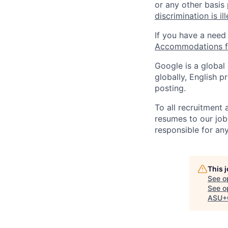
or any other basis
discrimination is il
If you have a need
Accommodations fo
Google is a global
globally, English p
posting.
To all recruitment
resumes to our job
responsible for any
This 
See o
See op
ASU+