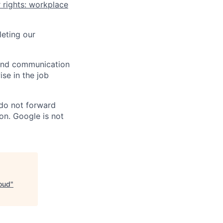
 rights: workplace
eting our
n and communication
ise in the job
 do not forward
on. Google is not
loud
"