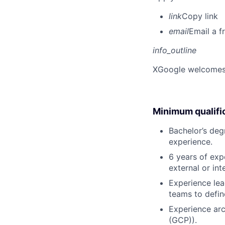
link
Copy link
email
Email a f
info_outline
X
Google welcomes p
Minimum qualifi
Bachelor’s deg
experience.
6 years of exp
external or in
Experience lea
teams to defin
Experience arc
(GCP)).