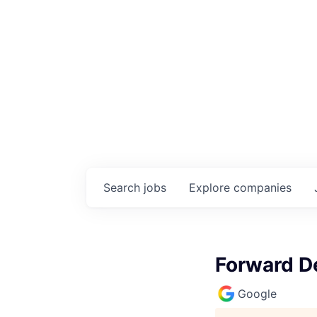
Search
jobs
Explore
companies
Forward De
Google