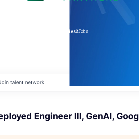
0
companies
0
Jobs
Join talent network
ployed Engineer III, GenAI, Goo