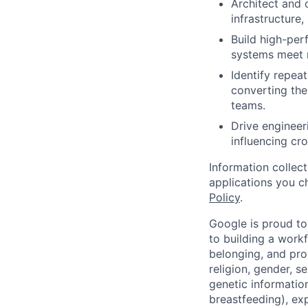
Architect and 
infrastructure,
Build high-per
systems meet r
Identify repeat
converting the
teams.
Drive engineer
influencing cro
Information collec
applications you c
Policy
.
Google is proud to
to building a workf
belonging, and pro
religion, gender, se
genetic information
breastfeeding), exp