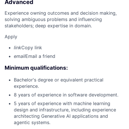
Advanced
Experience owning outcomes and decision making,
solving ambiguous problems and influencing
stakeholders; deep expertise in domain.
Apply
link
Copy link
email
Email a friend
Minimum qualifications:
Bachelor's degree or equivalent practical
experience.
8 years of experience in software development.
5 years of experience with machine learning
design and infrastructure, including experience
architecting Generative AI applications and
agentic systems.