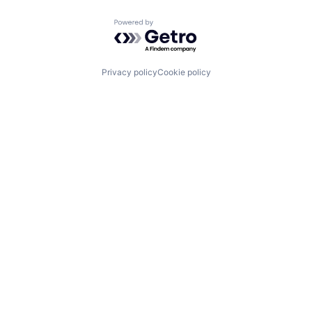
Powered by Getro.com
Privacy policy
Cookie policy