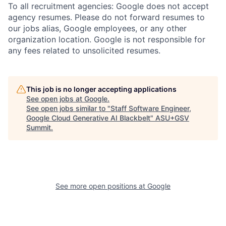
To all recruitment agencies: Google does not accept
agency resumes. Please do not forward resumes to
our jobs alias, Google employees, or any other
organization location. Google is not responsible for
any fees related to unsolicited resumes.
This job is no longer accepting applications
See open jobs at
Google
.
See open jobs similar to "
Staff Software Engineer,
Google Cloud Generative AI Blackbelt
"
ASU+GSV
Summit
.
See more open positions at
Google