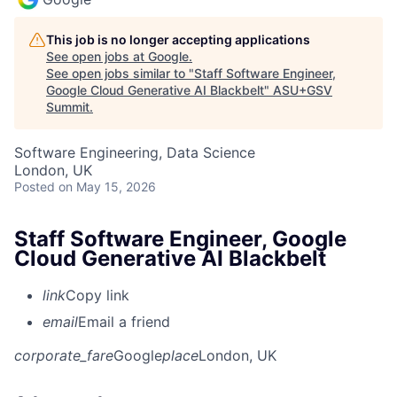
This job is no longer accepting applications
See open jobs at
Google
.
See open jobs similar to "
Staff Software Engineer,
Google Cloud Generative AI Blackbelt
"
ASU+GSV
Summit
.
Software Engineering, Data Science
London, UK
Posted
on May 15, 2026
Staff Software Engineer, Google
Cloud Generative AI Blackbelt
link
Copy link
email
Email a friend
corporate_fare
Google
place
London, UK