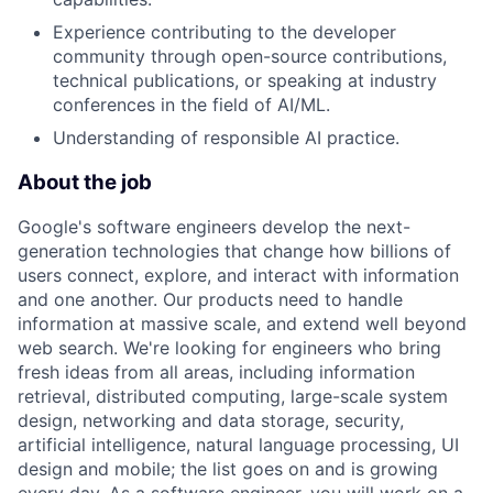
Experience contributing to the developer
community through open-source contributions,
technical publications, or speaking at industry
conferences in the field of AI/ML.
Understanding of responsible AI practice.
About the job
Google's software engineers develop the next-
generation technologies that change how billions of
users connect, explore, and interact with information
and one another. Our products need to handle
information at massive scale, and extend well beyond
web search. We're looking for engineers who bring
fresh ideas from all areas, including information
retrieval, distributed computing, large-scale system
design, networking and data storage, security,
artificial intelligence, natural language processing, UI
design and mobile; the list goes on and is growing