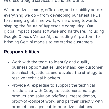
who use Google services around the world.
We prioritize security, efficiency, and reliability across
everything we do - from developing our latest TPUs
to running a global network, while driving towards
shaping the future of hyperscale computing. Our
global impact spans software and hardware, including
Google Cloud’s Vertex AI, the leading AI platform for
bringing Gemini models to enterprise customers.
Responsibilities
Work with the team to identify and qualify
business opportunities, understand key customer
technical objections, and develop the strategy to
resolve technical blockers.
Provide AI expertise to support the technical
relationship with Google’s customers, manage
product and solution briefings, create demos,
proof-of-concept work, and partner directly with
product management to prioritize solutions