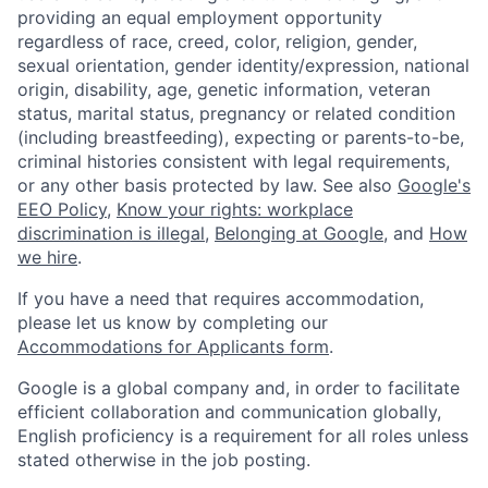
providing an equal employment opportunity
regardless of race, creed, color, religion, gender,
sexual orientation, gender identity/expression, national
origin, disability, age, genetic information, veteran
status, marital status, pregnancy or related condition
(including breastfeeding), expecting or parents-to-be,
criminal histories consistent with legal requirements,
or any other basis protected by law. See also
Google's
EEO Policy
,
Know your rights: workplace
discrimination is illegal
,
Belonging at Google
, and
How
we hire
.
If you have a need that requires accommodation,
please let us know by completing our
Accommodations for Applicants form
.
Google is a global company and, in order to facilitate
efficient collaboration and communication globally,
English proficiency is a requirement for all roles unless
stated otherwise in the job posting.