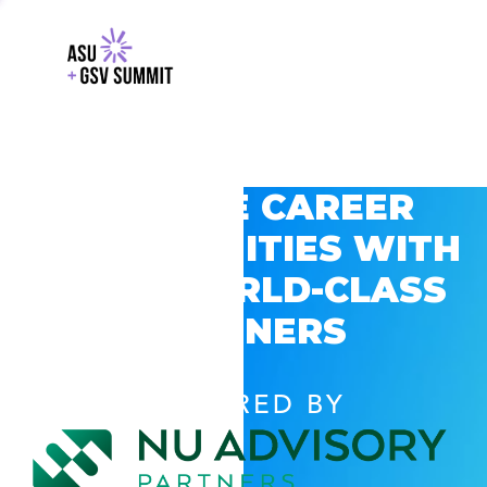
EXPLORE CAREER
OPPORTUNITIES WITH
GSV’S WORLD-CLASS
PARTNERS
POWERED BY