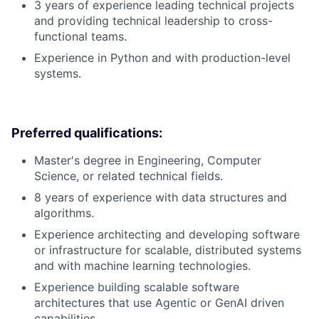
3 years of experience leading technical projects
and providing technical leadership to cross-
functional teams.
Experience in Python and with production-level
systems.
Preferred qualifications:
Master's degree in Engineering, Computer
Science, or related technical fields.
8 years of experience with data structures and
algorithms.
Experience architecting and developing software
or infrastructure for scalable, distributed systems
and with machine learning technologies.
Experience building scalable software
architectures that use Agentic or GenAI driven
capabilities.