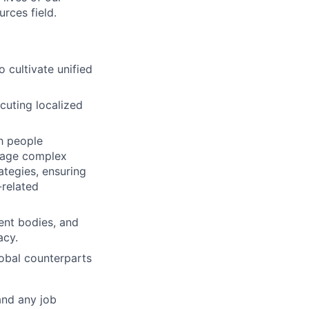
rces field.
 cultivate unified
uting localized
h people
anage complex
ategies, ensuring
-related
ent bodies, and
acy.
lobal counterparts
and any job