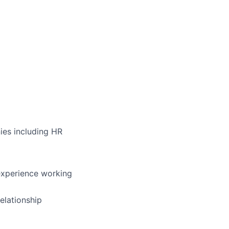
ies including HR
experience working
elationship