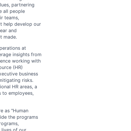
lues, partnering
e all people
ir teams,
t help develop our
lear and
et made.
operations at
erage insights from
ience working with
ource (HR)
xecutive business
tigating risks.
tional HR areas, a
s to employees,
ere as "Human
vide the programs
programs,
 lives of our