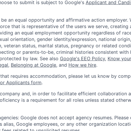
hoose to submit is subject to Google's
Applicant and Candi
 be an equal opportunity and affirmative action employer.
orce that is representative of the users we serve, creating 
viding an equal employment opportunity regardless of race,
xual orientation, gender identity/expression, national origin, 
, veteran status, marital status, pregnancy or related condi
ecting or parents-to-be, criminal histories consistent with 
 protected by law. See also
Google's EEO Policy
,
Know your
legal
,
Belonging at Google
, and
How we hire
.
 that requires accommodation, please let us know by compl
r Applicants form
.
 company and, in order to facilitate efficient collaboratio
roficiency is a requirement for all roles unless stated otherw
 agencies: Google does not accept agency resumes. Please
s alias, Google employees, or any other organization locati
 fees related to unsolicited resumes.