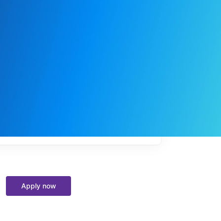
My
job
alerts
Apply now