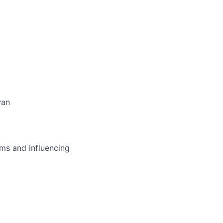
wan
ms and influencing