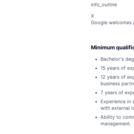
info_outline
X
Google welcomes pe
Minimum qualifi
Bachelor's deg
15 years of ex
12 years of ex
business partne
7 years of ex
Experience in 
with external 
Ability to com
management.