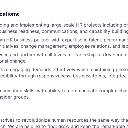
ications:
ding and implementing large-scale HR projects including 
siness readiness, communications, and capability building
an HR business partner with expertise in talent, performan
itiatives, change management, employee relations, and labo
luence and partner with all levels of leadership to drive co
onal change.
oritize engaging demands effectively while maintaining pers
redibility through responsiveness, business focus, integrity
unication skills, with ability to communicate complex cha
holder groups.
strives to revolutionize human resources the same way th
rch. We are helping to find, grow and keep the remarkable