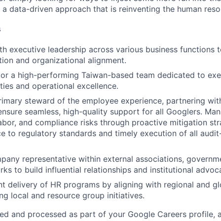
 a data-driven approach that is reinventing the human resou
s
th executive leadership across various business functions to
ction and organizational alignment.
or a high-performing Taiwan-based team dedicated to exec
ities and operational excellence.
rimary steward of the employee experience, partnering wit
ensure seamless, high-quality support for all Googlers. M
bor, and compliance risks through proactive mitigation str
ce to regulatory standards and timely execution of all audit
pany representative within external associations, governm
ks to build influential relationships and institutional advoc
nt delivery of HR programs by aligning with regional and g
ng local and resource group initiatives.
ted and processed as part of your Google Careers profile, 