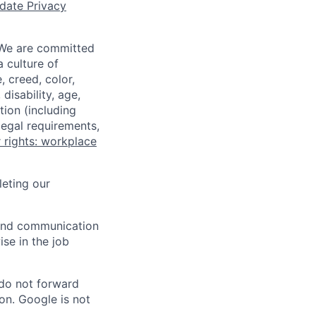
date Privacy
 We are committed
a culture of
 creed, color,
disability, age,
tion (including
legal requirements,
 rights: workplace
eting our
n and communication
ise in the job
 do not forward
on. Google is not