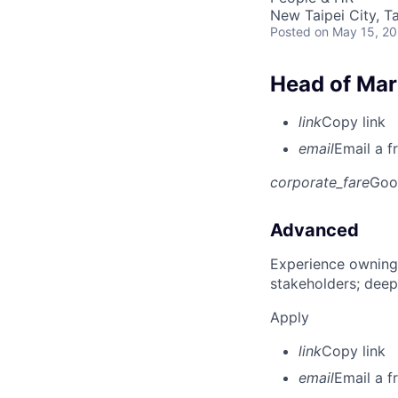
New Taipei City, T
Posted
on May 15, 2
Head of Mar
link
Copy link
email
Email a f
corporate_fare
Goo
Advanced
Experience owning
stakeholders; deep
Apply
link
Copy link
email
Email a f