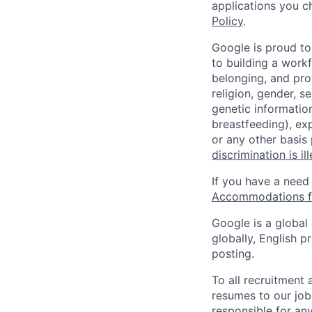
applications you c
Policy
.
Google is proud to
to building a workf
belonging, and pro
religion, gender, se
genetic information
breastfeeding), exp
or any other basis
discrimination is il
If you have a need
Accommodations fo
Google is a global
globally, English p
posting.
To all recruitment
resumes to our job
responsible for any