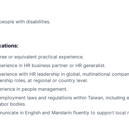
ople with disabilities.
cations:
ree or equivalent practical experience.
perience in HR business partner or HR generalist.
perience with HR leadership in global, multinational compan
rship roles, at regional or country level.
perience in people management.
employment laws and regulations within Taiwan, including 
labor bodies.
municate in English and Mandarin fluently to support local r