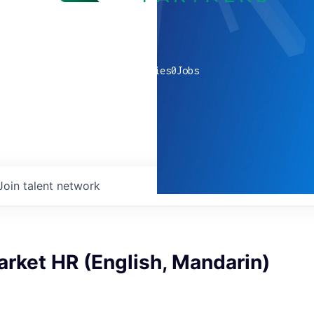
0
companies
0
Jobs
Join talent network
rket HR (English, Mandarin)