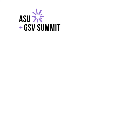
EXPLORE
WITH GSV
POWERE