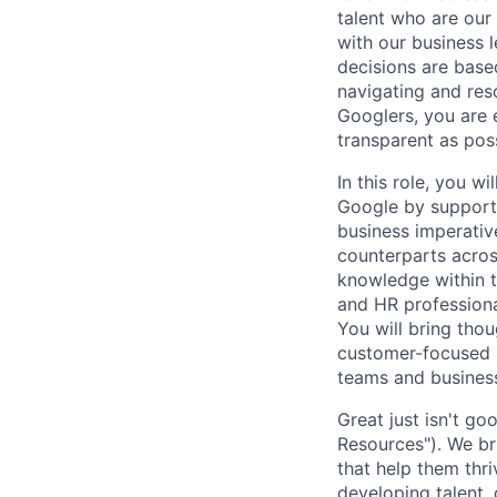
talent who are our
with our business 
decisions are base
navigating and res
Googlers, you are 
transparent as pos
In this role, you wi
Google by supporti
business imperativ
counterparts acro
knowledge within t
and HR professiona
You will bring thou
customer-focused m
teams and business
Great just isn't 
Resources"). We br
that help them thri
developing talent, 