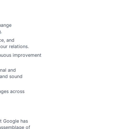
change
.
ce, and
ur relations.
ntinuous improvement
onal and
, and sound
nges across
at Google has
 assemblage of