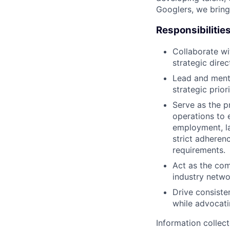
Googlers, we bring
Responsibilitie
Collaborate wi
strategic dire
Lead and ment
strategic prior
Serve as the p
operations to 
employment, la
strict adheren
requirements.
Act as the com
industry networ
Drive consiste
while advocati
Information collec