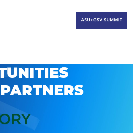
ASU+GSV SUMMIT
TUNITIES
 PARTNERS