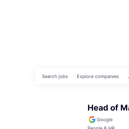
Search
jobs
Explore
companies
Head of Ma
Google
People & HR