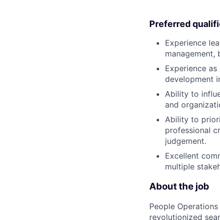
Preferred qualif
Experience lea
management, bu
Experience as 
development in
Ability to inf
and organizati
Ability to pri
professional c
judgement.
Excellent comm
multiple stake
About the job
People Operations 
revolutionized sea