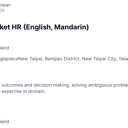
aiwan
026
ket HR (English, Mandarin)
riend
gle
place
New Taipei, Banqiao District, New Taipei City, Tai
 outcomes and decision making, solving ambiguous proble
 expertise in domain.
riend