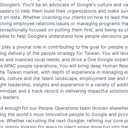
 Googlers. You'll be an advocate of Google's culture and va
leaders to help them build their organizations and make sur
d on data. Whether coaching our clients on how to lead the
olving employee relations issues or managing programs tha
exceptionally focused on putting them first, and being as c
sible to help Googlers understand how people decisions g
ll play a pivotal role in contributing to the goal for people 
ng delivery of the people strategy for Taiwan. You will lev
es and nuanced local needs, and drive a One Google exper
ss APAC people operations. You will bring deep Human Res
he Taiwan market, with depth of experience in managing e
ls, culture and the talent landscape, employment law and mi
ght leadership, insights and experience in a variety of addi
indset and a track record in delivering impactful solution
 leaders.
good enough for our People Operations team (known elsewh
ing the world's most innovative people to Google and pro
ve. Whether recruiting the next Googler, refining our core 
or simply looking for ways to inject some more fun into the