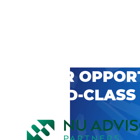
 CAREER OPPOR
’S WORLD-CLASS
D BY