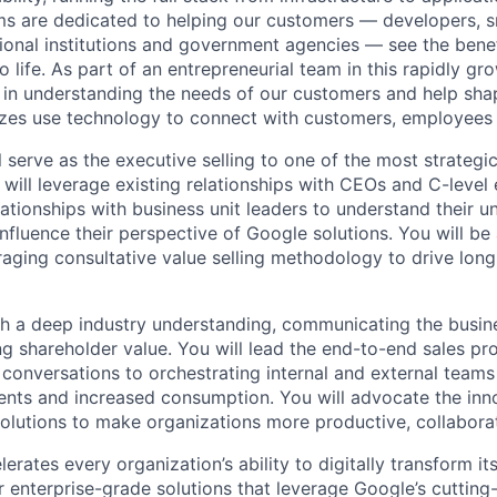
s are dedicated to helping our customers — developers, s
ional institutions and government agencies — see the benef
life. As part of an entrepreneurial team in this rapidly gr
le in understanding the needs of our customers and help sha
sizes use technology to connect with customers, employees
ill serve as the executive selling to one of the most strategic
will leverage existing relationships with CEOs and C-level 
ationships with business unit leaders to understand their 
nfluence their perspective of Google solutions. You will be 
raging consultative value selling methodology to drive lon
ith a deep industry understanding, communicating the busin
ng shareholder value. You will lead the end-to-end sales pr
 conversations to orchestrating internal and external teams
nts and increased consumption. You will advocate the inn
olutions to make organizations more productive, collaborat
rates every organization’s ability to digitally transform it
er enterprise-grade solutions that leverage Google’s cuttin