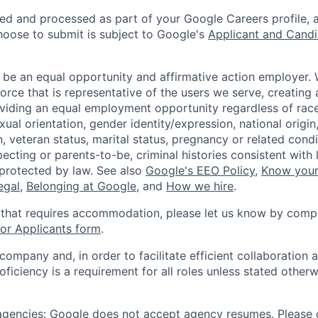
ted and processed as part of your Google Careers profile, 
hoose to submit is subject to Google's
Applicant and Candi
 be an equal opportunity and affirmative action employer.
orce that is representative of the users we serve, creating 
viding an equal employment opportunity regardless of race,
xual orientation, gender identity/expression, national origin, 
, veteran status, marital status, pregnancy or related condi
ecting or parents-to-be, criminal histories consistent with 
 protected by law. See also
Google's EEO Policy
,
Know your
legal
,
Belonging at Google
, and
How we hire
.
 that requires accommodation, please let us know by compl
r Applicants form
.
 company and, in order to facilitate efficient collaboratio
roficiency is a requirement for all roles unless stated otherw
 agencies: Google does not accept agency resumes. Please