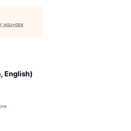
)
"
ASU+GSV
, English)
ore