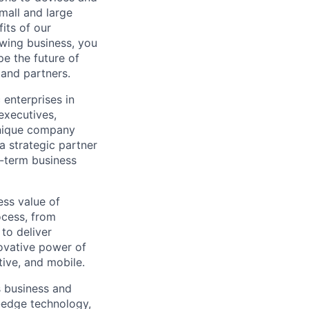
mall and large
its of our
owing business, you
pe the future of
 and partners.
 enterprises in
executives,
unique company
a strategic partner
g-term business
ess value of
ocess, from
 to deliver
ovative power of
ive, and mobile.
s business and
g-edge technology,