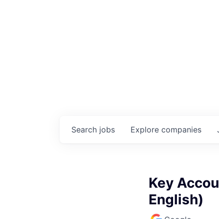
Search
jobs
Explore
companies
Key Accou
English)