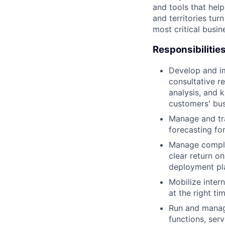
and tools that hel
and territories tur
most critical busi
Responsibilitie
Develop and im
consultative r
analysis, and
customers' bus
Manage and tra
forecasting for
Manage complex
clear return 
deployment pl
Mobilize inter
at the right t
Run and manage
functions, serv