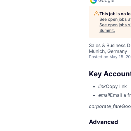
Google
This job is no 
See open jobs a
See open jobs si
Summit
.
Sales & Business 
Munich, Germany
Posted
on May 15, 2
Key Account
link
Copy link
email
Email a f
corporate_fare
Goo
Advanced