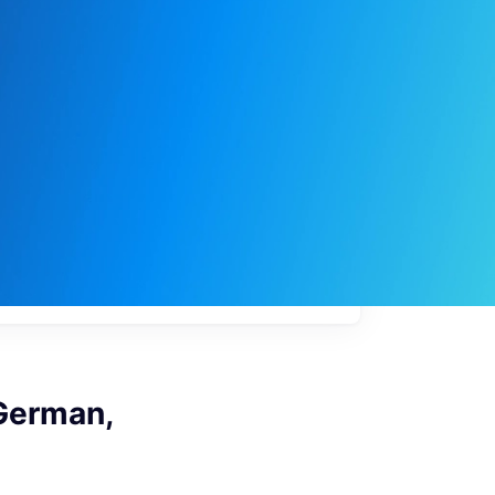
My
job
alerts
(German,