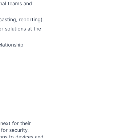
rnal teams and
asting, reporting).
or solutions at the
elationship
ext for their
for security,
tions to devices and