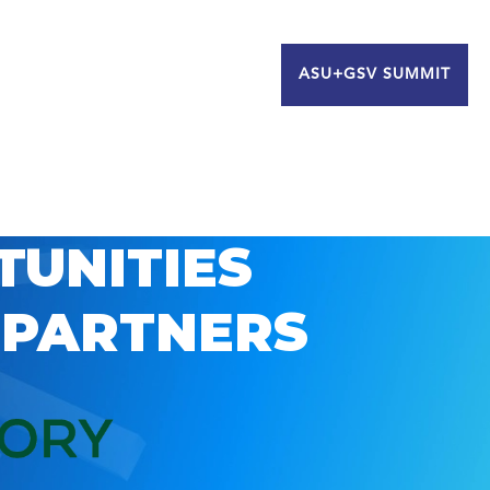
ASU+GSV SUMMIT
TUNITIES
 PARTNERS