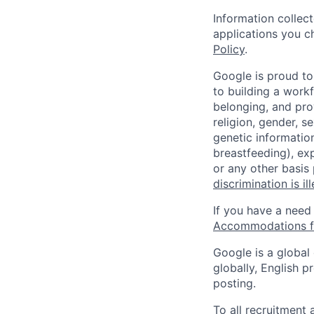
Information collec
applications you c
Policy
.
Google is proud to
to building a workf
belonging, and pro
religion, gender, se
genetic information
breastfeeding), exp
or any other basis
discrimination is il
If you have a need
Accommodations fo
Google is a global
globally, English p
posting.
To all recruitment