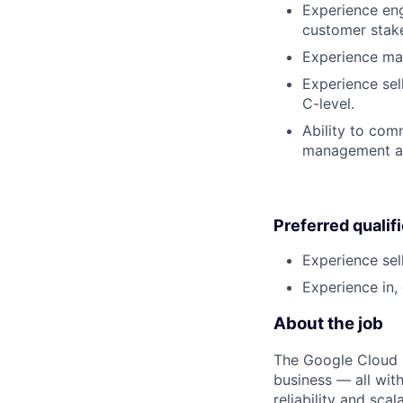
Experience eng
customer stak
Experience man
Experience sell
C-level.
Ability to com
management and
Preferred qualif
Experience sel
Experience in, 
About the job
The Google Cloud P
business — all with
reliability and scal