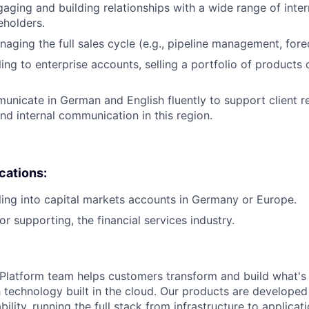
aging and building relationships with a wide range of inte
eholders.
aging the full sales cycle (e.g., pipeline management, forec
ing to enterprise accounts, selling a portfolio of products 
municate in German and English fluently to support client r
 internal communication in this region.
ications:
ling into capital markets accounts in Germany or Europe.
or supporting, the financial services industry.
latform team helps customers transform and build what's n
 technology built in the cloud. Our products are developed 
ability, running the full stack from infrastructure to applica