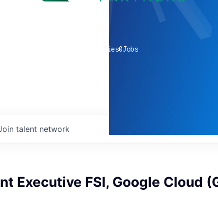
0
companies
0
Jobs
Join talent network
nt Executive FSI, Google Cloud 