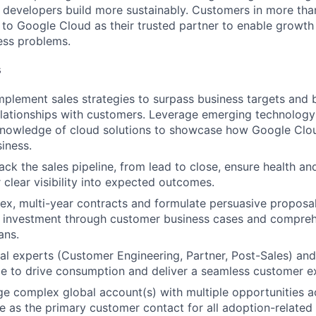
p developers build more sustainably. Customers in more tha
n to Google Cloud as their trusted partner to enable growth
ness problems.
s
plement sales strategies to surpass business targets and b
elationships with customers. Leverage emerging technology
 knowledge of cloud solutions to showcase how Google Clo
iness.
ck the sales pipeline, from lead to close, ensure health an
 clear visibility into expected outcomes.
, multi-year contracts and formulate persuasive proposals 
on investment through customer business cases and compre
ans.
nal experts (Customer Engineering, Partner, Post-Sales) and
ime to drive consumption and deliver a seamless customer e
 complex global account(s) with multiple opportunities ac
e as the primary customer contact for all adoption-related a