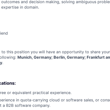
 outcomes and decision making, solving ambiguous proble
 expertise in domain.
riend
 to this position you will have an opportunity to share you
following:
Munich, Germany; Berlin, Germany; Frankfurt a
y
.
cations:
ree or equivalent practical experience.
perience in quota-carrying cloud or software sales, or cons
 a B2B software company.