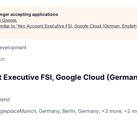
longer accepting applications
t
Google
.
milar to "
Key Account Executive FSI, Google Cloud (German, English
Development
026
 Executive FSI, Google Cloud (German
riend
gle
place
Munich, Germany
; Berlin, Germany
; +3 more
; +2 m