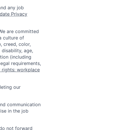
and any job
date Privacy
 We are committed
a culture of
 creed, color,
disability, age,
tion (including
legal requirements,
 rights: workplace
eting our
n and communication
ise in the job
 do not forward