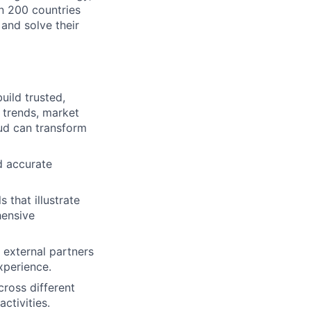
n 200 countries
 and solve their
uild trusted,
 trends, market
ud can transform
d accurate
that illustrate
hensive
 external partners
xperience.
ross different
ctivities.