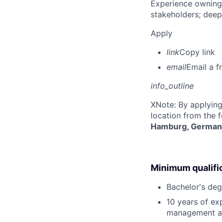
Experience owning
stakeholders; deep
Apply
link
Copy link
email
Email a f
info_outline
X
Note: By applying
location from the 
Hamburg, German
Minimum qualifi
Bachelor's deg
10 years of ex
management at