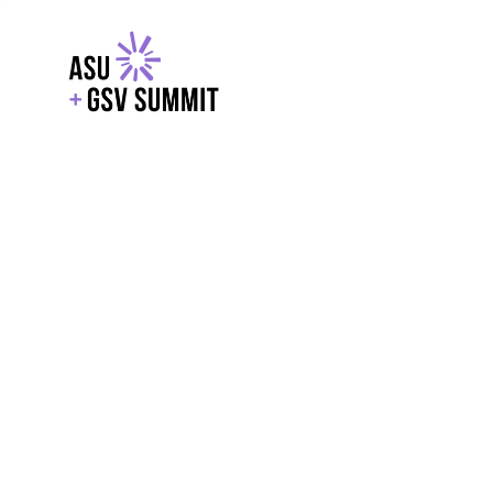
EXPLORE
WITH GSV
POWERE