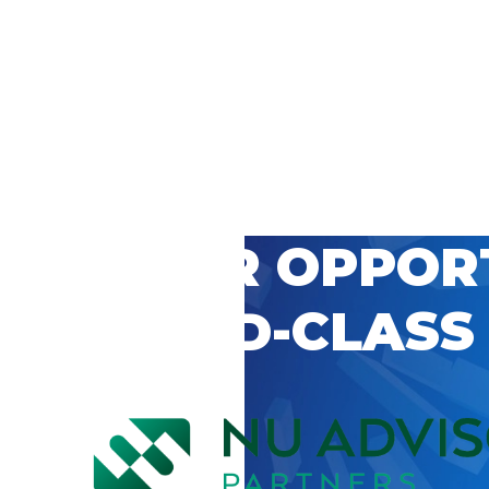
 CAREER OPPOR
’S WORLD-CLASS
D BY