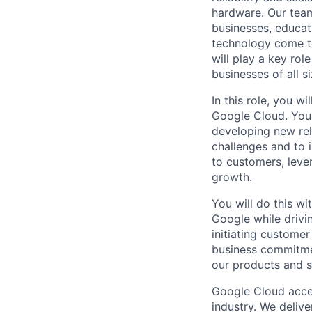
hardware. Our team
businesses, educat
technology come to 
will play a key ro
businesses of all 
In this role, you w
Google Cloud. You 
developing new rel
challenges and to i
to customers, leve
growth.
You will do this w
Google while drivi
initiating customer
business commitme
our products and s
Google Cloud accele
industry. We deliv