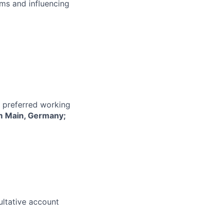
ms and influencing
r preferred working
m Main, Germany;
ultative account