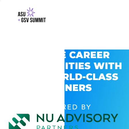
EXPLORE CAREER
OPPORTUNITIES WITH
GSV’S WORLD-CLASS
PARTNERS
POWERED BY