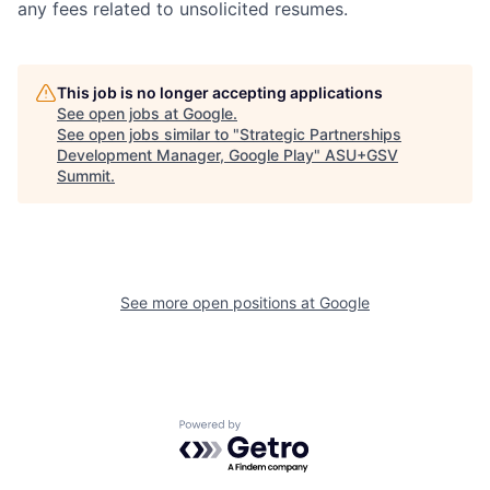
any fees related to unsolicited resumes.
This job is no longer accepting applications
See open jobs at
Google
.
See open jobs similar to "
Strategic Partnerships
Development Manager, Google Play
"
ASU+GSV
Summit
.
See more open positions at
Google
Powered by Getro.com