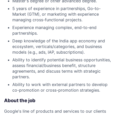
Master's degree or other advanced degree.
5 years of experience in partnerships, Go-to-
Market (GTM), or marketing with experience
managing cross-functional projects.
Experience managing complex, end-to-end
partnerships.
Deep knowledge of the India app economy and
ecosystem, verticals/categories, and business
models (e.g., ads, IAP, subscriptions).
Ability to identify potential business opportunities,
assess financial/business benefit, structure
agreements, and discuss terms with strategic
partners.
Ability to work with external partners to develop
co-promotion or cross-promotion strategies.
About the job
Google's line of products and services to our clients