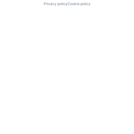
Privacy policy
Cookie policy