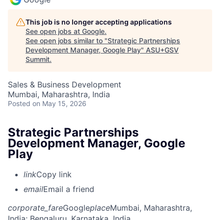
This job is no longer accepting applications
See open jobs at
Google
.
See open jobs similar to "
Strategic Partnerships
Development Manager, Google Play
"
ASU+GSV
Summit
.
Sales & Business Development
Mumbai, Maharashtra, India
Posted
on May 15, 2026
Strategic Partnerships
Development Manager, Google
Play
link
Copy link
email
Email a friend
corporate_fare
Google
place
Mumbai, Maharashtra,
India
; Bengaluru, Karnataka, India