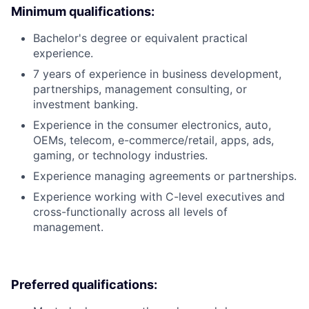
Minimum qualifications:
Bachelor's degree or equivalent practical
experience.
7 years of experience in business development,
partnerships, management consulting, or
investment banking.
Experience in the consumer electronics, auto,
OEMs, telecom, e-commerce/retail, apps, ads,
gaming, or technology industries.
Experience managing agreements or partnerships.
Experience working with C-level executives and
cross-functionally across all levels of
management.
Preferred qualifications: