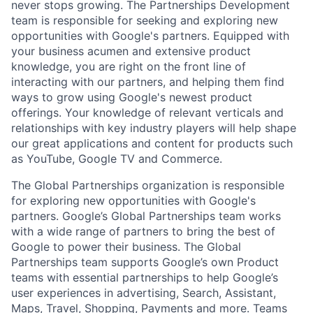
never stops growing. The Partnerships Development
team is responsible for seeking and exploring new
opportunities with Google's partners. Equipped with
your business acumen and extensive product
knowledge, you are right on the front line of
interacting with our partners, and helping them find
ways to grow using Google's newest product
offerings. Your knowledge of relevant verticals and
relationships with key industry players will help shape
our great applications and content for products such
as YouTube, Google TV and Commerce.
The Global Partnerships organization is responsible
for exploring new opportunities with Google's
partners. Google’s Global Partnerships team works
with a wide range of partners to bring the best of
Google to power their business. The Global
Partnerships team supports Google’s own Product
teams with essential partnerships to help Google’s
user experiences in advertising, Search, Assistant,
Maps, Travel, Shopping, Payments and more. Teams