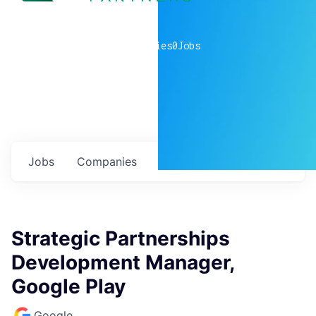
0
companies
0
Jobs
Jobs
Companies
Talent
My
alerts
Strategic Partnerships
Development Manager,
Google Play
Google