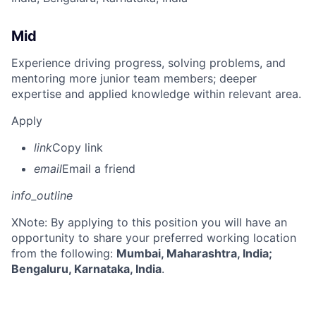
Mid
Experience driving progress, solving problems, and
mentoring more junior team members; deeper
expertise and applied knowledge within relevant area.
Apply
link
Copy link
email
Email a friend
info_outline
X
Note: By applying to this position you will have an
opportunity to share your preferred working location
from the following:
Mumbai, Maharashtra, India;
Bengaluru, Karnataka, India
.