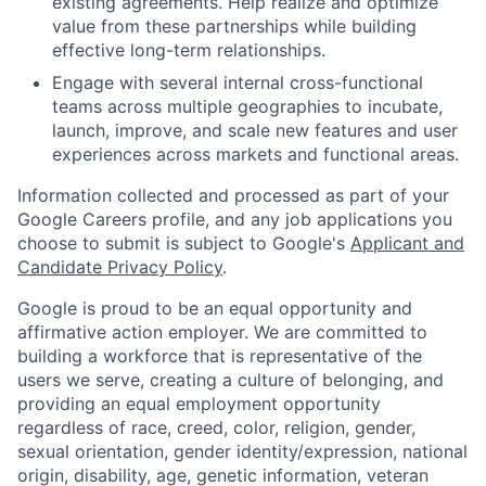
existing agreements. Help realize and optimize
value from these partnerships while building
effective long-term relationships.
Engage with several internal cross-functional
teams across multiple geographies to incubate,
launch, improve, and scale new features and user
experiences across markets and functional areas.
Information collected and processed as part of your
Google Careers profile, and any job applications you
choose to submit is subject to Google's
Applicant and
Candidate Privacy Policy
.
Google is proud to be an equal opportunity and
affirmative action employer. We are committed to
building a workforce that is representative of the
users we serve, creating a culture of belonging, and
providing an equal employment opportunity
regardless of race, creed, color, religion, gender,
sexual orientation, gender identity/expression, national
origin, disability, age, genetic information, veteran