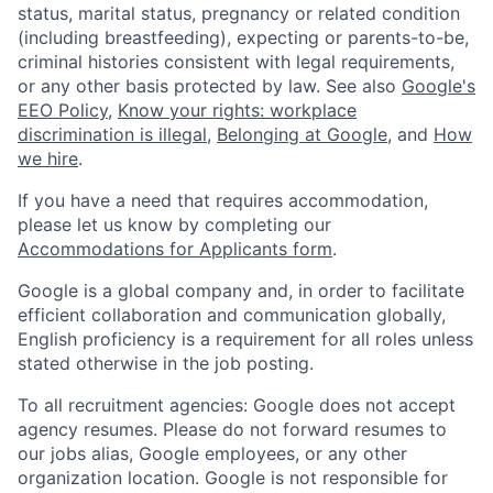
status, marital status, pregnancy or related condition
(including breastfeeding), expecting or parents-to-be,
criminal histories consistent with legal requirements,
or any other basis protected by law. See also
Google's
EEO Policy
,
Know your rights: workplace
discrimination is illegal
,
Belonging at Google
, and
How
we hire
.
If you have a need that requires accommodation,
please let us know by completing our
Accommodations for Applicants form
.
Google is a global company and, in order to facilitate
efficient collaboration and communication globally,
English proficiency is a requirement for all roles unless
stated otherwise in the job posting.
To all recruitment agencies: Google does not accept
agency resumes. Please do not forward resumes to
our jobs alias, Google employees, or any other
organization location. Google is not responsible for