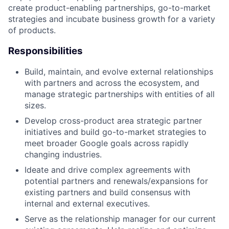
create product-enabling partnerships, go-to-market
strategies and incubate business growth for a variety
of products.
Responsibilities
Build, maintain, and evolve external relationships
with partners and across the ecosystem, and
manage strategic partnerships with entities of all
sizes.
Develop cross-product area strategic partner
initiatives and build go-to-market strategies to
meet broader Google goals across rapidly
changing industries.
Ideate and drive complex agreements with
potential partners and renewals/expansions for
existing partners and build consensus with
internal and external executives.
Serve as the relationship manager for our current