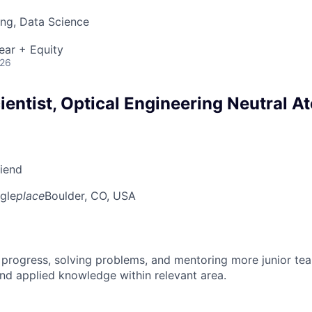
ng, Data Science
ear + Equity
026
entist, Optical Engineering Neutral A
riend
gle
place
Boulder, CO, USA
 progress, solving problems, and mentoring more junior t
nd applied knowledge within relevant area.