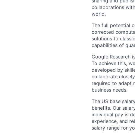
sharing and publish
collaborations with
world.
The full potential
corrected computat
solutions to class
capabilities of qu
Google Research is 
To achieve this, we
developed by skill
collaborate closely
required to adapt 
business needs.
The US base salary
benefits. Our salar
individual pay is d
experience, and rel
salary range for yo