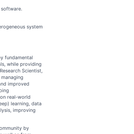
 software.
eterogeneous system
 by fundamental
ls, while providing
Research Scientist,
y, managing
 and improved
ping
 on real-world
ep) learning, data
lysis, improving
 community by