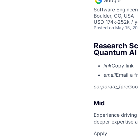
Google
Software Engineeri
Boulder, CO, USA
USD 174k-252k / y
Posted
on May 15, 2
Research Sci
Quantum AI
link
Copy link
email
Email a f
corporate_fare
Goo
Mid
Experience driving
deeper expertise a
Apply