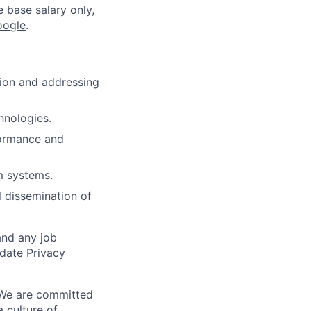
e base salary only,
oogle
.
tion and addressing
hnologies.
formance and
m systems.
l dissemination of
and any job
date Privacy
 We are committed
a culture of