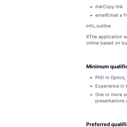
link
Copy link
email
Email a f
info_outline
X
The application w
online based on bu
Minimum qualifi
PhD in Optics, 
Experience in 
One or more sci
presentations
Preferred qualif