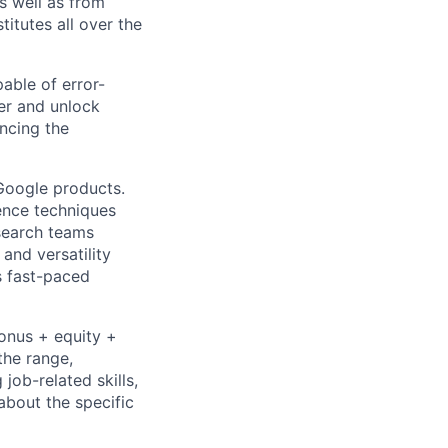
as well as from
titutes all over the
able of error-
er and unlock
ncing the
 Google products.
ience techniques
search teams
and versatility
s fast-paced
bonus + equity +
the range,
job-related skills,
about the specific