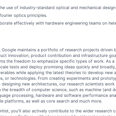
the use of industry-standard optical and mechanical design
ourier optics principles.
laborate effectively with hardware engineering teams on h
, Google maintains a portfolio of research projects driven
uct innovation, product contribution and infrastructure goa
ams the freedom to emphasize specific types of work. As a 
-scale tests and deploy promising ideas quickly and broadl
verables while applying the latest theories to develop new
s, or technologies. From creating experiments and prototy
 designing new architectures, our research scientists work
 the breadth of computer science, such as machine (and de
nguage processing, hardware and software performance ana
le platforms, as well as core search and much more.
tist, you'll also actively contribute to the wider research