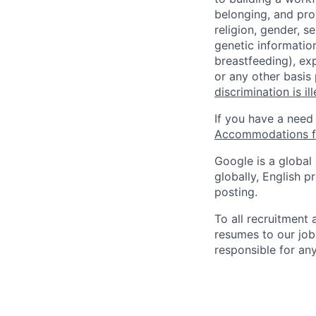
belonging, and pro
religion, gender, se
genetic information
breastfeeding), exp
or any other basis
discrimination is il
If you have a need
Accommodations fo
Google is a global
globally, English p
posting.
To all recruitment
resumes to our job
responsible for any