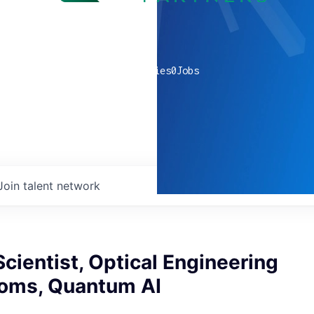
0
companies
0
Jobs
Join talent network
cientist, Optical Engineering
toms, Quantum AI