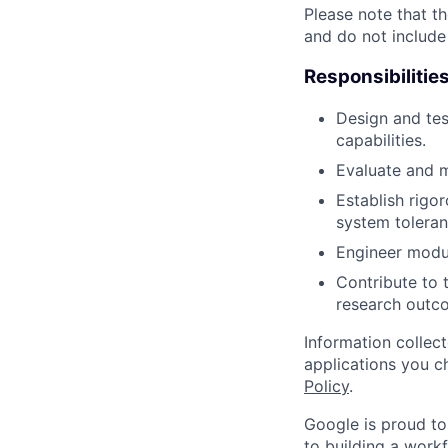
Please note that th
and do not include
Responsibilitie
Design and tes
capabilities.
Evaluate and m
Establish rigo
system toleran
Engineer modul
Contribute to 
research outc
Information collec
applications you c
Policy
.
Google is proud to
to building a workf