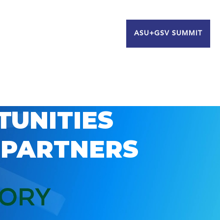
ASU+GSV SUMMIT
TUNITIES
 PARTNERS