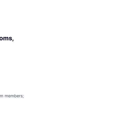
toms,
eam members;