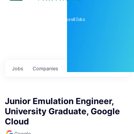
0
companies
0
Jobs
Jobs
Companies
Talent
My
alerts
Junior Emulation Engineer,
University Graduate, Google
Cloud
Google