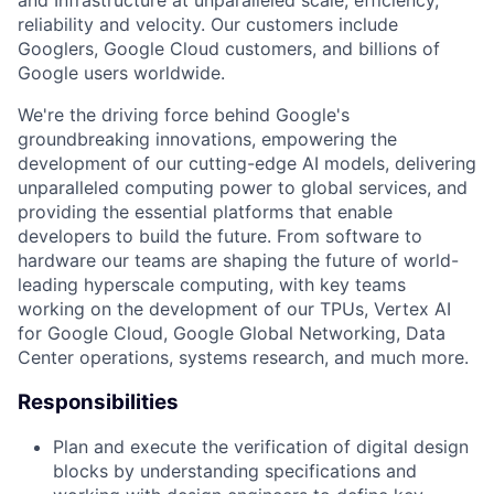
reliability and velocity. Our customers include
Googlers, Google Cloud customers, and billions of
Google users worldwide.
We're the driving force behind Google's
groundbreaking innovations, empowering the
development of our cutting-edge AI models, delivering
unparalleled computing power to global services, and
providing the essential platforms that enable
developers to build the future. From software to
hardware our teams are shaping the future of world-
leading hyperscale computing, with key teams
working on the development of our TPUs, Vertex AI
for Google Cloud, Google Global Networking, Data
Center operations, systems research, and much more.
Responsibilities
Plan and execute the verification of digital design
blocks by understanding specifications and