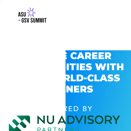
EXPLORE CAREER
OPPORTUNITIES WITH
GSV’S WORLD-CLASS
PARTNERS
POWERED BY