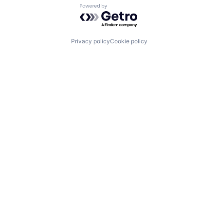
Powered by Getro.com
Privacy policy
Cookie policy