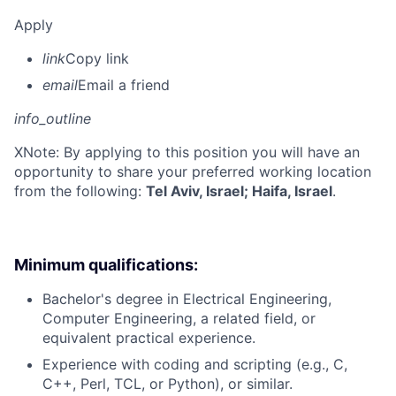
Apply
link
Copy link
email
Email a friend
info_outline
X
Note: By applying to this position you will have an
opportunity to share your preferred working location
from the following:
Tel Aviv, Israel; Haifa, Israel
.
Minimum qualifications:
Bachelor's degree in Electrical Engineering,
Computer Engineering, a related field, or
equivalent practical experience.
Experience with coding and scripting (e.g., C,
C++, Perl, TCL, or Python), or similar.