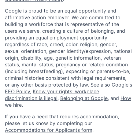
Google is proud to be an equal opportunity and
affirmative action employer. We are committed to
building a workforce that is representative of the
users we serve, creating a culture of belonging, and
providing an equal employment opportunity
regardless of race, creed, color, religion, gender,
sexual orientation, gender identity/expression, national
origin, disability, age, genetic information, veteran
status, marital status, pregnancy or related condition
(including breastfeeding), expecting or parents-to-be,
criminal histories consistent with legal requirements,
or any other basis protected by law. See also
Google's
EEO Policy
,
Know your rights: workplace
discrimination is illegal
,
Belonging at Google
, and
How
we hire
.
If you have a need that requires accommodation,
please let us know by completing our
Accommodations for Applicants form
.