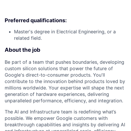
Preferred qualifications:
Master's degree in Electrical Engineering, or a
related field.
About the job
Be part of a team that pushes boundaries, developing
custom silicon solutions that power the future of
Google's direct-to-consumer products. You'll
contribute to the innovation behind products loved by
millions worldwide. Your expertise will shape the next
generation of hardware experiences, delivering
unparalleled performance, efficiency, and integration.
The AI and Infrastructure team is redefining what’s
possible. We empower Google customers with
breakthrough capabilities and insights by delivering AI
and Infrastructure at unparalleled scale, efficiency,