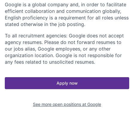
Google is a global company and, in order to facilitate
efficient collaboration and communication globally,
English proficiency is a requirement for all roles unless
stated otherwise in the job posting.
To all recruitment agencies: Google does not accept
agency resumes. Please do not forward resumes to
our jobs alias, Google employees, or any other
organization location. Google is not responsible for
any fees related to unsolicited resumes.
Apply now
See more open positions at
Google