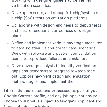
working with design engineers to define key
verification scenarios.
Develop, execute, and debug full-chip/system on
a chip (SoC) tests on emulation platforms.
Collaborate with design engineers to debug tests
and ensure functional correctness of design
blocks.
Define and implement various coverage measures
to capture stimulus and corner-case scenarios.
Work with software and post-silicon validation
teams to reproduce failures on emulation.
Drive coverage analysis to identify verification
gaps and demonstrate progress towards tape-
out. Explore new verification and emulation
methodologies and implement them.
Information collected and processed as part of your
Google Careers profile, and any job applications you
choose to submit is subject to Google's
Applicant and
Candidate Privacy Policy
.