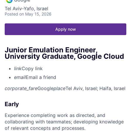
Tel Aviv-Yafo, Israel
Posted
on May 15, 2026
Apply now
Junior Emulation Engineer,
University Graduate, Google Cloud
link
Copy link
email
Email a friend
corporate_fare
Google
place
Tel Aviv, Israel
; Haifa, Israel
Early
Experience completing work as directed, and
collaborating with teammates; developing knowledge
of relevant concepts and processes.