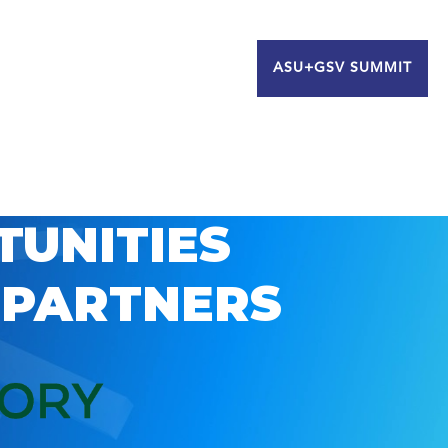
ASU+GSV SUMMIT
TUNITIES
 PARTNERS