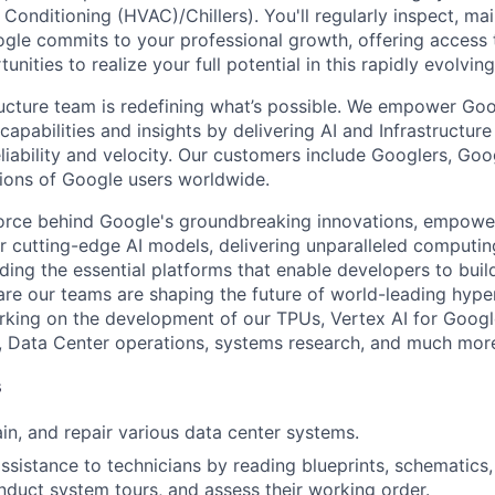
r Conditioning (HVAC)/Chillers). You'll regularly inspect, mai
gle commits to your professional growth, offering access t
unities to realize your full potential in this rapidly evolving 
ructure team is redefining what’s possible. We empower Go
apabilities and insights by delivering AI and Infrastructure
reliability and velocity. Our customers include Googlers, Go
lions of Google users worldwide.
force behind Google's groundbreaking innovations, empowe
 cutting-edge AI models, delivering unparalleled computin
ding the essential platforms that enable developers to buil
re our teams are shaping the future of world-leading hype
rking on the development of our TPUs, Vertex AI for Goog
, Data Center operations, systems research, and much mor
s
ain, and repair various data center systems.
assistance to technicians by reading blueprints, schematics
nduct system tours, and assess their working order.