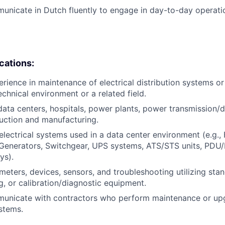
municate in Dutch fluently to engage in day-to-day operati
ications:
erience in maintenance of electrical distribution systems or
chnical environment or a related field.
data centers, hospitals, power plants, power transmission/di
duction and manufacturing.
lectrical systems used in a data center environment (e.g., 
 Generators, Switchgear, UPS systems, ATS/STS units, PDU
ys).
eters, devices, sensors, and troubleshooting utilizing sta
g, or calibration/diagnostic equipment.
mmunicate with contractors who perform maintenance or up
stems.