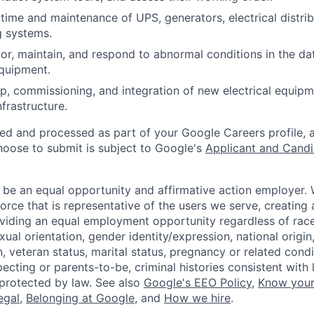
ime and maintenance of UPS, generators, electrical distrib
g systems.
or, maintain, and respond to abnormal conditions in the data
quipment.
p, commissioning, and integration of new electrical equip
infrastructure.
ted and processed as part of your Google Careers profile, 
hoose to submit is subject to Google's
Applicant and Candi
 be an equal opportunity and affirmative action employer.
orce that is representative of the users we serve, creating 
viding an equal employment opportunity regardless of race,
xual orientation, gender identity/expression, national origin, 
, veteran status, marital status, pregnancy or related condi
ecting or parents-to-be, criminal histories consistent with 
 protected by law. See also
Google's EEO Policy
,
Know your
legal
,
Belonging at Google
, and
How we hire
.