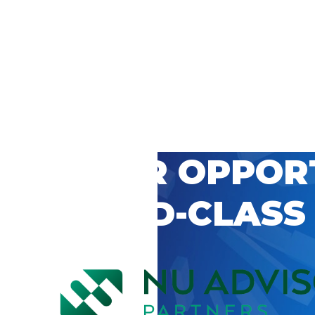
 CAREER OPPOR
’S WORLD-CLASS
D BY