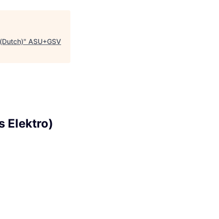
 (Dutch)
"
ASU+GSV
s Elektro)