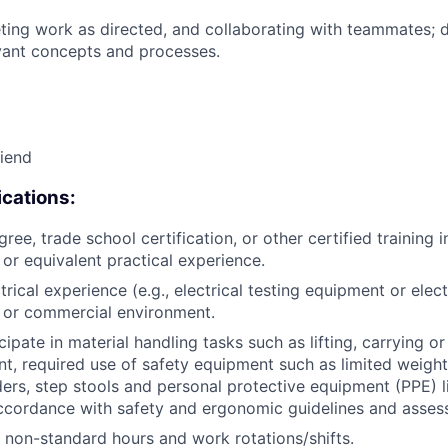
ing work as directed, and collaborating with teammates; 
vant concepts and processes.
riend
cations:
ree, trade school certification, or other certified training i
, or equivalent practical experience.
trical experience (e.g., electrical testing equipment or electr
al or commercial environment.
icipate in material handling tasks such as lifting, carrying 
t, required use of safety equipment such as limited weigh
ders, step stools and personal protective equipment (PPE) l
ccordance with safety and ergonomic guidelines and asses
k non-standard hours and work rotations/shifts.