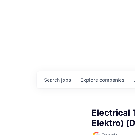
Search
jobs
Explore
companies
Electrical
Elektro) (