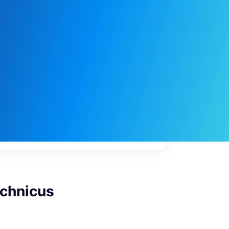
My
job
alerts
echnicus