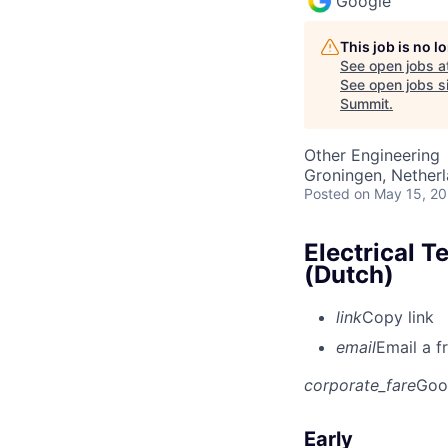
Google
This job is no 
See open jobs a
See open jobs si
Summit
.
Other Engineering
Groningen, Nether
Posted
on May 15, 2
Electrical T
(Dutch)
link
Copy link
email
Email a f
corporate_fare
Goo
Early