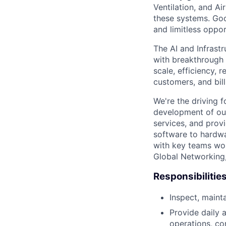
Ventilation, and Ai
these systems. Goo
and limitless opport
The AI and Infrast
with breakthrough c
scale, efficiency, 
customers, and bil
We're the driving 
development of our
services, and provi
software to hardwa
with key teams wo
Global Networking
Responsibilitie
Inspect, maint
Provide daily 
operations, co