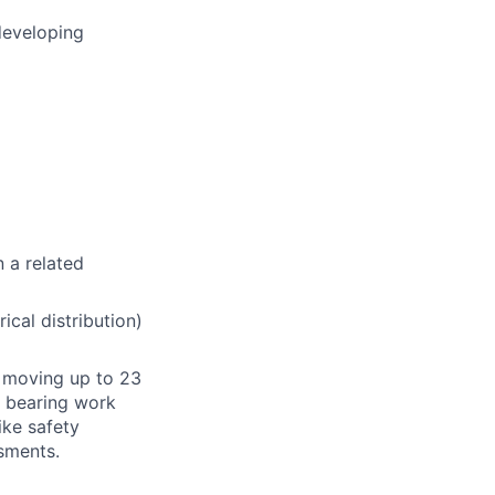
developing
n a related
ical distribution)
or moving up to 23
t bearing work
ike safety
sments.