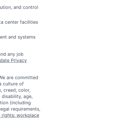
ution, and control
 center facilities
ment and systems
and any job
date Privacy
 We are committed
a culture of
 creed, color,
disability, age,
tion (including
legal requirements,
 rights: workplace