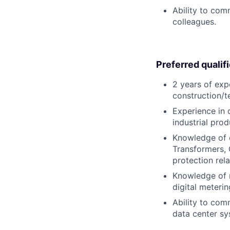
Ability to com
colleagues.
Preferred qualif
2 years of exp
construction/te
Experience in 
industrial pro
Knowledge of e
Transformers,
protection rela
Knowledge of m
digital meterin
Ability to co
data center sy