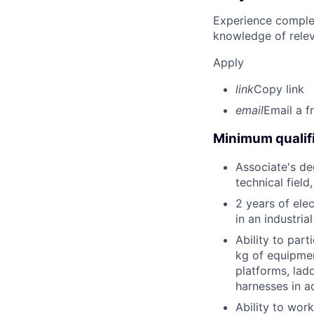
Experience complet
knowledge of rele
Apply
link
Copy link
email
Email a f
Minimum qualifi
Associate's deg
technical field
2 years of elec
in an industri
Ability to part
kg of equipmen
platforms, lad
harnesses in a
Ability to wor