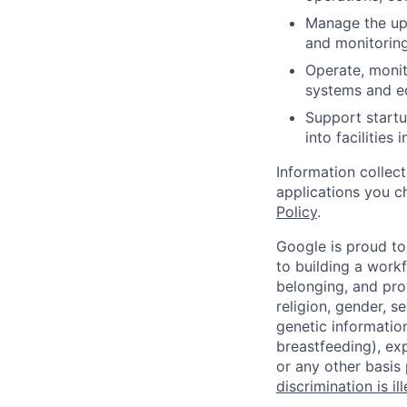
Manage the upt
and monitorin
Operate, monit
systems and e
Support startu
into facilities 
Information collec
applications you c
Policy
.
Google is proud to
to building a workf
belonging, and pro
religion, gender, se
genetic information
breastfeeding), exp
or any other basis
discrimination is il