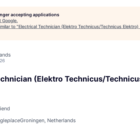
longer accepting applications
t
Google
.
milar to "
Electrical Technician (Elektro Technicus/Technicus Elektro)
lands
026
echnician (Elektro Technicus/Technicu
riend
gle
place
Groningen, Netherlands