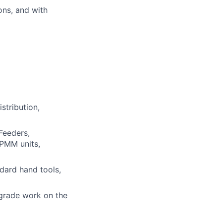
ons, and with
stribution,
Feeders,
/PMM units,
ndard hand tools,
grade work on the