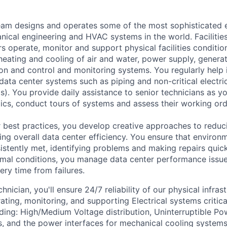
am designs and operates some of the most sophisticated e
nical engineering and HVAC systems in the world. Facilities
s operate, monitor and support physical facilities conditi
e heating and cooling of air and water, power supply, gener
tion and control and monitoring systems. You regularly help 
data center systems such as piping and non-critical electri
. You provide daily assistance to senior technicians as y
ics, conduct tours of systems and assess their working ord
 best practices, you develop creative approaches to reduc
ing overall data center efficiency. You ensure that environ
istently met, identifying problems and making repairs quic
rmal conditions, you manage data center performance issu
ery time from failures.
hnician, you'll ensure 24/7 reliability of our physical infras
ating, monitoring, and supporting Electrical systems critica
ding: High/Medium Voltage distribution, Uninterruptible Po
, and the power interfaces for mechanical cooling systems