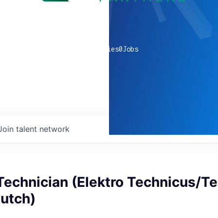
0
companies
0
Jobs
Join talent network
 Technician (Elektro Technicus/T
Dutch)