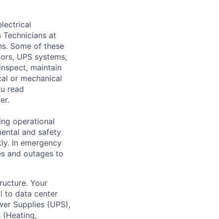
lectrical
 Technicians at
ons. Some of these
ators, UPS systems,
inspect, maintain
cal or mechanical
ou read
er.
ing operational
mental and safety
kly. In emergency
es and outages to
tructure. Your
l to data center
wer Supplies (UPS),
 (Heating,