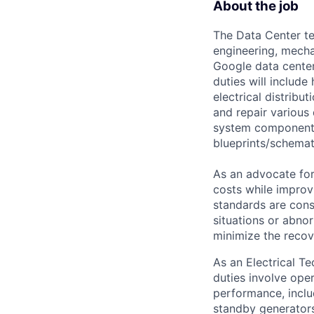
About the job
The Data Center te
engineering, mecha
Google data center
duties will includ
electrical distribu
and repair various 
system components)
blueprints/schemat
As an advocate for
costs while improv
standards are cons
situations or abno
minimize the recov
As an Electrical Tec
duties involve oper
performance, inclu
standby generators