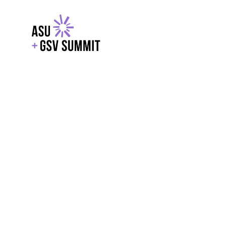
EXPLORE
WITH GSV
POWERE