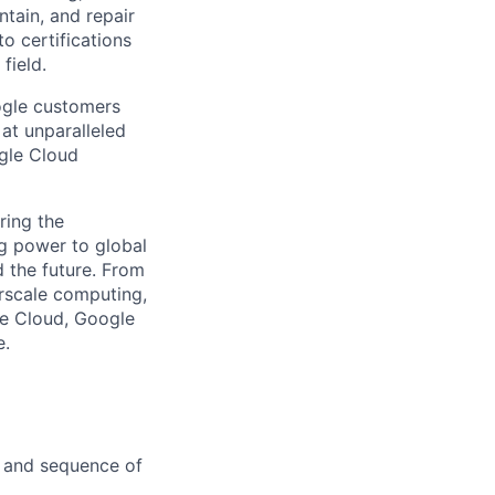
ntain, and repair
o certifications
field.
ogle customers
 at unparalleled
ogle Cloud
ring the
g power to global
d the future. From
rscale computing,
le Cloud, Google
e.
, and sequence of