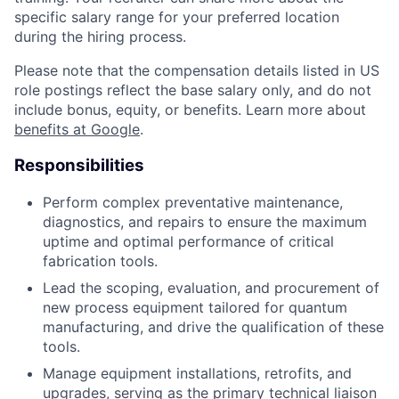
specific salary range for your preferred location
during the hiring process.
Please note that the compensation details listed in US
role postings reflect the base salary only, and do not
include bonus, equity, or benefits. Learn more about
benefits at Google
.
Responsibilities
Perform complex preventative maintenance,
diagnostics, and repairs to ensure the maximum
uptime and optimal performance of critical
fabrication tools.
Lead the scoping, evaluation, and procurement of
new process equipment tailored for quantum
manufacturing, and drive the qualification of these
tools.
Manage equipment installations, retrofits, and
upgrades, serving as the primary technical liaison