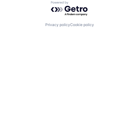
Powered by Getro.com
Privacy policy
Cookie policy