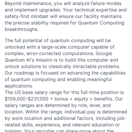
Beyond maintenance, you will analyze failure modes
and implement upgrades. Your technical expertise and
safety-first mindset will ensure our facility maintains
the precise stability required for Quantum Computing
breakthroughs.
The full potential of quantum computing will be
unlocked with a large-scale computer capable of
complex, error-corrected computations. Google
Quantum AI's mission is to build this computer and
unlock solutions to classically intractable problems.
Our roadmap is focused on advancing the capabilities
of quantum computing and enabling meaningful
applications.
The US base salary range for this full-time position is
$159,000-$231,000 + bonus + equity + benefits. Our
salary ranges are determined by role, level, and
location. Within the range, individual pay is determined
by work location and additional factors, including job-
related skills, experience, and relevant education or
training. Your recruiter can share more about the