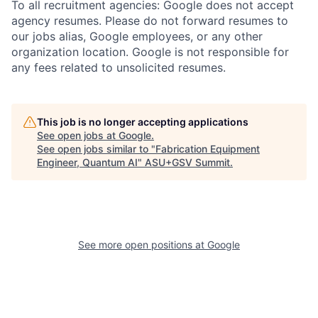
To all recruitment agencies: Google does not accept
agency resumes. Please do not forward resumes to
our jobs alias, Google employees, or any other
organization location. Google is not responsible for
any fees related to unsolicited resumes.
This job is no longer accepting applications
See open jobs at
Google
.
See open jobs similar to "
Fabrication Equipment
Engineer, Quantum AI
"
ASU+GSV Summit
.
See more open positions at
Google