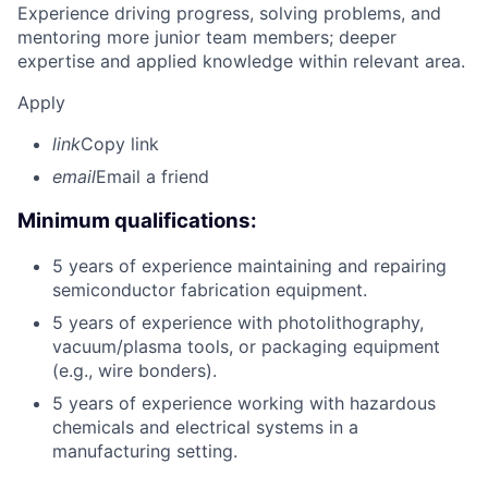
Experience driving progress, solving problems, and
mentoring more junior team members; deeper
expertise and applied knowledge within relevant area.
Apply
link
Copy link
email
Email a friend
Minimum qualifications:
5 years of experience maintaining and repairing
semiconductor fabrication equipment.
5 years of experience with photolithography,
vacuum/plasma tools, or packaging equipment
(e.g., wire bonders).
5 years of experience working with hazardous
chemicals and electrical systems in a
manufacturing setting.