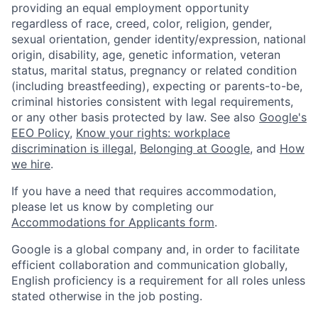
providing an equal employment opportunity
regardless of race, creed, color, religion, gender,
sexual orientation, gender identity/expression, national
origin, disability, age, genetic information, veteran
status, marital status, pregnancy or related condition
(including breastfeeding), expecting or parents-to-be,
criminal histories consistent with legal requirements,
or any other basis protected by law. See also
Google's
EEO Policy
,
Know your rights: workplace
discrimination is illegal
,
Belonging at Google
, and
How
we hire
.
If you have a need that requires accommodation,
please let us know by completing our
Accommodations for Applicants form
.
Google is a global company and, in order to facilitate
efficient collaboration and communication globally,
English proficiency is a requirement for all roles unless
stated otherwise in the job posting.