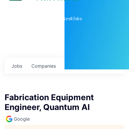
0
companies
0
Jobs
Jobs
Companies
Talent
My
alerts
Fabrication Equipment
Engineer, Quantum AI
Google