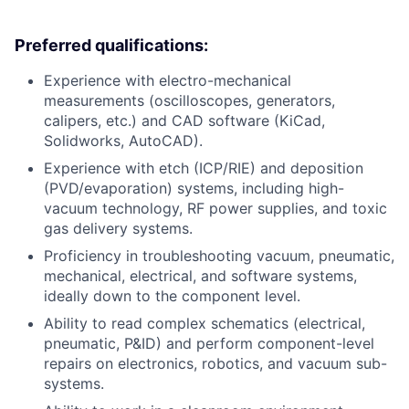
Preferred qualifications:
Experience with electro-mechanical
measurements (oscilloscopes, generators,
calipers, etc.) and CAD software (KiCad,
Solidworks, AutoCAD).
Experience with etch (ICP/RIE) and deposition
(PVD/evaporation) systems, including high-
vacuum technology, RF power supplies, and toxic
gas delivery systems.
Proficiency in troubleshooting vacuum, pneumatic,
mechanical, electrical, and software systems,
ideally down to the component level.
Ability to read complex schematics (electrical,
pneumatic, P&ID) and perform component-level
repairs on electronics, robotics, and vacuum sub-
systems.