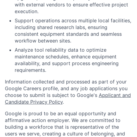
with external vendors to ensure effective project
execution.
Support operations across multiple local facilities,
including shared research labs, ensuring
consistent equipment standards and seamless
workflow between sites.
Analyze tool reliability data to optimize
maintenance schedules, enhance equipment
availability, and support process engineering
requirements.
Information collected and processed as part of your
Google Careers profile, and any job applications you
choose to submit is subject to Google's
Applicant and
Candidate Privacy Policy
.
Google is proud to be an equal opportunity and
affirmative action employer. We are committed to
building a workforce that is representative of the
users we serve, creating a culture of belonging, and