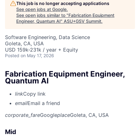
This job is no longer accepting applications
See open jobs at
Google
.
See open jobs similar to "
Fabrication Equipment
Engineer, Quantum AI
"
ASU+GSV Summit
.
Software Engineering, Data Science
Goleta, CA, USA
USD 159k-231k / year + Equity
Posted
on May 17, 2026
Fabrication Equipment Engineer,
Quantum AI
link
Copy link
email
Email a friend
corporate_fare
Google
place
Goleta, CA, USA
Mid