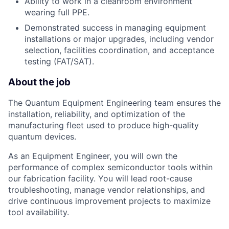
Ability to work in a cleanroom environment
wearing full PPE.
Demonstrated success in managing equipment
installations or major upgrades, including vendor
selection, facilities coordination, and acceptance
testing (FAT/SAT).
About the job
The Quantum Equipment Engineering team ensures the
installation, reliability, and optimization of the
manufacturing fleet used to produce high-quality
quantum devices.
As an Equipment Engineer, you will own the
performance of complex semiconductor tools within
our fabrication facility. You will lead root-cause
troubleshooting, manage vendor relationships, and
drive continuous improvement projects to maximize
tool availability.