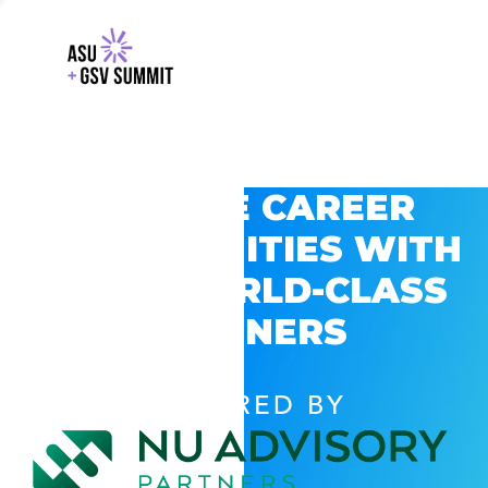
EXPLORE CAREER
OPPORTUNITIES WITH
GSV’S WORLD-CLASS
PARTNERS
POWERED BY