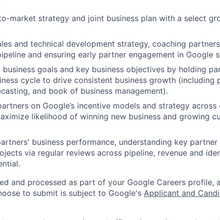
o-market strategy and joint business plan with a select g
les and technical development strategy, coaching partner
ipeline and ensuring early partner engagement in Google s
t business goals and key business objectives by holding pa
iness cycle to drive consistent business growth (including 
recasting, and book of business management).
artners on Google’s incentive models and strategy across 
aximize likelihood of winning new business and growing c
artners' business performance, understanding key partner
jects via regular reviews across pipeline, revenue and iden
ntial.
ted and processed as part of your Google Careers profile, 
hoose to submit is subject to Google's
Applicant and Candi