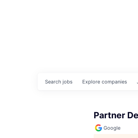
Search
jobs
Explore
companies
Partner D
Google