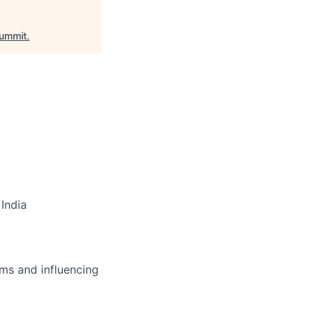
ummit
.
India
ms and influencing