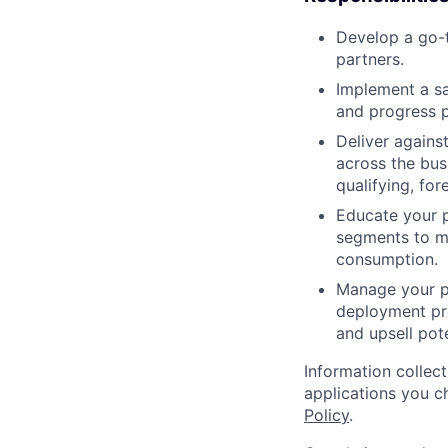
Develop a go-t
partners.
Implement a sa
and progress p
Deliver agains
across the bus
qualifying, fo
Educate your p
segments to m
consumption.
Manage your p
deployment pro
and upsell pote
Information collec
applications you c
Policy
.