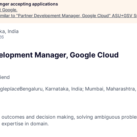
longer accepting applications
t
Google
.
milar to "
Partner Development Manager, Google Cloud
"
ASU+GSV S
ka, India
26
elopment Manager, Google Cloud
riend
gle
place
Bengaluru, Karnataka, India
; Mumbai, Maharashtra, 
 outcomes and decision making, solving ambiguous proble
 expertise in domain.