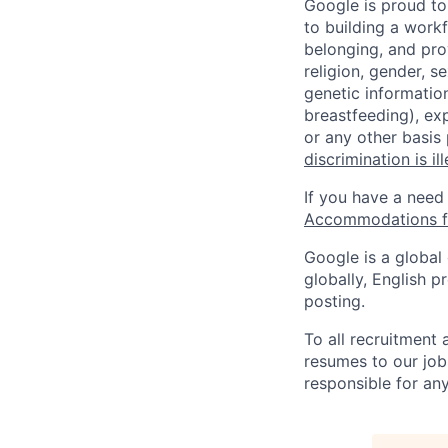
Google is proud to
to building a workf
belonging, and pro
religion, gender, se
genetic information
breastfeeding), exp
or any other basis
discrimination is il
If you have a need
Accommodations fo
Google is a global
globally, English p
posting.
To all recruitment
resumes to our job
responsible for any