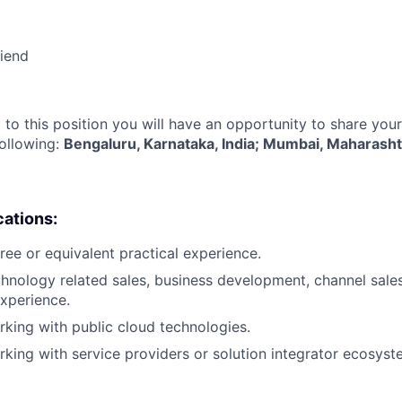
riend
 to this position you will have an opportunity to share you
following:
Bengaluru, Karnataka, India; Mumbai, Maharashtr
cations:
ree or equivalent practical experience.
chnology related sales, business development, channel sales
xperience.
king with public cloud technologies.
king with service providers or solution integrator ecosyst