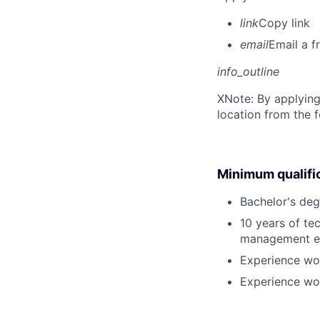
link
Copy link
email
Email a f
info_outline
X
Note: By applying
location from the 
Minimum qualifi
Bachelor's deg
10 years of te
management e
Experience wor
Experience wor