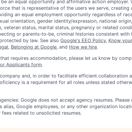
 be an equal opportunity and affirmative action employer.
orce that is representative of the users we serve, creating 
viding an equal employment opportunity regardless of race,
xual orientation, gender identity/expression, national origin, 
, veteran status, marital status, pregnancy or related condi
ecting or parents-to-be, criminal histories consistent with 
 protected by law. See also
Google's EEO Policy
,
Know your
legal
,
Belonging at Google
, and
How we hire
.
 that requires accommodation, please let us know by compl
r Applicants form
.
 company and, in order to facilitate efficient collaboratio
roficiency is a requirement for all roles unless stated otherw
 agencies: Google does not accept agency resumes. Please
s alias, Google employees, or any other organization locati
 fees related to unsolicited resumes.