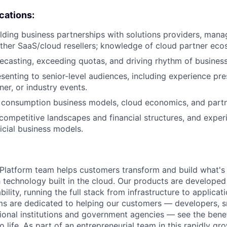
ications:
lding business partnerships with solutions providers, mana
other SaaS/cloud resellers; knowledge of cloud partner eco
ecasting, exceeding quotas, and driving rhythm of business
senting to senior-level audiences, including experience pre
ner, or industry events.
 consumption business models, cloud economics, and partn
ompetitive landscapes and financial structures, and exper
icial business models.
latform team helps customers transform and build what's n
 technology built in the cloud. Our products are developed 
ability, running the full stack from infrastructure to applica
s are dedicated to helping our customers — developers, s
ional institutions and government agencies — see the benef
life. As part of an entrepreneurial team in this rapidly gr