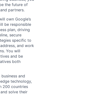
pe the future of
 and partners.
will own Google’s
ll be responsible
ess plan, driving
line, secure
tegies specific to
o address, and work
ns. You will
tives and be
iatives both
s business and
g-edge technology,
n 200 countries
 and solve their