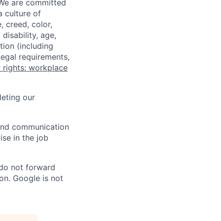
 We are committed
a culture of
 creed, color,
disability, age,
tion (including
legal requirements,
 rights: workplace
eting our
n and communication
ise in the job
 do not forward
on. Google is not