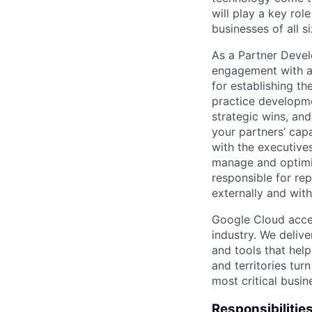
will play a key ro
businesses of all 
As a Partner Devel
engagement with a 
for establishing th
practice developme
strategic wins, an
your partners’ capa
with the executives
manage and optimi
responsible for rep
externally and wit
Google Cloud accele
industry. We deliv
and tools that hel
and territories tur
most critical busi
Responsibilitie