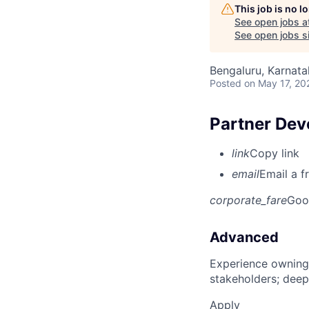
This job is no 
See open jobs a
See open jobs si
Bengaluru, Karnata
Posted
on May 17, 20
Partner Dev
link
Copy link
email
Email a f
corporate_fare
Goo
Advanced
Experience owning
stakeholders; deep
Apply