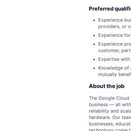
Preferred qualif
Experience bui
providers, or 
Experience for
Experience pre
customer, part
Expertise with
Knowledge of c
mutually benef
About the job
The Google Cloud P
business — all with
reliability and scal
hardware. Our team
businesses, educat
technology come to 