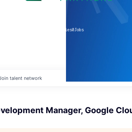
0
companies
0
Jobs
Join talent network
evelopment Manager, Google Clo