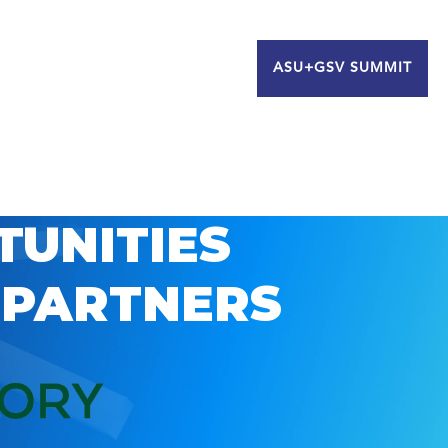
ASU+GSV SUMMIT
TUNITIES
 PARTNERS