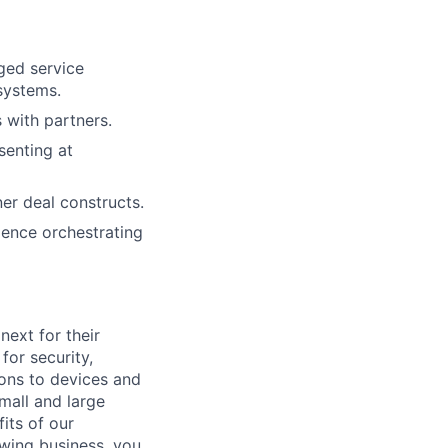
ged service
systems.
 with partners.
senting at
er deal constructs.
ience orchestrating
ext for their
for security,
tions to devices and
mall and large
its of our
owing business, you