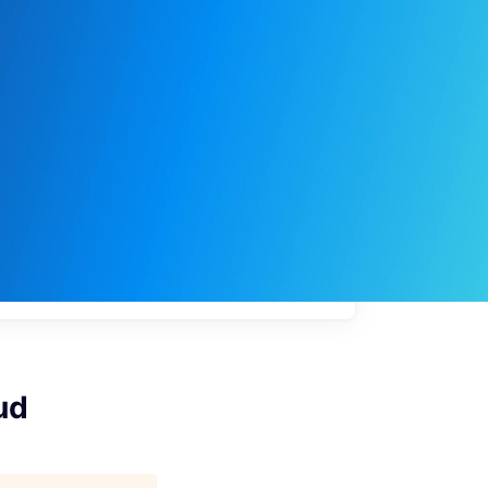
My
job
alerts
ud