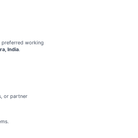
r preferred working
a, India
.
, or partner
ems.