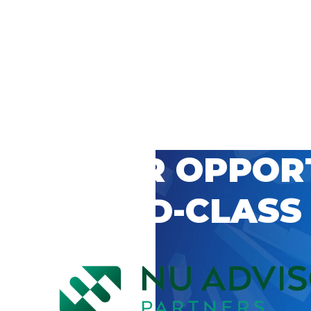
 CAREER OPPOR
’S WORLD-CLASS
D BY