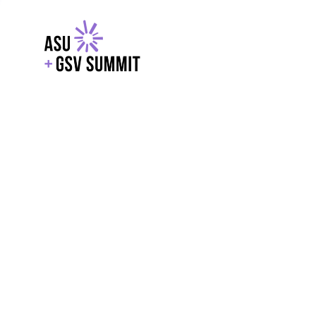
EXPLORE
WITH GSV
POWERE