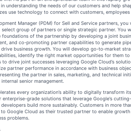
le in understanding the needs of our customers and help sha
sizes use technology to connect with customers, employees
opment Manager (PDM) for Sell and Service partners, you 
select group of partners or single strategic partner. You wi
e foundations of the partnership by developing a joint busin
nt, and co-promoting partner capabilities to generate pipe
d drive business growth. You will develop go-to-market stra
bilities, identify the right market opportunities for them t
 to drive joint successes leveraging Google Cloud’s solutio
ze partner performance in accordance with business objec
resenting the partner in sales, marketing, and technical init
h internal senior management.
rates every organization’s ability to digitally transform it
er enterprise-grade solutions that leverage Google’s cuttin
p developers build more sustainably. Customers in more tha
n to Google Cloud as their trusted partner to enable growth
ness problems.
s