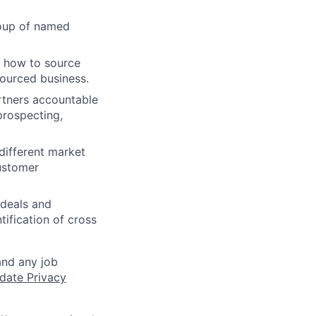
roup of named
s how to source
ourced business.
rtners accountable
prospecting,
different market
ustomer
 deals and
tification of cross
and any job
date Privacy