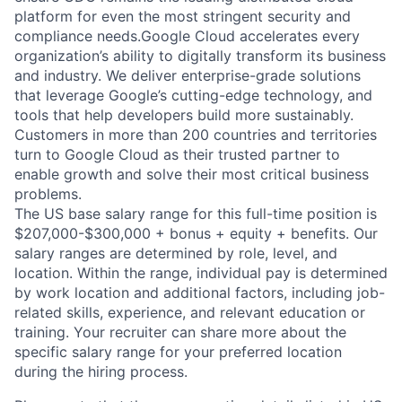
platform for even the most stringent security and
compliance needs.Google Cloud accelerates every
organization’s ability to digitally transform its business
and industry. We deliver enterprise-grade solutions
that leverage Google’s cutting-edge technology, and
tools that help developers build more sustainably.
Customers in more than 200 countries and territories
turn to Google Cloud as their trusted partner to
enable growth and solve their most critical business
problems.
The US base salary range for this full-time position is
$207,000-$300,000 + bonus + equity + benefits. Our
salary ranges are determined by role, level, and
location. Within the range, individual pay is determined
by work location and additional factors, including job-
related skills, experience, and relevant education or
training. Your recruiter can share more about the
specific salary range for your preferred location
during the hiring process.