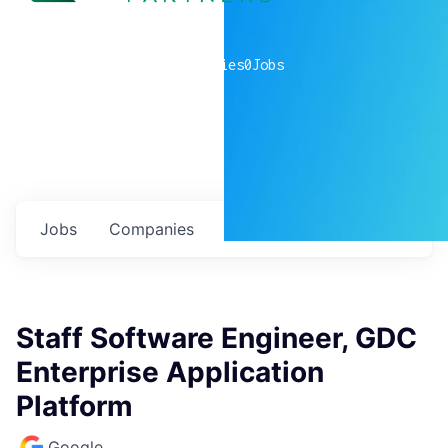
0
companies
0
Jobs
Jobs
Companies
Talent
My
alerts
Staff Software Engineer, GDC
Enterprise Application
Platform
Google