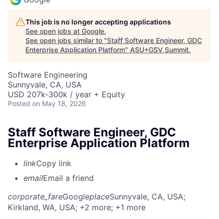
This job is no longer accepting applications
See open jobs at
Google
.
See open jobs similar to "
Staff Software Engineer, GDC
Enterprise Application Platform
"
ASU+GSV Summit
.
Software Engineering
Sunnyvale, CA, USA
USD 207k-300k / year + Equity
Posted
on May 18, 2026
Staff Software Engineer, GDC
Enterprise Application Platform
link
Copy link
email
Email a friend
corporate_fare
Google
place
Sunnyvale, CA, USA
;
Kirkland, WA, USA
; +2 more
; +1 more