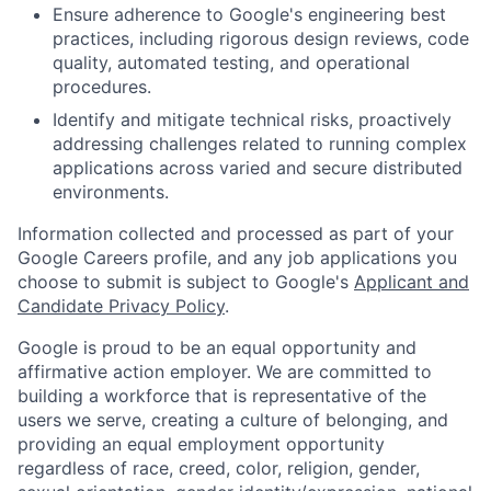
Ensure adherence to Google's engineering best
practices, including rigorous design reviews, code
quality, automated testing, and operational
procedures.
Identify and mitigate technical risks, proactively
addressing challenges related to running complex
applications across varied and secure distributed
environments.
Information collected and processed as part of your
Google Careers profile, and any job applications you
choose to submit is subject to Google's
Applicant and
Candidate Privacy Policy
.
Google is proud to be an equal opportunity and
affirmative action employer. We are committed to
building a workforce that is representative of the
users we serve, creating a culture of belonging, and
providing an equal employment opportunity
regardless of race, creed, color, religion, gender,