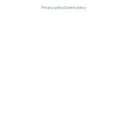
Privacy policy
Cookie policy