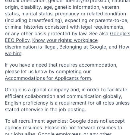
sexual orientation, gender identity/expression, national
origin, disability, age, genetic information, veteran
status, marital status, pregnancy or related condition
(including breastfeeding), expecting or parents-to-be,
criminal histories consistent with legal requirements,
or any other basis protected by law. See also
Google's
EEO Policy
,
Know your rights: workplace
discrimination is illegal
,
Belonging at Google
, and
How
we hire
.
If you have a need that requires accommodation,
please let us know by completing our
Accommodations for Applicants form
.
Google is a global company and, in order to facilitate
efficient collaboration and communication globally,
English proficiency is a requirement for all roles unless
stated otherwise in the job posting.
To all recruitment agencies: Google does not accept
agency resumes. Please do not forward resumes to
our jobs alias, Google employees, or any other