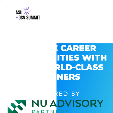
EXPLORE CAREER
OPPORTUNITIES WITH
GSV’S WORLD-CLASS
PARTNERS
POWERED BY