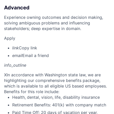
Advanced
Experience owning outcomes and decision making,
solving ambiguous problems and influencing
stakeholders; deep expertise in domain.
Apply
link
Copy link
email
Email a friend
info_outline
X
In accordance with Washington state law, we are
highlighting our comprehensive benefits package,
which is available to all eligible US based employees.
Benefits for this role include:
Health, dental, vision, life, disability insurance
Retirement Benefits: 401(k) with company match
Paid Time Off: 20 days of vacation per year,