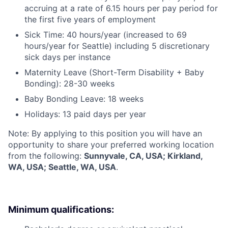
accruing at a rate of 6.15 hours per pay period for
the first five years of employment
Sick Time: 40 hours/year (increased to 69
hours/year for Seattle) including 5 discretionary
sick days per instance
Maternity Leave (Short-Term Disability + Baby
Bonding): 28-30 weeks
Baby Bonding Leave: 18 weeks
Holidays: 13 paid days per year
Note: By applying to this position you will have an
opportunity to share your preferred working location
from the following:
Sunnyvale, CA, USA; Kirkland,
WA, USA; Seattle, WA, USA
.
Minimum qualifications: