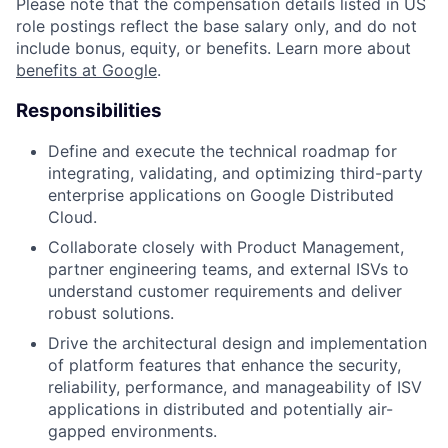
Please note that the compensation details listed in US
role postings reflect the base salary only, and do not
include bonus, equity, or benefits. Learn more about
benefits at Google
.
Responsibilities
Define and execute the technical roadmap for
integrating, validating, and optimizing third-party
enterprise applications on Google Distributed
Cloud.
Collaborate closely with Product Management,
partner engineering teams, and external ISVs to
understand customer requirements and deliver
robust solutions.
Drive the architectural design and implementation
of platform features that enhance the security,
reliability, performance, and manageability of ISV
applications in distributed and potentially air-
gapped environments.