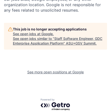
organization location. Google is not responsible for
any fees related to unsolicited resumes.
This job is no longer accepting applications
See open jobs at
Google
.
See open jobs similar to "
Staff Software Engineer, GDC
Enterprise Application Platform
"
ASU+GSV Summit
.
See more open positions at
Google
Powered by Getro.com