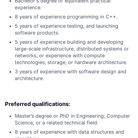
Bachelor's degree or equivalent practical
experience.
8 years of experience programming in C++.
5 years of experience testing, and launching
software products.
5 years of experience building and developing
large-scale infrastructure, distributed systems or
networks, or experience with compute
technologies, storage, or hardware architecture.
3 years of experience with software design and
architecture.
Preferred qualifications:
Master’s degree or PhD in Engineering, Computer
Science, or a related technical field.
8 years of experience with data structures and