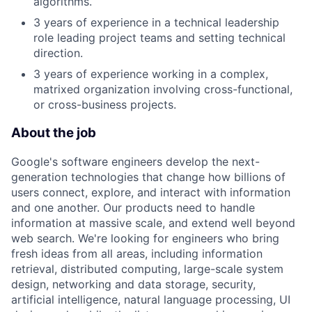
algorithms.
3 years of experience in a technical leadership
role leading project teams and setting technical
direction.
3 years of experience working in a complex,
matrixed organization involving cross-functional,
or cross-business projects.
About the job
Google's software engineers develop the next-
generation technologies that change how billions of
users connect, explore, and interact with information
and one another. Our products need to handle
information at massive scale, and extend well beyond
web search. We're looking for engineers who bring
fresh ideas from all areas, including information
retrieval, distributed computing, large-scale system
design, networking and data storage, security,
artificial intelligence, natural language processing, UI