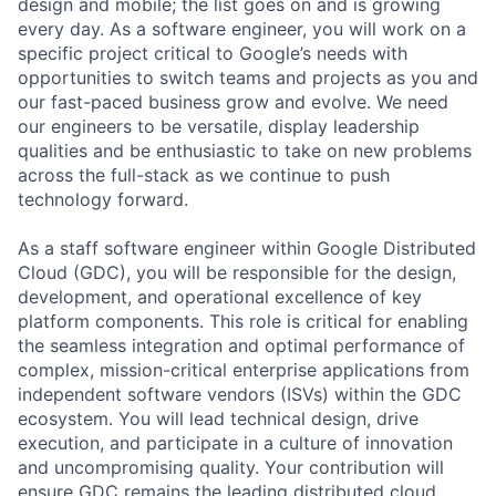
design and mobile; the list goes on and is growing
every day. As a software engineer, you will work on a
specific project critical to Google’s needs with
opportunities to switch teams and projects as you and
our fast-paced business grow and evolve. We need
our engineers to be versatile, display leadership
qualities and be enthusiastic to take on new problems
across the full-stack as we continue to push
technology forward.
As a staff software engineer within Google Distributed
Cloud (GDC), you will be responsible for the design,
development, and operational excellence of key
platform components. This role is critical for enabling
the seamless integration and optimal performance of
complex, mission-critical enterprise applications from
independent software vendors (ISVs) within the GDC
ecosystem. You will lead technical design, drive
execution, and participate in a culture of innovation
and uncompromising quality. Your contribution will
ensure GDC remains the leading distributed cloud