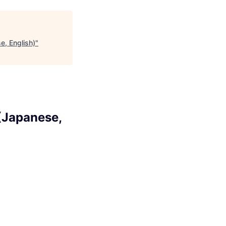
e, English)
"
(Japanese,