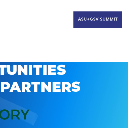
ASU+GSV SUMMIT
TUNITIES
 PARTNERS