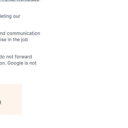
eting our
n and communication
ise in the job
 do not forward
on. Google is not
d