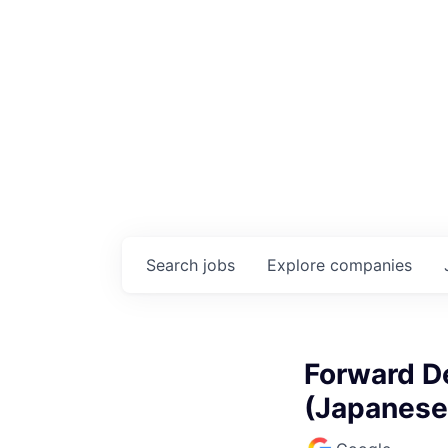
Search
jobs
Explore
companies
Forward D
(Japanese,