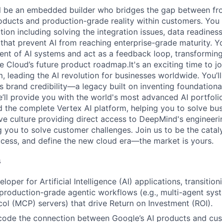
ill be an embedded builder who bridges the gap between fron
products and production-grade reality within customers. You
ion including solving the integration issues, data readiness
hat prevent AI from reaching enterprise-grade maturity. Yo
nt of AI systems and act as a feedback loop, transforming 
e Cloud’s future product roadmap.It's an exciting time to j
 leading the AI revolution for businesses worldwide. You’ll
s brand credibility—a legacy built on inventing foundation
’ll provide you with the world's most advanced AI portfolio,
 the complete Vertex AI platform, helping you to solve bu
ive culture providing direct access to DeepMind's engineer
you to solve customer challenges. Join us to be the cataly
cess, and define the new cloud era—the market is yours.
s
loper for Artificial Intelligence (AI) applications, transitio
production-grade agentic workflows (e.g., multi-agent sys
ol (MCP) servers) that drive Return on Investment (ROI).
code the connection between Google’s AI products and cus