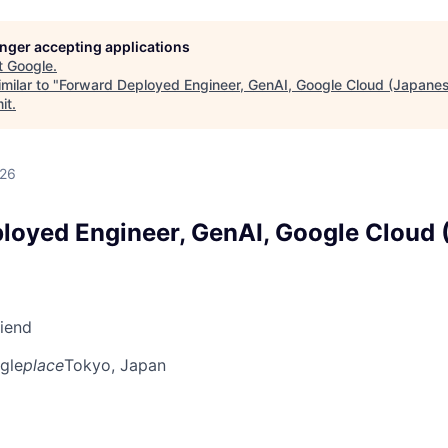
longer accepting applications
t
Google
.
milar to "
Forward Deployed Engineer, GenAI, Google Cloud (Japanes
it
.
026
loyed Engineer, GenAI, Google Cloud 
riend
gle
place
Tokyo, Japan