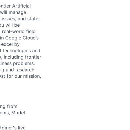
tier Artificial
 will manage
 issues, and state-
u will be
real-world field
oin Google Cloud’s
 excel by
al technologies and
 including frontier
siness problems.
ing and research
st for our mission,
ning from
tems, Model
tomer's live