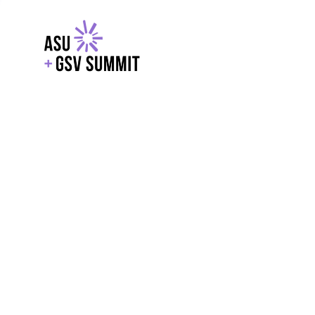
EXPLORE
WITH GSV
POWERE