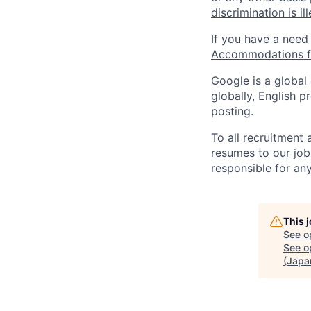
discrimination is il
If you have a need
Accommodations fo
Google is a global
globally, English p
posting.
To all recruitment
resumes to our job
responsible for any
This 
See o
See op
(Japa