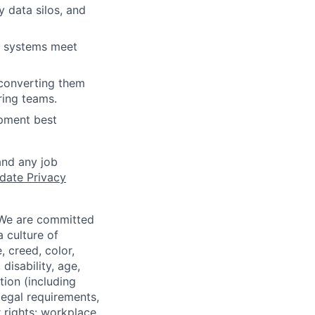
y data silos, and
ic systems meet
, converting them
ring teams.
opment best
and any job
date Privacy
 We are committed
a culture of
 creed, color,
disability, age,
tion (including
legal requirements,
 rights: workplace