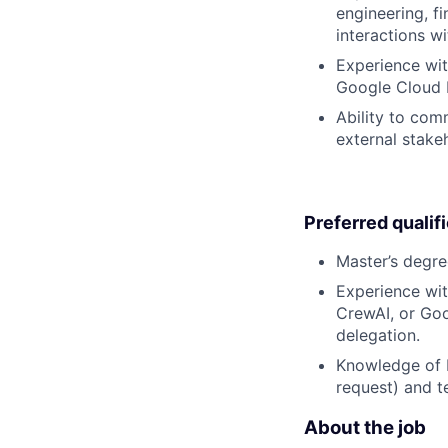
engineering, f
interactions wi
Experience wit
Google Cloud 
Ability to com
external stake
Preferred qualif
Master’s degre
Experience wit
CrewAI, or Goog
delegation.
Knowledge of L
request) and t
About the job