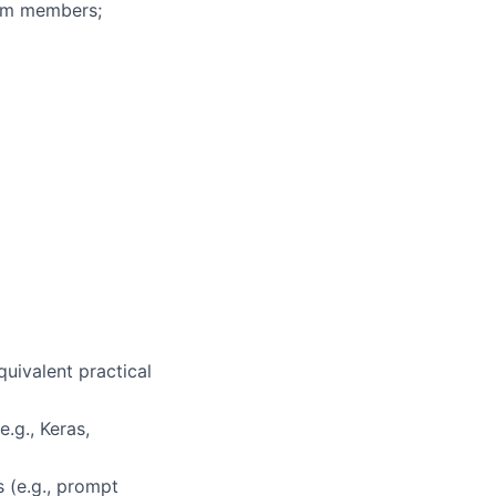
eam members;
uivalent practical
.g., Keras,
 (e.g., prompt