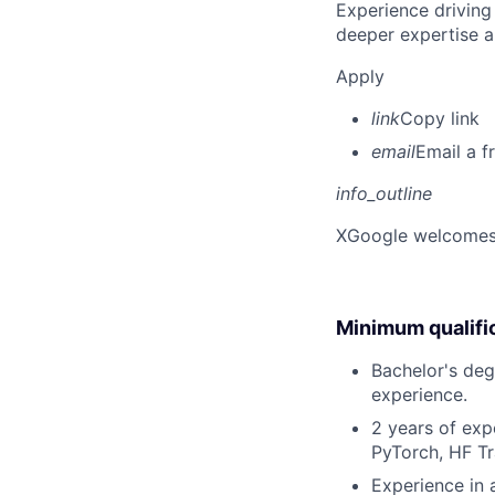
Experience driving
deeper expertise a
Apply
link
Copy link
email
Email a f
info_outline
X
Google welcomes p
Minimum qualifi
Bachelor's deg
experience.
2 years of exp
PyTorch, HF Tr
Experience in 