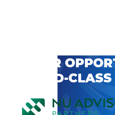
 CAREER OPPOR
’S WORLD-CLASS
D BY