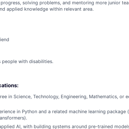
 progress, solving problems, and mentoring more junior t
nd applied knowledge within relevant area.
riend
eople with disabilities.
cations:
ree in Science, Technology, Engineering, Mathematics, or eq
erience in Python and a related machine learning package (e
ansformers).
applied AI, with building systems around pre-trained models