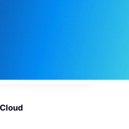
My
job
alerts
 Cloud