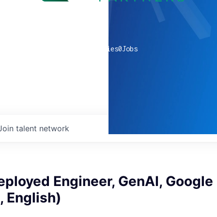
0
companies
0
Jobs
Join talent network
eployed Engineer, GenAI, Google
 English)