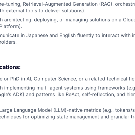
ine-tuning, Retrieval-Augmented Generation (RAG), orchest
th external tools to deliver solutions).
h architecting, deploying, or managing solutions on a Cloud
Platform).
municate in Japanese and English fluently to interact with i
holders.
ications:
e or PhD in AI, Computer Science, or a related technical fie
h implementing multi-agent systems using frameworks (e.g
le’s ADK) and patterns like ReAct, self-reflection, and hier
arge Language Model (LLM)-native metrics (e.g., tokens/s
echniques for optimizing state management and granular tr