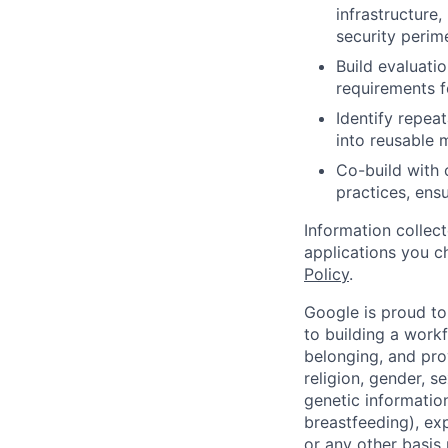
infrastructure
security perim
Build evaluati
requirements f
Identify repeat
into reusable 
Co-build with 
practices, ens
Information collec
applications you c
Policy
.
Google is proud to
to building a workf
belonging, and pro
religion, gender, se
genetic information
breastfeeding), exp
or any other basis