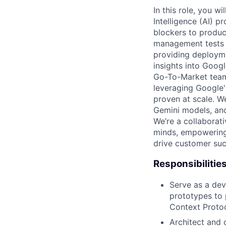
In this role, you w
Intelligence (AI) 
blockers to product
management tests t
providing deployme
insights into Googl
Go-To-Market team,
leveraging Google'
proven at scale. We
Gemini models, and
We’re a collaborat
minds, empowering 
drive customer suc
Responsibilitie
Serve as a deve
prototypes to 
Context Protoc
Architect and 