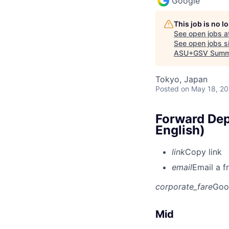
Google
This job is no 
See open jobs a
See open jobs si
ASU+GSV Summ
Tokyo, Japan
Posted
on May 18, 2
Forward Dep
English)
link
Copy link
email
Email a f
corporate_fare
Goo
Mid