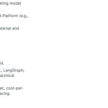
rating model
 Platform (e.g.,
nternal and
ld.
., LangGraph,
archical
ec, cost-per-
acing.