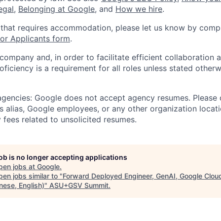
legal
,
Belonging at Google
, and
How we hire
.
 that requires accommodation, please let us know by compl
r Applicants form
.
 company and, in order to facilitate efficient collaboratio
roficiency is a requirement for all roles unless stated otherw
 agencies: Google does not accept agency resumes. Please
s alias, Google employees, or any other organization locati
 fees related to unsolicited resumes.
job is no longer accepting applications
pen jobs at
Google
.
en jobs similar to "
Forward Deployed Engineer, GenAI, Google Clou
nese, English)
"
ASU+GSV Summit
.