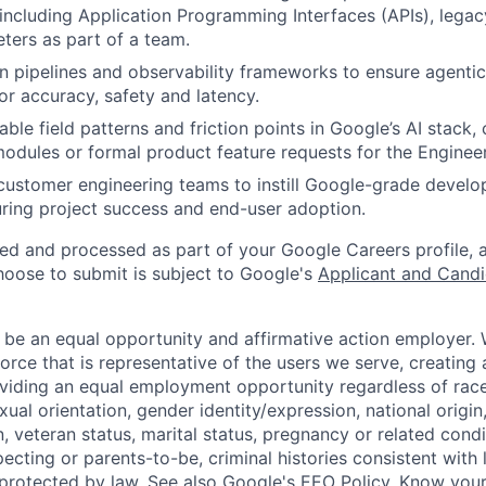
, including Application Programming Interfaces (APIs), legac
eters as part of a team.
on pipelines and observability frameworks to ensure agent
or accuracy, safety and latency.
able field patterns and friction points in Google’s AI stack
modules or formal product feature requests for the Enginee
customer engineering teams to instill Google-grade devel
uring project success and end-user adoption.
ted and processed as part of your Google Careers profile, 
hoose to submit is subject to Google's
Applicant and Candi
 be an equal opportunity and affirmative action employer.
orce that is representative of the users we serve, creating 
viding an equal employment opportunity regardless of race,
xual orientation, gender identity/expression, national origin, 
, veteran status, marital status, pregnancy or related condi
ecting or parents-to-be, criminal histories consistent with 
 protected by law. See also
Google's EEO Policy
,
Know your