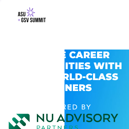
EXPLORE CAREER
OPPORTUNITIES WITH
GSV’S WORLD-CLASS
PARTNERS
POWERED BY