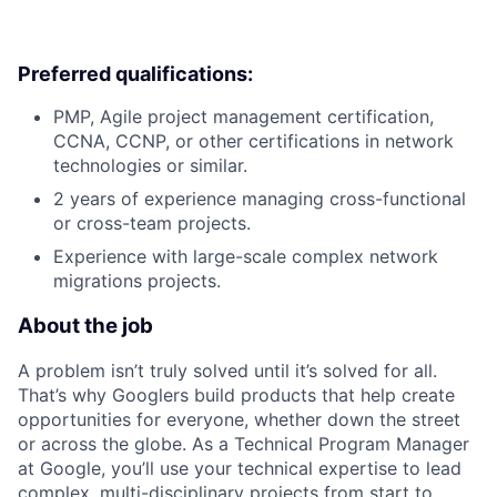
Preferred qualifications:
PMP, Agile project management certification,
CCNA, CCNP, or other certifications in network
technologies or similar.
2 years of experience managing cross-functional
or cross-team projects.
Experience with large-scale complex network
migrations projects.
About the job
A problem isn’t truly solved until it’s solved for all.
That’s why Googlers build products that help create
opportunities for everyone, whether down the street
or across the globe. As a Technical Program Manager
at Google, you’ll use your technical expertise to lead
complex, multi-disciplinary projects from start to