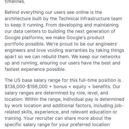
timelines.
Behind everything our users see online is the
architecture built by the Technical Infrastructure team
to keep it running. From developing and maintaining
our data centers to building the next generation of
Google platforms, we make Google's product
portfolio possible. We're proud to be our engineers'
engineers and love voiding warranties by taking things
apart so we can rebuild them. We keep our networks
up and running, ensuring our users have the best and
fastest experience possible.
The US base salary range for this full-time position is
$138,000-$198,000 + bonus + equity + benefits. Our
salary ranges are determined by role, level, and
location. Within the range, individual pay is determined
by work location and additional factors, including job-
related skills, experience, and relevant education or
training. Your recruiter can share more about the
specific salary range for your preferred location