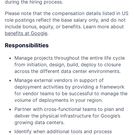
during the hiring process.
Please note that the compensation details listed in US
role postings reflect the base salary only, and do not
include bonus, equity, or benefits. Learn more about
benefits at Google
.
Responsibilities
Manage projects throughout the entire life cycle
from initiation, design, build, deploy to closure
across the different data center environments.
Manage external vendors in support of
deployment activities by providing a framework
for vendor teams to be successful to manage the
volume of deployments in your region.
Partner with cross-functional teams to plan and
deliver the physical infrastructure for Google’s
growing data centers.
Identify when additional tools and process