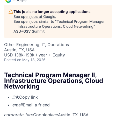
This job is no longer accepting applications
See open jobs at
Google
.
See open jobs similar to "
Technical Program Manager
II, Infrastructure Operations, Cloud Networking
"
ASU+GSV Summit
.
Other Engineering, IT, Operations
Austin, TX, USA
USD 138k-198k / year + Equity
Posted
on May 18, 2026
Technical Program Manager II,
Infrastructure Operations, Cloud
Networking
link
Copy link
email
Email a friend
corporate_fare
Google
place
Austin, TX, USA