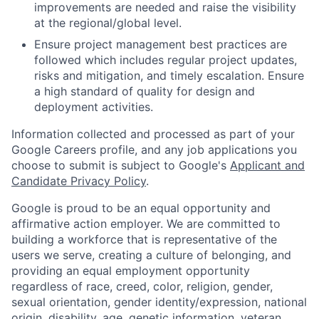
improvements are needed and raise the visibility
at the regional/global level.
Ensure project management best practices are
followed which includes regular project updates,
risks and mitigation, and timely escalation. Ensure
a high standard of quality for design and
deployment activities.
Information collected and processed as part of your
Google Careers profile, and any job applications you
choose to submit is subject to Google's
Applicant and
Candidate Privacy Policy
.
Google is proud to be an equal opportunity and
affirmative action employer. We are committed to
building a workforce that is representative of the
users we serve, creating a culture of belonging, and
providing an equal employment opportunity
regardless of race, creed, color, religion, gender,
sexual orientation, gender identity/expression, national
origin, disability, age, genetic information, veteran