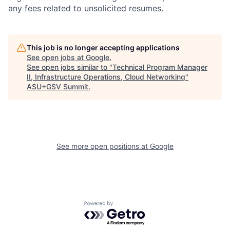
any fees related to unsolicited resumes.
This job is no longer accepting applications
See open jobs at
Google
.
See open jobs similar to "
Technical Program Manager
II, Infrastructure Operations, Cloud Networking
"
ASU+GSV Summit
.
See more open positions at
Google
Powered by Getro.com