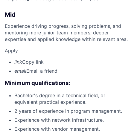
Mid
Experience driving progress, solving problems, and
mentoring more junior team members; deeper
expertise and applied knowledge within relevant area.
Apply
link
Copy link
email
Email a friend
Minimum qualifications:
Bachelor's degree in a technical field, or
equivalent practical experience.
2 years of experience in program management.
Experience with network infrastructure.
Experience with vendor management.