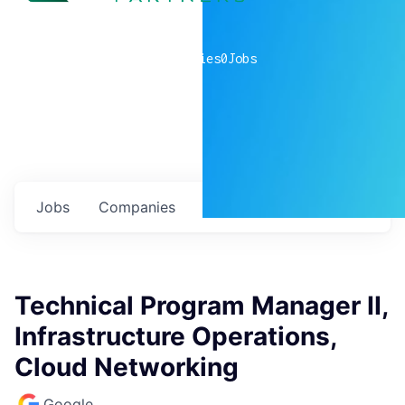
0
companies
0
Jobs
Jobs
Companies
Talent
My
alerts
Technical Program Manager II,
Infrastructure Operations,
Cloud Networking
Google