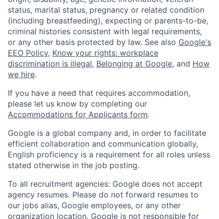
status, marital status, pregnancy or related condition
(including breastfeeding), expecting or parents-to-be,
criminal histories consistent with legal requirements,
or any other basis protected by law. See also
Google's
EEO Policy
,
Know your rights: workplace
discrimination is illegal
,
Belonging at Google
, and
How
we hire
.
If you have a need that requires accommodation,
please let us know by completing our
Accommodations for Applicants form
.
Google is a global company and, in order to facilitate
efficient collaboration and communication globally,
English proficiency is a requirement for all roles unless
stated otherwise in the job posting.
To all recruitment agencies: Google does not accept
agency resumes. Please do not forward resumes to
our jobs alias, Google employees, or any other
organization location. Google is not responsible for