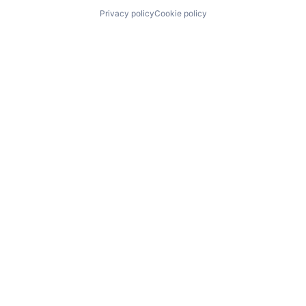
Privacy policy
Cookie policy