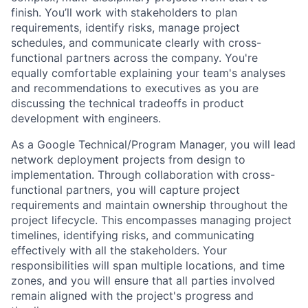
finish. You’ll work with stakeholders to plan
requirements, identify risks, manage project
schedules, and communicate clearly with cross-
functional partners across the company. You're
equally comfortable explaining your team's analyses
and recommendations to executives as you are
discussing the technical tradeoffs in product
development with engineers.
As a Google Technical/Program Manager, you will lead
network deployment projects from design to
implementation. Through collaboration with cross-
functional partners, you will capture project
requirements and maintain ownership throughout the
project lifecycle. This encompasses managing project
timelines, identifying risks, and communicating
effectively with all the stakeholders. Your
responsibilities will span multiple locations, and time
zones, and you will ensure that all parties involved
remain aligned with the project's progress and