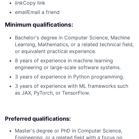
link
Copy link
email
Email a friend
Minimum qualifications:
Bachelor's degree in Computer Science, Machine
Learning, Mathematics, or a related technical field,
or equivalent practical experience.
8 years of experience in machine learning
engineering or large-scale software systems.
3 years of experience in Python programming.
3 years of experience with ML frameworks such
as JAX, PyTorch, or TensorFlow.
Preferred qualifications:
Master's degree or PhD in Computer Science,
Engineering, or a related field with a focus on