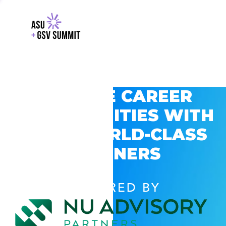
EXPLORE CAREER
OPPORTUNITIES WITH
GSV’S WORLD-CLASS
PARTNERS
POWERED BY