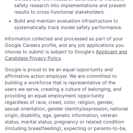
safety research into implementations and present
results to cross-functional stakeholders.
Build and maintain evaluation infrastructure to
systematically track model safety performance.
Information collected and processed as part of your
Google Careers profile, and any job applications you
choose to submit is subject to Google's
Applicant and
Candidate Privacy Policy
.
Google is proud to be an equal opportunity and
affirmative action employer. We are committed to
building a workforce that is representative of the
users we serve, creating a culture of belonging, and
providing an equal employment opportunity
regardless of race, creed, color, religion, gender,
sexual orientation, gender identity/expression, national
origin, disability, age, genetic information, veteran
status, marital status, pregnancy or related condition
(including breastfeeding), expecting or parents-to-be,