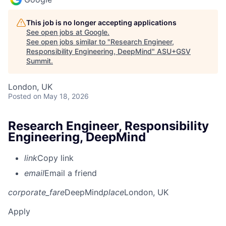
This job is no longer accepting applications
See open jobs at
Google
.
See open jobs similar to "
Research Engineer,
Responsibility Engineering, DeepMind
"
ASU+GSV
Summit
.
London, UK
Posted
on May 18, 2026
Research Engineer, Responsibility
Engineering, DeepMind
link
Copy link
email
Email a friend
corporate_fare
DeepMind
place
London, UK
Apply