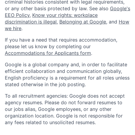
criminal histories consistent with legal requirements,
or any other basis protected by law. See also
Google's
EEO Policy
,
Know your rights: workplace
discrimination is illegal
,
Belonging at Google
, and
How
we hire
.
If you have a need that requires accommodation,
please let us know by completing our
Accommodations for Applicants form
.
Google is a global company and, in order to facilitate
efficient collaboration and communication globally,
English proficiency is a requirement for all roles unless
stated otherwise in the job posting.
To all recruitment agencies: Google does not accept
agency resumes. Please do not forward resumes to
our jobs alias, Google employees, or any other
organization location. Google is not responsible for
any fees related to unsolicited resumes.