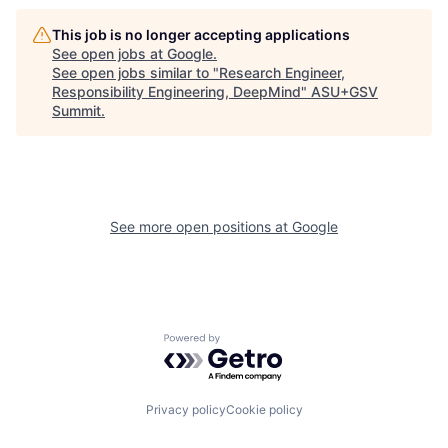
This job is no longer accepting applications
See open jobs at
Google
.
See open jobs similar to "
Research Engineer,
Responsibility Engineering, DeepMind
"
ASU+GSV
Summit
.
See more open positions at
Google
Powered by Getro.com
Privacy policy
Cookie policy