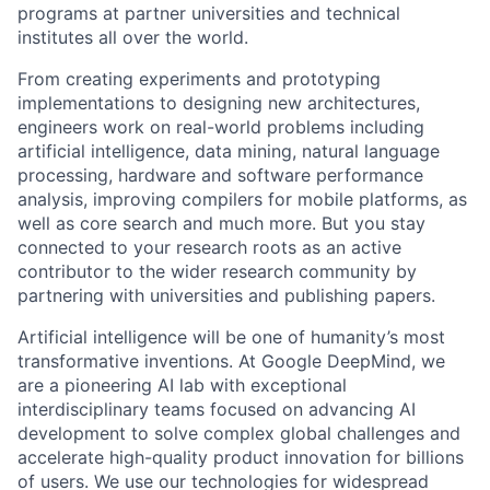
programs at partner universities and technical
institutes all over the world.
From creating experiments and prototyping
implementations to designing new architectures,
engineers work on real-world problems including
artificial intelligence, data mining, natural language
processing, hardware and software performance
analysis, improving compilers for mobile platforms, as
well as core search and much more. But you stay
connected to your research roots as an active
contributor to the wider research community by
partnering with universities and publishing papers.
Artificial intelligence will be one of humanity’s most
transformative inventions. At Google DeepMind, we
are a pioneering AI lab with exceptional
interdisciplinary teams focused on advancing AI
development to solve complex global challenges and
accelerate high-quality product innovation for billions
of users. We use our technologies for widespread