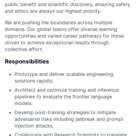
public benefit and scientific discovery, ensuring safety
and ethics are always our highest priority.
We are pushing the boundaries across multiple
domains. Our global teams offer diverse learning
opportunities and varied career pathways for those
driven to achieve exceptional results through
collective effort.
Responsibilities
Prototype and deliver scalable engineering
solutions rapidly.
Architect and optimize training and inference
pipelines to evaluate the frontier language
models.
Develop post-training strategies to mitigate
adversarial risks including jailbreak and prompt
injection attacks.
Collaborate with Research Scientists to translate