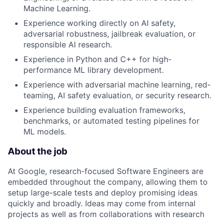
Machine Learning.
Experience working directly on AI safety,
adversarial robustness, jailbreak evaluation, or
responsible AI research.
Experience in Python and C++ for high-
performance ML library development.
Experience with adversarial machine learning, red-
teaming, AI safety evaluation, or security research.
Experience building evaluation frameworks,
benchmarks, or automated testing pipelines for
ML models.
About the job
At Google, research-focused Software Engineers are
embedded throughout the company, allowing them to
setup large-scale tests and deploy promising ideas
quickly and broadly. Ideas may come from internal
projects as well as from collaborations with research