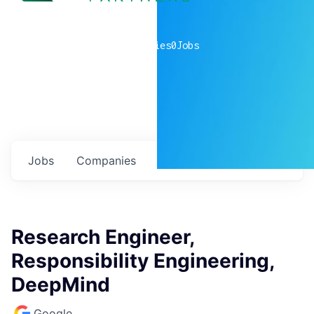
0
companies
0
Jobs
Jobs
Companies
Talent
My
alerts
Research Engineer,
Responsibility Engineering,
DeepMind
Google