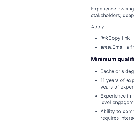
Experience owning
stakeholders; deep
Apply
link
Copy link
email
Email a f
Minimum qualifi
Bachelor's deg
11 years of exp
years of exper
Experience in 
level engagem
Ability to com
requires intera