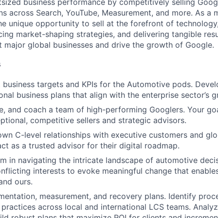
tsized business performance by competitively selling Google
ions across Search, YouTube, Measurement, and more. As a
he unique opportunity to sell at the forefront of technology
cing market-shaping strategies, and delivering tangible resu
ct major global businesses and drive the growth of Google.
s
t business targets and KPIs for the Automotive pods. Deve
onal business plans that align with the enterprise sector’s 
e, and coach a team of high-performing Googlers. Your goa
ptional, competitive sellers and strategic advisors.
own C-level relationships with executive customers and gl
ct as a trusted advisor for their digital roadmap.
m in navigating the intricate landscape of automotive deci
flicting interests to evoke meaningful change that enabl
and ours.
mentation, measurement, and recovery plans. Identify pro
 practices across local and international LCS teams. Analyz
ild robust plans that maximize ROI for clients and incremen