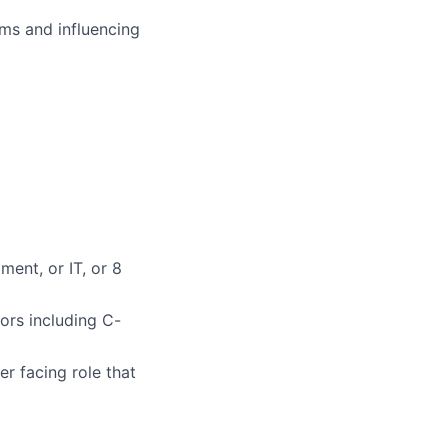
ms and influencing
ment, or IT, or 8
ors including C-
er facing role that