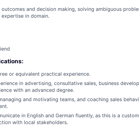
 outcomes and decision making, solving ambiguous proble
 expertise in domain.
riend
cations:
ree or equivalent practical experience.
erience in advertising, consultative sales, business develop
ience with an advanced degree.
managing and motivating teams, and coaching sales behavi
ent.
municate in English and German fluently, as this is a custom
ction with local stakeholders.