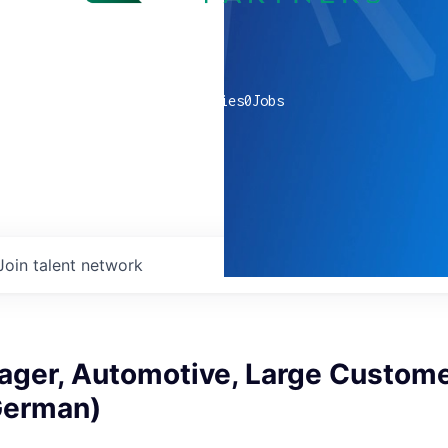
0
companies
0
Jobs
Join talent network
ager, Automotive, Large Custome
 German)