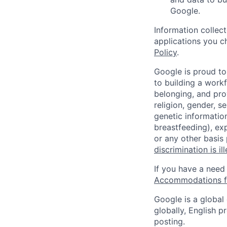
Google.
Information collec
applications you c
Policy
.
Google is proud to
to building a workf
belonging, and pro
religion, gender, se
genetic information
breastfeeding), exp
or any other basis
discrimination is il
If you have a need
Accommodations fo
Google is a global
globally, English p
posting.