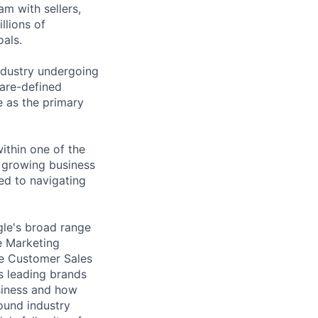
am with sellers,
llions of
oals.
industry undergoing
ware-defined
e as the primary
within one of the
y growing business
ed to navigating
gle's broad range
e Marketing
ge Customer Sales
s leading brands
siness and how
ound industry