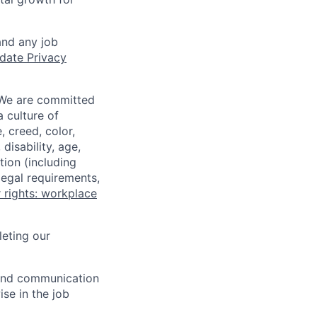
and any job
date Privacy
 We are committed
a culture of
 creed, color,
disability, age,
tion (including
legal requirements,
 rights: workplace
eting our
n and communication
ise in the job