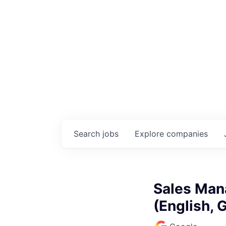
Search
jobs
Explore
companies
Sales Man
(English,