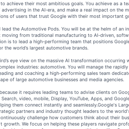
 to achieve their most ambitious goals. You achieve as a te
 advertising in the AI-era, and make a real impact on the mi
ions of users that trust Google with their most important g
ill lead the Automotive Pods. You will be at the helm of an 
ft moving from traditional manufacturing to AI-driven, soft
sion is to lead a high-performing team that positions Googl
or the world’s largest automotive brands.
bird’s eye view on the massive AI transformation occurring 
complex industries: automotive. You will manage the rapidl
eading and coaching a high-performing sales team dedicat
scape of large automotive businesses and media agencies.
 because it requires leading teams to advise clients on Goo
 Search, video, mobile, Display, YouTube, Apps, and Googl
lping them connect instantly and seamlessly.Google's Lar
rategic partners and industry thought leaders to the world'
ontinuously challenge how customers think about their bu
 growth. We focus on helping these players navigate prof