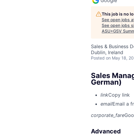
Google
This job is no 
See open jobs a
See open jobs si
ASU+GSV Summ
Sales & Business 
Dublin, Ireland
Posted
on May 18, 2
Sales Manag
German)
link
Copy link
email
Email a f
corporate_fare
Goo
Advanced