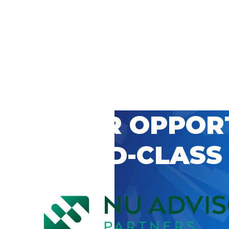
 CAREER OPPOR
’S WORLD-CLASS
D BY