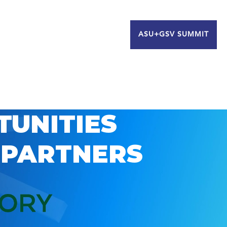
ASU+GSV SUMMIT
TUNITIES
 PARTNERS