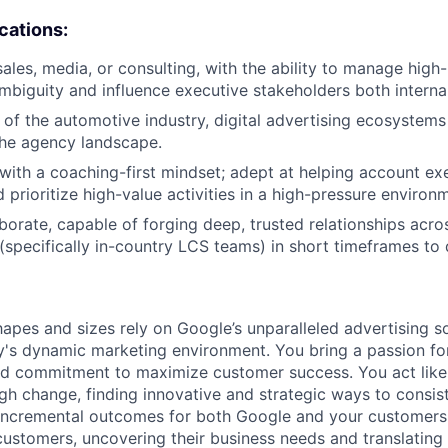
ications:
sales, media, or consulting, with the ability to manage hig
mbiguity and influence executive stakeholders both internal
of the automotive industry, digital advertising ecosystems
the agency landscape.
d with a coaching-first mindset; adept at helping account ex
 prioritize high-value activities in a high-pressure environ
aborate, capable of forging deep, trusted relationships acro
(specifically in-country LCS teams) in short timeframes to d
hapes and sizes rely on Google’s unparalleled advertising so
's dynamic marketing environment. You bring a passion fo
and commitment to maximize customer success. You act lik
gh change, finding innovative and strategic ways to consist
incremental outcomes for both Google and your customers.
 customers, uncovering their business needs and translating