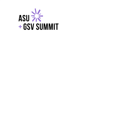
EXPLORE
WITH GSV
POWERE