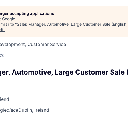
longer accepting applications
t
Google
.
milar to "
Sales Manager, Automotive, Large Customer Sale (English
it
.
Development, Customer Service
026
er, Automotive, Large Customer Sale (
riend
gle
place
Dublin, Ireland