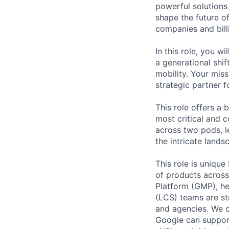
powerful solutions
shape the future of
companies and bill
In this role, you w
a generational shi
mobility. Your mis
strategic partner f
This role offers a 
most critical and 
across two pods, l
the intricate land
This role is unique
of products across
Platform (GMP), he
(LCS) teams are st
and agencies. We c
Google can support