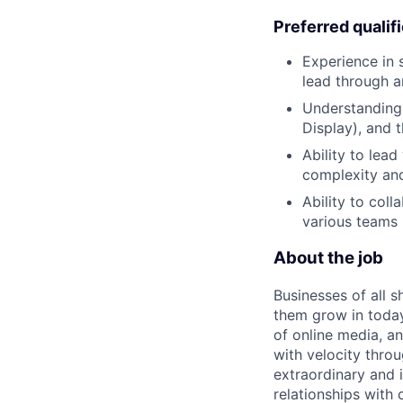
Preferred qualif
Experience in 
lead through a
Understanding 
Display), and 
Ability to lea
complexity and
Ability to coll
various teams 
About the job
Businesses of all s
them grow in today
of online media, 
with velocity throu
extraordinary and 
relationships with