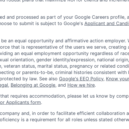
ted and processed as part of your Google Careers profile, 
hoose to submit is subject to Google's
Applicant and Candi
 be an equal opportunity and affirmative action employer.
orce that is representative of the users we serve, creating 
viding an equal employment opportunity regardless of race,
xual orientation, gender identity/expression, national origin, 
, veteran status, marital status, pregnancy or related condi
ecting or parents-to-be, criminal histories consistent with 
 protected by law. See also
Google's EEO Policy
,
Know your
legal
,
Belonging at Google
, and
How we hire
.
 that requires accommodation, please let us know by compl
r Applicants form
.
 company and, in order to facilitate efficient collaboratio
roficiency is a requirement for all roles unless stated otherw