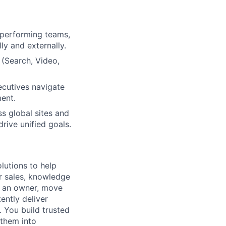
h-performing teams,
ly and externally.
 (Search, Video,
ecutives navigate
ment.
ss global sites and
rive unified goals.
lutions to help
r sales, knowledge
e an owner, move
ently deliver
 You build trusted
 them into