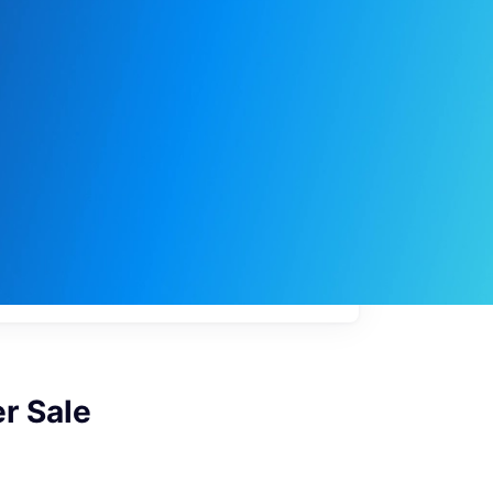
My
job
alerts
r Sale