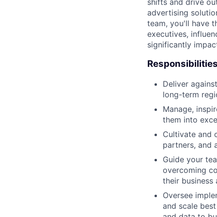
shifts and drive ou
advertising solut
team, you'll have t
executives, influen
significantly impa
Responsibilitie
Deliver agains
long-term regi
Manage, inspir
them into exce
Cultivate and 
partners, and a
Guide your tea
overcoming con
their business 
Oversee imple
and scale best
and data to bu