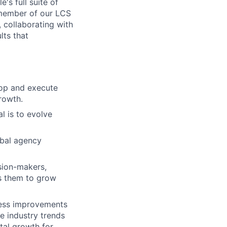
's full suite of
 member of our LCS
, collaborating with
lts that
lop and execute
growth.
l is to evolve
obal agency
sion-makers,
es them to grow
cess improvements
e industry trends
tal growth for