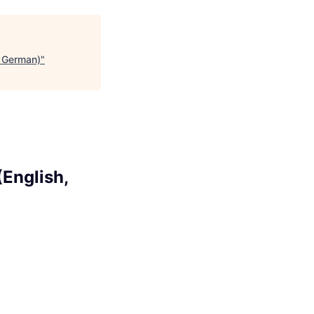
, German)
"
English,